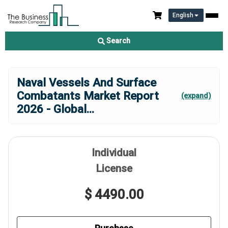
English
Search
Naval Vessels And Surface
Combatants Market Report
(expand)
2026 - Global
...
Individual
License
$ 4490.00