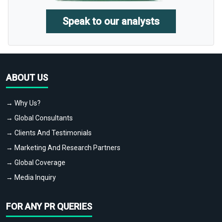
Speak to our analysts
ABOUT US
→ Why Us?
→ Global Consultants
→ Clients And Testimonials
→ Marketing And Research Partners
→ Global Coverage
→ Media Inquiry
FOR ANY PR QUERIES