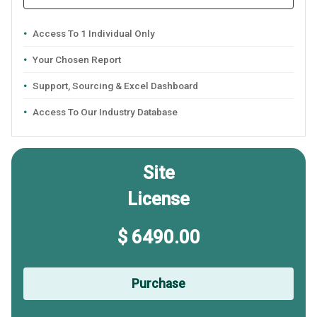
Access To 1 Individual Only
Your Chosen Report
Support, Sourcing & Excel Dashboard
Access To Our Industry Database
Site
License
$ 6490.00
Purchase