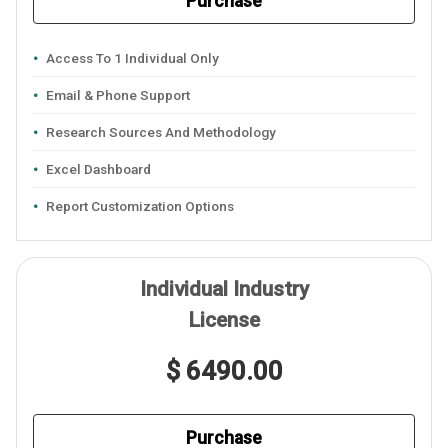
Purchase
Access To 1 Individual Only
Email & Phone Support
Research Sources And Methodology
Excel Dashboard
Report Customization Options
Individual Industry
License
$ 6490.00
Purchase