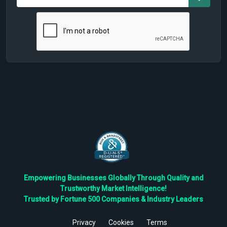
Empowering Businesses Globally Through Quality and
Trustworthy Market Intelligence!
Trusted by Fortune 500 Companies & Industry Leaders
Privacy
Cookies
Terms