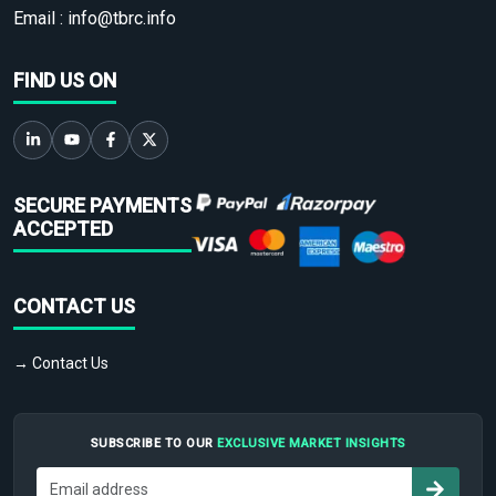
Email :
info@tbrc.info
FIND US ON
SECURE PAYMENTS
ACCEPTED
CONTACT US
→ Contact Us
SUBSCRIBE TO OUR
EXCLUSIVE MARKET INSIGHTS