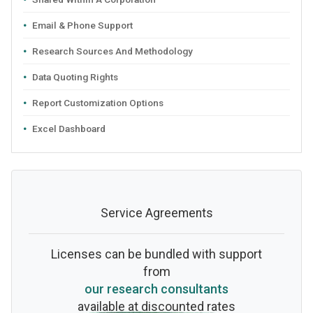
Email & Phone Support
Research Sources And Methodology
Data Quoting Rights
Report Customization Options
Excel Dashboard
Service Agreements
Licenses can be bundled with support
from
our research consultants
available at discounted rates