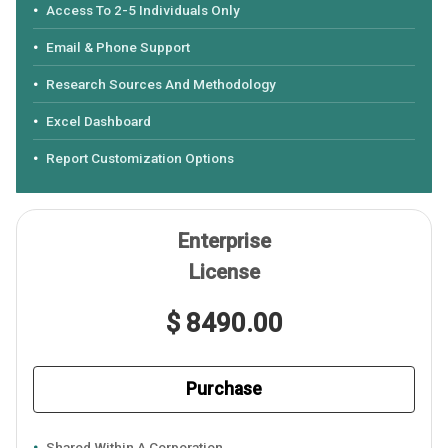
Access To 2-5 Individuals Only
Email & Phone Support
Research Sources And Methodology
Excel Dashboard
Report Customization Options
Enterprise
License
$ 8490.00
Purchase
Shared Within A Corporation