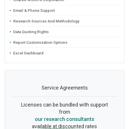
Email & Phone Support
Research Sources And Methodology
Data Quoting Rights
Report Customization Options
Excel Dashboard
Service Agreements
Licenses can be bundled with support
from
our research consultants
available at discounted rates