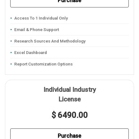
Purchase
Access To 1 Individual Only
Email & Phone Support
Research Sources And Methodology
Excel Dashboard
Report Customization Options
Individual Industry
License
$ 6490.00
Purchase