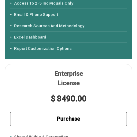
Access To 2-5 Individuals Only
Email & Phone Support
Research Sources And Methodology
Excel Dashboard
Report Customization Options
Enterprise
License
$ 8490.00
Purchase
Shared Within A Corporation