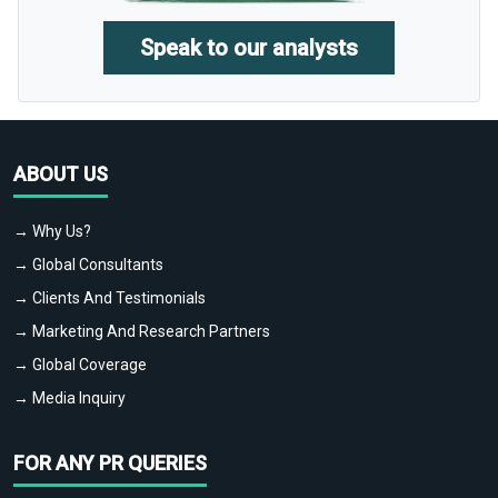
Speak to our analysts
ABOUT US
→ Why Us?
→ Global Consultants
→ Clients And Testimonials
→ Marketing And Research Partners
→ Global Coverage
→ Media Inquiry
FOR ANY PR QUERIES