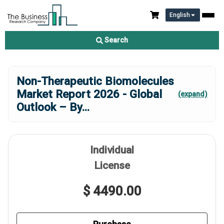
English
Search
Non-Therapeutic Biomolecules
Market Report 2026 - Global
(expand)
Outlook – By
...
Individual
License
$ 4490.00