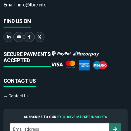
Email :
info@tbrc.info
FIND US ON
SECURE PAYMENTS
ACCEPTED
CONTACT US
→ Contact Us
SUBSCRIBE TO OUR
EXCLUSIVE MARKET INSIGHTS