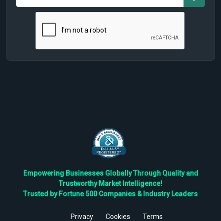
Empowering Businesses Globally Through Quality and
Trustworthy Market Intelligence!
Trusted by Fortune 500 Companies & Industry Leaders
Privacy
Cookies
Terms