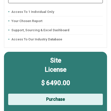
Access To 1 Individual Only
Your Chosen Report
Support, Sourcing & Excel Dashboard
Access To Our Industry Database
Site
License
$ 6490.00
Purchase