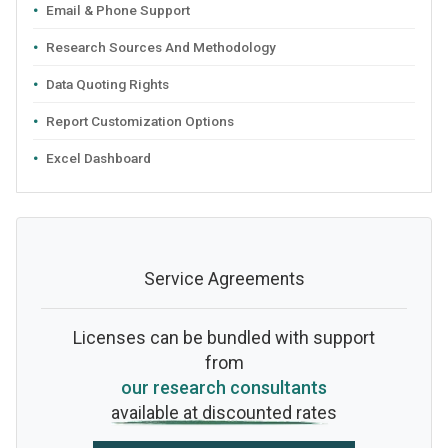
Email & Phone Support
Research Sources And Methodology
Data Quoting Rights
Report Customization Options
Excel Dashboard
Service Agreements
Licenses can be bundled with support
from
our research consultants
available at discounted rates