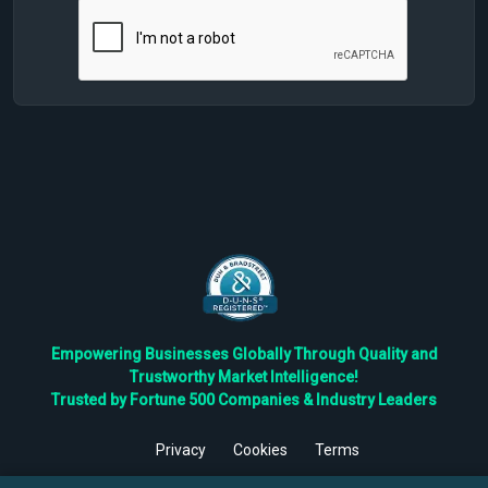
Empowering Businesses Globally Through Quality and
Trustworthy Market Intelligence!
Trusted by Fortune 500 Companies & Industry Leaders
Privacy
Cookies
Terms
©
2026
TBRC The Business Research Private Ltd. All Rights