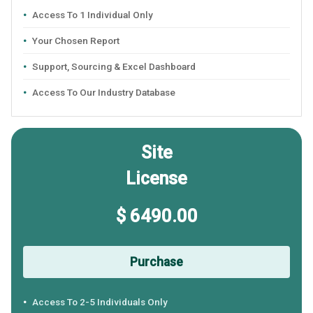
Access To 1 Individual Only
Your Chosen Report
Support, Sourcing & Excel Dashboard
Access To Our Industry Database
Site
License
$ 6490.00
Purchase
Access To 2-5 Individuals Only