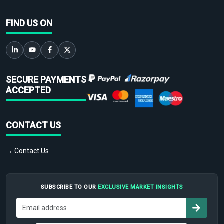
FIND US ON
SECURE PAYMENTS
ACCEPTED
CONTACT US
→ Contact Us
SUBSCRIBE TO OUR
EXCLUSIVE MARKET INSIGHTS