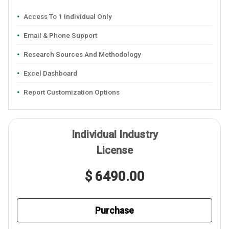
Access To 1 Individual Only
Email & Phone Support
Research Sources And Methodology
Excel Dashboard
Report Customization Options
Individual Industry
License
$ 6490.00
Purchase