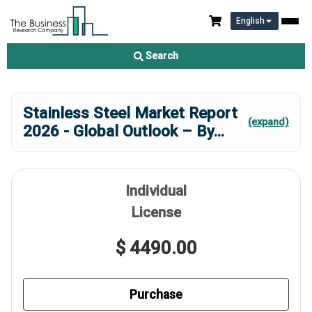
English
Search
Stainless Steel Market Report
(expand)
2026 - Global Outlook – By
...
Individual
License
$ 4490.00
Purchase