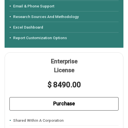
Email & Phone Support
Research Sources And Methodology
Excel Dashboard
Report Customization Options
Enterprise
License
$ 8490.00
Purchase
Shared Within A Corporation