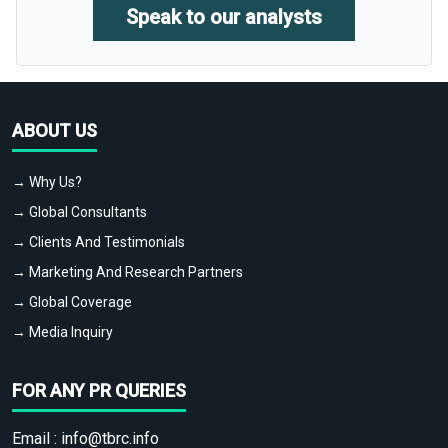
Speak to our analysts
ABOUT US
→ Why Us?
→ Global Consultants
→ Clients And Testimonials
→ Marketing And Research Partners
→ Global Coverage
→ Media Inquiry
FOR ANY PR QUERIES
Email :
info@tbrc.info