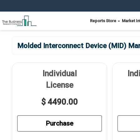
Reports Store
Market In
Molded Interconnect Device (MID) Mar
Individual
Ind
License
$ 4490.00
Purchase