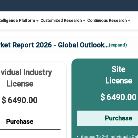
telligence Platform
Customized Research
Continuous Research
ket Report 2026 - Global Outlook
...
(expand)
Site
ividual Industry
License
License
$ 6490.00
$ 6490.00
Purchase
Purchase
Access To 2-5 Individuals On