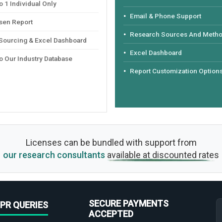
 1 Individual Only
Email & Phone Support
sen Report
Research Sources And Meth
 Sourcing & Excel Dashboard
Excel Dashboard
o Our Industry Database
Report Customization Option
Licenses can be bundled with support from
our research consultants
available at discounted rates
SECURE PAYMENTS
PR QUERIES
ACCEPTED