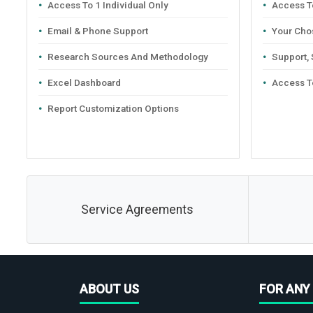
Access To 1 Individual Only
Access To
Email & Phone Support
Your Cho
Research Sources And Methodology
Support,
Excel Dashboard
Access T
Report Customization Options
Service Agreements
ABOUT US
FOR ANY 