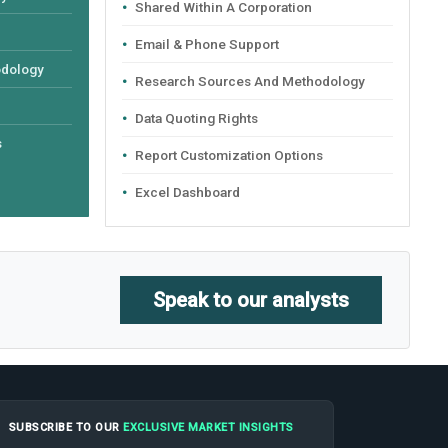
Shared Within A Corporation
Email & Phone Support
odology
Research Sources And Methodology
Data Quoting Rights
s
Report Customization Options
Excel Dashboard
Speak to our analysts
SUBSCRIBE TO OUR
EXCLUSIVE MARKET INSIGHTS