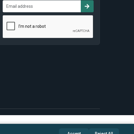
Accept
Reject All