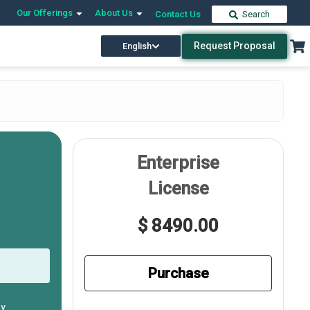
Our Offerings
About Us
Contact Us
Search
Request Proposal
English
Enterprise
License
$ 8490.00
Purchase
ly