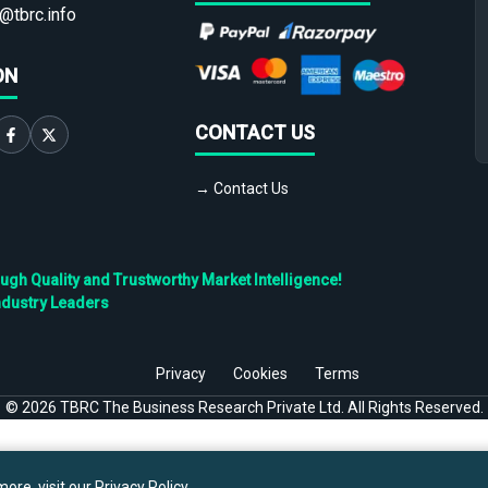
@tbrc.info
ON
CONTACT US
→ Contact Us
h Quality and Trustworthy Market Intelligence!
ndustry Leaders
Privacy
Cookies
Terms
©
2026
TBRC The Business Research Private Ltd. All Rights Reserved.
ore, visit our
Privacy Policy
.