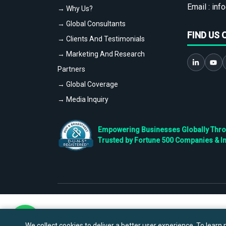
Email :
info
→ Why Us?
→ Global Consultants
FIND US 
→ Clients And Testimonials
→ Marketing And Research
Partners
→ Global Coverage
→ Media Inquiry
Empowering Businesses Globally Throug
Trusted by Fortune 500 Companies & I
We collect cookies to deliver a better user experience. To learn m