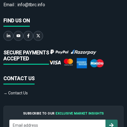
Email :
info@tbrc.info
FIND US ON
SECURE PAYMENTS
ACCEPTED
CONTACT US
→ Contact Us
SUBSCRIBE TO OUR
EXCLUSIVE MARKET INSIGHTS