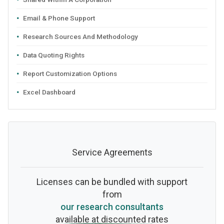
Email & Phone Support
Research Sources And Methodology
Data Quoting Rights
Report Customization Options
Excel Dashboard
Service Agreements
Licenses can be bundled with support
from
our research consultants
available at discounted rates