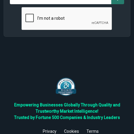
Empowering Businesses Globally Through Quality and
Trustworthy Market Intelligence!
Trusted by Fortune 500 Companies & Industry Leaders
Privacy
Cookies
Terms