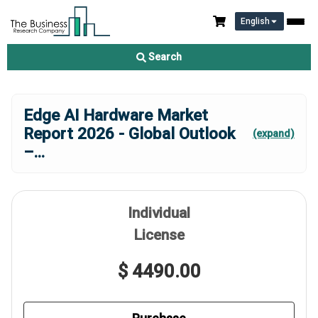
English
Search
Edge AI Hardware Market
Report 2026 - Global Outlook
(expand)
–
...
Individual
License
$ 4490.00