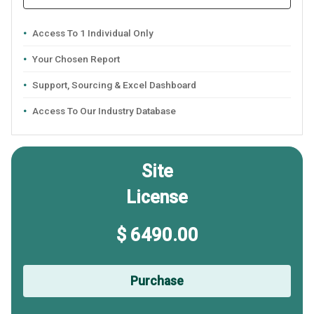
Access To 1 Individual Only
Your Chosen Report
Support, Sourcing & Excel Dashboard
Access To Our Industry Database
Site
License
$ 6490.00
Purchase