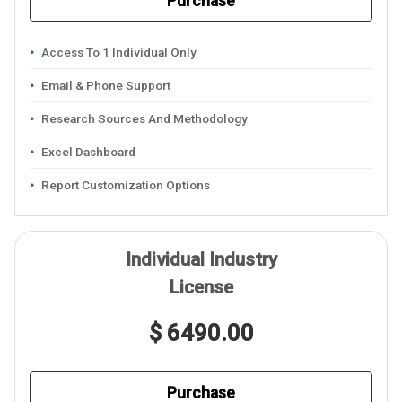
Purchase
Access To 1 Individual Only
Email & Phone Support
Research Sources And Methodology
Excel Dashboard
Report Customization Options
Individual Industry
License
$ 6490.00
Purchase