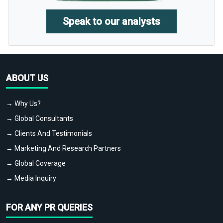
Speak to our analysts
ABOUT US
→ Why Us?
→ Global Consultants
→ Clients And Testimonials
→ Marketing And Research Partners
→ Global Coverage
→ Media Inquiry
FOR ANY PR QUERIES