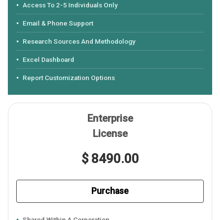
Access To 2-5 Individuals Only
Email & Phone Support
Research Sources And Methodology
Excel Dashboard
Report Customization Options
Enterprise
License
$ 8490.00
Purchase
Shared Within A Corporation