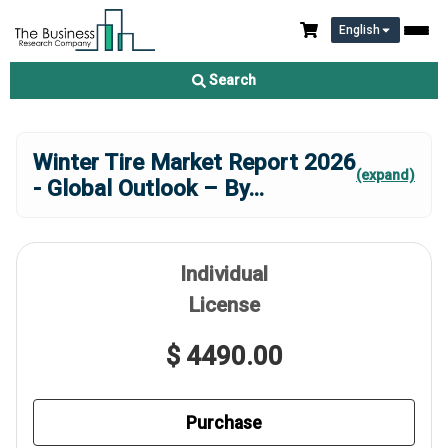
English
Search
Winter Tire Market Report 2026
(expand)
- Global Outlook – By
...
Individual
License
$ 4490.00
Purchase