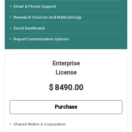
Email & Phone Support
Research Sources And Methodology
Excel Dashboard
Report Customization Options
Enterprise
License
$ 8490.00
Purchase
Shared Within A Corporation