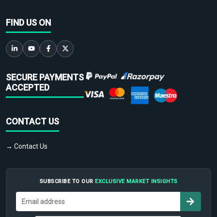
FIND US ON
SECURE PAYMENTS
ACCEPTED
CONTACT US
→ Contact Us
SUBSCRIBE TO OUR
EXCLUSIVE MARKET INSIGHTS