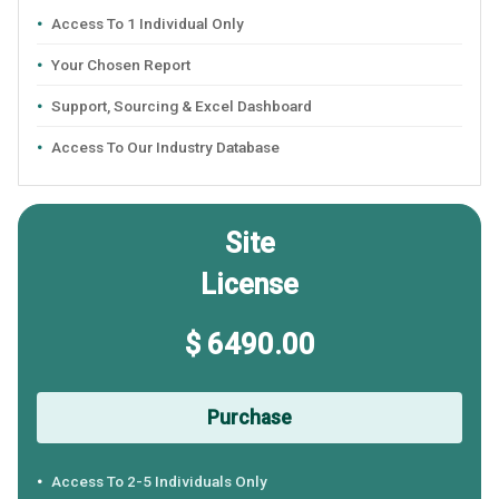
Access To 1 Individual Only
Your Chosen Report
Support, Sourcing & Excel Dashboard
Access To Our Industry Database
Site
License
$ 6490.00
Purchase
Access To 2-5 Individuals Only