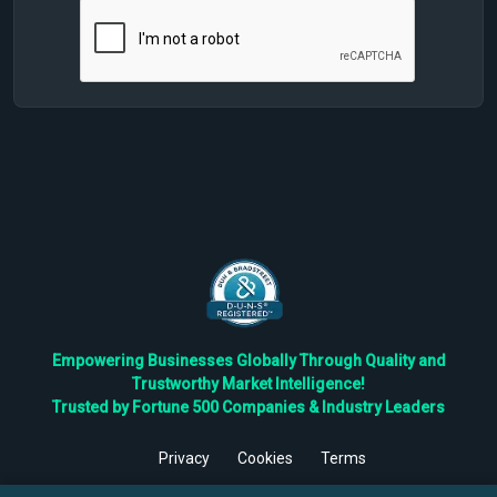
Empowering Businesses Globally Through Quality and
Trustworthy Market Intelligence!
Trusted by Fortune 500 Companies & Industry Leaders
Privacy
Cookies
Terms
©
2026
TBRC The Business Research Private Ltd. All Rights