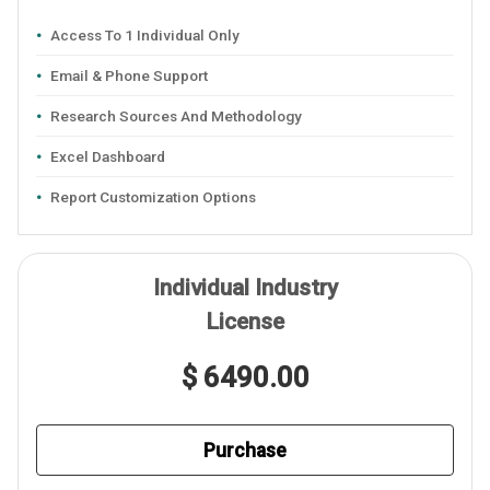
Access To 1 Individual Only
Email & Phone Support
Research Sources And Methodology
Excel Dashboard
Report Customization Options
Individual Industry
License
$ 6490.00
Purchase