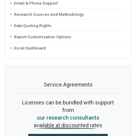
Email & Phone Support
Research Sources And Methodology
Data Quoting Rights
Report Customization Options
Excel Dashboard
Service Agreements
Licenses can be bundled with support
from
our research consultants
available at discounted rates