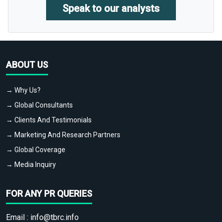
Speak to our analysts
ABOUT US
→ Why Us?
→ Global Consultants
→ Clients And Testimonials
→ Marketing And Research Partners
→ Global Coverage
→ Media Inquiry
FOR ANY PR QUERIES
Email :
info@tbrc.info