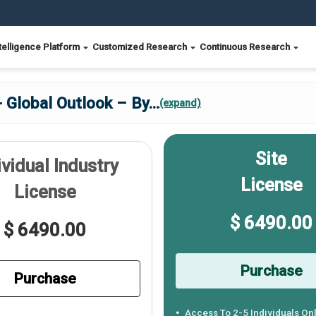
telligence Platform
Customized Research
Continuous Research
 Global Outlook – By
...
(expand)
Site
ividual Industry
License
License
$ 6490.00
$ 6490.00
Purchase
Purchase
Access To 2-5 Individuals On