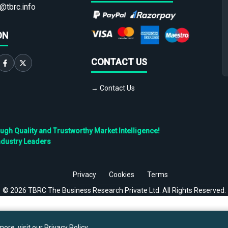
@tbrc.info
ON
CONTACT US
→ Contact Us
h Quality and Trustworthy Market Intelligence!
ndustry Leaders
Privacy
Cookies
Terms
©
2026
TBRC The Business Research Private Ltd. All Rights Reserved.
ore, visit our
Privacy Policy
.