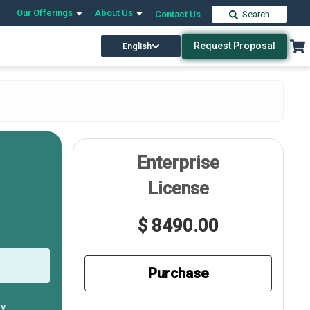
Our Offerings
About Us
Contact Us
Search
Request Proposal
English
Enterprise
License
$ 8490.00
Purchase
ly