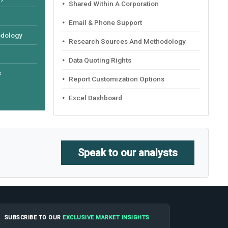
Shared Within A Corporation
Email & Phone Support
odology
Research Sources And Methodology
Data Quoting Rights
s
Report Customization Options
Excel Dashboard
Speak to our analysts
SUBSCRIBE TO OUR
EXCLUSIVE MARKET INSIGHTS