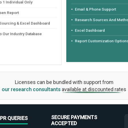
 1 Individual Only
Email & Phone Support
sen Report
Research Sources And Meth
 Sourcing & Excel Dashboard
Excel Dashboard
o Our Industry Database
Report Customization Option
Licenses can be bundled with support from
our research consultants
available at discounted rates
SECURE PAYMENTS
PR QUERIES
ACCEPTED