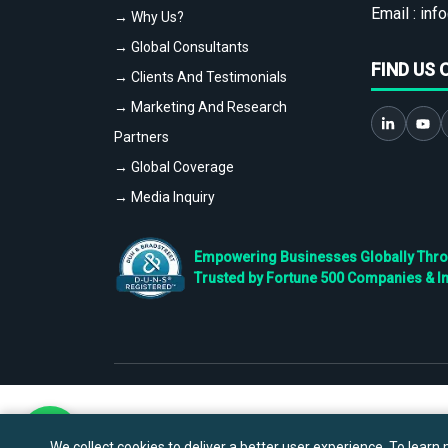
Email :
info
→ Why Us?
→ Global Consultants
FIND US 
→ Clients And Testimonials
→ Marketing And Research
Partners
→ Global Coverage
→ Media Inquiry
Empowering Businesses Globally Throug
Trusted by Fortune 500 Companies & I
We collect cookies to deliver a better user experience. To learn m