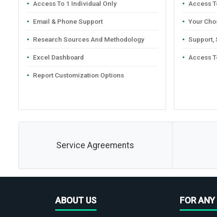
Access To 1 Individual Only
Access To
Email & Phone Support
Your Cho
Research Sources And Methodology
Support,
Excel Dashboard
Access T
Report Customization Options
Service Agreements
ABOUT US
FOR ANY 