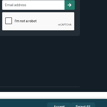
Accept
Reject All