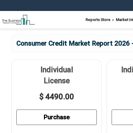
Reports Store
Market In
Consumer Credit Market Report 2026 -
Individual
Ind
License
$ 4490.00
Purchase