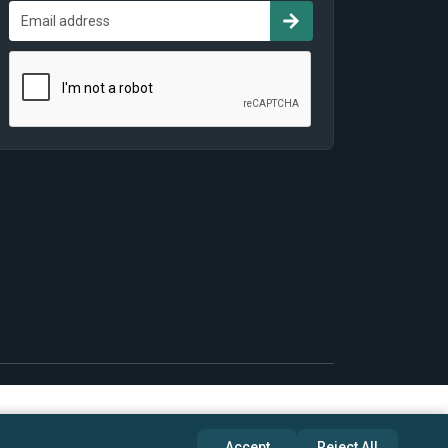
Accept
Reject All