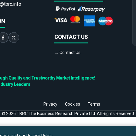
@tbrc.info
ON
CONTACT US
→ Contact Us
h Quality and Trustworthy Market Intelligence!
ndustry Leaders
Privacy
Cookies
Terms
©
2026
TBRC The Business Research Private Ltd. All Rights Reserved.
ore, visit our
Privacy Policy
.