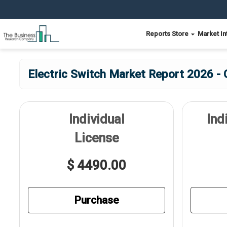
Reports Store
Market In
Electric Switch Market Report 2026 - 
Individual
Ind
License
$ 4490.00
Purchase