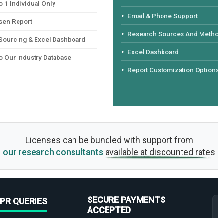
 1 Individual Only
Email & Phone Support
sen Report
Research Sources And Meth
 Sourcing & Excel Dashboard
Excel Dashboard
o Our Industry Database
Report Customization Option
Licenses can be bundled with support from
our research consultants
available at discounted rates
SECURE PAYMENTS
PR QUERIES
ACCEPTED