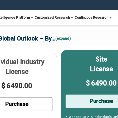
telligence Platform
Customized Research
Continuous Research
Global Outlook – By
...
(expand)
Site
ividual Industry
License
License
$ 6490.00
$ 6490.00
Purchase
Purchase
Access To 2-5 Individuals On