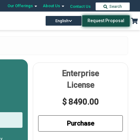
Our Offerings
About Us
Contact Us
Search
Request Proposal
English
Enterprise
License
$ 8490.00
Purchase
ly