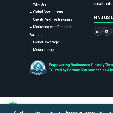
Email :
info
→ Why Us?
→ Global Consultants
FIND US 
→ Clients And Testimonials
→ Marketing And Research
Partners
→ Global Coverage
→ Media Inquiry
Empowering Businesses Globally Throug
Trusted by Fortune 500 Companies & I
We collect cookies to deliver a better user experience. To learn m