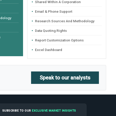
Shared Within A Corporation
Email & Phone Support
odology
Research Sources And Methodology
Data Quoting Rights
s
Report Customization Options
Excel Dashboard
Speak to our analysts
SUBSCRIBE TO OUR
EXCLUSIVE MARKET INSIGHTS