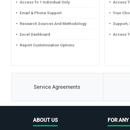
Access To 1 Individual Only
Access To
Email & Phone Support
Your Cho
Research Sources And Methodology
Support,
Excel Dashboard
Access T
Report Customization Options
Service Agreements
ABOUT US
FOR ANY 