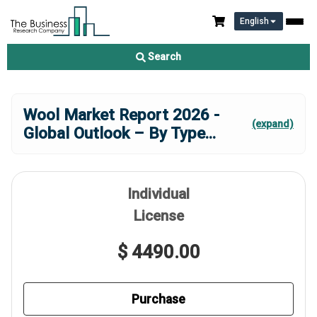
English
Search
Wool Market Report 2026 -
(expand)
Global Outlook – By Type
...
Individual
License
$ 4490.00
Purchase