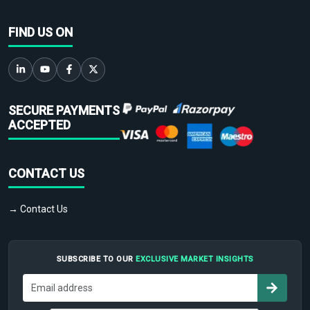
FIND US ON
SECURE PAYMENTS
ACCEPTED
CONTACT US
→ Contact Us
SUBSCRIBE TO OUR
EXCLUSIVE MARKET INSIGHTS