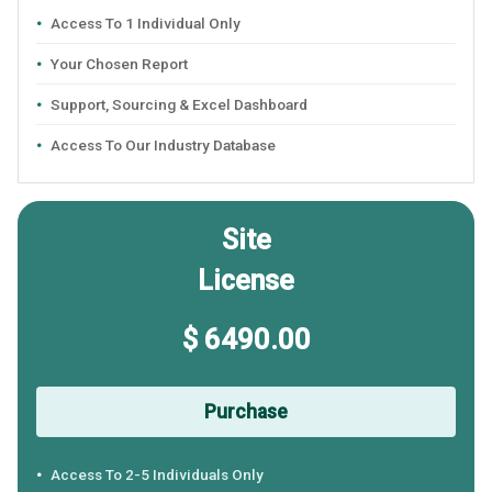
Access To 1 Individual Only
Your Chosen Report
Support, Sourcing & Excel Dashboard
Access To Our Industry Database
Site
License
$ 6490.00
Purchase
Access To 2-5 Individuals Only