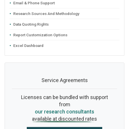
Email & Phone Support
Research Sources And Methodology
Data Quoting Rights
Report Customization Options
Excel Dashboard
Service Agreements
Licenses can be bundled with support
from
our research consultants
available at discounted rates