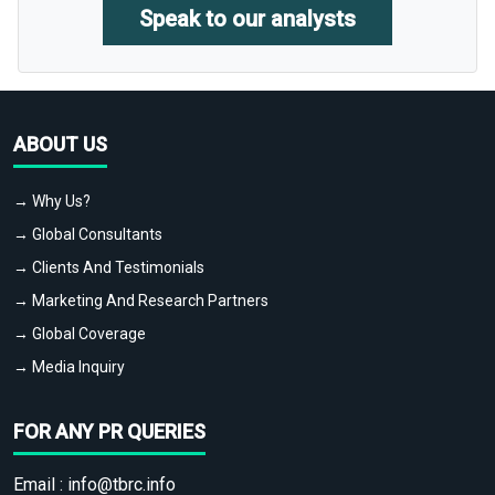
Speak to our analysts
ABOUT US
→ Why Us?
→ Global Consultants
→ Clients And Testimonials
→ Marketing And Research Partners
→ Global Coverage
→ Media Inquiry
FOR ANY PR QUERIES
Email :
info@tbrc.info