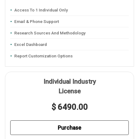
Access To 1 Individual Only
Email & Phone Support
Research Sources And Methodology
Excel Dashboard
Report Customization Options
Individual Industry
License
$ 6490.00
Purchase