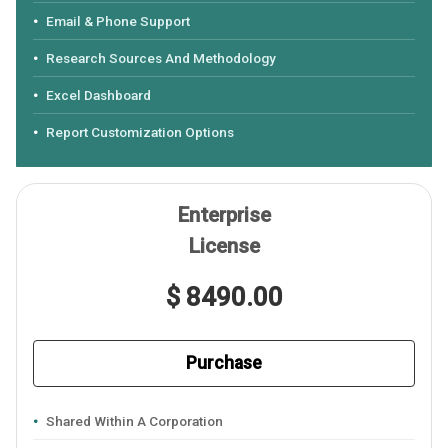
Email & Phone Support
Research Sources And Methodology
Excel Dashboard
Report Customization Options
Enterprise
License
$ 8490.00
Purchase
Shared Within A Corporation