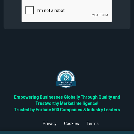
Empowering Businesses Globally Through Quality and
Trustworthy Market Intelligence!
Trusted by Fortune 500 Companies & Industry Leaders
Privacy
Cookies
Terms
©
2026
TBRC The Business Research Private Ltd. All Rights