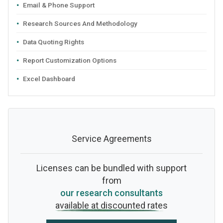
Email & Phone Support
Research Sources And Methodology
Data Quoting Rights
Report Customization Options
Excel Dashboard
Service Agreements
Licenses can be bundled with support
from
our research consultants
available at discounted rates