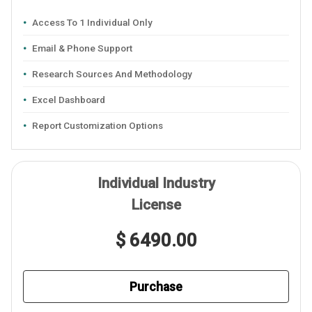
Access To 1 Individual Only
Email & Phone Support
Research Sources And Methodology
Excel Dashboard
Report Customization Options
Individual Industry
License
$ 6490.00
Purchase