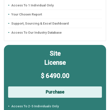
Access To 1 Individual Only
Your Chosen Report
Support, Sourcing & Excel Dashboard
Access To Our Industry Database
Site
License
$ 6490.00
Purchase
Access To 2-5 Individuals Only