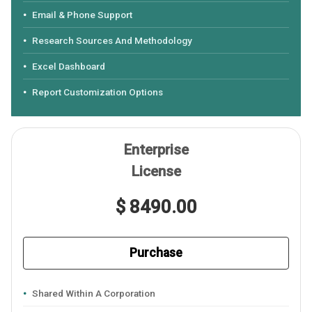
Email & Phone Support
Research Sources And Methodology
Excel Dashboard
Report Customization Options
Enterprise
License
$ 8490.00
Purchase
Shared Within A Corporation