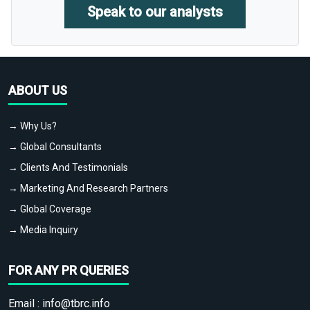
Speak to our analysts
ABOUT US
→ Why Us?
→ Global Consultants
→ Clients And Testimonials
→ Marketing And Research Partners
→ Global Coverage
→ Media Inquiry
FOR ANY PR QUERIES
Email :
info@tbrc.info