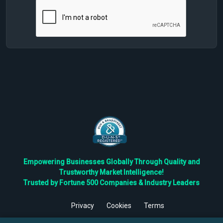
Empowering Businesses Globally Through Quality and
Trustworthy Market Intelligence!
Trusted by Fortune 500 Companies & Industry Leaders
Privacy
Cookies
Terms
©
2026
TBRC The Business Research Private Ltd. All Rights