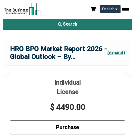
English
Search
HRO BPO Market Report 2026 -
(expand)
Global Outlook – By
...
Individual
License
$ 4490.00
Purchase