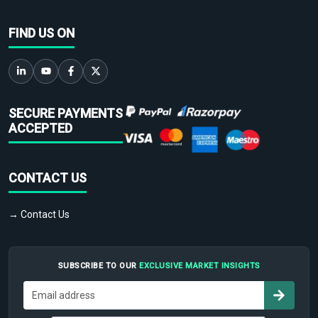
FIND US ON
SECURE PAYMENTS
ACCEPTED
CONTACT US
→ Contact Us
SUBSCRIBE TO OUR
EXCLUSIVE MARKET INSIGHTS