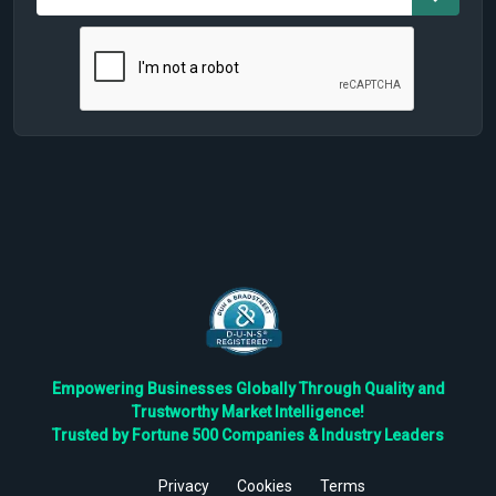
Empowering Businesses Globally Through Quality and
Trustworthy Market Intelligence!
Trusted by Fortune 500 Companies & Industry Leaders
Privacy
Cookies
Terms