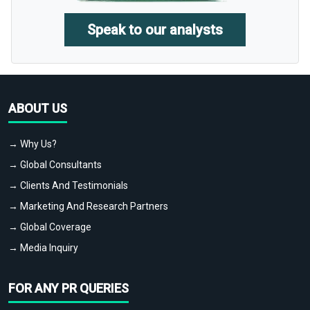
Speak to our analysts
ABOUT US
→ Why Us?
→ Global Consultants
→ Clients And Testimonials
→ Marketing And Research Partners
→ Global Coverage
→ Media Inquiry
FOR ANY PR QUERIES