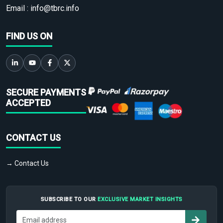
Email :
info@tbrc.info
FIND US ON
SECURE PAYMENTS
ACCEPTED
CONTACT US
→ Contact Us
SUBSCRIBE TO OUR
EXCLUSIVE MARKET INSIGHTS