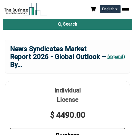
English
Search
News Syndicates Market
Report 2026 - Global Outlook –
(expand)
By
...
Individual
License
$ 4490.00