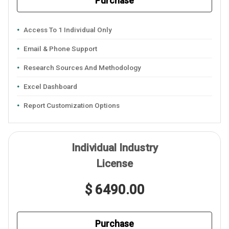
Purchase
Access To 1 Individual Only
Email & Phone Support
Research Sources And Methodology
Excel Dashboard
Report Customization Options
Individual Industry
License
$ 6490.00
Purchase