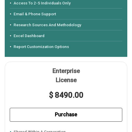
Access To 2-5 Individuals Only
Email & Phone Support
Research Sources And Methodology
Excel Dashboard
Report Customization Options
Enterprise
License
$ 8490.00
Purchase
Shared Within A Corporation