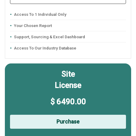
Access To 1 Individual Only
Your Chosen Report
Support, Sourcing & Excel Dashboard
Access To Our Industry Database
Site
License
$ 6490.00
Purchase