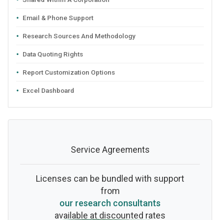
Email & Phone Support
Research Sources And Methodology
Data Quoting Rights
Report Customization Options
Excel Dashboard
Service Agreements
Licenses can be bundled with support
from
our research consultants
available at discounted rates