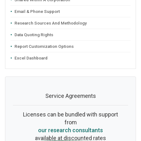
Email & Phone Support
Research Sources And Methodology
Data Quoting Rights
Report Customization Options
Excel Dashboard
Service Agreements
Licenses can be bundled with support
from
our research consultants
available at discounted rates