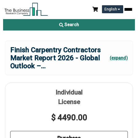
English
Search
Finish Carpentry Contractors
Market Report 2026 - Global
(expand)
Outlook –
...
Individual
License
$ 4490.00