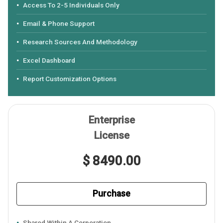
Access To 2-5 Individuals Only
Email & Phone Support
Research Sources And Methodology
Excel Dashboard
Report Customization Options
Enterprise
License
$ 8490.00
Purchase
Shared Within A Corporation