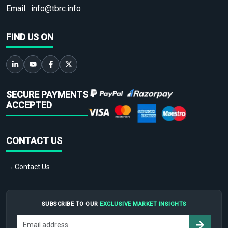
Email :
info@tbrc.info
FIND US ON
SECURE PAYMENTS
ACCEPTED
CONTACT US
→ Contact Us
SUBSCRIBE TO OUR
EXCLUSIVE MARKET INSIGHTS