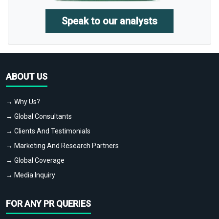
Speak to our analysts
ABOUT US
→ Why Us?
→ Global Consultants
→ Clients And Testimonials
→ Marketing And Research Partners
→ Global Coverage
→ Media Inquiry
FOR ANY PR QUERIES