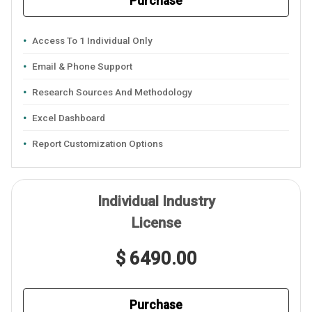
Purchase
Access To 1 Individual Only
Email & Phone Support
Research Sources And Methodology
Excel Dashboard
Report Customization Options
Individual Industry
License
$ 6490.00
Purchase