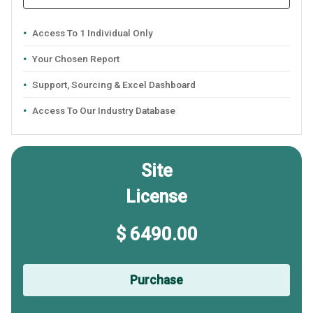
Access To 1 Individual Only
Your Chosen Report
Support, Sourcing & Excel Dashboard
Access To Our Industry Database
Site
License
$ 6490.00
Purchase