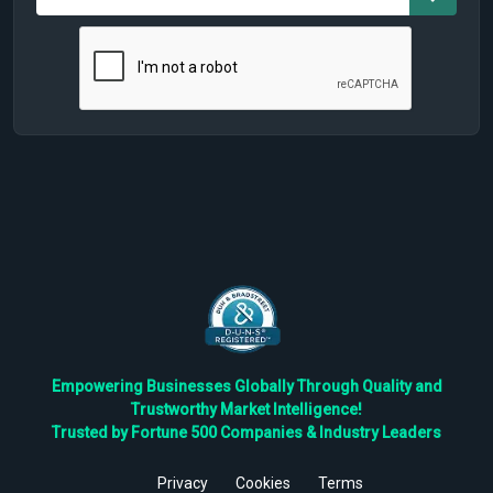
Empowering Businesses Globally Through Quality and
Trustworthy Market Intelligence!
Trusted by Fortune 500 Companies & Industry Leaders
Privacy
Cookies
Terms