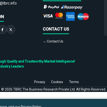
@tbrc.info
ON
CONTACT US
→ Contact Us
h Quality and Trustworthy Market Intelligence!
ndustry Leaders
Privacy
Cookies
Terms
©
2026
TBRC The Business Research Private Ltd. All Rights Reserved.
ore, visit our
Privacy Policy
.