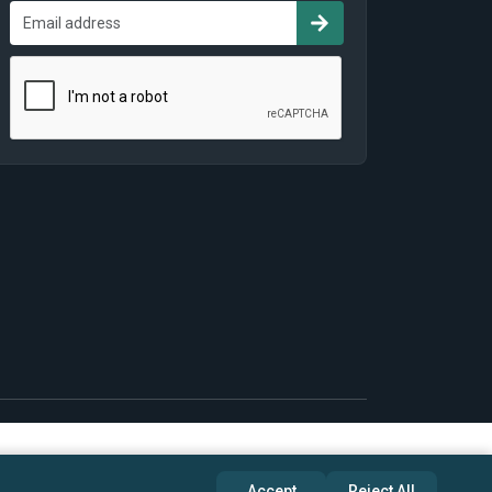
Accept
Reject All