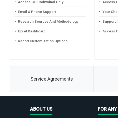
Access To 1 Individual Only
Access To
Email & Phone Support
Your Cho
Research Sources And Methodology
Support,
Excel Dashboard
Access T
Report Customization Options
Service Agreements
ABOUT US
FOR ANY 