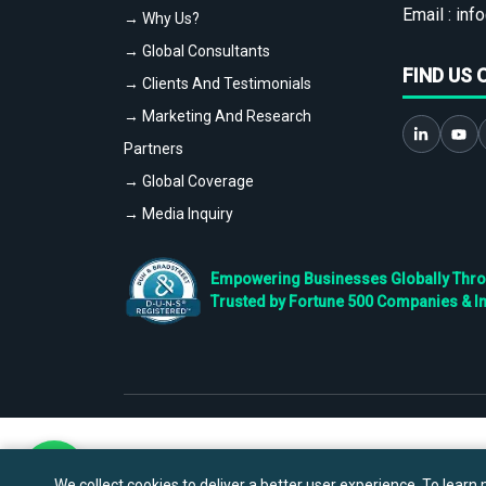
Email :
info
→ Why Us?
→ Global Consultants
FIND US 
→ Clients And Testimonials
→ Marketing And Research
Partners
→ Global Coverage
→ Media Inquiry
Empowering Businesses Globally Throug
Trusted by Fortune 500 Companies & I
We collect cookies to deliver a better user experience. To learn m