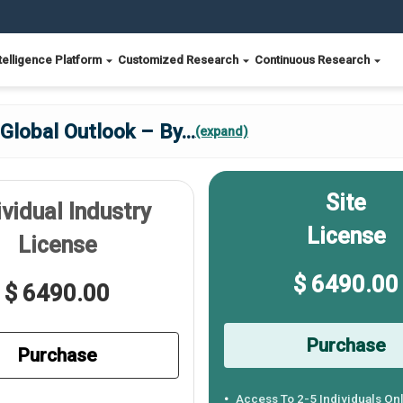
telligence Platform
Customized Research
Continuous Research
 Global Outlook – By
...
(expand)
Site
ividual Industry
License
License
$ 6490.00
$ 6490.00
Purchase
Purchase
Access To 2-5 Individuals On