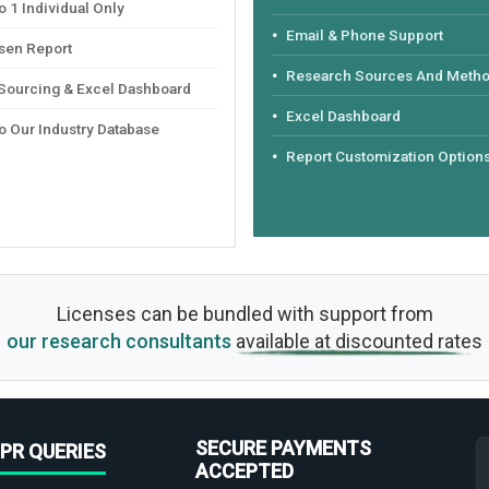
 1 Individual Only
Email & Phone Support
sen Report
Research Sources And Meth
 Sourcing & Excel Dashboard
Excel Dashboard
o Our Industry Database
Report Customization Option
Licenses can be bundled with support from
our research consultants
available at discounted rates
SECURE PAYMENTS
PR QUERIES
ACCEPTED