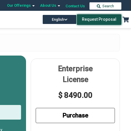
Our Offerings
About Us
Contact Us
Search
Request Proposal
English
Enterprise
License
$ 8490.00
Purchase
ly