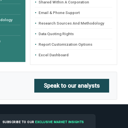
Shared Within A Corporation
Email & Phone Support
odology
Research Sources And Methodology
Data Quoting Rights
s
Report Customization Options
Excel Dashboard
Speak to our analysts
SUBSCRIBE TO OUR
EXCLUSIVE MARKET INSIGHTS