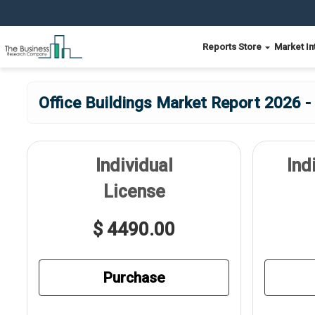
Reports Store
Market In
Office Buildings Market Report 2026 -
Individual
Ind
License
$ 4490.00
Purchase