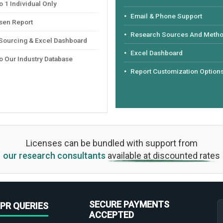
 1 Individual Only
Email & Phone Support
sen Report
Research Sources And Meth
 Sourcing & Excel Dashboard
Excel Dashboard
o Our Industry Database
Report Customization Option
Licenses can be bundled with support from
our research consultants
available at discounted rates
SECURE PAYMENTS
PR QUERIES
ACCEPTED