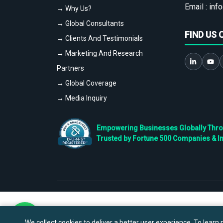
Email :
info
→ Why Us?
→ Global Consultants
FIND US 
→ Clients And Testimonials
→ Marketing And Research
Partners
→ Global Coverage
→ Media Inquiry
Empowering Businesses Globally Throug
Trusted by Fortune 500 Companies & I
We collect cookies to deliver a better user experience. To learn m