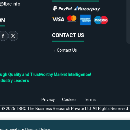
@tbrc.info
ON
CONTACT US
→ Contact Us
h Quality and Trustworthy Market Intelligence!
ndustry Leaders
Privacy
Cookies
Terms
©
2026
TBRC The Business Research Private Ltd. All Rights Reserved.
ore, visit our
Privacy Policy
.