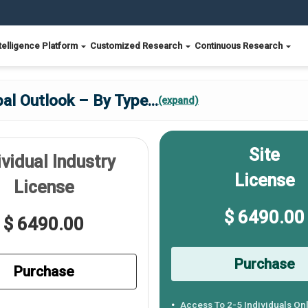
telligence Platform
Customized Research
Continuous Research
al Outlook – By Type
...
(expand)
Site
ividual Industry
License
License
$ 6490.00
$ 6490.00
Purchase
Purchase
Access To 2-5 Individuals On