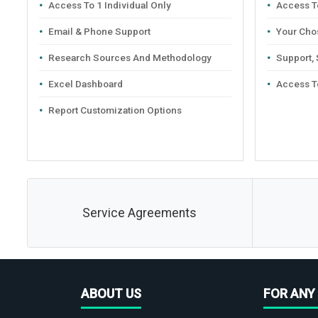
Access To 1 Individual Only
Access To
Email & Phone Support
Your Cho
Research Sources And Methodology
Support,
Excel Dashboard
Access T
Report Customization Options
Service Agreements
ABOUT US
FOR ANY 