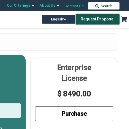
Our Offerings
About Us
Contact Us
Search
Request Proposal
English
Enterprise
License
$ 8490.00
Purchase
ly