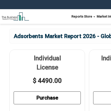
Reports Store
Market In
Adsorbents Market Report 2026 - Glob
Individual
Ind
License
$ 4490.00
Purchase