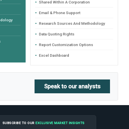
Shared Within A Corporation
Email & Phone Support
odology
Research Sources And Methodology
Data Quoting Rights
s
Report Customization Options
Excel Dashboard
Speak to our analysts
SUBSCRIBE TO OUR
EXCLUSIVE MARKET INSIGHTS