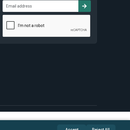
Accept
Reject All