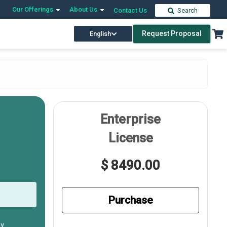
Our Offerings
About Us
Contact Us
Search
Request Proposal
English
Enterprise
License
$ 8490.00
Purchase
ly