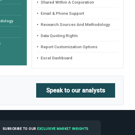
Shared Within A Corporation
Email & Phone Support
odology
Research Sources And Methodology
Data Quoting Rights
s
Report Customization Options
Excel Dashboard
Speak to our analysts
SUBSCRIBE TO OUR
EXCLUSIVE MARKET INSIGHTS