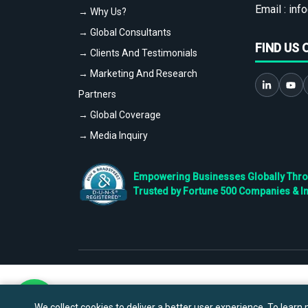
Email :
info
→ Why Us?
→ Global Consultants
FIND US 
→ Clients And Testimonials
→ Marketing And Research
Partners
→ Global Coverage
→ Media Inquiry
Empowering Businesses Globally Throug
Trusted by Fortune 500 Companies & I
We collect cookies to deliver a better user experience. To learn m