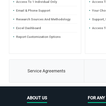
Access To 1 Individual Only
Access To
Email & Phone Support
Your Cho
Research Sources And Methodology
Support,
Excel Dashboard
Access T
Report Customization Options
Service Agreements
ABOUT US
FOR ANY 