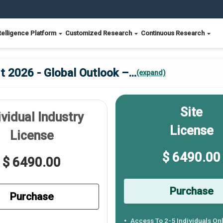
telligence Platform
Customized Research
Continuous Research
 2026 - Global Outlook –
...
(expand)
Site
ividual Industry
License
License
$ 6490.00
$ 6490.00
Purchase
Purchase
Access To 2-5 Individuals On