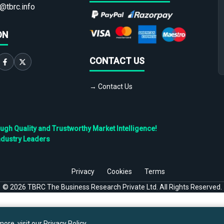
@tbrc.info
ON
CONTACT US
→ Contact Us
h Quality and Trustworthy Market Intelligence!
ndustry Leaders
Privacy
Cookies
Terms
©
2026
TBRC The Business Research Private Ltd. All Rights Reserved.
ore, visit our
Privacy Policy
.