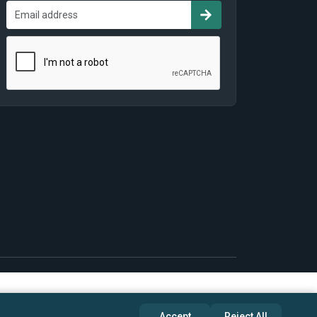
Accept
Reject All