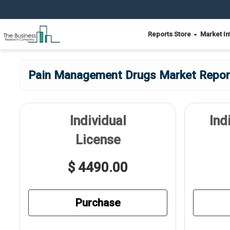
Reports Store
Market In
Pain Management Drugs Market Report
Individual
Ind
License
$ 4490.00
Purchase