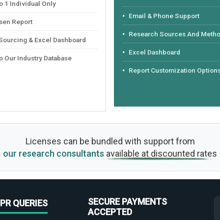
 1 Individual Only
Email & Phone Support
sen Report
Research Sources And Meth
 Sourcing & Excel Dashboard
Excel Dashboard
o Our Industry Database
Report Customization Option
Licenses can be bundled with support from
our research consultants
available at discounted rates
SECURE PAYMENTS
PR QUERIES
ACCEPTED