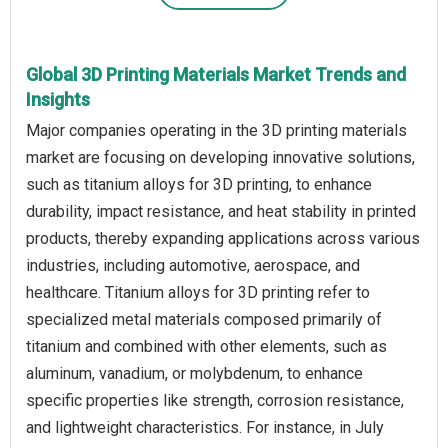
Global 3D Printing Materials Market Trends and
Insights
Major companies operating in the 3D printing materials
market are focusing on developing innovative solutions,
such as titanium alloys for 3D printing, to enhance
durability, impact resistance, and heat stability in printed
products, thereby expanding applications across various
industries, including automotive, aerospace, and
healthcare. Titanium alloys for 3D printing refer to
specialized metal materials composed primarily of
titanium and combined with other elements, such as
aluminum, vanadium, or molybdenum, to enhance
specific properties like strength, corrosion resistance,
and lightweight characteristics. For instance, in July