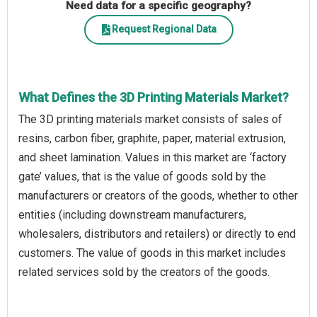
Need data for a specific geography?
Request Regional Data
What Defines the 3D Printing Materials Market?
The 3D printing materials market consists of sales of
resins, carbon fiber, graphite, paper, material extrusion,
and sheet lamination. Values in this market are ‘factory
gate’ values, that is the value of goods sold by the
manufacturers or creators of the goods, whether to other
entities (including downstream manufacturers,
wholesalers, distributors and retailers) or directly to end
customers. The value of goods in this market includes
related services sold by the creators of the goods.