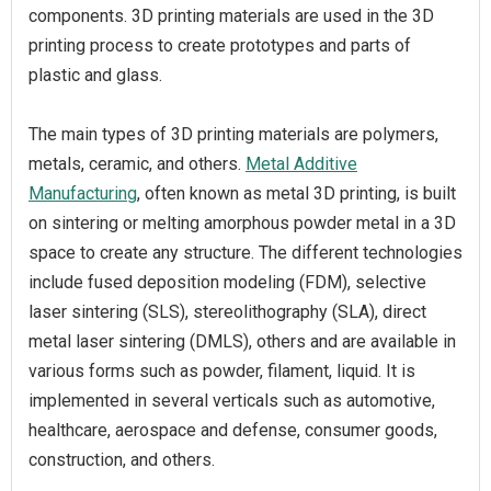
components. 3D printing materials are used in the 3D
printing process to create prototypes and parts of
plastic and glass.
The main types of 3D printing materials are polymers,
metals, ceramic, and others.
Metal Additive
Manufacturing
, often known as metal 3D printing, is built
on sintering or melting amorphous powder metal in a 3D
space to create any structure. The different technologies
include fused deposition modeling (FDM), selective
laser sintering (SLS), stereolithography (SLA), direct
metal laser sintering (DMLS), others and are available in
various forms such as powder, filament, liquid. It is
implemented in several verticals such as automotive,
healthcare, aerospace and defense, consumer goods,
construction, and others.