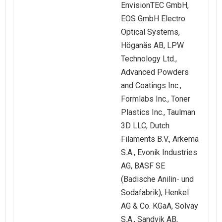
EnvisionTEC GmbH,
EOS GmbH Electro
Optical Systems,
Höganäs AB, LPW
Technology Ltd.,
Advanced Powders
and Coatings Inc.,
Formlabs Inc., Toner
Plastics Inc., Taulman
3D LLC, Dutch
Filaments B.V., Arkema
S.A., Evonik Industries
AG, BASF SE
(Badische Anilin- und
Sodafabrik), Henkel
AG & Co. KGaA, Solvay
S.A., Sandvik AB,