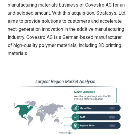
manufacturing materials business of Covestro AG for an
undisclosed amount. With this acquisition, Stratasys, Ltd.
aims to provide solutions to customers and accelerate
next-generation innovation in the additive manufacturing
industry. Covestro AG is a German-based manufacturer
of high-quality polymer materials, including 3D printing
materials.