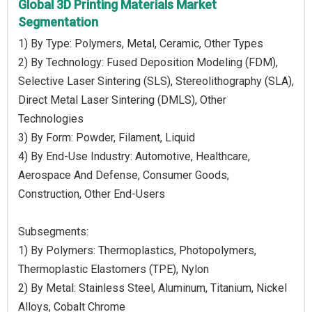
Global 3D Printing Materials Market
Segmentation
1) By Type: Polymers, Metal, Ceramic, Other Types
2) By Technology: Fused Deposition Modeling (FDM),
Selective Laser Sintering (SLS), Stereolithography (SLA),
Direct Metal Laser Sintering (DMLS), Other
Technologies
3) By Form: Powder, Filament, Liquid
4) By End-Use Industry: Automotive, Healthcare,
Aerospace And Defense, Consumer Goods,
Construction, Other End-Users
Subsegments:
1) By Polymers: Thermoplastics, Photopolymers,
Thermoplastic Elastomers (TPE), Nylon
2) By Metal: Stainless Steel, Aluminum, Titanium, Nickel
Alloys, Cobalt Chrome