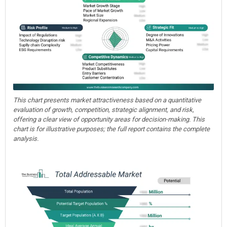
This chart presents market attractiveness based on a quantitative
evaluation of growth, competition, strategic alignment, and risk,
offering a clear view of opportunity areas for decision-making. This
chart is for illustrative purposes; the full report contains the complete
analysis.