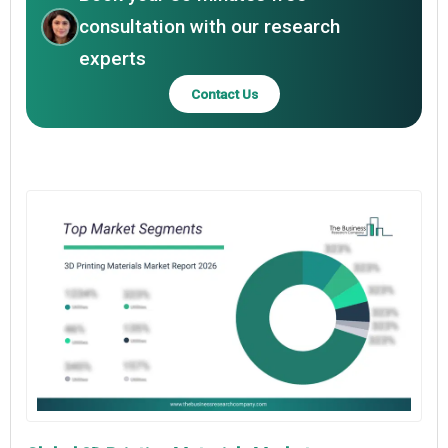
consultation with our research
experts
Contact Us