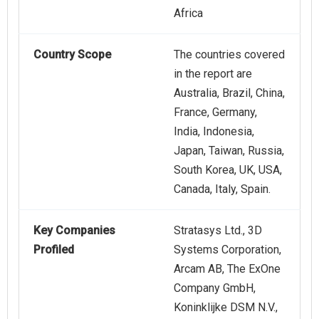
Africa
Country Scope
The countries covered
in the report are
Australia, Brazil, China,
France, Germany,
India, Indonesia,
Japan, Taiwan, Russia,
South Korea, UK, USA,
Canada, Italy, Spain.
Key Companies
Stratasys Ltd., 3D
Profiled
Systems Corporation,
Arcam AB, The ExOne
Company GmbH,
Koninklijke DSM N.V.,