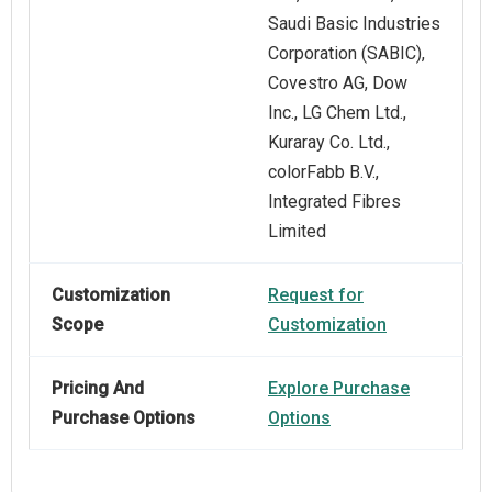
Saudi Basic Industries
Corporation (SABIC),
Covestro AG, Dow
Inc., LG Chem Ltd.,
Kuraray Co. Ltd.,
colorFabb B.V.,
Integrated Fibres
Limited
Customization
Request for
Scope
Customization
Pricing And
Explore Purchase
Purchase Options
Options