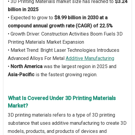
• 3D Printing Materials market size has reached to
$3.24
billion in 2025
• Expected to grow to
$8.99 billion in 2030 at a
compound annual growth rate (CAGR) of 22.5%
• Growth Driver: Construction Activities Boom Fuels 3D
Printing Materials Market Expansion
• Market Trend: Bright Laser Technologies Introduces
Advanced Alloys For Metal
Additive Manufacturing
•
North America
was the largest region in 2025 and
Asia-Pacific
is the fastest growing region.
What Is Covered Under 3D Printing Materials
Market?
3D printing materials refers to a type of 3D printing
substance that uses additive manufacturing to create 3D
models, products, and products of devices and