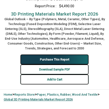
Report Price :
$4,490.00
3D Printing Materials Market Report 2026
Global Outlook – By Type (Polymers, Metal, Ceramic, Other Types), By
Technology (Fused Deposition Modeling (FDM), Selective Laser
Sintering (SLS), Stereolithography (SLA), Direct Metal Laser Sintering
(DMLS), Other Technologies), By Form (Powder, Filament, Liquid), By
End-Use Industry (Automotive, Healthcare, Aerospace And Defense,
Consumer Goods, Construction, Other End-Users) – Market Size,
Trends, Strategies, and Forecast to 2030
Purchase This Report
Download Sample PDF
Add to Cart
>
>
>
Home
Reports Store
Paper, Plastics, Rubber, Wood And Textile
Global
3D Printing Materials Market Report 2026