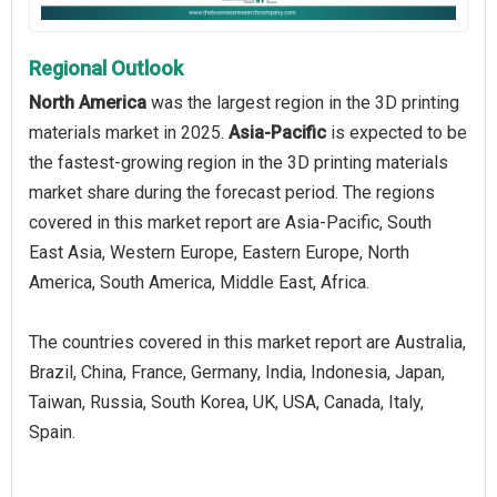
Regional Outlook
North America
was the largest region in the 3D printing
materials market in 2025.
Asia-Pacific
is expected to be
the fastest-growing region in the 3D printing materials
market share during the forecast period. The regions
covered in this market report are Asia-Pacific, South
East Asia, Western Europe, Eastern Europe, North
America, South America, Middle East, Africa.
The countries covered in this market report are Australia,
Brazil, China, France, Germany, India, Indonesia, Japan,
Taiwan, Russia, South Korea, UK, USA, Canada, Italy,
Spain.