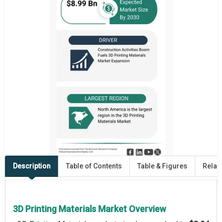
Description
Table of Contents
Table & Figures
Relat
3D Printing Materials Market Overview