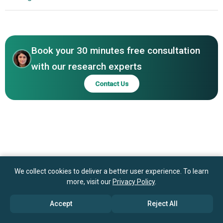
Additive Manufacturing
Taulman 3D LLC, Dutch Filaments B.V., Arkema S.A., Evonik
North America
Industries AG, BASF SE (Badische Anilin- und Sodafabrik),
Asia-Pacific
Henkel AG & Co. KGaA, Solvay S.A., Sandvik AB, Saudi
Basic Industries Corporation (SABIC), Covestro AG, Dow
Book your 30 minutes free consultation
Inc., LG Chem Ltd., Kuraray Co. Ltd., colorFabb B.V.,
with our research experts
Integrated Fibres Limited
Contact Us
We collect cookies to deliver a better user experience. To learn
more, visit our
Privacy Policy
.
Accept
Reject All