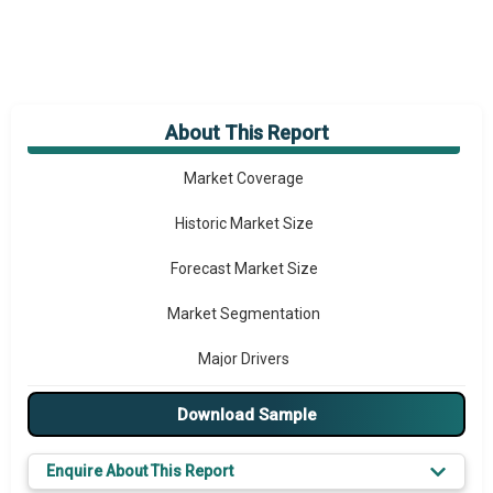
About This Report
Market Overview
Market Coverage
Historic Market Size
Forecast Market Size
Market Segmentation
Major Drivers
Major Players
Download Sample
Key Market Trends
Enquire About This Report