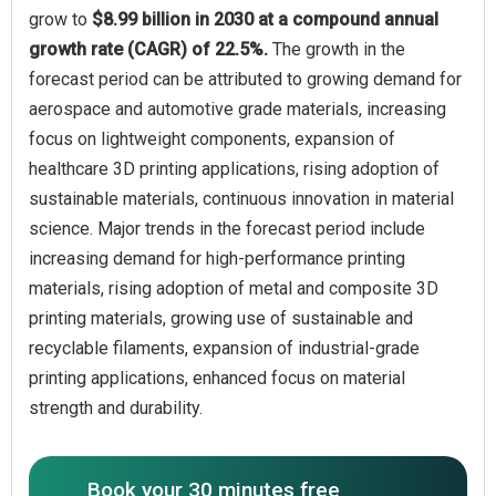
grow to
$8.99 billion in 2030 at a compound annual
growth rate (CAGR) of 22.5%.
The growth in the
forecast period can be attributed to growing demand for
aerospace and automotive grade materials, increasing
focus on lightweight components, expansion of
healthcare 3D printing applications, rising adoption of
sustainable materials, continuous innovation in material
science. Major trends in the forecast period include
increasing demand for high-performance printing
materials, rising adoption of metal and composite 3D
printing materials, growing use of sustainable and
recyclable filaments, expansion of industrial-grade
printing applications, enhanced focus on material
strength and durability.
Book your 30 minutes free