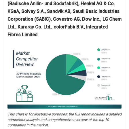
(Badische Anilin- und Sodafabrik), Henkel AG & Co.
KGaA, Solvay S.A., Sandvik AB, Saudi Basic Industries
Corporation (SABIC), Covestro AG, Dow Inc., LG Chem
Ltd., Kuraray Co. Ltd., colorFabb B.V., Integrated
Fibres Limited
This chart is for illustrative purposes; the full report includes a detailed
competitor analysis and comprehensive overview of the top 10
companies in the market.