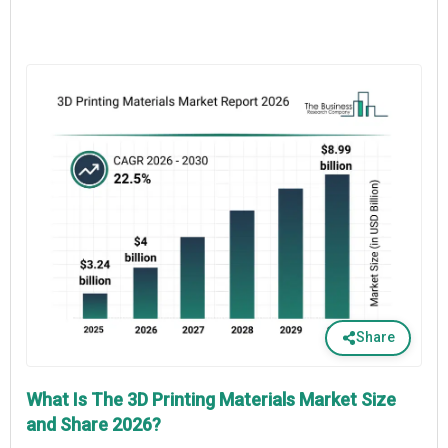
Share
What Is The 3D Printing Materials Market Size
and Share 2026?