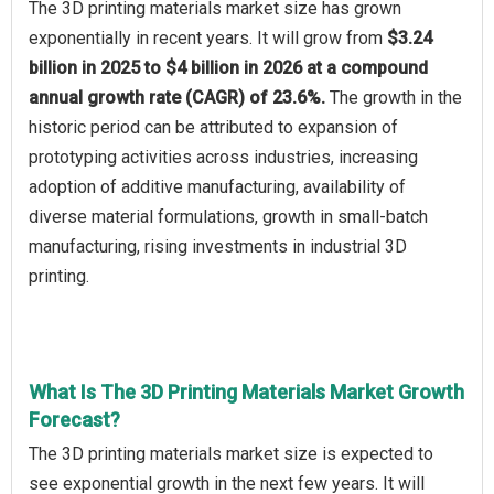
The 3D printing materials market size has grown
exponentially in recent years. It will grow from
$3.24
billion in 2025 to $4 billion in 2026 at a compound
annual growth rate (CAGR) of 23.6%.
The growth in the
historic period can be attributed to expansion of
prototyping activities across industries, increasing
adoption of additive manufacturing, availability of
diverse material formulations, growth in small-batch
manufacturing, rising investments in industrial 3D
printing.
What Is The 3D Printing Materials Market Growth
Forecast?
The 3D printing materials market size is expected to
see exponential growth in the next few years. It will