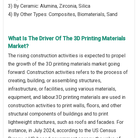
3) By Ceramic: Alumina, Zirconia, Silica
4) By Other Types: Composites, Biomaterials, Sand
What Is The Driver Of The 3D Printing Materials
Market?
The rising construction activities is expected to propel
the growth of the 3D printing materials market going
forward. Construction activities refers to the process of
creating, building, or assembling structures,
infrastructure, or facilities, using various materials,
equipment, and labour.3D printing materials are used in
construction activities to print walls, floors, and other
structural components of buildings and to print
lightweight structures, such as roofs and facades. For
instance, in July 2024, according to the US Census