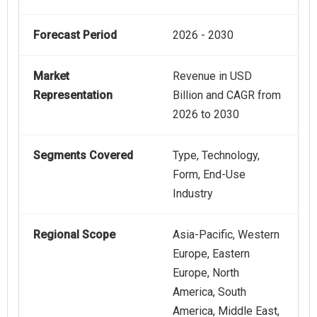
Forecast Period
2026 - 2030
Market
Revenue in USD
Representation
Billion and CAGR from
2026 to 2030
Segments Covered
Type, Technology,
Form, End-Use
Industry
Regional Scope
Asia-Pacific, Western
Europe, Eastern
Europe, North
America, South
America, Middle East,