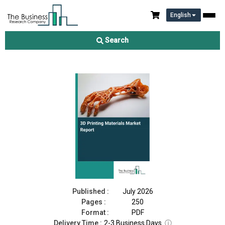
English
3D Printing Materials Market Report 2026
Search
Download Free Sample
Buy Now
Published :
July 2026
Pages :
250
Format :
PDF
Delivery Time :
2-3 Business Days
ⓘ