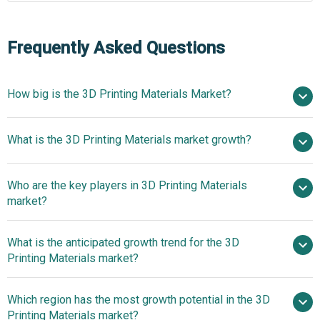
Frequently Asked Questions
How big is the 3D Printing Materials Market?
$3.24 billion
What is the 3D Printing Materials market growth?
in 2025
$4 billion in 2026
$8.99 billion by 2030
Who are the key players in 3D Printing Materials
22.5% from 2026 to 2030
$8.99
market?
billion by 2030
What is the anticipated growth trend for the 3D
Stratasys Ltd., 3D Systems Corporation, Arcam
Printing Materials market?
AB, The ExOne Company GmbH, Koninklijke DSM N.V.,
EnvisionTEC GmbH, EOS GmbH Electro Optical Systems,
Bright Laser
Which region has the most growth potential in the 3D
Höganäs AB, LPW Technology Ltd., Advanced Powders
Technologies Introduces Advanced Alloys For Metal
Printing Materials market?
and Coatings Inc., Formlabs Inc., Toner Plastics Inc.,