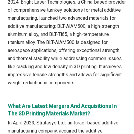
2024, Bright Laser Technologies, a China-based provider
of comprehensive turnkey solutions for metal additive
manufacturing, launched two advanced materials for
additive manufacturing: BLT-AlAM500, a high-strength
aluminum alloy, and BLT-Ti65, a high-temperature
titanium alloy. The BLT-AlAM500 is designed for
aerospace applications, offering exceptional strength
and thermal stability while addressing common issues
like cracking and low density in 3D printing. It achieves
impressive tensile strengths and allows for significant
weight reduction in components.
What Are Latest Mergers And Acquisitions In
The 3D Printing Materials Market?
In April 2023, Stratasys Ltd., an Israel-based additive
manufacturing company, acquired the additive