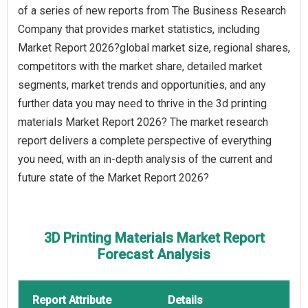
of a series of new reports from The Business Research
Company that provides market statistics, including
Market Report 2026?global market size, regional shares,
competitors with the market share, detailed market
segments, market trends and opportunities, and any
further data you may need to thrive in the 3d printing
materials Market Report 2026? The market research
report delivers a complete perspective of everything
you need, with an in-depth analysis of the current and
future state of the Market Report 2026?
3D Printing Materials Market Report
Forecast Analysis
Report Attribute
Details