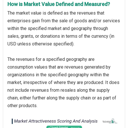
How is Market Value Defined and Measured?
The market value is defined as the revenues that
enterprises gain from the sale of goods and/or services
within the specified market and geography through
sales, grants, or donations in terms of the currency (in
USD unless otherwise specified).
The revenues for a specified geography are
consumption values that are revenues generated by
organizations in the specified geography within the
market, irrespective of where they are produced. It does
not include revenues from resales along the supply
chain, either further along the supply chain or as part of
other products.