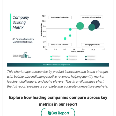
This chart maps companies by product innovation and brand strength,
with bubble size indicating relative revenue, helping identify market
leaders, challengers, and niche players. This is an illustrative chart;
the full report provides a complete and accurate competitive analysis.
Explore how leading companies compare across key
metrics in our report
Get Report