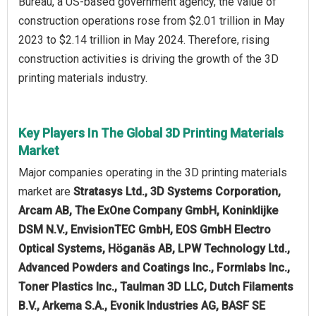
Bureau, a US-based government agency, the value of
construction operations rose from $2.01 trillion in May
2023 to $2.14 trillion in May 2024. Therefore, rising
construction activities is driving the growth of the 3D
printing materials industry.
Key Players In The Global 3D Printing Materials
Market
Major companies operating in the 3D printing materials
market are
Stratasys Ltd., 3D Systems Corporation,
Arcam AB, The ExOne Company GmbH, Koninklijke
DSM N.V., EnvisionTEC GmbH, EOS GmbH Electro
Optical Systems, Höganäs AB, LPW Technology Ltd.,
Advanced Powders and Coatings Inc., Formlabs Inc.,
Toner Plastics Inc., Taulman 3D LLC, Dutch Filaments
B.V., Arkema S.A., Evonik Industries AG, BASF SE