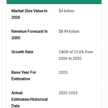
Market Size Value In
$4 billion
2026
Revenue Forecast In
$8.99 billion
2030
Growth Rate
CAGR of 23.6% from
2026 to 2030
Base Year For
2025
Estimation
Actual
2020-2025
Estimates/Historical
Data