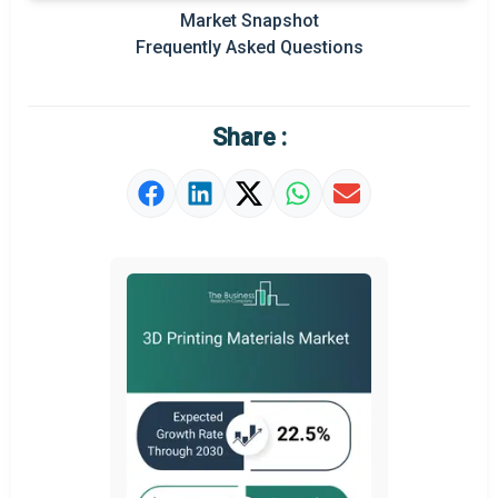
Prominent M&A
Market Snapshot
Frequently Asked Questions
Regional Outlook
Market Definition
Share :
Market Value Definition
Strategic Outlook