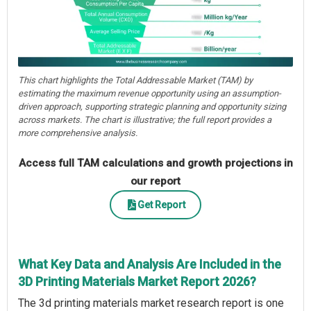
This chart highlights the Total Addressable Market (TAM) by
estimating the maximum revenue opportunity using an assumption-
driven approach, supporting strategic planning and opportunity sizing
across markets. The chart is illustrative; the full report provides a
more comprehensive analysis.
Access full TAM calculations and growth projections in
our report
Get Report
What Key Data and Analysis Are Included in the
3D Printing Materials Market Report 2026?
The 3d printing materials market research report is one