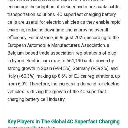
encourage the adoption of cleaner and more sustainable
transportation solutions. 4C superfast charging battery
cells are useful for electric vehicles as they enable rapid
charging, reducing downtime and improving overall
efficiency. For instance, in August 2025, according to the
European Automobile Manufacturers Association, a
Belgium-based trade association, registrations of plug-
in hybrid electric cars rose to 561,190 units, driven by
strong growth in Spain (+94.5%), Germany (+59.2%), and
Italy (+60.3%), making up 8.6% of EU car registrations, up
from 6.9%. Therefore, the increasing demand for electric
vehicles is driving the growth of the 4C superfast
charging battery cell industry.
Key Players In The Global 4C Superfast Charging