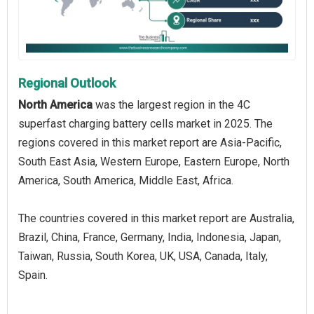
Regional Outlook
North America
was the largest region in the 4C
superfast charging battery cells market in 2025. The
regions covered in this market report are Asia-Pacific,
South East Asia, Western Europe, Eastern Europe, North
America, South America, Middle East, Africa.
The countries covered in this market report are Australia,
Brazil, China, France, Germany, India, Indonesia, Japan,
Taiwan, Russia, South Korea, UK, USA, Canada, Italy,
Spain.