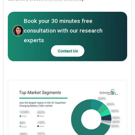
Book your 30 minutes free
consultation with our research
experts
Contact Us