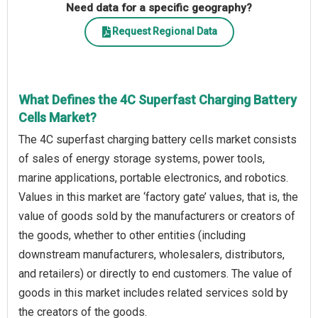
Need data for a specific geography?
Request Regional Data
What Defines the 4C Superfast Charging Battery
Cells Market?
The 4C superfast charging battery cells market consists
of sales of energy storage systems, power tools,
marine applications, portable electronics, and robotics.
Values in this market are ‘factory gate’ values, that is, the
value of goods sold by the manufacturers or creators of
the goods, whether to other entities (including
downstream manufacturers, wholesalers, distributors,
and retailers) or directly to end customers. The value of
goods in this market includes related services sold by
the creators of the goods.