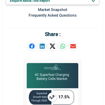
Enquire About This Report
Key Market Trends
Market Snapshot
Prominent M&A
Frequently Asked Questions
Regional Outlook
Market Definition
Share :
Market Value Definition
Strategic Outlook