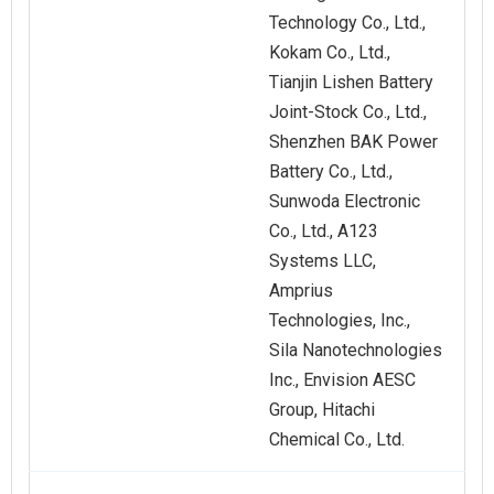
Technology Co., Ltd.,
Kokam Co., Ltd.,
Tianjin Lishen Battery
Joint-Stock Co., Ltd.,
Shenzhen BAK Power
Battery Co., Ltd.,
Sunwoda Electronic
Co., Ltd., A123
Systems LLC,
Amprius
Technologies, Inc.,
Sila Nanotechnologies
Inc., Envision AESC
Group, Hitachi
Chemical Co., Ltd.