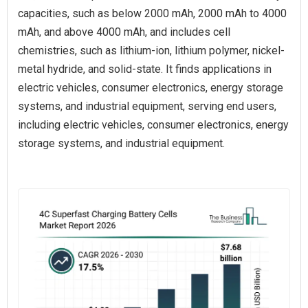
capacities, such as below 2000 mAh, 2000 mAh to 4000
mAh, and above 4000 mAh, and includes cell
chemistries, such as lithium-ion, lithium polymer, nickel-
metal hydride, and solid-state. It finds applications in
electric vehicles, consumer electronics, energy storage
systems, and industrial equipment, serving end users,
including electric vehicles, consumer electronics, energy
storage systems, and industrial equipment.