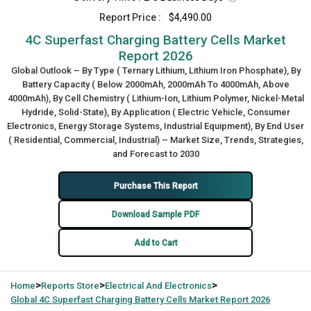
Report Price :
$4,490.00
4C Superfast Charging Battery Cells Market
Report 2026
Global Outlook – By Type ( Ternary Lithium, Lithium Iron Phosphate), By
Battery Capacity ( Below 2000mAh, 2000mAh To 4000mAh, Above
4000mAh), By Cell Chemistry ( Lithium-Ion, Lithium Polymer, Nickel-Metal
Hydride, Solid-State), By Application ( Electric Vehicle, Consumer
Electronics, Energy Storage Systems, Industrial Equipment), By End User
( Residential, Commercial, Industrial) – Market Size, Trends, Strategies,
and Forecast to 2030
Purchase This Report
Download Sample PDF
Add to Cart
>
>
>
Home
Reports Store
Electrical And Electronics
Global
4C Superfast Charging Battery Cells Market Report 2026