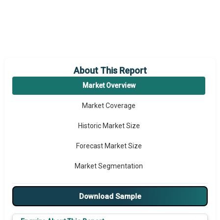
About This Report
Market Overview
Market Coverage
Historic Market Size
Forecast Market Size
Market Segmentation
Major Drivers
Download Sample
Major Players