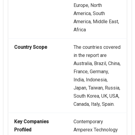
Europe, North
America, South
America, Middle East,
Africa
Country Scope
The countries covered
in the report are
Australia, Brazil, China,
France, Germany,
India, Indonesia,
Japan, Taiwan, Russia,
South Korea, UK, USA,
Canada, Italy, Spain.
Key Companies
Contemporary
Profiled
Amperex Technology