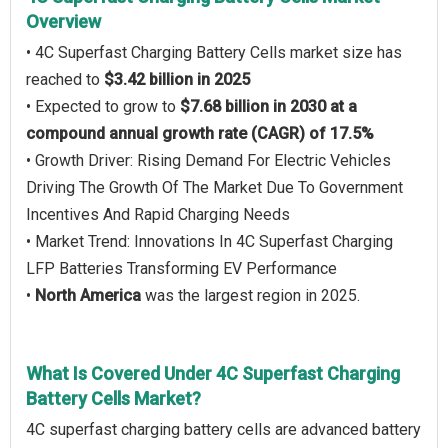
Overview
• 4C Superfast Charging Battery Cells market size has
reached to
$3.42 billion in 2025
• Expected to grow to
$7.68 billion in 2030 at a
compound annual growth rate (CAGR) of 17.5%
• Growth Driver: Rising Demand For Electric Vehicles
Driving The Growth Of The Market Due To Government
Incentives And Rapid Charging Needs
• Market Trend: Innovations In 4C Superfast Charging
LFP Batteries Transforming EV Performance
•
North America
was the largest region in 2025.
What Is Covered Under 4C Superfast Charging
Battery Cells Market?
4C superfast charging battery cells are advanced battery