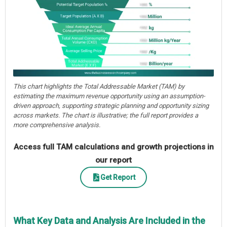
This chart highlights the Total Addressable Market (TAM) by
estimating the maximum revenue opportunity using an assumption-
driven approach, supporting strategic planning and opportunity sizing
across markets. The chart is illustrative; the full report provides a
more comprehensive analysis.
Access full TAM calculations and growth projections in
our report
Get Report
What Key Data and Analysis Are Included in the