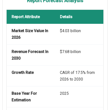
Report Forecast Analysis
Report Attribute
Details
Market Size Value In
$4.03 billion
2026
Revenue Forecast In
$7.68 billion
2030
Growth Rate
CAGR of 17.5% from
2026 to 2030
Base Year For
2025
Estimation