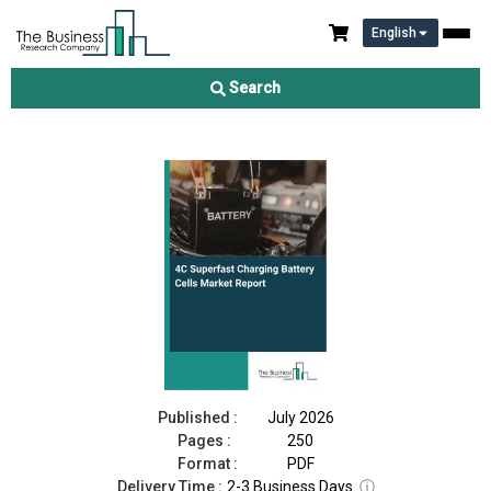
English
4C Superfast Charging Battery Cells Market Report 2026
Search
Download Free Sample
Buy Now
Published :
July 2026
Pages :
250
Format :
PDF
Delivery Time :
2-3 Business Days
ⓘ