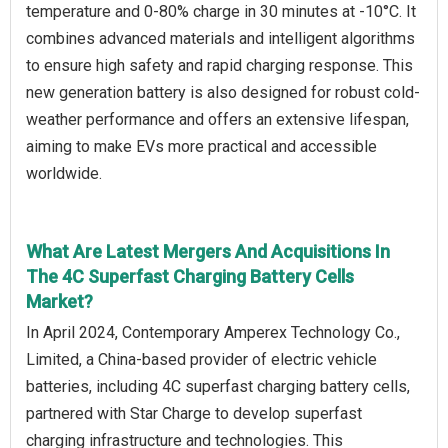
temperature and 0-80% charge in 30 minutes at -10°C. It
combines advanced materials and intelligent algorithms
to ensure high safety and rapid charging response. This
new generation battery is also designed for robust cold-
weather performance and offers an extensive lifespan,
aiming to make EVs more practical and accessible
worldwide.
What Are Latest Mergers And Acquisitions In
The 4C Superfast Charging Battery Cells
Market?
In April 2024, Contemporary Amperex Technology Co.,
Limited, a China-based provider of electric vehicle
batteries, including 4C superfast charging battery cells,
partnered with Star Charge to develop superfast
charging infrastructure and technologies. This