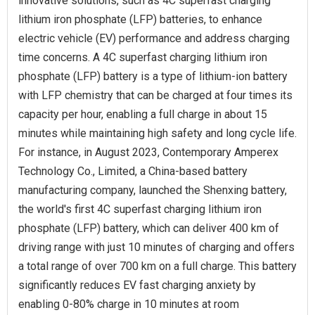
innovative solutions, such as 4C superfast charging
lithium iron phosphate (LFP) batteries, to enhance
electric vehicle (EV) performance and address charging
time concerns. A 4C superfast charging lithium iron
phosphate (LFP) battery is a type of lithium-ion battery
with LFP chemistry that can be charged at four times its
capacity per hour, enabling a full charge in about 15
minutes while maintaining high safety and long cycle life.
For instance, in August 2023, Contemporary Amperex
Technology Co., Limited, a China-based battery
manufacturing company, launched the Shenxing battery,
the world's first 4C superfast charging lithium iron
phosphate (LFP) battery, which can deliver 400 km of
driving range with just 10 minutes of charging and offers
a total range of over 700 km on a full charge. This battery
significantly reduces EV fast charging anxiety by
enabling 0-80% charge in 10 minutes at room