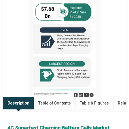
Description
Table of Contents
Table & Figures
Relat
4C Superfast Charging Battery Cells Market