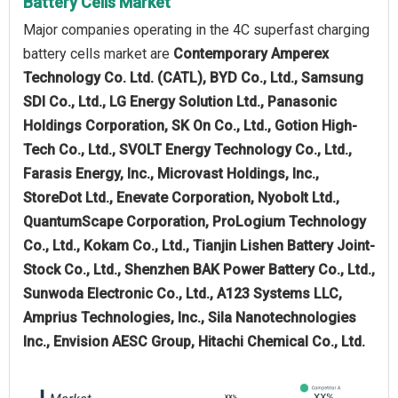
Battery Cells Market
Major companies operating in the 4C superfast charging
battery cells market are
Contemporary Amperex
Technology Co. Ltd. (CATL), BYD Co., Ltd., Samsung
SDI Co., Ltd., LG Energy Solution Ltd., Panasonic
Holdings Corporation, SK On Co., Ltd., Gotion High-
Tech Co., Ltd., SVOLT Energy Technology Co., Ltd.,
Farasis Energy, Inc., Microvast Holdings, Inc.,
StoreDot Ltd., Enevate Corporation, Nyobolt Ltd.,
QuantumScape Corporation, ProLogium Technology
Co., Ltd., Kokam Co., Ltd., Tianjin Lishen Battery Joint-
Stock Co., Ltd., Shenzhen BAK Power Battery Co., Ltd.,
Sunwoda Electronic Co., Ltd., A123 Systems LLC,
Amprius Technologies, Inc., Sila Nanotechnologies
Inc., Envision AESC Group, Hitachi Chemical Co., Ltd.