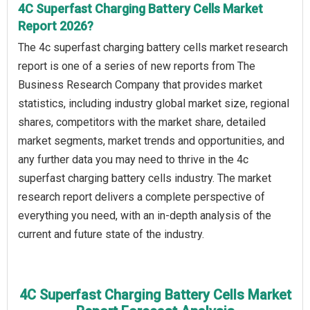
4C Superfast Charging Battery Cells Market
Report 2026?
The 4c superfast charging battery cells market research
report is one of a series of new reports from The
Business Research Company that provides market
statistics, including industry global market size, regional
shares, competitors with the market share, detailed
market segments, market trends and opportunities, and
any further data you may need to thrive in the 4c
superfast charging battery cells industry. The market
research report delivers a complete perspective of
everything you need, with an in-depth analysis of the
current and future state of the industry.
4C Superfast Charging Battery Cells Market