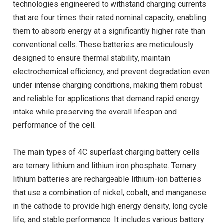
technologies engineered to withstand charging currents
that are four times their rated nominal capacity, enabling
them to absorb energy at a significantly higher rate than
conventional cells. These batteries are meticulously
designed to ensure thermal stability, maintain
electrochemical efficiency, and prevent degradation even
under intense charging conditions, making them robust
and reliable for applications that demand rapid energy
intake while preserving the overall lifespan and
performance of the cell.
The main types of 4C superfast charging battery cells
are ternary lithium and lithium iron phosphate. Ternary
lithium batteries are rechargeable lithium-ion batteries
that use a combination of nickel, cobalt, and manganese
in the cathode to provide high energy density, long cycle
life, and stable performance. It includes various battery