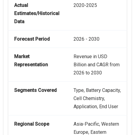
Actual
2020-2025
Estimates/Historical
Data
Forecast Period
2026 - 2030
Market
Revenue in USD
Representation
Billion and CAGR from
2026 to 2030
Segments Covered
Type, Battery Capacity,
Cell Chemistry,
Application, End User
Regional Scope
Asia-Pacific, Western
Europe, Eastern