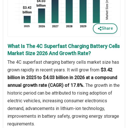
Share
What Is The 4C Superfast Charging Battery Cells
Market Size 2026 And Growth Rate?
The 4C superfast charging battery cells market size has
grown rapidly in recent years. It will grow from
$3.42
billion in 2025 to $4.03 billion in 2026 at a compound
annual growth rate (CAGR) of 17.8%.
The growth in the
historic period can be attributed to rising adoption of
electric vehicles, increasing consumer electronics
demand, advancements in lithium-ion technology,
improvements in battery safety, growing energy storage
requirements.