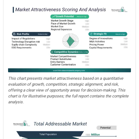
This chart presents market attractiveness based on a quantitative
evaluation of growth, competition, strategic alignment, and risk,
offering a clear view of opportunity areas for decision-making. This
chart is for illustrative purposes; the full report contains the complete
analysis.