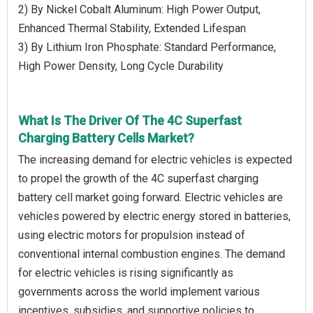
2) By Nickel Cobalt Aluminum: High Power Output,
Enhanced Thermal Stability, Extended Lifespan
3) By Lithium Iron Phosphate: Standard Performance,
High Power Density, Long Cycle Durability
What Is The Driver Of The 4C Superfast
Charging Battery Cells Market?
The increasing demand for electric vehicles is expected
to propel the growth of the 4C superfast charging
battery cell market going forward. Electric vehicles are
vehicles powered by electric energy stored in batteries,
using electric motors for propulsion instead of
conventional internal combustion engines. The demand
for electric vehicles is rising significantly as
governments across the world implement various
incentives, subsidies, and supportive policies to