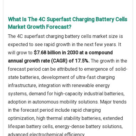
What Is The 4C Superfast Charging Battery Cells
Market Growth Forecast?
The 4C superfast charging battery cells market size is
expected to see rapid growth in the next few years. It
will grow to
$7.68 billion in 2030 at a compound
annual growth rate (CAGR) of 17.5%.
The growth in the
forecast period can be attributed to emergence of solid-
state batteries, development of ultra-fast charging
infrastructure, integration with renewable energy
systems, demand for high-capacity industrial batteries,
adoption in autonomous mobility solutions. Major trends
in the forecast period include rapid charging
optimization, high thermal stability batteries, extended
lifespan battery cells, energy-dense battery solutions,
advanced electrochemical efficiency.