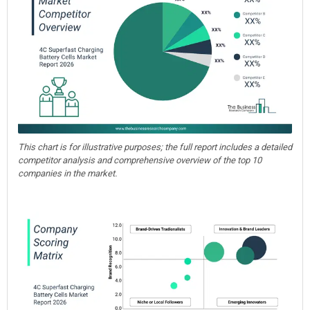
This chart is for illustrative purposes; the full report includes a detailed
competitor analysis and comprehensive overview of the top 10
companies in the market.