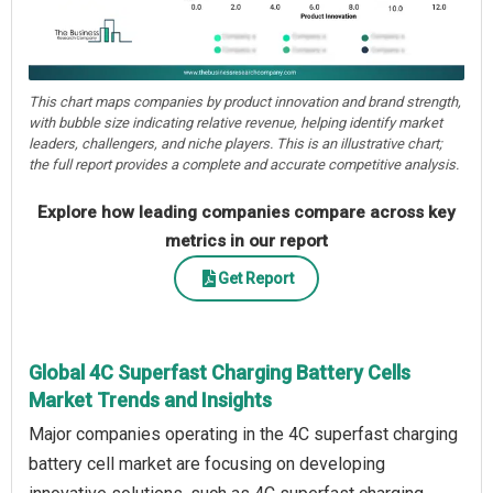
This chart maps companies by product innovation and brand strength,
with bubble size indicating relative revenue, helping identify market
leaders, challengers, and niche players. This is an illustrative chart;
the full report provides a complete and accurate competitive analysis.
Explore how leading companies compare across key
metrics in our report
Get Report
Global 4C Superfast Charging Battery Cells
Market Trends and Insights
Major companies operating in the 4C superfast charging
battery cell market are focusing on developing