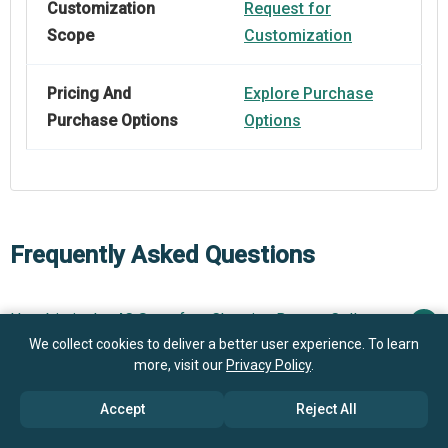
Customization
Request for
Scope
Customization
Pricing And
Explore Purchase
Purchase Options
Options
Frequently Asked Questions
How big is the 4C Superfast Charging Battery Cells
Market?
We collect cookies to deliver a better user experience. To learn
more, visit our
Privacy Policy
.
What is the 4C Superfast Charging Battery Cells
$3.42 billion in 2025
$4.03 billion in 2026
Accept
Reject All
market growth?
$7.68 billion by 2030