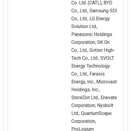
Co. Ltd. (CATL), BYD
Co., Ltd., Samsung SDI
Co., Ltd., LG Energy
Solution Ltd.,
Panasonic Holdings
Corporation, SK On
Co., Ltd., Gotion High-
Tech Co., Ltd., SVOLT
Energy Technology
Co., Ltd., Farasis
Energy, Inc., Microvast
Holdings, Inc.,
StoreDot Ltd., Enevate
Corporation, Nyobolt
Ltd., QuantumScape
Corporation,
ProLogium