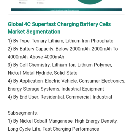
Global 4C Superfast Charging Battery Cells
Market Segmentation
1) By Type: Ternary Lithium, Lithium Iron Phosphate
2) By Battery Capacity: Below 2000mAh, 2000mAh To
4000mAh, Above 4000mAh
3) By Cell Chemistry: Lithium-Ion, Lithium Polymer,
Nickel-Metal Hydride, Solid-State
4) By Application: Electric Vehicle, Consumer Electronics,
Energy Storage Systems, Industrial Equipment
4) By End User: Residential, Commercial, Industrial
Subsegments:
1) By Nickel Cobalt Manganese: High Energy Density,
Long Cycle Life, Fast Charging Performance