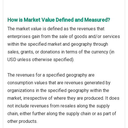
How is Market Value Defined and Measured?
The market value is defined as the revenues that
enterprises gain from the sale of goods and/or services
within the specified market and geography through
sales, grants, or donations in terms of the currency (in
USD unless otherwise specified).
The revenues for a specified geography are
consumption values that are revenues generated by
organizations in the specified geography within the
market, irrespective of where they are produced. It does
not include revenues from resales along the supply
chain, either further along the supply chain or as part of
other products.