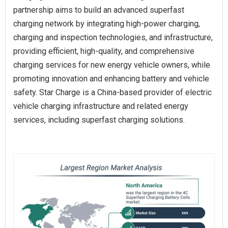
partnership aims to build an advanced superfast
charging network by integrating high-power charging,
charging and inspection technologies, and infrastructure,
providing efficient, high-quality, and comprehensive
charging services for new energy vehicle owners, while
promoting innovation and enhancing battery and vehicle
safety. Star Charge is a China-based provider of electric
vehicle charging infrastructure and related energy
services, including superfast charging solutions.