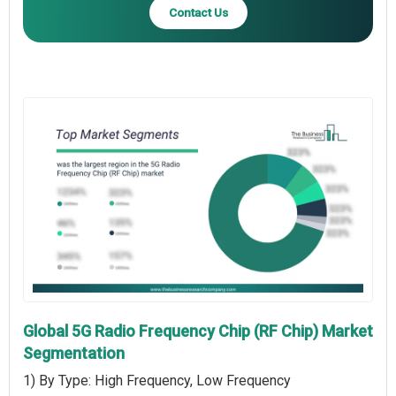
Contact Us
Global 5G Radio Frequency Chip (RF Chip) Market
Segmentation
1) By Type: High Frequency, Low Frequency