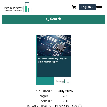
English
5G Radio Frequency Chip (RF Chip) Market Report 2026
Search
Download Free Sample
Buy Now
Published :
July 2026
Pages :
250
Format :
PDF
Delivery Time :
2-3 Business Days
ⓘ