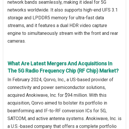
network bands seamlessly, making it ideal for 5G
networks worldwide. It also supports high-end UFS 3.1
storage and LPDDR5 memory for ultra-fast data
streams, and it features a dual HDR video capture
engine to simultaneously stream with the front and rear
cameras.
What Are Latest Mergers And Acquisitions In
The 5G Radio Frequency Chip (RF Chip) Market?
In February 2024, Qorvo, Inc., a US-based provider of
connectivity and power semiconductor solutions,
acquired Anokiwave, Inc. for $94 million. With this
acquisition, Qorvo aimed to bolster its portfolio in
beamforming and IF-to-RF conversion ICs for 5G,
SATCOM, and active antenna systems. Anokiwave, Inc. is
a U.S.-based company that offers a complete portfolio