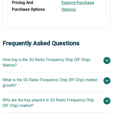
Pricing And
Explore Purchase
Purchase Options
Options
Frequently Asked Questions
How big is the 5G Radio Frequency Chip (RF Chip)
Market?
What is the 5G Radio Frequency Chip (RF Chip) market
$44.12 billion in 2025
$52.31 billion in 2026
growth?
$104.79 billion by 2030
Who are the key players in 5G Radio Frequency Chip
19.0% from 2026 to 2030
(RF Chip) market?
$104.79 billion by 2030