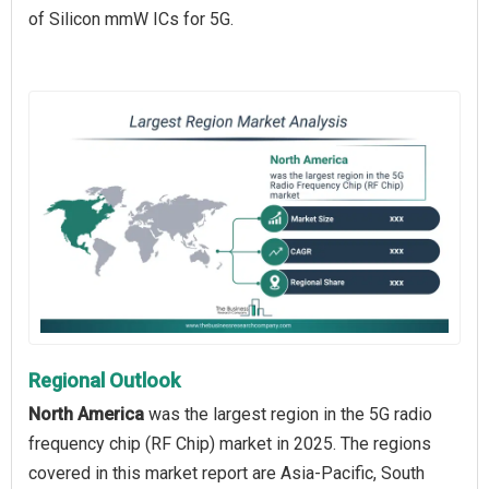
of Silicon mmW ICs for 5G.
Regional Outlook
North America
was the largest region in the 5G radio
frequency chip (RF Chip) market in 2025. The regions
covered in this market report are Asia-Pacific, South