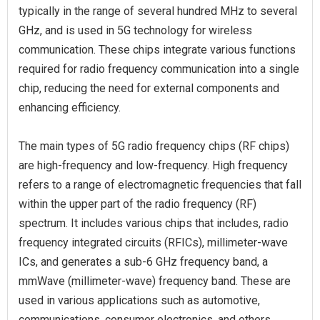
typically in the range of several hundred MHz to several
GHz, and is used in 5G technology for wireless
communication. These chips integrate various functions
required for radio frequency communication into a single
chip, reducing the need for external components and
enhancing efficiency.
The main types of 5G radio frequency chips (RF chips)
are high-frequency and low-frequency. High frequency
refers to a range of electromagnetic frequencies that fall
within the upper part of the radio frequency (RF)
spectrum. It includes various chips that includes, radio
frequency integrated circuits (RFICs), millimeter-wave
ICs, and generates a sub-6 GHz frequency band, a
mmWave (millimeter-wave) frequency band. These are
used in various applications such as automotive,
communications, consumer electronics, and others.