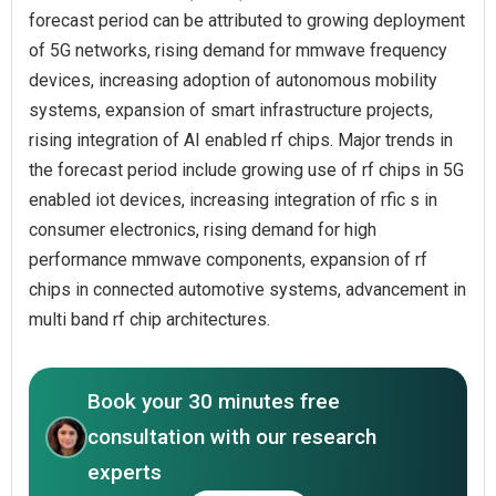
forecast period can be attributed to growing deployment
of 5G networks, rising demand for mmwave frequency
devices, increasing adoption of autonomous mobility
systems, expansion of smart infrastructure projects,
rising integration of AI enabled rf chips. Major trends in
the forecast period include growing use of rf chips in 5G
enabled iot devices, increasing integration of rfic s in
consumer electronics, rising demand for high
performance mmwave components, expansion of rf
chips in connected automotive systems, advancement in
multi band rf chip architectures.
Book your 30 minutes free
consultation with our research
experts