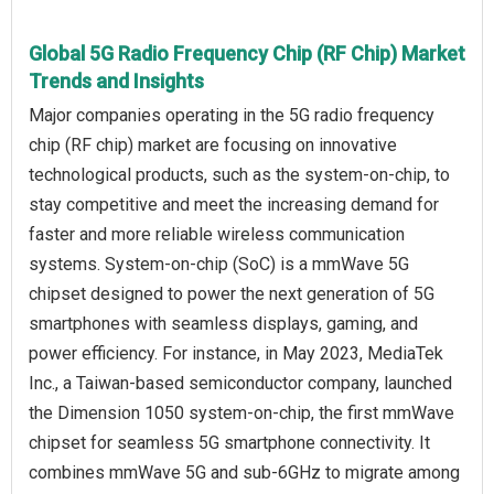
Global 5G Radio Frequency Chip (RF Chip) Market
Trends and Insights
Major companies operating in the 5G radio frequency
chip (RF chip) market are focusing on innovative
technological products, such as the system-on-chip, to
stay competitive and meet the increasing demand for
faster and more reliable wireless communication
systems. System-on-chip (SoC) is a mmWave 5G
chipset designed to power the next generation of 5G
smartphones with seamless displays, gaming, and
power efficiency. For instance, in May 2023, MediaTek
Inc., a Taiwan-based semiconductor company, launched
the Dimension 1050 system-on-chip, the first mmWave
chipset for seamless 5G smartphone connectivity. It
combines mmWave 5G and sub-6GHz to migrate among