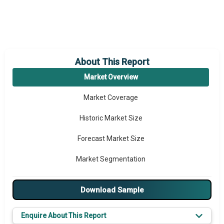
About This Report
Market Overview
Market Coverage
Historic Market Size
Forecast Market Size
Market Segmentation
Major Drivers
Download Sample
Major Players
Enquire About This Report
Key Market Trends