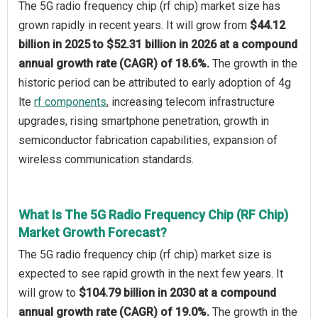
The 5G radio frequency chip (rf chip) market size has
grown rapidly in recent years. It will grow from
$44.12
billion in 2025 to $52.31 billion in 2026 at a compound
annual growth rate (CAGR) of 18.6%.
The growth in the
historic period can be attributed to early adoption of 4g
lte
rf components
, increasing telecom infrastructure
upgrades, rising smartphone penetration, growth in
semiconductor fabrication capabilities, expansion of
wireless communication standards.
What Is The 5G Radio Frequency Chip (RF Chip)
Market Growth Forecast?
The 5G radio frequency chip (rf chip) market size is
expected to see rapid growth in the next few years. It
will grow to
$104.79 billion in 2030 at a compound
annual growth rate (CAGR) of 19.0%.
The growth in the