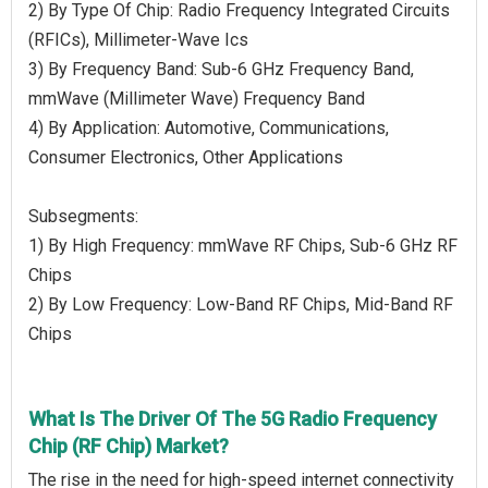
2) By Type Of Chip: Radio Frequency Integrated Circuits
(RFICs), Millimeter-Wave Ics
3) By Frequency Band: Sub-6 GHz Frequency Band,
mmWave (Millimeter Wave) Frequency Band
4) By Application: Automotive, Communications,
Consumer Electronics, Other Applications
Subsegments:
1) By High Frequency: mmWave RF Chips, Sub-6 GHz RF
Chips
2) By Low Frequency: Low-Band RF Chips, Mid-Band RF
Chips
What Is The Driver Of The 5G Radio Frequency
Chip (RF Chip) Market?
The rise in the need for high-speed internet connectivity