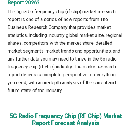
Report 2026?
The 5g radio frequency chip (rf chip) market research
report is one of a series of new reports from The
Business Research Company that provides market
statistics, including industry global market size, regional
shares, competitors with the market share, detailed
market segments, market trends and opportunities, and
any further data you may need to thrive in the 5g radio
frequency chip (rf chip) industry. The market research
report delivers a complete perspective of everything
you need, with an in-depth analysis of the current and
future state of the industry.
5G Radio Frequency Chip (RF Chip) Market
Report Forecast Analysis