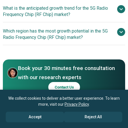
What is the anticipated growth trend for the 5G Radio
Samsung Electronics Co. Ltd, Qualcomm,
Frequency Chip (RF Chip) market?
Broadcom Inc., Texas Instruments Incorporated,
MediaTek Inc., STMicroelectronics, Infineon Technologies
Innovative
Which region has the most growth potential in the 5G
AG, Renesas Electronics Corporation, Murata, NXP
Advancements in 5G RF Chip Technology
Radio Frequency Chip (RF Chip) market?
Semiconductors N.V., Analog Devices, ON Semiconductor
Corporation, Skyworks, Qorvo, GuoboElectronicCo. Ltd,
North America
Silicon Labs, MaxLinear Inc., MACOM Technology
Solutions Holdings, Inc., WIN Semiconductors Corp.,
Vanchip (Tianjin) Technology Co. Ltd, Sequans
Book your 30 minutes free consultation
Communications S.A., ShenZhen Fine Made Electronics
with our research experts
Group Co.Ltd, Filtronic plc, Maxscend Technologies Inc
Contact Us
We collect cookies to deliver a better user experience. To learn
more, visit our
Privacy Policy
.
Accept
Reject All