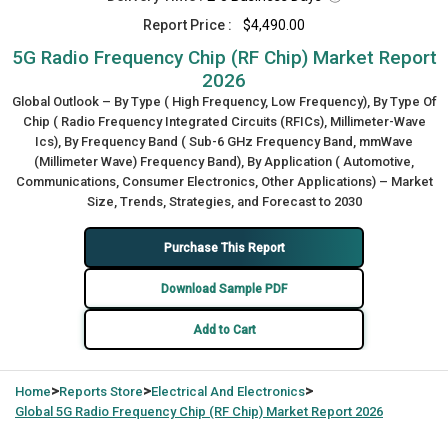
Report Price :
$4,490.00
5G Radio Frequency Chip (RF Chip) Market Report
2026
Global Outlook – By Type ( High Frequency, Low Frequency), By Type Of
Chip ( Radio Frequency Integrated Circuits (RFICs), Millimeter-Wave
Ics), By Frequency Band ( Sub-6 GHz Frequency Band, mmWave
(Millimeter Wave) Frequency Band), By Application ( Automotive,
Communications, Consumer Electronics, Other Applications) – Market
Size, Trends, Strategies, and Forecast to 2030
Purchase This Report
Download Sample PDF
Add to Cart
>
>
>
Home
Reports Store
Electrical And Electronics
Global
5G Radio Frequency Chip (RF Chip) Market Report 2026