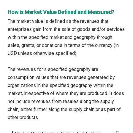
How is Market Value Defined and Measured?
The market value is defined as the revenues that
enterprises gain from the sale of goods and/or services
within the specified market and geography through
sales, grants, or donations in terms of the currency (in
USD unless otherwise specified).
The revenues for a specified geography are
consumption values that are revenues generated by
organizations in the specified geography within the
market, irrespective of where they are produced. It does
not include revenues from resales along the supply
chain, either further along the supply chain or as part of
other products.