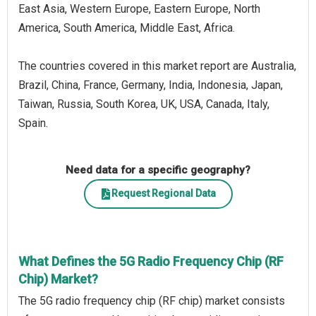
East Asia, Western Europe, Eastern Europe, North
America, South America, Middle East, Africa.
The countries covered in this market report are Australia,
Brazil, China, France, Germany, India, Indonesia, Japan,
Taiwan, Russia, South Korea, UK, USA, Canada, Italy,
Spain.
Need data for a specific geography?
Request Regional Data
What Defines the 5G Radio Frequency Chip (RF
Chip) Market?
The 5G radio frequency chip (RF chip) market consists