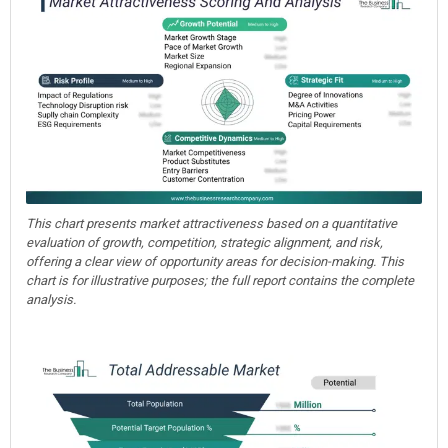
This chart presents market attractiveness based on a quantitative
evaluation of growth, competition, strategic alignment, and risk,
offering a clear view of opportunity areas for decision-making. This
chart is for illustrative purposes; the full report contains the complete
analysis.