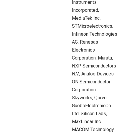
Instruments
Incorporated,
MediaTek Inc.,
STMicroelectronics,
Infineon Technologies
AG, Renesas
Electronics
Corporation, Murata,
NXP Semiconductors
N.V., Analog Devices,
ON Semiconductor
Corporation,
Skyworks, Qorvo,
GuoboElectronicCo.
Ltd, Silicon Labs,
MaxLinear Inc.,
MACOM Technology