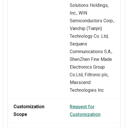
Solutions Holdings,
Inc., WIN
Semiconductors Corp.,
Vanchip (Tianjin)
Technology Co. Ltd,
Sequans
Communications S.A.,
ShenZhen Fine Made
Electronics Group
Co.Ltd, Filtronic plc,
Maxscend
Technologies Inc
Customization
Request for
Scope
Customization