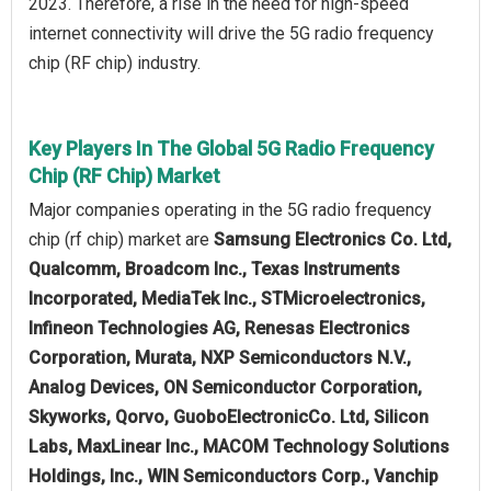
2023. Therefore, a rise in the need for high-speed
internet connectivity will drive the 5G radio frequency
chip (RF chip) industry.
Key Players In The Global 5G Radio Frequency
Chip (RF Chip) Market
Major companies operating in the 5G radio frequency
chip (rf chip) market are
Samsung Electronics Co. Ltd,
Qualcomm, Broadcom Inc., Texas Instruments
Incorporated, MediaTek Inc., STMicroelectronics,
Infineon Technologies AG, Renesas Electronics
Corporation, Murata, NXP Semiconductors N.V.,
Analog Devices, ON Semiconductor Corporation,
Skyworks, Qorvo, GuoboElectronicCo. Ltd, Silicon
Labs, MaxLinear Inc., MACOM Technology Solutions
Holdings, Inc., WIN Semiconductors Corp., Vanchip