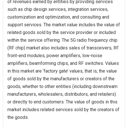
of revenues earned by entities by providing services
such as chip design services, integration services,
customization and optimization, and consulting and
support services. The market value includes the value of
related goods sold by the service provider or included
within the service offering. The 5G radio frequency chip
(RF chip) market also includes sales of transceivers, RF
front-end modules, power amplifiers, low-noise
amplifiers, beamforming chips, and RF switches. Values
in this market are ‘factory gate’ values, that is, the value
of goods sold by the manufacturers or creators of the
goods, whether to other entities (including downstream
manufacturers, wholesalers, distributors, and retailers)
or directly to end customers. The value of goods in this
market includes related services sold by the creators of
the goods.