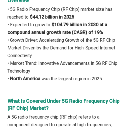
Overview
• 5G Radio Frequency Chip (RF Chip) market size has
reached to
$44.12 billion in 2025
• Expected to grow to
$104.79 billion in 2030 at a
compound annual growth rate (CAGR) of 19%
• Growth Driver: Accelerating Growth of the 5G RF Chip
Market Driven by the Demand for High-Speed Internet
Connectivity
• Market Trend: Innovative Advancements in 5G RF Chip
Technology
•
North America
was the largest region in 2025.
What Is Covered Under 5G Radio Frequency Chip
(RF Chip) Market?
A 5G radio frequency chip (RF chip) refers to a
component designed to operate at high frequencies,