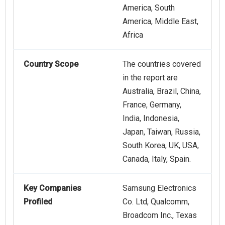
America, South
America, Middle East,
Africa
Country Scope
The countries covered
in the report are
Australia, Brazil, China,
France, Germany,
India, Indonesia,
Japan, Taiwan, Russia,
South Korea, UK, USA,
Canada, Italy, Spain.
Key Companies
Samsung Electronics
Profiled
Co. Ltd, Qualcomm,
Broadcom Inc., Texas