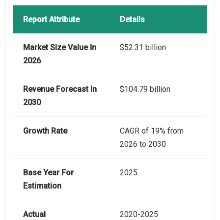
Report Attribute
Details
Market Size Value In
$52.31 billion
2026
Revenue Forecast In
$104.79 billion
2030
Growth Rate
CAGR of 19% from
2026 to 2030
Base Year For
2025
Estimation
Actual
2020-2025