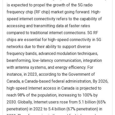
is expected to propel the growth of the 5G radio
frequency chip (RF chip) market going forward. High-
speed internet connectivity refers to the capability of
accessing and transmitting data at faster rates
compared to traditional internet connections. 5G RF
chips are essential for high-speed connectivity in 5G
networks due to their ability to support diverse
frequency bands, advanced modulation techniques,
beamforming, low-latency communication, integration
with antenna systems, and energy efficiency. For
instance, in 2023, according to the Government of
Canada, a Canada-based federal administration, By 2026,
high-speed Internet access in Canada is projected to
reach 98% of the population, increasing to 100% by
2030. Globally, Internet users rose from 5.1 billion (65%
penetration) in 2022 to 5.4 billion (67% penetration) in