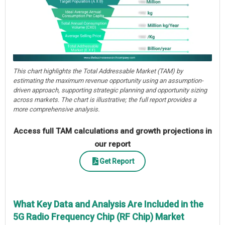
This chart highlights the Total Addressable Market (TAM) by
estimating the maximum revenue opportunity using an assumption-
driven approach, supporting strategic planning and opportunity sizing
across markets. The chart is illustrative; the full report provides a
more comprehensive analysis.
Access full TAM calculations and growth projections in
our report
Get Report
What Key Data and Analysis Are Included in the
5G Radio Frequency Chip (RF Chip) Market