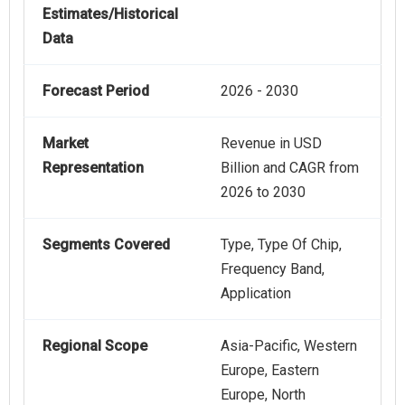
Estimates/Historical
Data
Forecast Period
2026 - 2030
Market
Revenue in USD
Representation
Billion and CAGR from
2026 to 2030
Segments Covered
Type, Type Of Chip,
Frequency Band,
Application
Regional Scope
Asia-Pacific, Western
Europe, Eastern
Europe, North