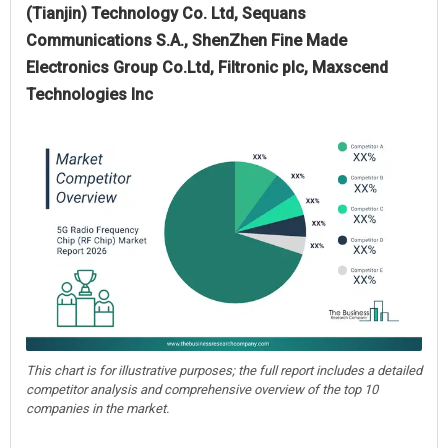
(Tianjin) Technology Co. Ltd, Sequans
Communications S.A., ShenZhen Fine Made
Electronics Group Co.Ltd, Filtronic plc, Maxscend
Technologies Inc
This chart is for illustrative purposes; the full report includes a detailed
competitor analysis and comprehensive overview of the top 10
companies in the market.