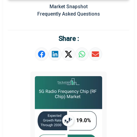
Market Snapshot
Prominent M&A
Frequently Asked Questions
Regional Outlook
Market Definition
Share :
Market Value Definition
Strategic Outlook