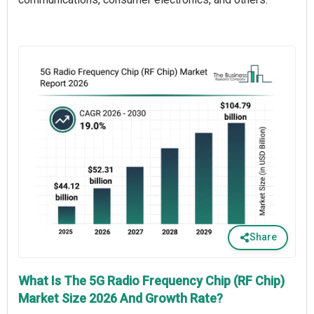
Share
What Is The 5G Radio Frequency Chip (RF Chip)
Market Size 2026 And Growth Rate?