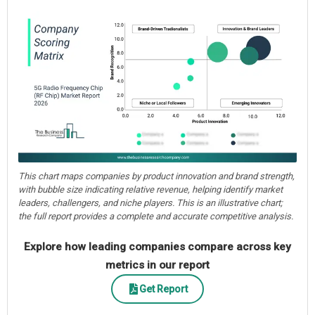
This chart maps companies by product innovation and brand strength,
with bubble size indicating relative revenue, helping identify market
leaders, challengers, and niche players. This is an illustrative chart;
the full report provides a complete and accurate competitive analysis.
Explore how leading companies compare across key
metrics in our report
Get Report