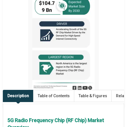
Description
Table of Contents
Table & Figures
Relat
5G Radio Frequency Chip (RF Chip) Market