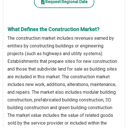
Request Regional Data
What Defines the Construction Market?
The construction market includes revenues earned by
entities by constructing buildings or engineering
projects (such as highways and utility systems).
Establishments that prepare sites for new construction
and those that subdivide land for sale as building sites
are included in this market. The construction market
includes new work, additions, alterations, maintenance,
and repairs. The market also includes modular building
construction, prefabricated building construction, 3D
building construction and green building construction
The market value includes the value of related goods
sold by the service provider or included within the