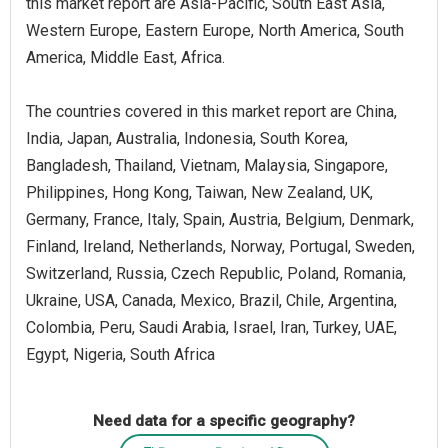
this market report are Asia-Pacific, South East Asia,
Western Europe, Eastern Europe, North America, South
America, Middle East, Africa.
The countries covered in this market report are China,
India, Japan, Australia, Indonesia, South Korea,
Bangladesh, Thailand, Vietnam, Malaysia, Singapore,
Philippines, Hong Kong, Taiwan, New Zealand, UK,
Germany, France, Italy, Spain, Austria, Belgium, Denmark,
Finland, Ireland, Netherlands, Norway, Portugal, Sweden,
Switzerland, Russia, Czech Republic, Poland, Romania,
Ukraine, USA, Canada, Mexico, Brazil, Chile, Argentina,
Colombia, Peru, Saudi Arabia, Israel, Iran, Turkey, UAE,
Egypt, Nigeria, South Africa
Need data for a specific geography?