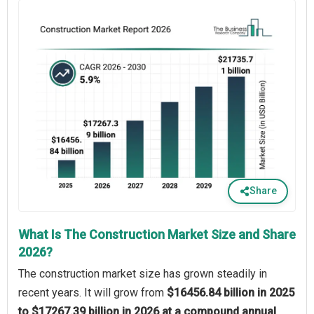
Share
What Is The Construction Market Size and Share
2026?
The construction market size has grown steadily in
recent years. It will grow from
$16456.84 billion in 2025
to $17267.39 billion in 2026 at a compound annual