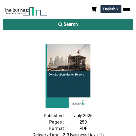
English
Construction Market Report 2026
Search
Download Free Sample
Buy Now
Published :
July 2026
Pages :
250
Format :
PDF
Delivery Time :
2-3 Business Days
ⓘ