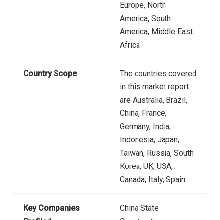
Europe, North
America, South
America, Middle East,
Africa
Country Scope
The countries covered
in this market report
are Australia, Brazil,
China, France,
Germany, India,
Indonesia, Japan,
Taiwan, Russia, South
Korea, UK, USA,
Canada, Italy, Spain
Key Companies
China State