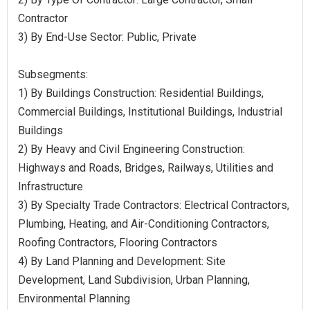
Contractor
3) By End-Use Sector: Public, Private
Subsegments:
1) By Buildings Construction: Residential Buildings,
Commercial Buildings, Institutional Buildings, Industrial
Buildings
2) By Heavy and Civil Engineering Construction:
Highways and Roads, Bridges, Railways, Utilities and
Infrastructure
3) By Specialty Trade Contractors: Electrical Contractors,
Plumbing, Heating, and Air-Conditioning Contractors,
Roofing Contractors, Flooring Contractors
4) By Land Planning and Development: Site
Development, Land Subdivision, Urban Planning,
Environmental Planning