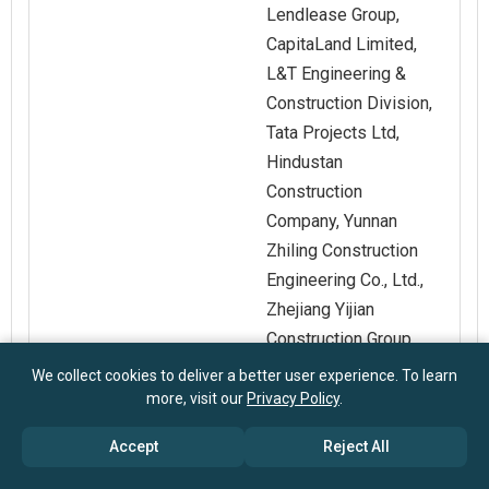
Lendlease Group,
CapitaLand Limited,
L&T Engineering &
Construction Division,
Tata Projects Ltd,
Hindustan
Construction
Company, Yunnan
Zhiling Construction
Engineering Co., Ltd.,
Zhejiang Yijian
Construction Group
Co., Interconstruct,
We collect cookies to deliver a better user experience. To learn
Anker Hansen & Co.
more, visit our
Privacy Policy
.
A/S, Christiansen &
Accept
Reject All
Essenbæk A/S, C.C.
Contractor A/S, EKE-