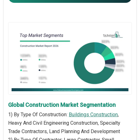
Global Construction Market Segmentation
1) By Type Of Construction:
Buildings Construction
,
Heavy And Civil Engineering Construction, Specialty
Trade Contractors, Land Planning And Development
2) By Type Of Contractor: Large Contractor, Small