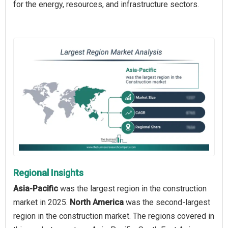
for the energy, resources, and infrastructure sectors.
Regional Insights
Asia-Pacific
was the largest region in the construction
market in 2025.
North America
was the second-largest
region in the construction market. The regions covered in