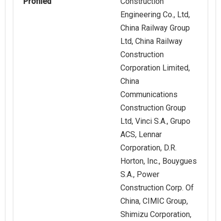
Profiled
Construction
Engineering Co., Ltd,
China Railway Group
Ltd, China Railway
Construction
Corporation Limited,
China
Communications
Construction Group
Ltd, Vinci S.A., Grupo
ACS, Lennar
Corporation, D.R.
Horton, Inc., Bouygues
S.A., Power
Construction Corp. Of
China, CIMIC Group,
Shimizu Corporation,