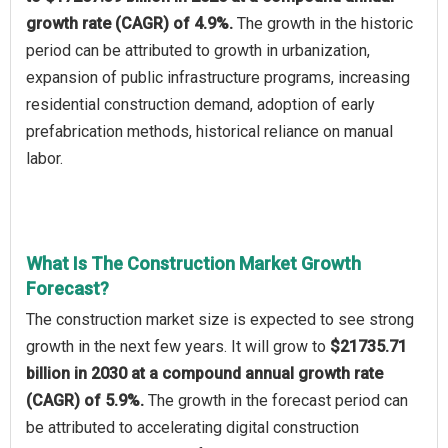
growth rate (CAGR) of 4.9%.
The growth in the historic
period can be attributed to growth in urbanization,
expansion of public infrastructure programs, increasing
residential construction demand, adoption of early
prefabrication methods, historical reliance on manual
labor.
What Is The Construction Market Growth
Forecast?
The construction market size is expected to see strong
growth in the next few years. It will grow to
$21735.71
billion in 2030 at a compound annual growth rate
(CAGR) of 5.9%.
The growth in the forecast period can
be attributed to accelerating digital construction