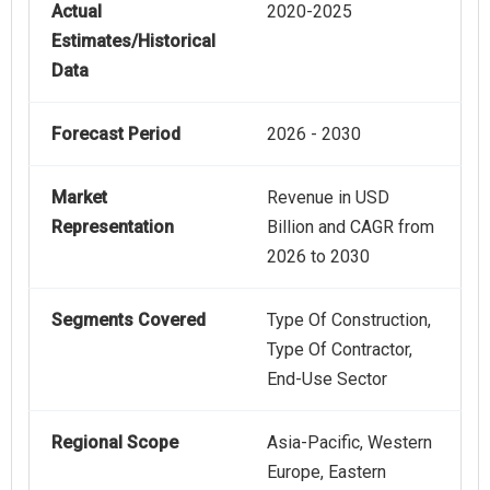
Actual
2020-2025
Estimates/Historical
Data
Forecast Period
2026 - 2030
Market
Revenue in USD
Representation
Billion and CAGR from
2026 to 2030
Segments Covered
Type Of Construction,
Type Of Contractor,
End-Use Sector
Regional Scope
Asia-Pacific, Western
Europe, Eastern