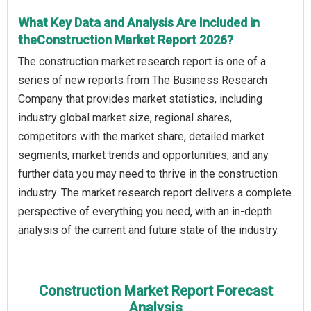
What Key Data and Analysis Are Included in
theConstruction Market Report 2026?
The construction market research report is one of a
series of new reports from The Business Research
Company that provides market statistics, including
industry global market size, regional shares,
competitors with the market share, detailed market
segments, market trends and opportunities, and any
further data you may need to thrive in the construction
industry. The market research report delivers a complete
perspective of everything you need, with an in-depth
analysis of the current and future state of the industry.
Construction Market Report Forecast
Analysis