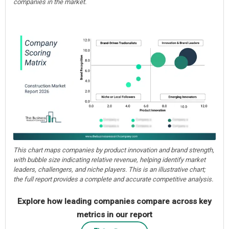
companies in the market.
This chart maps companies by product innovation and brand strength,
with bubble size indicating relative revenue, helping identify market
leaders, challengers, and niche players. This is an illustrative chart;
the full report provides a complete and accurate competitive analysis.
Explore how leading companies compare across key
metrics in our report