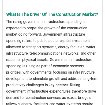
What Is The Driver Of The Construction Market?
The rising government infrastructure spending is
expected to propel the growth of the construction
market going forward. Government infrastructure
spending refers to public sector capital investment
allocated to transport systems, energy facilities, water
infrastructure, telecommunications networks, and other
essential physical assets. Government infrastructure
spending is rising as part of economic recovery
priorities, with governments focusing on infrastructure
development to stimulate growth and address long-term
productivity challenges in key sectors. Rising
government infrastructure expenditures therefore drive
demand for construction services as roads, bridges,
railways, energy facilities, and water systems require