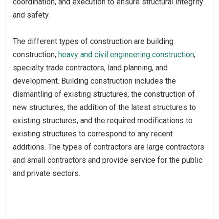
coordination, and execution to ensure structural integrity
and safety.
The different types of construction are building
construction,
heavy and civil engineering construction
,
specialty trade contractors, land planning, and
development. Building construction includes the
dismantling of existing structures, the construction of
new structures, the addition of the latest structures to
existing structures, and the required modifications to
existing structures to correspond to any recent
additions. The types of contractors are large contractors
and small contractors and provide service for the public
and private sectors.