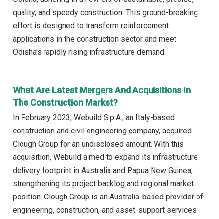
quality, and speedy construction. This ground-breaking
effort is designed to transform reinforcement
applications in the construction sector and meet
Odisha's rapidly rising infrastructure demand.
What Are Latest Mergers And Acquisitions In
The Construction Market?
In February 2023, Webuild S.p.A., an Italy-based
construction and civil engineering company, acquired
Clough Group for an undisclosed amount. With this
acquisition, Webuild aimed to expand its infrastructure
delivery footprint in Australia and Papua New Guinea,
strengthening its project backlog and regional market
position. Clough Group is an Australia-based provider of
engineering, construction, and asset-support services