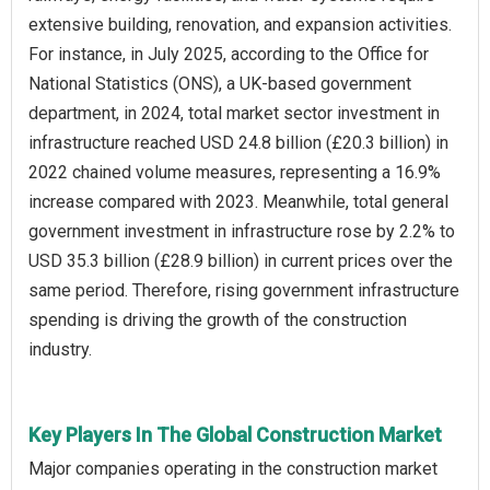
extensive building, renovation, and expansion activities.
For instance, in July 2025, according to the Office for
National Statistics (ONS), a UK-based government
department, in 2024, total market sector investment in
infrastructure reached USD 24.8 billion (£20.3 billion) in
2022 chained volume measures, representing a 16.9%
increase compared with 2023. Meanwhile, total general
government investment in infrastructure rose by 2.2% to
USD 35.3 billion (£28.9 billion) in current prices over the
same period. Therefore, rising government infrastructure
spending is driving the growth of the construction
industry.
Key Players In The Global Construction Market
Major companies operating in the construction market