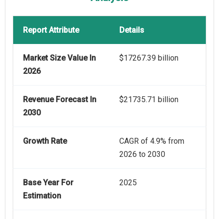
Report Attribute
Details
Market Size Value In
$17267.39 billion
2026
Revenue Forecast In
$21735.71 billion
2030
Growth Rate
CAGR of 4.9% from
2026 to 2030
Base Year For
2025
Estimation