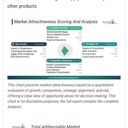
other products.
This chart presents market attractiveness based on a quantitative
evaluation of growth, competition, strategic alignment, and risk,
offering a clear view of opportunity areas for decision-making. This
chart is for illustrative purposes; the full report contains the complete
analysis.