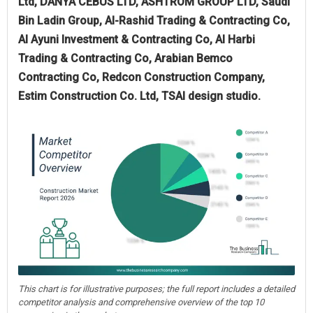
Ltd, DANYA CEBUS LTD, ASHTROM GROUP LTD, Saudi
Bin Ladin Group, Al-Rashid Trading & Contracting Co,
Al Ayuni Investment & Contracting Co, Al Harbi
Trading & Contracting Co, Arabian Bemco
Contracting Co, Redcon Construction Company,
Estim Construction Co. Ltd, TSAI design studio.
This chart is for illustrative purposes; the full report includes a detailed
competitor analysis and comprehensive overview of the top 10