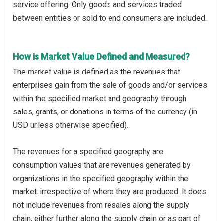
service offering. Only goods and services traded
between entities or sold to end consumers are included.
How is Market Value Defined and Measured?
The market value is defined as the revenues that
enterprises gain from the sale of goods and/or services
within the specified market and geography through
sales, grants, or donations in terms of the currency (in
USD unless otherwise specified).
The revenues for a specified geography are
consumption values that are revenues generated by
organizations in the specified geography within the
market, irrespective of where they are produced. It does
not include revenues from resales along the supply
chain, either further along the supply chain or as part of