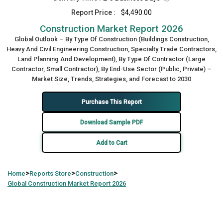
Report Price :
$4,490.00
Construction Market Report 2026
Global Outlook – By Type Of Construction (Buildings Construction,
Heavy And Civil Engineering Construction, Specialty Trade Contractors,
Land Planning And Development), By Type Of Contractor (Large
Contractor, Small Contractor), By End-Use Sector (Public, Private) –
Market Size, Trends, Strategies, and Forecast to 2030
Purchase This Report
Download Sample PDF
Add to Cart
>
>
>
Home
Reports Store
Construction
Global
Construction Market Report 2026