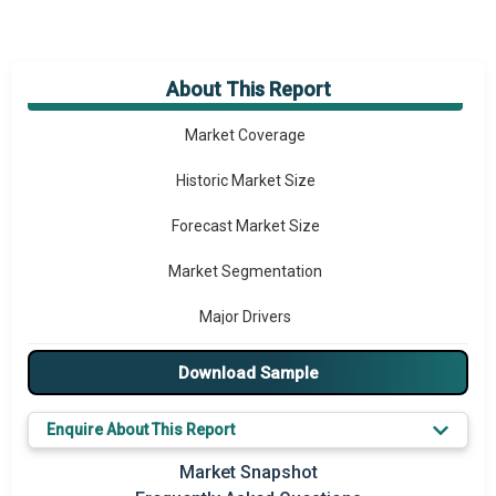
About This Report
Market Overview
Market Coverage
Historic Market Size
Forecast Market Size
Market Segmentation
Major Drivers
Major Players
Download Sample
Key Market Trends
Enquire About This Report
Prominent M&A
Market Snapshot