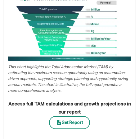
This chart highlights the Total Addressable Market (TAM) by
estimating the maximum revenue opportunity using an assumption-
driven approach, supporting strategic planning and opportunity sizing
across markets. The chart is illustrative; the full report provides a
more comprehensive analysis.
Access full TAM calculations and growth projections in
our report
Get Report