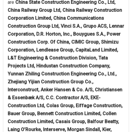
are
China State Construction Engineering Co., Ltd,
China Railway Group Ltd, China Railway Construction
Corporation Limited, China Communications
Construction Group Ltd, Vinci S.A., Grupo ACS, Lennar
Corporation, D.R. Horton, Inc., Bouygues S.A., Power
Construction Corp. Of China, CIMIC Group, Shimizu
Corporation, Lendlease Group, CapitaLand Limited,
L&T Engineering & Construction Division, Tata
Projects Ltd, Hindustan Construction Company,
Yunnan Zhiling Construction Engineering Co., Ltd.,
Zhejiang Yijian Construction Group Co.,
Interconstruct, Anker Hansen & Co. A/S, Christiansen
& Essenbæk A/S, C.C. Contractor A/S, EKE-
Construction Ltd, Colas Group, Eiffage Construction,
Bauer Group, Bennett Construction Limited, Collen
Construction Limited, Casais Group, Balfour Beatty,
Laing O’Rourke, Interserve, Morgan Sindall, Kier,