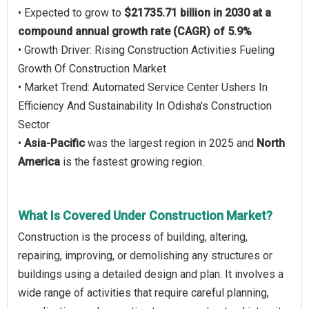
• Expected to grow to
$21735.71 billion in 2030 at a
compound annual growth rate (CAGR) of 5.9%
• Growth Driver: Rising Construction Activities Fueling
Growth Of Construction Market
• Market Trend: Automated Service Center Ushers In
Efficiency And Sustainability In Odisha's Construction
Sector
•
Asia-Pacific
was the largest region in 2025 and
North
America
is the fastest growing region.
What Is Covered Under Construction Market?
Construction is the process of building, altering,
repairing, improving, or demolishing any structures or
buildings using a detailed design and plan. It involves a
wide range of activities that require careful planning,