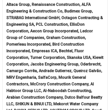
Altaca Group, Renaissance Construction, ALFA
Engineering & Construction Co, Budimex Group,
STRABAG International GmbH, Octagon Contracting &
Engineering SA, PCL Construction, EllisDon
Corporation, Aecon Group Incorporated, Ledcor
Group of Companies, Graham Construction,
Pomerleau Incorporated, Bird Construction
Incorporated, Empresas ICA, Bechtel, Fluor
Corporation, Turner Corporation, Skanska USA, Kiewit
Corporation, Jacobs Engineering Group, Oderbrecht,
Camargo Corrêa, Andrade Gutierrez, Queiroz Galvão,
MRV Engenharia, SalfaCorp, Mourik General
Contractors, McCrory Construction Company, Al
Habtoor Group LLC, Al-Naboodah Constructing,
Arabian Construction Company, Dutco Balfour Beatty
LLC, SHIKUN & BINUI LTD, Mekorot Water Company