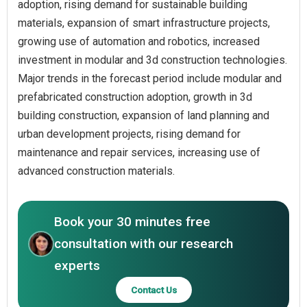
adoption, rising demand for sustainable building
materials, expansion of smart infrastructure projects,
growing use of automation and robotics, increased
investment in modular and 3d construction technologies.
Major trends in the forecast period include modular and
prefabricated construction adoption, growth in 3d
building construction, expansion of land planning and
urban development projects, rising demand for
maintenance and repair services, increasing use of
advanced construction materials.
Book your 30 minutes free
consultation with our research
experts
Contact Us