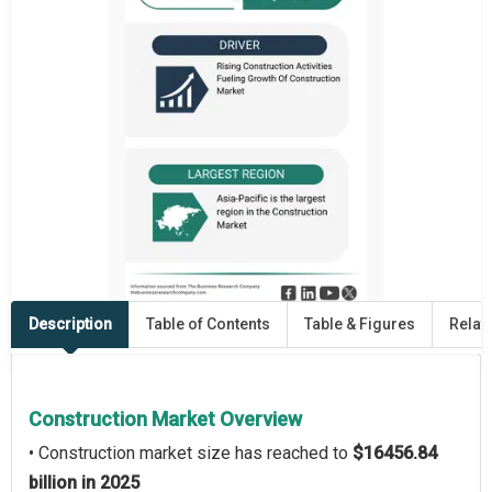
Description
Table of Contents
Table & Figures
Relat
Construction Market Overview
• Construction market size has reached to
$16456.84
billion in 2025