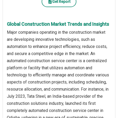
Get Report
Global Construction Market Trends and Insights
Major companies operating in the construction market
are developing innovative technologies, such as
automation to enhance project efficiency, reduce costs,
and secure a competitive edge in the market. An
automated construction service center is a centralized
platform or facility that utilizes automation and
technology to efficiently manage and coordinate various
aspects of construction projects, including scheduling,
resource allocation, and communication. For instance, in
July 2023, Tata Steel, an India-based provider of the
construction solutions industry, launched its first
completely automated construction service center in
Odisha, ushering in a new era of sustainable, precise,