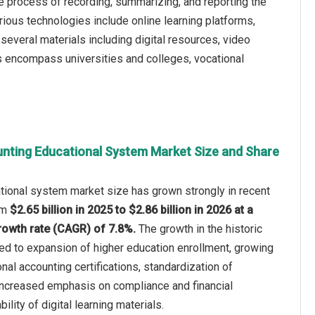
he process of recording, summarizing, and reporting the
arious technologies include online learning platforms,
several materials including digital resources, video
rs encompass universities and colleges, vocational
nting Educational System Market Size and Share
tional system market size has grown strongly in recent
rom
$2.65 billion in 2025 to $2.86 billion in 2026 at a
owth rate (CAGR) of 7.8%.
The growth in the historic
ted to expansion of higher education enrollment, growing
al accounting certifications, standardization of
 increased emphasis on compliance and financial
ability of digital learning materials.