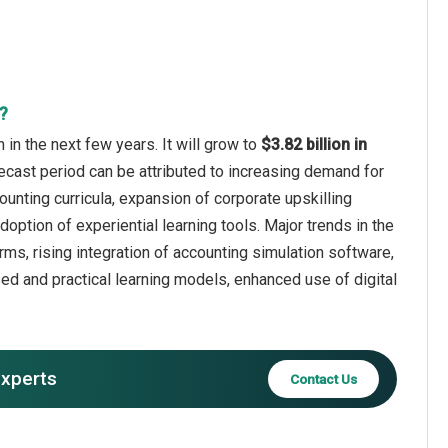
?
n the next few years. It will grow to
$3.82 billion in
ecast period can be attributed to increasing demand for
ounting curricula, expansion of corporate upskilling
option of experiential learning tools. Major trends in the
rms, rising integration of accounting simulation software,
ed and practical learning models, enhanced use of digital
experts
Contact Us