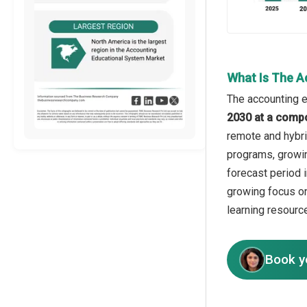
What Is The A
The accounting e
2030 at a comp
remote and hybrid
programs, growing
forecast period 
growing focus on
learning resourc
Book y