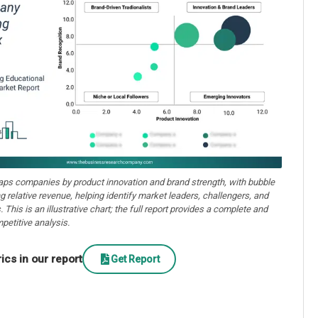
aps companies by product innovation and brand strength, with bubble
ng relative revenue, helping identify market leaders, challengers, and
. This is an illustrative chart; the full report provides a complete and
petitive analysis.
cs in our report
Get Report