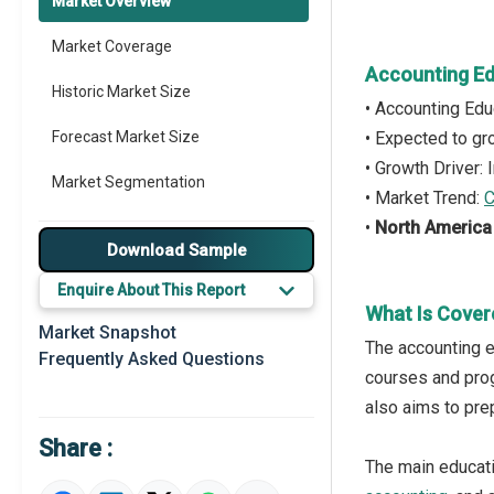
Market Overview
Market Coverage
Accounting Ed
Historic Market Size
• Accounting Ed
Forecast Market Size
• Expected to g
• Growth Driver:
Market Segmentation
• Market Trend:
C
•
North America
Major Drivers
Download Sample
Major Players
Enquire About This Report
What Is Cover
Key Market Trends
Market Snapshot
The accounting e
Frequently Asked Questions
Prominent M&A
courses and prog
also aims to prep
Regional Outlook
Share :
Market Definition
The main educati