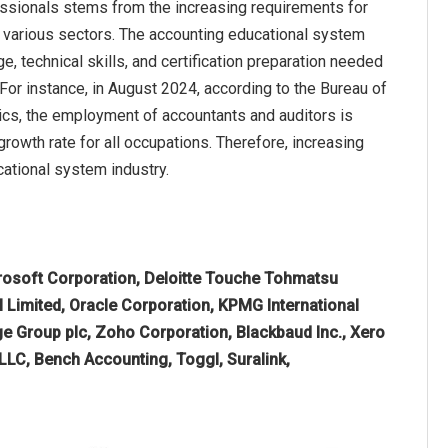
fessionals stems from the increasing requirements for
in various sectors. The accounting educational system
 technical skills, and certification preparation needed
 For instance, in August 2024, according to the Bureau of
ics, the employment of accountants and auditors is
rowth rate for all occupations. Therefore, increasing
ational system industry.
rosoft Corporation, Deloitte Touche Tohmatsu
 Limited, Oracle Corporation, KPMG International
Sage Group plc, Zoho Corporation, Blackbaud Inc., Xero
 LLC, Bench Accounting, Toggl, Suralink,