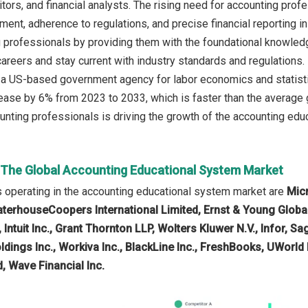
itors, and financial analysts. The rising need for accounting pro
ment, adherence to regulations, and precise financial reporting 
 professionals by providing them with the foundational knowledge,
 careers and stay current with industry standards and regulations.
, a US-based government agency for labor economics and statist
ease by 6% from 2023 to 2033, which is faster than the average g
nting professionals is driving the growth of the accounting educ
n The Global Accounting Educational System Market
 operating in the accounting educational system market are
Mic
aterhouseCoopers International Limited, Ernst & Young Global
 Intuit Inc., Grant Thornton LLP, Wolters Kluwer N.V., Infor, 
ldings Inc., Workiva Inc., BlackLine Inc., FreshBooks, UWorld
 Wave Financial Inc.