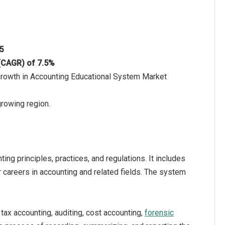
25
 (CAGR) of 7.5%
Growth in Accounting Educational System Market
growing region.
ng principles, practices, and regulations. It includes
 careers in accounting and related fields. The system
tax accounting, auditing, cost accounting,
forensic