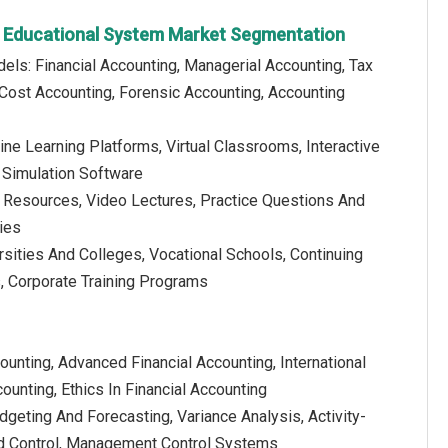
g Educational System Market Segmentation
els: Financial Accounting, Managerial Accounting, Tax
 Cost Accounting, Forensic Accounting, Accounting
ine Learning Platforms, Virtual Classrooms, Interactive
 Simulation Software
al Resources, Video Lectures, Practice Questions And
ies
rsities And Colleges, Vocational Schools, Continuing
s, Corporate Training Programs
counting, Advanced Financial Accounting, International
ounting, Ethics In Financial Accounting
geting And Forecasting, Variance Analysis, Activity-
d Control, Management Control Systems