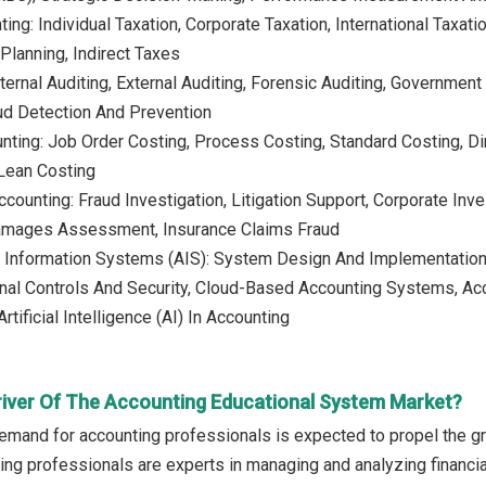
ing: Individual Taxation, Corporate Taxation, International Taxati
lanning, Indirect Taxes
nternal Auditing, External Auditing, Forensic Auditing, Government
ud Detection And Prevention
nting: Job Order Costing, Process Costing, Standard Costing, Dir
 Lean Costing
counting: Fraud Investigation, Litigation Support, Corporate Inve
amages Assessment, Insurance Claims Fraud
 Information Systems (AIS): System Design And Implementation,
rnal Controls And Security, Cloud-Based Accounting Systems, Acc
tificial Intelligence (AI) In Accounting
river Of The Accounting Educational System Market?
emand for accounting professionals is expected to propel the g
ing professionals are experts in managing and analyzing financi