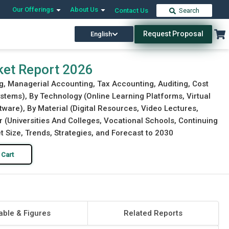
Our Offerings
About Us
Contact Us
Search
Request Proposal
English
Download Free Sample
Buy Now
ket Report 2026
g, Managerial Accounting, Tax Accounting, Auditing, Cost
tems), By Technology (Online Learning Platforms, Virtual
ware), By Material (Digital Resources, Video Lectures,
 (Universities And Colleges, Vocational Schools, Continuing
t Size, Trends, Strategies, and Forecast to 2030
 Cart
able & Figures
Related Reports