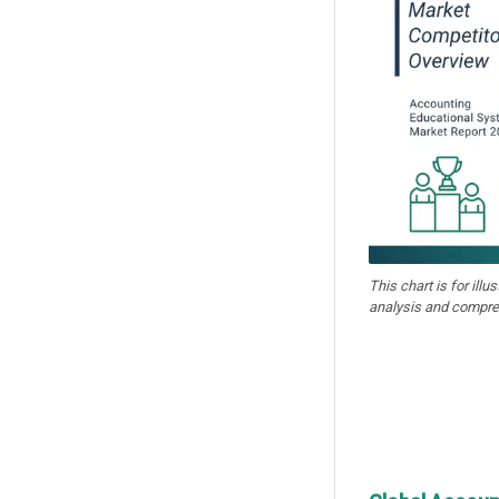
This chart is for illu
analysis and compre