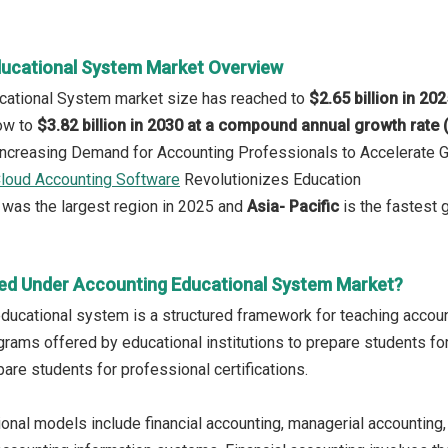
ucational System Market Overview
ucational System market size has reached to
$2.65 billion in 20
row to
$3.82 billion in 2030 at a compound annual growth rate
 Increasing Demand for Accounting Professionals to Accelerate 
loud Accounting Software
Revolutionizes Education
was the largest region in 2025 and
Asia- Pacific
is the fastest 
ed Under Accounting Educational System Market?
ducational system is a structured framework for teaching accounti
rams offered by educational institutions to prepare students for
are students for professional certifications.
onal models include financial accounting, managerial accounting, 