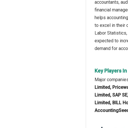
accountants, aud
financial manage
helps accounting
to excel in their
Labor Statistics
expected to incr
demand for accou
Key Players I
Major companies
Limited, Pricew
Limited, SAP SE,
Limited, BILL Ho
AccountingSeed,