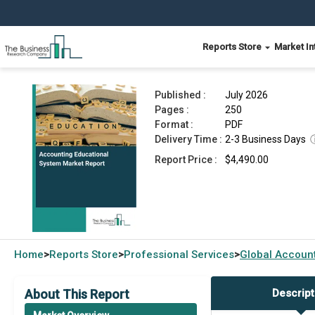
Reports Store
Market In
Accounting Educational System Market Report 
Published :
July 2026
Pages :
250
Format :
PDF
Delivery Time :
2-3 Business Days
Report Price :
$4,490.00
Home
Reports Store
Professional Services
Global
Account
>
>
>
About This Report
Descript