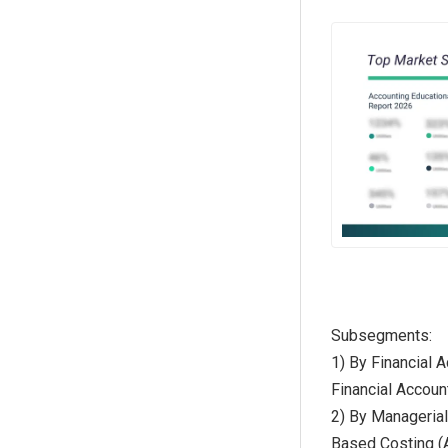
Subsegments:
1) By Financial 
Financial Accoun
2) By Managerial
Based Costing (