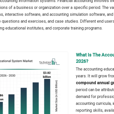
 accounting information systems. Financial accounting involves t
tions of a business or organization over a specific period. The v
s, interactive software, and accounting simulation software, and 
ce questions and exercises, and case studies. Different end use
ng educational institutes, and corporate training programs.
What Is The Accou
2026?
The accounting educa
years. It will grow f
compound annual gr
period can be attribu
demand for profession
accounting curricula,
reporting skills, avail