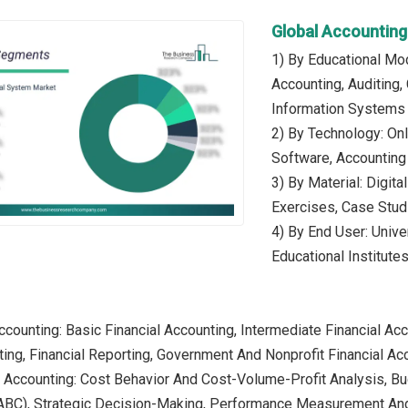
Global Accountin
1) By Educational Mod
Accounting, Auditing,
Information Systems
2) By Technology: Onl
Software, Accounting
3) By Material: Digit
Exercises, Case Stud
4) By End User: Unive
Educational Institute
Accounting: Basic Financial Accounting, Intermediate Financial Ac
ting, Financial Reporting, Government And Nonprofit Financial Acc
 Accounting: Cost Behavior And Cost-Volume-Profit Analysis, Bud
ABC), Strategic Decision-Making, Performance Measurement An