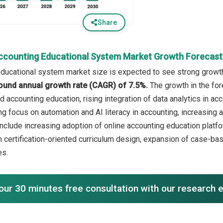
Share
ccounting Educational System Market Growth Forecast
ducational system market size is expected to see strong growth i
ound annual growth rate (CAGR) of 7.5%.
The growth in the for
 accounting education, rising integration of data analytics in acc
 focus on automation and AI literacy in accounting, increasing ad
include increasing adoption of online accounting education platfo
 certification-oriented curriculum design, expansion of case-bas
es.
our 30 minutes free consultation with our research 