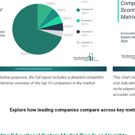
strative purposes; the full report includes a detailed competitor
This chart m
hensive overview of the top 10 companies in the market.
size indicati
niche players
accurate com
Explore how leading companies compare across key metri