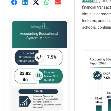
accounting
, and
Market Value Definition
financial transac
Strategic Outlook
virtual classroom
lectures, practi
schools, continui