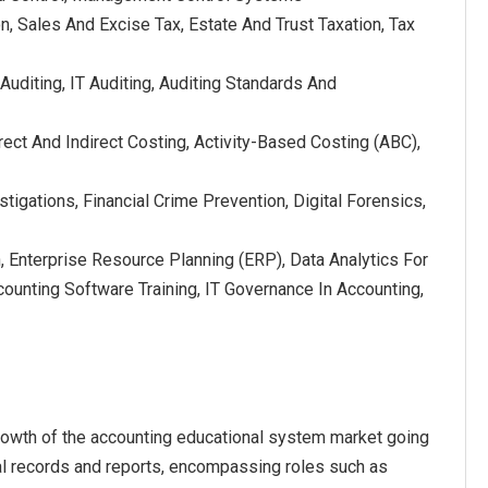
on, Sales And Excise Tax, Estate And Trust Taxation, Tax
 Auditing, IT Auditing, Auditing Standards And
ect And Indirect Costing, Activity-Based Costing (ABC),
stigations, Financial Crime Prevention, Digital Forensics,
 Enterprise Resource Planning (ERP), Data Analytics For
ounting Software Training, IT Governance In Accounting,
rowth of the accounting educational system market going
al records and reports, encompassing roles such as