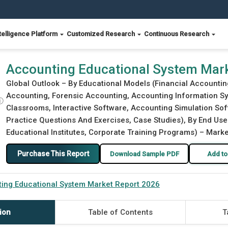
telligence Platform
Customized Research
Continuous Research
2026
Accounting Educational System Mar
Global Outlook – By Educational Models (Financial Accountin
Accounting, Forensic Accounting, Accounting Information Sys
ⓘ
Classrooms, Interactive Software, Accounting Simulation Soft
Practice Questions And Exercises, Case Studies), By End User
Educational Institutes, Corporate Training Programs) – Marke
Purchase This Report
Download Sample PDF
Add to
ing Educational System Market Report 2026
ion
Table of Contents
T