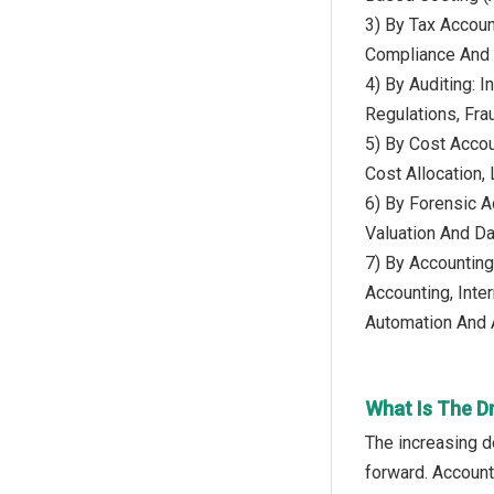
3) By Tax Account
Compliance And P
4) By Auditing: I
Regulations, Fra
5) By Cost Accou
Cost Allocation,
6) By Forensic Ac
Valuation And D
7) By Accounting
Accounting, Inte
Automation And Ar
What Is The D
The increasing d
forward. Account