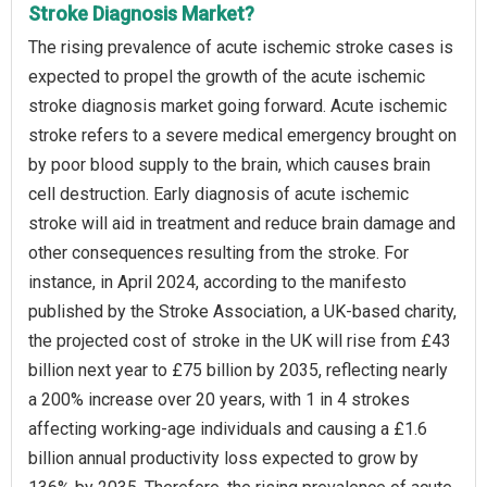
Stroke Diagnosis Market?
The rising prevalence of acute ischemic stroke cases is
expected to propel the growth of the acute ischemic
stroke diagnosis market going forward. Acute ischemic
stroke refers to a severe medical emergency brought on
by poor blood supply to the brain, which causes brain
cell destruction. Early diagnosis of acute ischemic
stroke will aid in treatment and reduce brain damage and
other consequences resulting from the stroke. For
instance, in April 2024, according to the manifesto
published by the Stroke Association, a UK-based charity,
the projected cost of stroke in the UK will rise from £43
billion next year to £75 billion by 2035, reflecting nearly
a 200% increase over 20 years, with 1 in 4 strokes
affecting working-age individuals and causing a £1.6
billion annual productivity loss expected to grow by