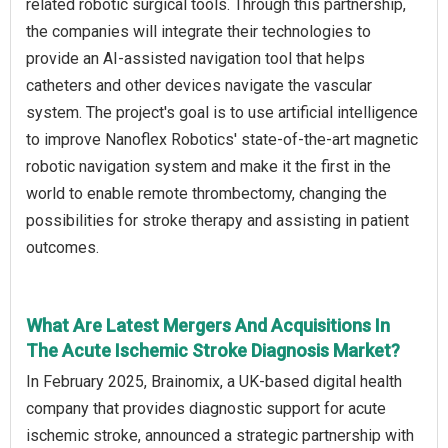
related robotic surgical tools. Through this partnership,
the companies will integrate their technologies to
provide an AI-assisted navigation tool that helps
catheters and other devices navigate the vascular
system. The project's goal is to use artificial intelligence
to improve Nanoflex Robotics' state-of-the-art magnetic
robotic navigation system and make it the first in the
world to enable remote thrombectomy, changing the
possibilities for stroke therapy and assisting in patient
outcomes.
What Are Latest Mergers And Acquisitions In
The Acute Ischemic Stroke Diagnosis Market?
In February 2025, Brainomix, a UK-based digital health
company that provides diagnostic support for acute
ischemic stroke, announced a strategic partnership with