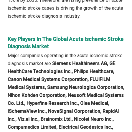
136% by 2035. Therefore, the rising prevalence of acute
ischemic stroke cases is driving the growth of the acute
ischemic stroke diagnosis industry.
Key Players In The Global Acute Ischemic Stroke
Diagnosis Market
Major companies operating in the acute ischemic stroke
diagnosis market are
Siemens Healthineers AG, GE
HealthCare Technologies Inc., Philips Healthcare,
Canon Medical Systems Corporation, FUJIFILM
Medical Systems, Samsung Neurologica Corporation,
Nihon Kohden Corporation, Neusoft Medical Systems
Co. Ltd., Hyperfine Research Inc., Olea Medical,
iSchemaView Inc., NovaSignal Corporation, RapidAI
Inc., Viz.ai Inc., Brainomix Ltd., Nicolet Neuro Inc.,
Compumedics Limited, Electrical Geodesics Inc.,