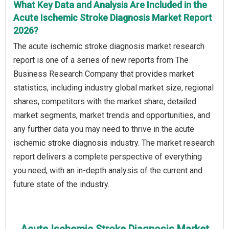
What Key Data and Analysis Are Included in the
Acute Ischemic Stroke Diagnosis Market Report
2026?
The acute ischemic stroke diagnosis market research
report is one of a series of new reports from The
Business Research Company that provides market
statistics, including industry global market size, regional
shares, competitors with the market share, detailed
market segments, market trends and opportunities, and
any further data you may need to thrive in the acute
ischemic stroke diagnosis industry. The market research
report delivers a complete perspective of everything
you need, with an in-depth analysis of the current and
future state of the industry.