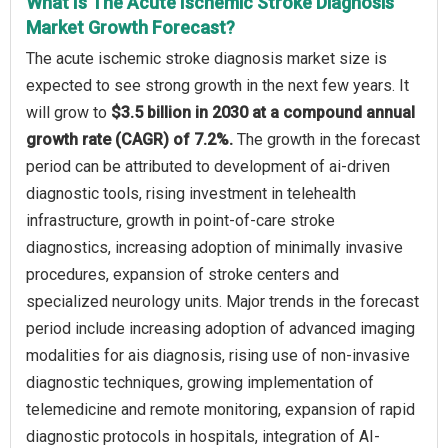
What Is The Acute Ischemic Stroke Diagnosis
Market Growth Forecast?
The acute ischemic stroke diagnosis market size is
expected to see strong growth in the next few years. It
will grow to
$3.5 billion in 2030 at a compound annual
growth rate (CAGR) of 7.2%.
The growth in the forecast
period can be attributed to development of ai-driven
diagnostic tools, rising investment in telehealth
infrastructure, growth in point-of-care stroke
diagnostics, increasing adoption of minimally invasive
procedures, expansion of stroke centers and
specialized neurology units. Major trends in the forecast
period include increasing adoption of advanced imaging
modalities for ais diagnosis, rising use of non-invasive
diagnostic techniques, growing implementation of
telemedicine and remote monitoring, expansion of rapid
diagnostic protocols in hospitals, integration of AI-