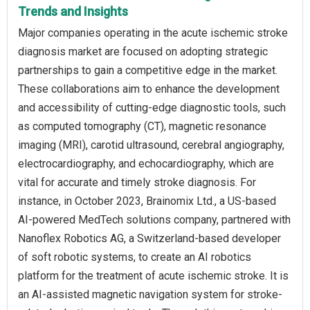
Trends and Insights
Major companies operating in the acute ischemic stroke
diagnosis market are focused on adopting strategic
partnerships to gain a competitive edge in the market.
These collaborations aim to enhance the development
and accessibility of cutting-edge diagnostic tools, such
as computed tomography (CT), magnetic resonance
imaging (MRI), carotid ultrasound, cerebral angiography,
electrocardiography, and echocardiography, which are
vital for accurate and timely stroke diagnosis. For
instance, in October 2023, Brainomix Ltd., a US-based
AI-powered MedTech solutions company, partnered with
Nanoflex Robotics AG, a Switzerland-based developer
of soft robotic systems, to create an AI robotics
platform for the treatment of acute ischemic stroke. It is
an AI-assisted magnetic navigation system for stroke-