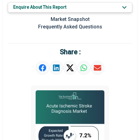
Enquire About This Report
Key Market Trends
Market Snapshot
Prominent M&A
Frequently Asked Questions
Regional Outlook
Market Definition
Share :
Market Value Definition
Strategic Outlook