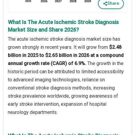
Share
What Is The Acute Ischemic Stroke Diagnosis
Market Size and Share 2026?
The acute ischemic stroke diagnosis market size has
grown strongly in recent years. It will grow from
$2.48
billion in 2025 to $2.65 billion in 2026 at a compound
annual growth rate (CAGR) of 6.9%.
The growth in the
historic period can be attributed to limited accessibility
to advanced imaging technologies, reliance on
conventional stroke diagnosis methods, increasing
stroke prevalence worldwide, growing awareness of
early stroke intervention, expansion of hospital
neurology departments.