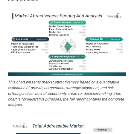
This chart presents market attractiveness based on a quantitative
evaluation of growth, competition, strategic alignment, and risk,
offering a clear view of opportunity areas for decision-making. This
chart is for illustrative purposes; the full report contains the complete
analysis.