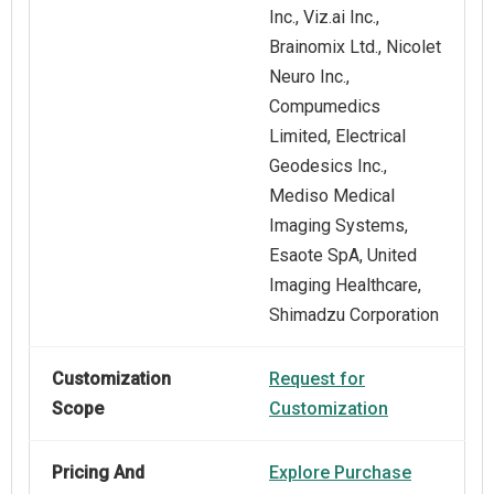
Inc., Viz.ai Inc.,
Brainomix Ltd., Nicolet
Neuro Inc.,
Compumedics
Limited, Electrical
Geodesics Inc.,
Mediso Medical
Imaging Systems,
Esaote SpA, United
Imaging Healthcare,
Shimadzu Corporation
Customization
Request for
Scope
Customization
Pricing And
Explore Purchase