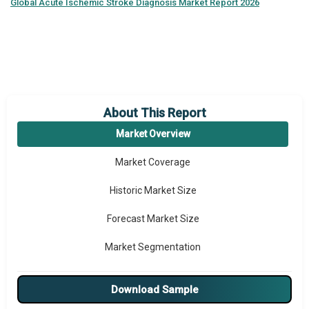
Global
Acute Ischemic Stroke Diagnosis Market Report 2026
About This Report
Market Overview
Market Coverage
Historic Market Size
Forecast Market Size
Market Segmentation
Major Drivers
Download Sample
Major Players