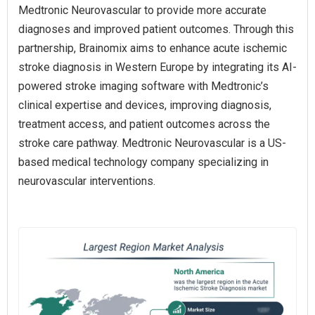
Medtronic Neurovascular to provide more accurate
diagnoses and improved patient outcomes. Through this
partnership, Brainomix aims to enhance acute ischemic
stroke diagnosis in Western Europe by integrating its AI-
powered stroke imaging software with Medtronic’s
clinical expertise and devices, improving diagnosis,
treatment access, and patient outcomes across the
stroke care pathway. Medtronic Neurovascular is a US-
based medical technology company specializing in
neurovascular interventions.