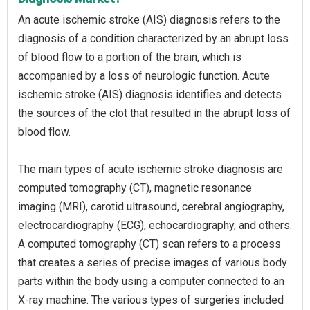
An acute ischemic stroke (AIS) diagnosis refers to the
diagnosis of a condition characterized by an abrupt loss
of blood flow to a portion of the brain, which is
accompanied by a loss of neurologic function. Acute
ischemic stroke (AIS) diagnosis identifies and detects
the sources of the clot that resulted in the abrupt loss of
blood flow.
The main types of acute ischemic stroke diagnosis are
computed tomography (CT), magnetic resonance
imaging (MRI), carotid ultrasound, cerebral angiography,
electrocardiography (ECG), echocardiography, and others.
A computed tomography (CT) scan refers to a process
that creates a series of precise images of various body
parts within the body using a computer connected to an
X-ray machine. The various types of surgeries included