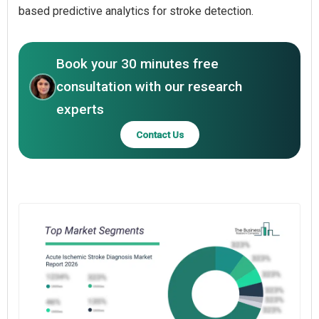
based predictive analytics for stroke detection.
Book your 30 minutes free
consultation with our research
experts
Contact Us