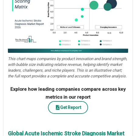
This chart maps companies by product innovation and brand strength,
with bubble size indicating relative revenue, helping identify market
leaders, challengers, and niche players. This is an illustrative chart;
the full report provides a complete and accurate competitive analysis.
Explore how leading companies compare across key
metrics in our report
Get Report
Global Acute Ischemic Stroke Diagnosis Market