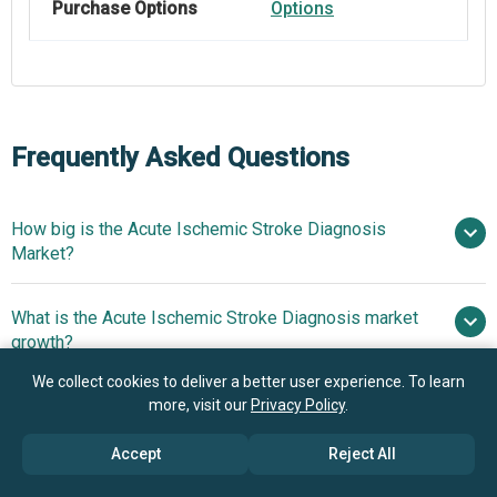
Purchase Options
Options
Frequently Asked Questions
How big is the Acute Ischemic Stroke Diagnosis
Market?
What is the Acute Ischemic Stroke Diagnosis market
$2.48 billion in 2025
$2.65 billion in 2026
growth?
$3.5 billion by 2030
We collect cookies to deliver a better user experience. To learn
more, visit our
Privacy Policy
.
Who are the key players in Acute Ischemic Stroke
7.2% from 2026 to 2030
Diagnosis market?
$3.5 billion by 2030
Accept
Reject All
What is the anticipated growth trend for the Acute