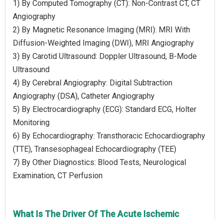
1) By Computed Tomography (CT): Non-Contrast CT, CT
Angiography
2) By Magnetic Resonance Imaging (MRI): MRI With
Diffusion-Weighted Imaging (DWI), MRI Angiography
3) By Carotid Ultrasound: Doppler Ultrasound, B-Mode
Ultrasound
4) By Cerebral Angiography: Digital Subtraction
Angiography (DSA), Catheter Angiography
5) By Electrocardiography (ECG): Standard ECG, Holter
Monitoring
6) By Echocardiography: Transthoracic Echocardiography
(TTE), Transesophageal Echocardiography (TEE)
7) By Other Diagnostics: Blood Tests, Neurological
Examination, CT Perfusion
What Is The Driver Of The Acute Ischemic