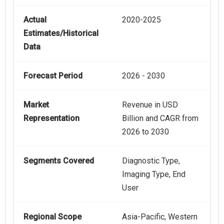
Actual
2020-2025
Estimates/Historical
Data
Forecast Period
2026 - 2030
Market
Revenue in USD
Representation
Billion and CAGR from
2026 to 2030
Segments Covered
Diagnostic Type,
Imaging Type, End
User
Regional Scope
Asia-Pacific, Western