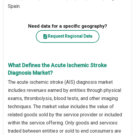
Spain.
Need data for a specific geography?
Request Regional Data
What Defines the Acute Ischemic Stroke
Diagnosis Market?
The acute ischemic stroke (AIS) diagnosis market
includes revenues earned by entities through physical
exams, thrombolysis, blood tests, and other imaging
techniques. The market value includes the value of
related goods sold by the service provider or included
within the service offering. Only goods and services
traded between entities or sold to end consumers are