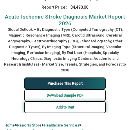
Report Price :
$4,490.00
Acute Ischemic Stroke Diagnosis Market Report
2026
Global Outlook – By Diagnostic Type (Computed Tomography (CT),
Magnetic Resonance Imaging (MRI), Carotid Ultrasound, Cerebral
Angiography, Electrocardiography (ECG), Echocardiography, Other
Diagnostic Types), By Imaging Type (Structural Imaging, Vascular
Imaging, Perfusion Imaging), By End User (Hospitals, Specialty
Neurology Clinics, Diagnostic Imaging Centers, Academic and
Research Institutes) - Market Size, Trends, Strategies, and Forecast to
2030
Purchase This Report
Download Sample PDF
Add to Cart
>
>
>
Home
Reports Store
Healthcare Services