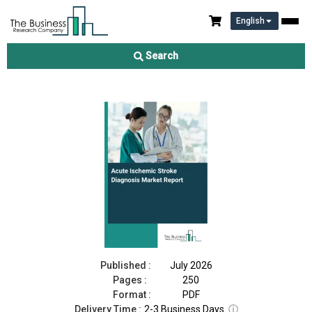
English
Acute Ischemic Stroke Diagnosis Market Report 2026
Search
Download Free Sample
Buy Now
Published :
July 2026
Pages :
250
Format :
PDF
Delivery Time :
2-3 Business Days
ⓘ