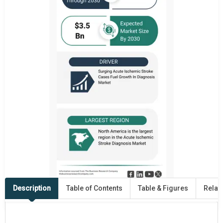
Description
Table of Contents
Table & Figures
Relat