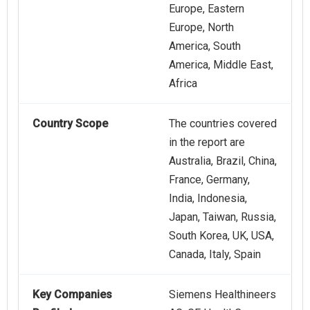
Europe, Eastern
Europe, North
America, South
America, Middle East,
Africa
Country Scope
The countries covered
in the report are
Australia, Brazil, China,
France, Germany,
India, Indonesia,
Japan, Taiwan, Russia,
South Korea, UK, USA,
Canada, Italy, Spain
Key Companies
Siemens Healthineers