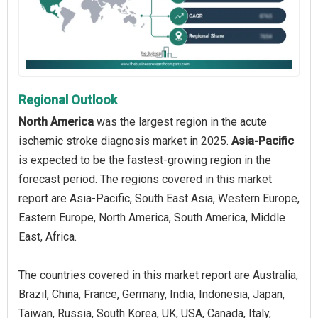
Regional Outlook
North America
was the largest region in the acute
ischemic stroke diagnosis market in 2025.
Asia-Pacific
is expected to be the fastest-growing region in the
forecast period. The regions covered in this market
report are Asia-Pacific, South East Asia, Western Europe,
Eastern Europe, North America, South America, Middle
East, Africa.
The countries covered in this market report are Australia,
Brazil, China, France, Germany, India, Indonesia, Japan,
Taiwan, Russia, South Korea, UK, USA, Canada, Italy,