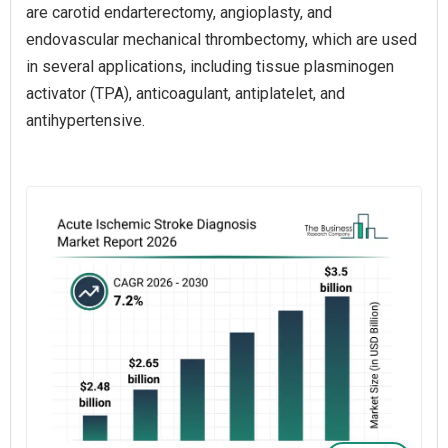
are carotid endarterectomy, angioplasty, and
endovascular mechanical thrombectomy, which are used
in several applications, including tissue plasminogen
activator (TPA), anticoagulant, antiplatelet, and
antihypertensive.