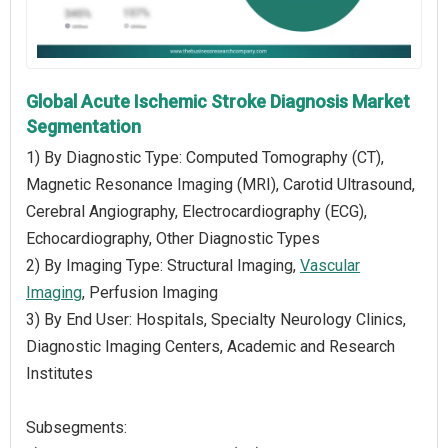
Global Acute Ischemic Stroke Diagnosis Market
Segmentation
1) By Diagnostic Type: Computed Tomography (CT),
Magnetic Resonance Imaging (MRI), Carotid Ultrasound,
Cerebral Angiography, Electrocardiography (ECG),
Echocardiography, Other Diagnostic Types
2) By Imaging Type: Structural Imaging,
Vascular
Imaging
, Perfusion Imaging
3) By End User: Hospitals, Specialty Neurology Clinics,
Diagnostic Imaging Centers, Academic and Research
Institutes
Subsegments: