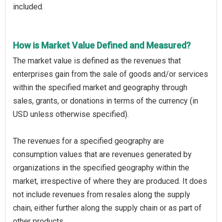
included.
How is Market Value Defined and Measured?
The market value is defined as the revenues that
enterprises gain from the sale of goods and/or services
within the specified market and geography through
sales, grants, or donations in terms of the currency (in
USD unless otherwise specified).
The revenues for a specified geography are
consumption values that are revenues generated by
organizations in the specified geography within the
market, irrespective of where they are produced. It does
not include revenues from resales along the supply
chain, either further along the supply chain or as part of
other products.