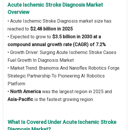
Acute Ischemic Stroke Diagnosis Market
Overview
• Acute Ischemic Stroke Diagnosis market size has
reached to
$2.48 billion in 2025
• Expected to grow to
$3.5 billion in 2030 at a
compound annual growth rate (CAGR) of 7.2%
• Growth Driver: Surging Acute Ischemic Stroke Cases
Fuel Growth In Diagnosis Market
• Market Trend: Brainomix And Nanoflex Robotics Forge
Strategic Partnership To Pioneering AI Robotics
Platform
•
North America
was the largest region in 2025 and
Asia-Pacific
is the fastest growing region.
What Is Covered Under Acute Ischemic Stroke
Diagnosis Market?