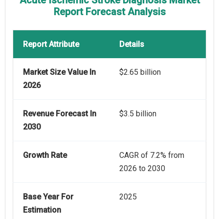
Acute Ischemic Stroke Diagnosis Market
Report Forecast Analysis
Report Attribute
Details
Market Size Value In
$2.65 billion
2026
Revenue Forecast In
$3.5 billion
2030
Growth Rate
CAGR of 7.2% from
2026 to 2030
Base Year For
2025
Estimation