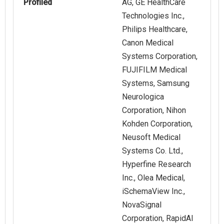
Profiled
AG, GE HealthCare
Technologies Inc.,
Philips Healthcare,
Canon Medical
Systems Corporation,
FUJIFILM Medical
Systems, Samsung
Neurologica
Corporation, Nihon
Kohden Corporation,
Neusoft Medical
Systems Co. Ltd.,
Hyperfine Research
Inc., Olea Medical,
iSchemaView Inc.,
NovaSignal
Corporation, RapidAI