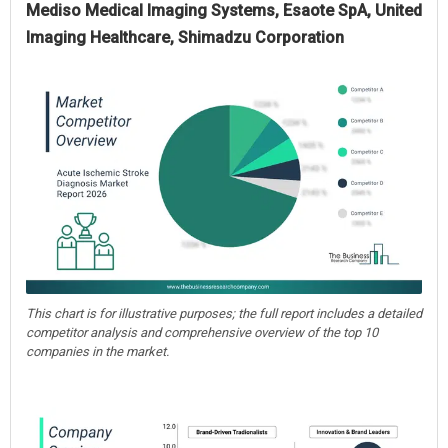
Mediso Medical Imaging Systems, Esaote SpA, United
Imaging Healthcare, Shimadzu Corporation
This chart is for illustrative purposes; the full report includes a detailed
competitor analysis and comprehensive overview of the top 10
companies in the market.