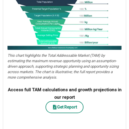
This chart highlights the Total Addressable Market (TAM) by
estimating the maximum revenue opportunity using an assumption-
driven approach, supporting strategic planning and opportunity sizing
across markets. The chart is illustrative; the full report provides a
more comprehensive analysis.
Access full TAM calculations and growth projections in
our report
Get Report