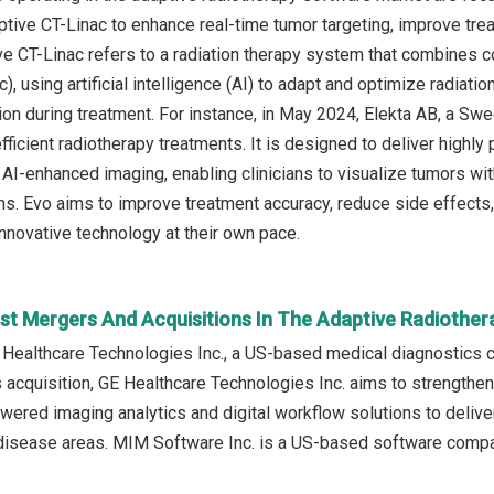
tive CT-Linac to enhance real-time tumor targeting, improve tre
e CT-Linac refers to a radiation therapy system that combines 
c), using artificial intelligence (AI) to adapt and optimize radiat
ion during treatment. For instance, in May 2024, Elekta AB, a 
fficient radiotherapy treatments. It is designed to deliver highly
AI-enhanced imaging, enabling clinicians to visualize tumors with
. Evo aims to improve treatment accuracy, reduce side effects, a
innovative technology at their own pace.
st Mergers And Acquisitions In The Adaptive Radiothe
E Healthcare Technologies Inc., a US-based medical diagnostics
s acquisition, GE Healthcare Technologies Inc. aims to strengthen
wered imaging analytics and digital workflow solutions to deliver
disease areas. MIM Software Inc. is a US-based software compan