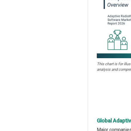
This chart is for illu
analysis and compre
Global Adapti
Major companies 