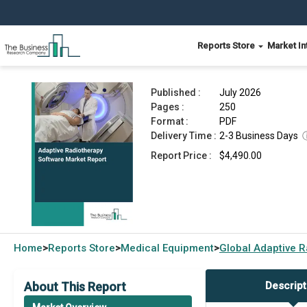
Reports Store
Market In
Adaptive Radiotherapy Software Market Report 
Published :
July 2026
Pages :
250
Format :
PDF
Delivery Time :
2-3 Business Days
Report Price :
$4,490.00
Home
Reports Store
Medical Equipment
Global
Adaptive R
>
>
>
About This Report
Descript