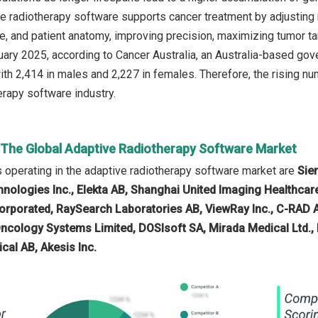
e radiotherapy software supports cancer treatment by adjusting r
e, and patient anatomy, improving precision, maximizing tumor ta
ruary 2025, according to Cancer Australia, an Australia-based g
ith 2,414 in males and 2,227 in females. Therefore, the rising nu
erapy software industry.
n The Global Adaptive Radiotherapy Software Market
operating in the adaptive radiotherapy software market are
Sie
nologies Inc., Elekta AB, Shanghai United Imaging Healthcare 
orporated, RaySearch Laboratories AB, ViewRay Inc., C-RAD 
Oncology Systems Limited, DOSIsoft SA, Mirada Medical Ltd.,
cal AB, Akesis Inc.