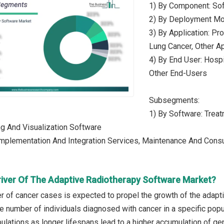
1) By Component: Sof
2) By Deployment Mo
3) By Application: Pr
Lung Cancer, Other Ap
4) By End User: Hospi
Other End-Users
Subsegments:
1) By Software: Tre
g And Visualization Software
Implementation And Integration Services, Maintenance And Consu
river Of The Adaptive Radiotherapy Software Market?
r of cancer cases is expected to propel the growth of the adapt
he number of individuals diagnosed with cancer in a specific popu
lations as longer lifespans lead to a higher accumulation of gen