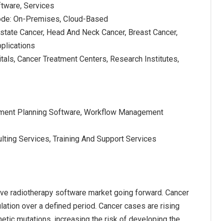
tware, Services
de: On-Premises, Cloud-Based
ostate Cancer, Head And Neck Cancer, Breast Cancer,
plications
tals, Cancer Treatment Centers, Research Institutes,
atment Planning Software, Workflow Management
lting Services, Training And Support Services
ive radiotherapy software market going forward. Cancer
lation over a defined period. Cancer cases are rising
etic mutations, increasing the risk of developing the