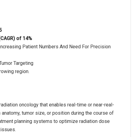
5
 (CAGR) of 14%
 Increasing Patient Numbers And Need For Precision
Tumor Targeting
rowing region.
adiation oncology that enables real-time or near-real-
 anatomy, tumor size, or position during the course of
eatment planning systems to optimize radiation dose
tissues.