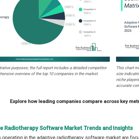
strative purposes; the full report includes a detailed competitor
This chart m
hensive overview of the top 10 companies in the market.
size indicati
niche players
accurate com
Explore how leading companies compare across key metri
ve Radiotherapy Software Market Trends and Insights
operating in the adaptive radiotherapy software market are fo