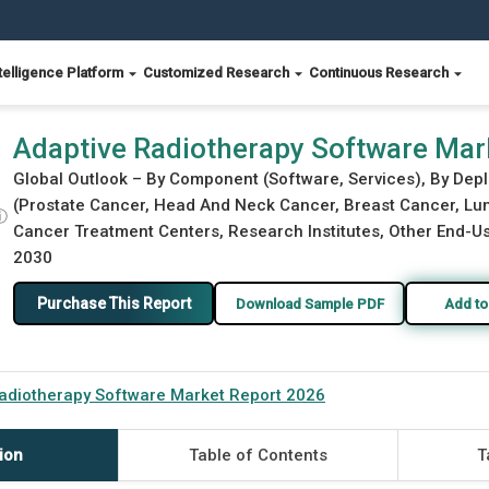
telligence Platform
Customized Research
Continuous Research
2026
Adaptive Radiotherapy Software Mar
Global Outlook – By Component (Software, Services), By Dep
(Prostate Cancer, Head And Neck Cancer, Breast Cancer, Lung
ⓘ
Cancer Treatment Centers, Research Institutes, Other End-Use
2030
Purchase This Report
Download Sample PDF
Add to
adiotherapy Software Market Report 2026
ion
Table of Contents
T