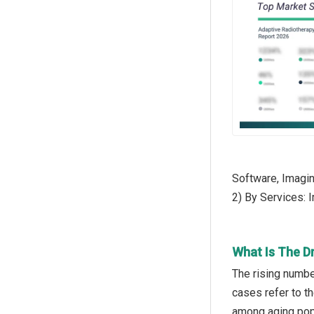
Software, Imagin
2) By Services: 
What Is The D
The rising numbe
cases refer to t
among aging popu