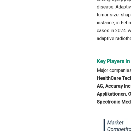
disease. Adaptiv
tumor size, shap
instance, in Feb
cases in 2024, w
adaptive radioth
Key Players I
Major companies 
HealthCare Tech
AG, Accuray Inc
Applikationen, 
Spectronic Medi