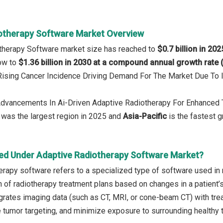
otherapy Software Market Overview
otherapy Software market size has reached to
$0.7 billion in 202
row to
$1.36 billion in 2030 at a compound annual growth rate
 Rising Cancer Incidence Driving Demand For The Market Due To
 Advancements In Ai-Driven Adaptive Radiotherapy For Enhanced 
was the largest region in 2025 and
Asia-Pacific
is the fastest g
ed Under Adaptive Radiotherapy Software Market?
erapy software refers to a specialized type of software used in r
n of radiotherapy treatment plans based on changes in a patient’s
tegrates imaging data (such as CT, MRI, or cone-beam CT) with tr
e tumor targeting, and minimize exposure to surrounding healthy 