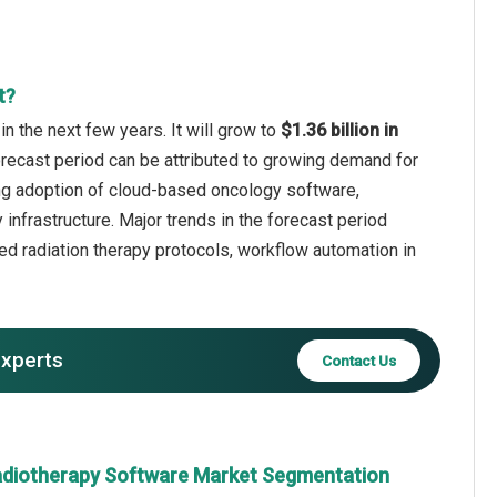
t?
n the next few years. It will grow to
$1.36 billion in
orecast period can be attributed to growing demand for
sing adoption of cloud-based oncology software,
infrastructure. Major trends in the forecast period
ed radiation therapy protocols, workflow automation in
experts
Contact Us
adiotherapy Software Market Segmentation