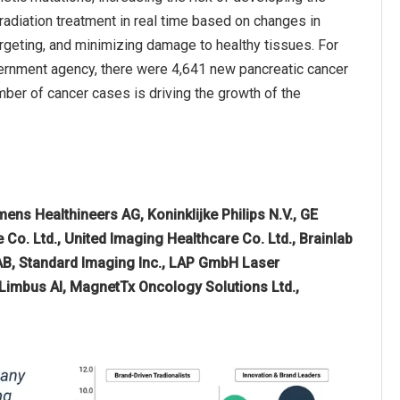
adiation treatment in real time based on changes in
rgeting, and minimizing damage to healthy tissues. For
overnment agency, there were 4,641 new pancreatic cancer
mber of cancer cases is driving the growth of the
mens Healthineers AG, Koninklijke Philips N.V., GE
Co. Ltd., United Imaging Healthcare Co. Ltd., Brainlab
AB, Standard Imaging Inc., LAP GmbH Laser
 Limbus AI, MagnetTx Oncology Solutions Ltd.,