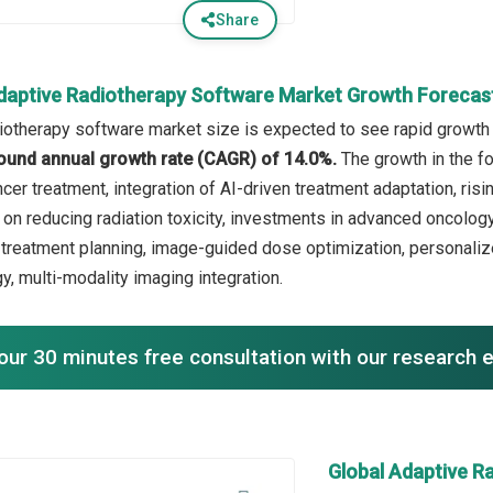
Share
daptive Radiotherapy Software Market Growth Forecas
iotherapy software market size is expected to see rapid growth i
ound annual growth rate (CAGR) of 14.0%.
The growth in the f
cer treatment, integration of AI-driven treatment adaptation, ri
on reducing radiation toxicity, investments in advanced oncology 
 treatment planning, image-guided dose optimization, personaliz
y, multi-modality imaging integration.
our 30 minutes free consultation with our research 
Global Adaptive R