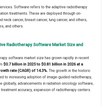
rvices. Software refers to the adaptive radiotherapy
iation treatments. These are deployed through on-
d neck cancer, breast cancer, lung cancer, and others,
es, and others.
ive Radiotherapy Software Market Size and
rapy software market size has grown rapidly in recent
rom
$0.7 billion in 2025 to $0.81 billion in 2026 at a
owth rate (CAGR) of 14.3%.
The growth in the historic
ted to increasing adoption of image-guided radiotherapy,
ce globally, advancements in radiation oncology software,
treatment accuracy, expansion of radiotherapy centers.