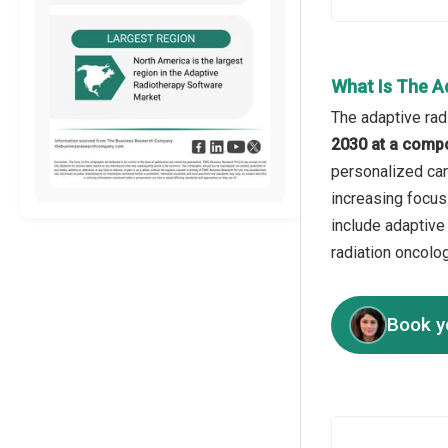
What Is The A
The adaptive rad
2030 at a comp
personalized can
increasing focus 
include adaptive
radiation oncolog
Book y