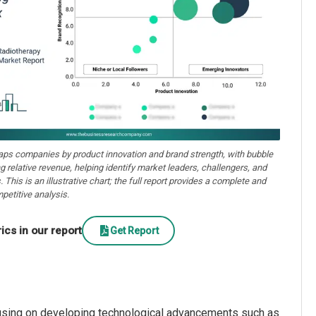
aps companies by product innovation and brand strength, with bubble
ng relative revenue, helping identify market leaders, challengers, and
. This is an illustrative chart; the full report provides a complete and
petitive analysis.
cs in our report
Get Report
cusing on developing technological advancements such as