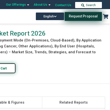
Our Offerings
About Us
Contact Us
Search
Request Proposal
English
Download Free Sample
Buy Now
ket Report 2026
loyment Mode (On-Premises, Cloud-Based), By Application
 Cancer, Other Applications), By End User (Hospitals,
rs) – Market Size, Trends, Strategies, and Forecast to
 Cart
able & Figures
Related Reports