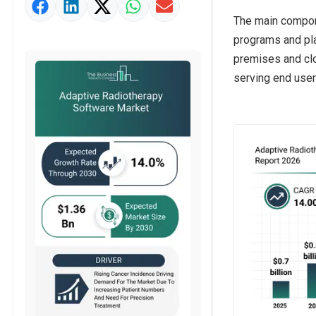
Market Value Definition
The main compone
Strategic Outlook
programs and pla
premises and clo
serving end users