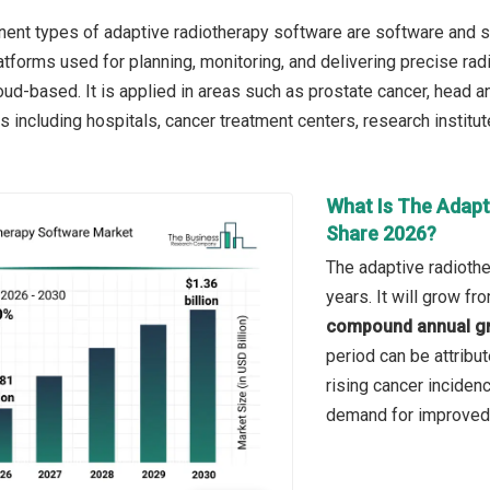
nt types of adaptive radiotherapy software are software and se
tforms used for planning, monitoring, and delivering precise rad
ud-based. It is applied in areas such as prostate cancer, head an
 including hospitals, cancer treatment centers, research institut
What Is The Adapt
Share 2026?
The adaptive radiothe
years. It will grow f
compound annual gr
period can be attribu
rising cancer inciden
demand for improved 