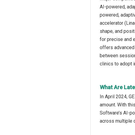
AI-powered, adap
powered, adaptiv
accelerator (Lina
shape, and posit
for precise and e
offers advanced 
between sessions
clinics to adopt 
What Are Late
In April 2024, G
amount. With thi
Software’s AI-po
across multiple 