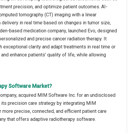
atment precision, and optimize patient outcomes. AI-
computed tomography (CT) imaging with a linear
ion delivery in real time based on changes in tumor size,
Sweden-based medication company, launched Evo, designed
 personalized and precise cancer radiation therapy. It
 exceptional clarity and adapt treatments in real time or
nd enhance patients’ quality of life, while allowing
rapy Software Market?
 company, acquired MIM Software Inc. for an undisclosed
 its precision care strategy by integrating MIM
 more precise, connected, and efficient patient care
y that offers adaptive radiotherapy software.