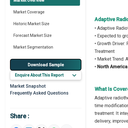
Market Overview
Market Coverage
Adaptive Radi
Historic Market Size
• Adaptive Radi
Forecast Market Size
• Expected to g
• Growth Driver:
Market Segmentation
Treatment
• Market Trend:
Major Drivers
Download Sample
•
North America
Major Players
Enquire About This Report
Key Market Trends
Market Snapshot
What Is Cover
Frequently Asked Questions
Prominent M&A
Adaptive radioth
time modificatio
Regional Outlook
treatment. It in
Share :
Market Definition
delivery, improv