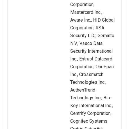
Corporation,
Mastercard Inc.,
Aware Inc., HID Global
Corporation, RSA
Security LLC, Gemalto
N.V., Vasco Data
Security International
Inc., Entrust Datacard
Corporation, OneSpan
Inc., Crossmatch
Technologies Inc.,
AuthenTrend
Technology Inc., Bio-
Key International Inc.,
Centrify Corporation,
Cognitec Systems
GmbH, CyberArk