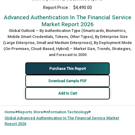
Report Price :
$4,490.00
Advanced Authentication In The Financial Service
Market Report 2026
Global Outlook – By Authentication Type (Smartcards, Biometrics,
Mobile Smart Credentials, Tokens, Other Types), By Enterprise Size
(Large Enterprise, Small and Medium Enterprises), By Deployment Mode
(On-Premises, Cloud-Based, Hybrid) – Market Size, Trends, Strategies,
and Forecast to 2030
Purchase This Report
Download Sample PDF
Add to Cart
>
>
>
Home
Reports Store
Information Technology
Global
Advanced Authentication In The Financial Service Market
Report 2026