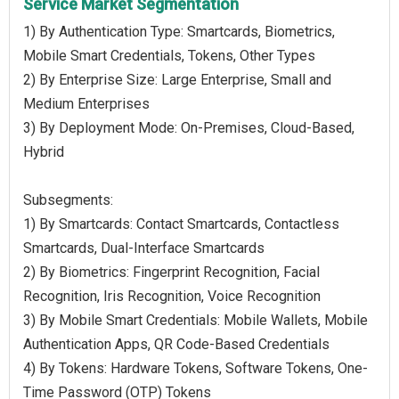
Service Market Segmentation
1) By Authentication Type: Smartcards, Biometrics,
Mobile Smart Credentials, Tokens, Other Types
2) By Enterprise Size: Large Enterprise, Small and
Medium Enterprises
3) By Deployment Mode: On-Premises, Cloud-Based,
Hybrid
Subsegments:
1) By Smartcards: Contact Smartcards, Contactless
Smartcards, Dual-Interface Smartcards
2) By Biometrics: Fingerprint Recognition, Facial
Recognition, Iris Recognition, Voice Recognition
3) By Mobile Smart Credentials: Mobile Wallets, Mobile
Authentication Apps, QR Code-Based Credentials
4) By Tokens: Hardware Tokens, Software Tokens, One-
Time Password (OTP) Tokens