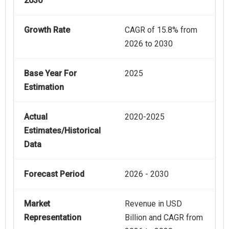
2030
Growth Rate
CAGR of 15.8% from
2026 to 2030
Base Year For
2025
Estimation
Actual
2020-2025
Estimates/Historical
Data
Forecast Period
2026 - 2030
Market
Revenue in USD
Representation
Billion and CAGR from