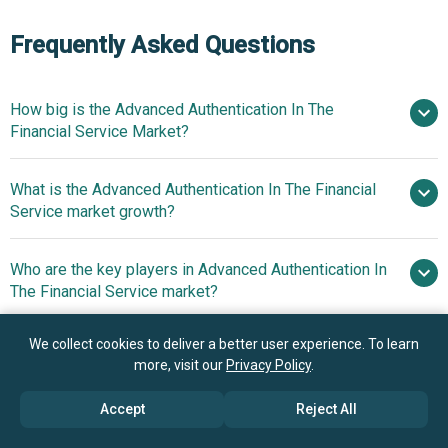
Frequently Asked Questions
How big is the Advanced Authentication In The
Financial Service Market?
What is the Advanced Authentication In The Financial
$7.18 billion in 2025
$8.34
Service market growth?
billion in 2026
$15 billion by 2030
Who are the key players in Advanced Authentication In
15.8% from 2026
The Financial Service market?
to 2030
$15 billion by 2030
We collect cookies to deliver a better user experience. To learn
What is the anticipated growth trend for the Advanced
Fujitsu Limited, Thales
more, visit our
Privacy Policy
.
Authentication In The Financial Service market?
Group, NEC Corporation, Safran Identity And Security SAS,
Lumidigm Inc., Validsoft Limited, Pistolstar Inc.,
Accept
Reject All
Innovative Biometric
Which region has the most growth potential in the
SecurEnvoy Limited, CA Technologies Inc., Ping Identity
Payment Cards Transforming The Financial Services