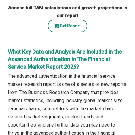
Access full TAM calculations and growth projections in
our report
Get Report
What Key Data and Analysis Are Included in the
Advanced Authentication In The Financial
Service Market Report 2026?
The advanced authentication in the financial service
market research report is one of a series of new reports
from The Business Research Company that provides
market statistics, including industry global market size,
regional shares, competitors with the market share,
detailed market segments, market trends and
opportunities, and any further data you may need to
thrive in the advanced authentication in the financial