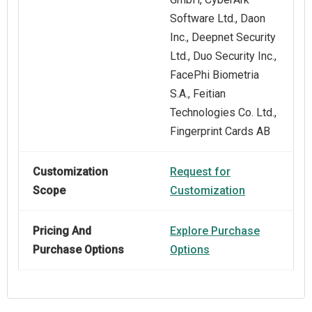
Software Ltd., Daon
Inc., Deepnet Security
Ltd., Duo Security Inc.,
FacePhi Biometria
S.A., Feitian
Technologies Co. Ltd.,
Fingerprint Cards AB
Customization
Request for
Scope
Customization
Pricing And
Explore Purchase
Purchase Options
Options