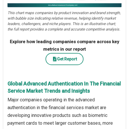
This chart maps companies by product innovation and brand strength,
with bubble size indicating relative revenue, helping identify market
leaders, challengers, and niche players. This is an illustrative chart;
the full report provides a complete and accurate competitive analysis.
Explore how leading companies compare across key
metrics in our report
Get Report
Global Advanced Authentication In The Financial
Service Market Trends and Insights
Major companies operating in the advanced
authentication in the financial services market are
developing innovative products such as biometric
payment cards to meet larger customer bases, more