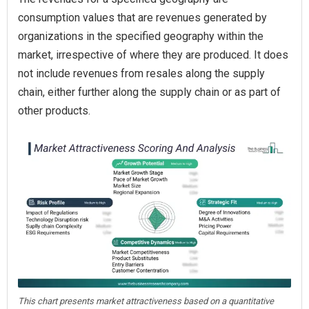
consumption values that are revenues generated by
organizations in the specified geography within the
market, irrespective of where they are produced. It does
not include revenues from resales along the supply
chain, either further along the supply chain or as part of
other products.
This chart presents market attractiveness based on a quantitative