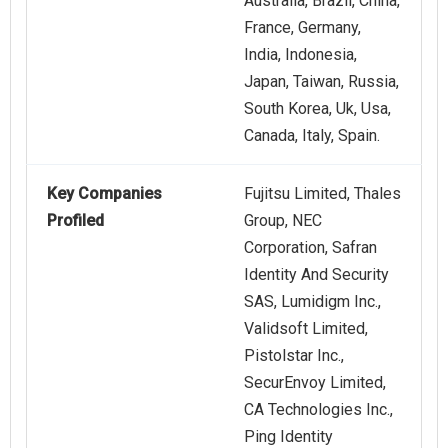
Australia, Brazil, China,
France, Germany,
India, Indonesia,
Japan, Taiwan, Russia,
South Korea, Uk, Usa,
Canada, Italy, Spain.
Key Companies
Fujitsu Limited, Thales
Profiled
Group, NEC
Corporation, Safran
Identity And Security
SAS, Lumidigm Inc.,
Validsoft Limited,
Pistolstar Inc.,
SecurEnvoy Limited,
CA Technologies Inc.,
Ping Identity