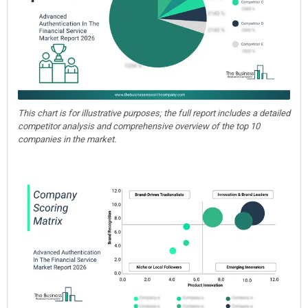
This chart is for illustrative purposes; the full report includes a detailed
competitor analysis and comprehensive overview of the top 10
companies in the market.