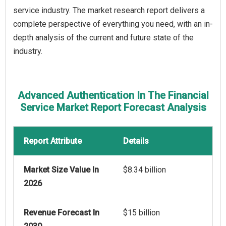
service industry. The market research report delivers a
complete perspective of everything you need, with an in-
depth analysis of the current and future state of the
industry.
Advanced Authentication In The Financial
Service Market Report Forecast Analysis
Report Attribute
Details
Market Size Value In
$8.34 billion
2026
Revenue Forecast In
$15 billion