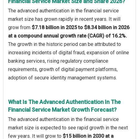
Financial Service Market Size and Share 2026?
The advanced authentication in the financial service
market size has grown rapidly in recent years. It will
grow from
$7.18 billion in 2025 to $8.34 billion in 2026
at a compound annual growth rate (CAGR) of 16.2%.
The growth in the historic period can be attributed to
increasing incidents of digital fraud, expansion of online
banking services, rising regulatory compliance
requirements, growth of digital payment platforms,
adoption of secure identity management systems.
What Is The Advanced Authentication In The
Financial Service Market Growth Forecast?
The advanced authentication in the financial service
market size is expected to see rapid growth in the next
few years. It will grow to
$15 billion in 2030 at a