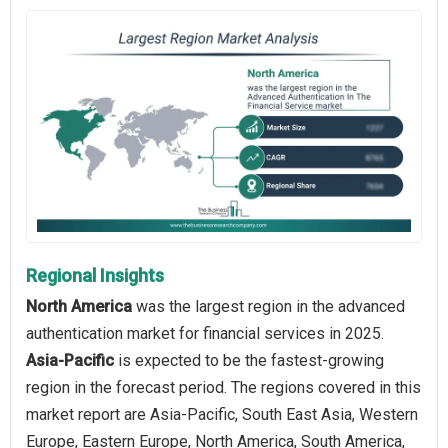
Regional Insights
North America
was the largest region in the advanced
authentication market for financial services in 2025.
Asia-Pacific
is expected to be the fastest-growing
region in the forecast period. The regions covered in this
market report are Asia-Pacific, South East Asia, Western
Europe, Eastern Europe, North America, South America,