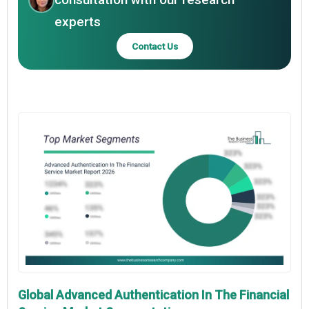
experts
Contact Us
Global Advanced Authentication In The Financial