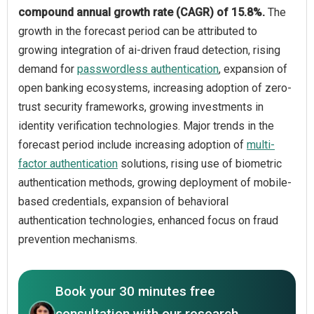
compound annual growth rate (CAGR) of 15.8%.
The
growth in the forecast period can be attributed to
growing integration of ai-driven fraud detection, rising
demand for
passwordless authentication
, expansion of
open banking ecosystems, increasing adoption of zero-
trust security frameworks, growing investments in
identity verification technologies. Major trends in the
forecast period include increasing adoption of
multi-
factor authentication
solutions, rising use of biometric
authentication methods, growing deployment of mobile-
based credentials, expansion of behavioral
authentication technologies, enhanced focus on fraud
prevention mechanisms.
Book your 30 minutes free
consultation with our research