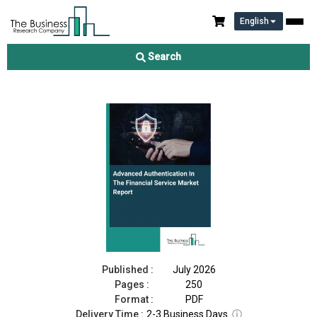
English
Advanced Authentication In The Financial Service Market Report
2026
Search
Download Free Sample
Buy Now
Published :
July 2026
Pages :
250
Format :
PDF
Delivery Time :
2-3 Business Days
ⓘ