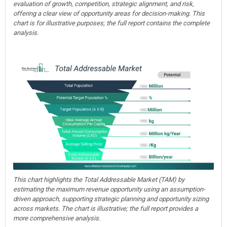
evaluation of growth, competition, strategic alignment, and risk,
offering a clear view of opportunity areas for decision-making. This
chart is for illustrative purposes; the full report contains the complete
analysis.
This chart highlights the Total Addressable Market (TAM) by
estimating the maximum revenue opportunity using an assumption-
driven approach, supporting strategic planning and opportunity sizing
across markets. The chart is illustrative; the full report provides a
more comprehensive analysis.