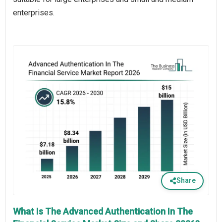
enterprises.
Share
What Is The Advanced Authentication In The