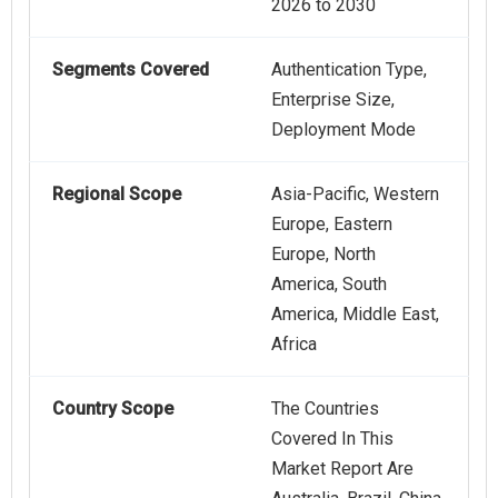
2026 to 2030
Segments Covered
Authentication Type,
Enterprise Size,
Deployment Mode
Regional Scope
Asia-Pacific, Western
Europe, Eastern
Europe, North
America, South
America, Middle East,
Africa
Country Scope
The Countries
Covered In This
Market Report Are