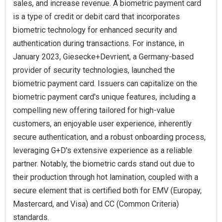
sales, and increase revenue. A biometric payment card
is a type of credit or debit card that incorporates
biometric technology for enhanced security and
authentication during transactions. For instance, in
January 2023, Giesecke+Devrient, a Germany-based
provider of security technologies, launched the
biometric payment card. Issuers can capitalize on the
biometric payment card's unique features, including a
compelling new offering tailored for high-value
customers, an enjoyable user experience, inherently
secure authentication, and a robust onboarding process,
leveraging G+D's extensive experience as a reliable
partner. Notably, the biometric cards stand out due to
their production through hot lamination, coupled with a
secure element that is certified both for EMV (Europay,
Mastercard, and Visa) and CC (Common Criteria)
standards.