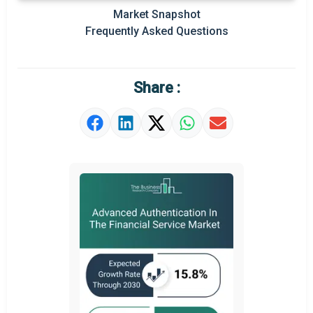
Prominent M&A
Market Snapshot
Frequently Asked Questions
Regional Outlook
Market Definition
Share :
Market Value Definition
Strategic Outlook