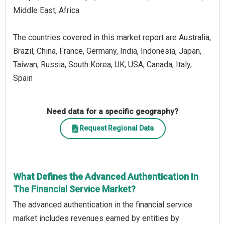
Middle East, Africa.
The countries covered in this market report are Australia,
Brazil, China, France, Germany, India, Indonesia, Japan,
Taiwan, Russia, South Korea, UK, USA, Canada, Italy,
Spain
Need data for a specific geography?
Request Regional Data
What Defines the Advanced Authentication In
The Financial Service Market?
The advanced authentication in the financial service
market includes revenues earned by entities by