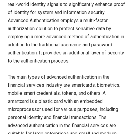
real-world identity signals to significantly enhance proof
of identity for system and information security.
Advanced Authentication employs a multi-factor
authorization solution to protect sensitive data by
employing a more advanced method of authentication in
addition to the traditional username and password
authentication. It provides an additional layer of security
to the authentication process.
The main types of advanced authentication in the
financial services industry are smartcards, biometrics,
mobile smart credentials, tokens, and others. A
smartcard is a plastic card with an embedded
microprocessor used for various purposes, including
personal identity and financial transactions. The
advanced authentication in the financial services are
suitable for large enterprises and small and medium