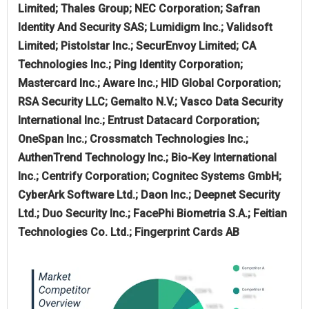
Limited; Thales Group; NEC Corporation; Safran
Identity And Security SAS; Lumidigm Inc.; Validsoft
Limited; Pistolstar Inc.; SecurEnvoy Limited; CA
Technologies Inc.; Ping Identity Corporation;
Mastercard Inc.; Aware Inc.; HID Global Corporation;
RSA Security LLC; Gemalto N.V.; Vasco Data Security
International Inc.; Entrust Datacard Corporation;
OneSpan Inc.; Crossmatch Technologies Inc.;
AuthenTrend Technology Inc.; Bio-Key International
Inc.; Centrify Corporation; Cognitec Systems GmbH;
CyberArk Software Ltd.; Daon Inc.; Deepnet Security
Ltd.; Duo Security Inc.; FacePhi Biometria S.A.; Feitian
Technologies Co. Ltd.; Fingerprint Cards AB