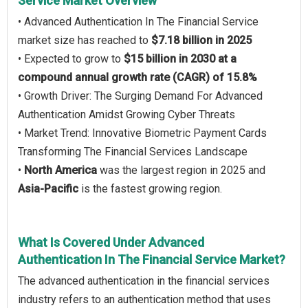
Service Market Overview
• Advanced Authentication In The Financial Service
market size has reached to
$7.18 billion in 2025
• Expected to grow to
$15 billion in 2030 at a
compound annual growth rate (CAGR) of 15.8%
• Growth Driver: The Surging Demand For Advanced
Authentication Amidst Growing Cyber Threats
• Market Trend: Innovative Biometric Payment Cards
Transforming The Financial Services Landscape
•
North America
was the largest region in 2025 and
Asia-Pacific
is the fastest growing region.
What Is Covered Under Advanced
Authentication In The Financial Service Market?
The advanced authentication in the financial services
industry refers to an authentication method that uses