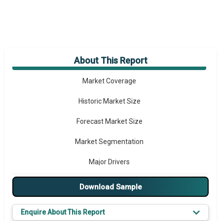
About This Report
Market Overview
Market Coverage
Historic Market Size
Forecast Market Size
Market Segmentation
Major Drivers
Major Players
Download Sample
Key Market Trends
Enquire About This Report