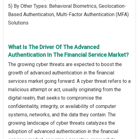
5) By Other Types: Behavioral Biometrics, Geolocation-
Based Authentication, Multi-Factor Authentication (MFA)
Solutions
What Is The Driver Of The Advanced
Authentication In The Financial Service Market?
The growing cyber threats are expected to boost the
growth of advanced authentication in the financial
services market going forward. A cyber threat refers to a
malicious attempt or act, usually originating from the
digital realm, that seeks to compromise the
confidentiality, integrity, or availability of computer
systems, networks, and the data they contain. The
growing landscape of cyber threats catalyzes the
adoption of advanced authentication in the financial