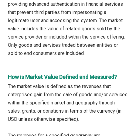
providing advanced authentication in financial services
that prevent third parties from impersonating a
legitimate user and accessing the system. The market
value includes the value of related goods sold by the
service provider or included within the service offering.
Only goods and services traded between entities or
sold to end consumers are included.
How is Market Value Defined and Measured?
The market value is defined as the revenues that
enterprises gain from the sale of goods and/or services
within the specified market and geography through
sales, grants, or donations in terms of the currency (in
USD unless otherwise specified).
The revenues for a specified geography are