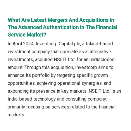
What Are Latest Mergers And Acquisitions In
The Advanced Authentication In The Financial
Service Market?
In April 2024, Investcorp Capital plc, a Island-based
investment company that specializes in alternative
investments, acquired NSEIT Ltd. for an undisclosed
amount. Through this acquisition, Investcorp aims to
enhance its portfolio by targeting specific growth
opportunities, achieving operational synergies, and
expanding its presence in key markets. NSEIT Ltd. is an
India-based technology and consulting company,
primarily focusing on services related to the financial
markets.