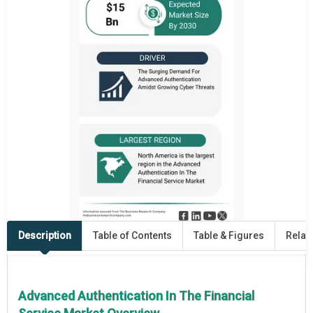
Description
Table of Contents
Table & Figures
Relat
Advanced Authentication In The Financial