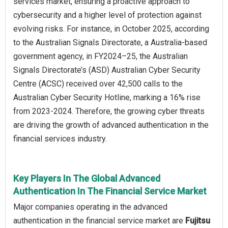
services market, ensuring a proactive approach to
cybersecurity and a higher level of protection against
evolving risks. For instance, in October 2025, according
to the Australian Signals Directorate, a Australia-based
government agency, in FY2024–25, the Australian
Signals Directorate’s (ASD) Australian Cyber Security
Centre (ACSC) received over 42,500 calls to the
Australian Cyber Security Hotline, marking a 16% rise
from 2023-2024. Therefore, the growing cyber threats
are driving the growth of advanced authentication in the
financial services industry.
Key Players In The Global Advanced
Authentication In The Financial Service Market
Major companies operating in the advanced
authentication in the financial service market are
Fujitsu