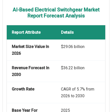
AI-Based Electrical Switchgear Market
Report Forecast Analysis
Report Attribute
Details
Market Size Value In
$29.06 billion
2026
Revenue Forecast In
$36.22 billion
2030
Growth Rate
CAGR of 5.7% from
2026 to 2030
Base Year For
2025