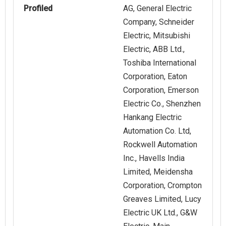
Profiled
AG, General Electric
Company, Schneider
Electric, Mitsubishi
Electric, ABB Ltd.,
Toshiba International
Corporation, Eaton
Corporation, Emerson
Electric Co., Shenzhen
Hankang Electric
Automation Co. Ltd,
Rockwell Automation
Inc., Havells India
Limited, Meidensha
Corporation, Crompton
Greaves Limited, Lucy
Electric UK Ltd., G&W