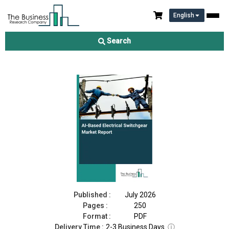
English
AI-Based Electrical Switchgear Market Report 2026
Search
Download Free Sample
Buy Now
Published :
July 2026
Pages :
250
Format :
PDF
Delivery Time :
2-3 Business Days
ⓘ