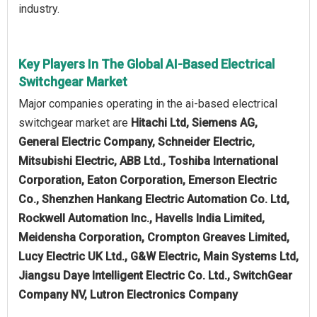
industry.
Key Players In The Global AI-Based Electrical
Switchgear Market
Major companies operating in the ai-based electrical
switchgear market are
Hitachi Ltd, Siemens AG,
General Electric Company, Schneider Electric,
Mitsubishi Electric, ABB Ltd., Toshiba International
Corporation, Eaton Corporation, Emerson Electric
Co., Shenzhen Hankang Electric Automation Co. Ltd,
Rockwell Automation Inc., Havells India Limited,
Meidensha Corporation, Crompton Greaves Limited,
Lucy Electric UK Ltd., G&W Electric, Main Systems Ltd,
Jiangsu Daye Intelligent Electric Co. Ltd., SwitchGear
Company NV, Lutron Electronics Company