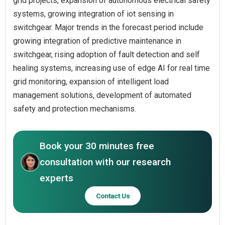
grid projects, expansion of autonomous electrical safety
systems, growing integration of iot sensing in
switchgear. Major trends in the forecast period include
growing integration of predictive maintenance in
switchgear, rising adoption of fault detection and self
healing systems, increasing use of edge AI for real time
grid monitoring, expansion of intelligent load
management solutions, development of automated
safety and protection mechanisms.
Book your 30 minutes free
consultation with our research
experts
Contact Us