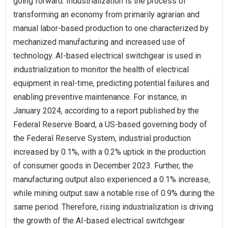
going forward. Industrialization is the process of
transforming an economy from primarily agrarian and
manual labor-based production to one characterized by
mechanized manufacturing and increased use of
technology. AI-based electrical switchgear is used in
industrialization to monitor the health of electrical
equipment in real-time, predicting potential failures and
enabling preventive maintenance. For instance, in
January 2024, according to a report published by the
Federal Reserve Board, a US-based governing body of
the Federal Reserve System, industrial production
increased by 0.1%, with a 0.2% uptick in the production
of consumer goods in December 2023. Further, the
manufacturing output also experienced a 0.1% increase,
while mining output saw a notable rise of 0.9% during the
same period. Therefore, rising industrialization is driving
the growth of the AI-based electrical switchgear