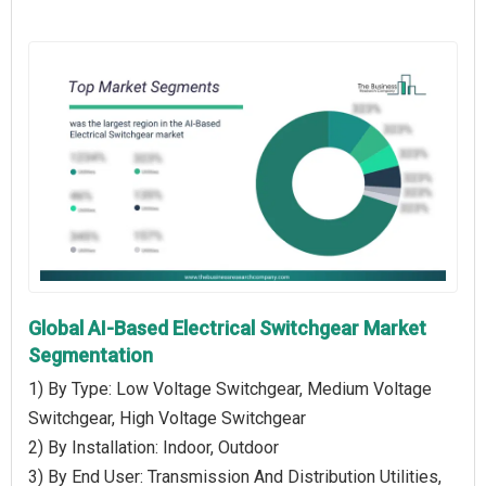
Global AI-Based Electrical Switchgear Market
Segmentation
1) By Type: Low Voltage Switchgear, Medium Voltage
Switchgear, High Voltage Switchgear
2) By Installation: Indoor, Outdoor
3) By End User: Transmission And Distribution Utilities,