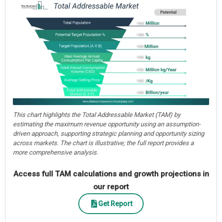
This chart highlights the Total Addressable Market (TAM) by
estimating the maximum revenue opportunity using an assumption-
driven approach, supporting strategic planning and opportunity sizing
across markets. The chart is illustrative; the full report provides a
more comprehensive analysis.
Access full TAM calculations and growth projections in
our report
Get Report