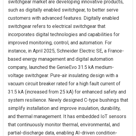
switchgear market are developing innovative products,
such as digitally enabled switchgear, to better serve
customers with advanced features. Digitally enabled
switchgear refers to electrical switchgear that
incorporates digital technologies and capabilities for
improved monitoring, control, and automation. For
instance, in April 2025, Schneider Electric SE, a France-
based energy management and digital automation
company, launched the GenieEvo 31.5 kA medium-
voltage switchgear. Pure‐air insulating design with a
vacuum circuit breaker rated for a high fault current of
31.5 kA (increased from 25 kA) for enhanced safety and
system resilience. Newly designed C-type bushings that
simplify installation and improve insulation, durability,
and thermal management. It has embedded IoT sensors
that continuously monitor thermal, environmental, and
partial-discharge data, enabling AI-driven condition-