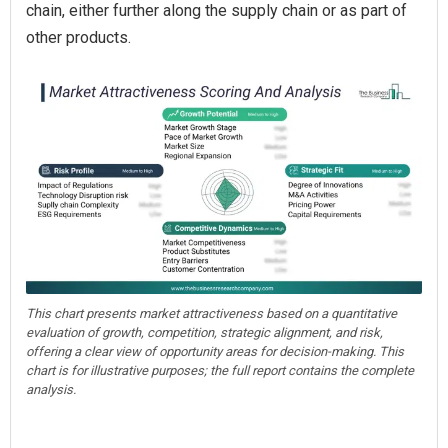
chain, either further along the supply chain or as part of
other products.
This chart presents market attractiveness based on a quantitative
evaluation of growth, competition, strategic alignment, and risk,
offering a clear view of opportunity areas for decision-making. This
chart is for illustrative purposes; the full report contains the complete
analysis.