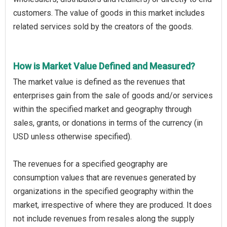
customers. The value of goods in this market includes
related services sold by the creators of the goods.
How is Market Value Defined and Measured?
The market value is defined as the revenues that
enterprises gain from the sale of goods and/or services
within the specified market and geography through
sales, grants, or donations in terms of the currency (in
USD unless otherwise specified).
The revenues for a specified geography are
consumption values that are revenues generated by
organizations in the specified geography within the
market, irrespective of where they are produced. It does
not include revenues from resales along the supply