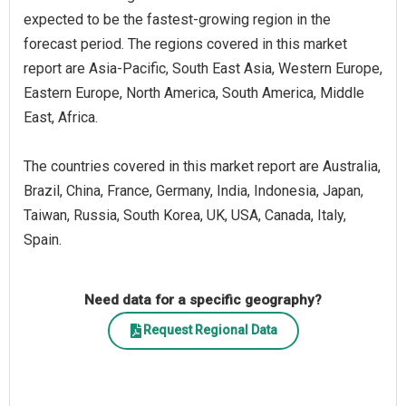
expected to be the fastest-growing region in the
forecast period. The regions covered in this market
report are Asia-Pacific, South East Asia, Western Europe,
Eastern Europe, North America, South America, Middle
East, Africa.
The countries covered in this market report are Australia,
Brazil, China, France, Germany, India, Indonesia, Japan,
Taiwan, Russia, South Korea, UK, USA, Canada, Italy,
Spain.
Need data for a specific geography?
Request Regional Data