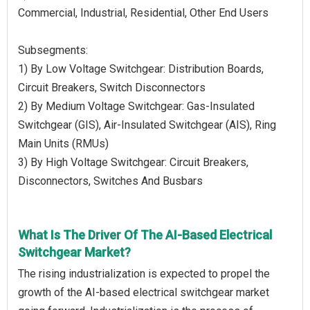
Commercial, Industrial, Residential, Other End Users
Subsegments:
1) By Low Voltage Switchgear: Distribution Boards,
Circuit Breakers, Switch Disconnectors
2) By Medium Voltage Switchgear: Gas-Insulated
Switchgear (GIS), Air-Insulated Switchgear (AIS), Ring
Main Units (RMUs)
3) By High Voltage Switchgear: Circuit Breakers,
Disconnectors, Switches And Busbars
What Is The Driver Of The AI-Based Electrical
Switchgear Market?
The rising industrialization is expected to propel the
growth of the AI-based electrical switchgear market