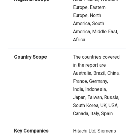
Europe, Eastern
Europe, North
America, South
America, Middle East,
Africa
Country Scope
The countries covered
in the report are
Australia, Brazil, China,
France, Germany,
India, Indonesia,
Japan, Taiwan, Russia,
South Korea, UK, USA,
Canada, Italy, Spain.
Key Companies
Hitachi Ltd, Siemens