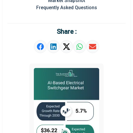
Market Snapshot
Prominent M&A
Frequently Asked Questions
Regional Outlook
Market Definition
Share :
Market Value Definition
Strategic Outlook