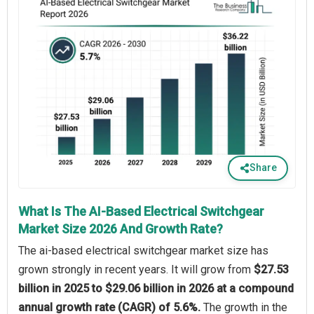
Share
What Is The AI-Based Electrical Switchgear
Market Size 2026 And Growth Rate?
The ai-based electrical switchgear market size has
grown strongly in recent years. It will grow from
$27.53
billion in 2025 to $29.06 billion in 2026 at a compound
annual growth rate (CAGR) of 5.6%.
The growth in the