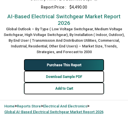
Report Price :
$4,490.00
AI-Based Electrical Switchgear Market Report
2026
Global Outlook – By Type ( Low Voltage Switchgear, Medium Voltage
Switchgear, High Voltage Switchgear), By Installation ( Indoor, Outdoor),
By End User ( Transmission And Distribution Utilities, Commercial,
Industrial, Residential, Other End Users) – Market Size, Trends,
Strategies, and Forecast to 2030
Purchase This Report
Download Sample PDF
Add to Cart
>
>
>
Home
Reports Store
Electrical And Electronics
Global
AI-Based Electrical Switchgear Market Report 2026