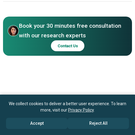
India Limited, Meidensha Corporation, Crompton Greaves
North America
Limited, Lucy Electric UK Ltd., G&W Electric, Main Systems
Asia-Pacific
Ltd, Jiangsu Daye Intelligent Electric Co. Ltd., SwitchGear
Company NV, Lutron Electronics Company
Book your 30 minutes free consultation
with our research experts
Contact Us
We collect cookies to deliver a better user experience. To learn
more, visit our
Privacy Policy
.
Accept
Reject All