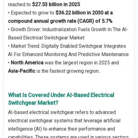
reached to
$27.53 billion in 2025
• Expected to grow to
$36.22 billion in 2030 at a
compound annual growth rate (CAGR) of 5.7%
• Growth Driver: Industrialization Fuels Growth In The AI-
Based Electrical Switchgear Market
• Market Trend: Digitally Enabled Switchgear Integrates
AI For Enhanced Monitoring And Predictive Maintenance
•
North America
was the largest region in 2025 and
Asia-Pacific
is the fastest growing region.
What Is Covered Under AI-Based Electrical
Switchgear Market?
AI-based electrical switchgear refers to advanced
electrical switchgear systems that leverage artificial
intelligence (AI) to enhance their performance and
capabilities. These systems are used in various sectors,