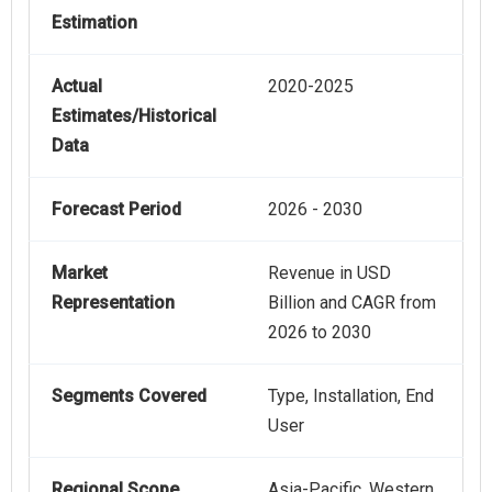
Estimation
Actual
2020-2025
Estimates/Historical
Data
Forecast Period
2026 - 2030
Market
Revenue in USD
Representation
Billion and CAGR from
2026 to 2030
Segments Covered
Type, Installation, End
User
Regional Scope
Asia-Pacific, Western