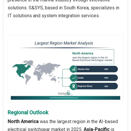
solutions. S&SYS, based in South Korea, specializes in
IT solutions and system integration services.
Regional Outlook
North America
was the largest region in the AI-based
electrical switchgear market in 2025.
Asia-Pacific
is