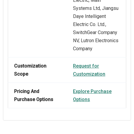
Electric, Main
Systems Ltd, Jiangsu
Daye Intelligent
Electric Co. Ltd.,
SwitchGear Company
NV, Lutron Electronics
Company
Customization
Request for
Scope
Customization
Pricing And
Explore Purchase
Purchase Options
Options