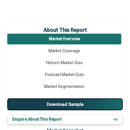
About This Report
Market Overview
Market Coverage
Historic Market Size
Forecast Market Size
Market Segmentation
Major Drivers
Download Sample
Major Players
Enquire About This Report
Key Market Trends