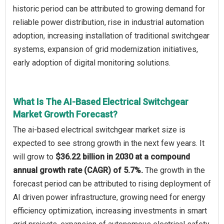
historic period can be attributed to growing demand for
reliable power distribution, rise in industrial automation
adoption, increasing installation of traditional switchgear
systems, expansion of grid modernization initiatives,
early adoption of digital monitoring solutions.
What Is The AI-Based Electrical Switchgear
Market Growth Forecast?
The ai-based electrical switchgear market size is
expected to see strong growth in the next few years. It
will grow to
$36.22 billion in 2030 at a compound
annual growth rate (CAGR) of 5.7%.
The growth in the
forecast period can be attributed to rising deployment of
AI driven power infrastructure, growing need for energy
efficiency optimization, increasing investments in smart