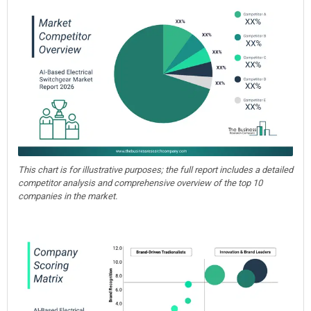
This chart is for illustrative purposes; the full report includes a detailed
competitor analysis and comprehensive overview of the top 10
companies in the market.