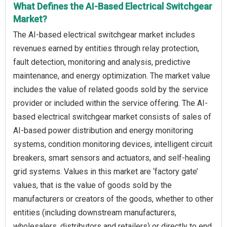
What Defines the AI-Based Electrical Switchgear
Market?
The AI-based electrical switchgear market includes
revenues earned by entities through relay protection,
fault detection, monitoring and analysis, predictive
maintenance, and energy optimization. The market value
includes the value of related goods sold by the service
provider or included within the service offering. The AI-
based electrical switchgear market consists of sales of
AI-based power distribution and energy monitoring
systems, condition monitoring devices, intelligent circuit
breakers, smart sensors and actuators, and self-healing
grid systems. Values in this market are ‘factory gate’
values, that is the value of goods sold by the
manufacturers or creators of the goods, whether to other
entities (including downstream manufacturers,
wholesalers, distributors and retailers) or directly to end