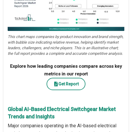
This chart maps companies by product innovation and brand strength,
with bubble size indicating relative revenue, helping identify market
leaders, challengers, and niche players. This is an illustrative chart;
the full report provides a complete and accurate competitive analysis.
Explore how leading companies compare across key
metrics in our report
Get Report
Global AI-Based Electrical Switchgear Market
Trends and Insights
Major companies operating in the AI-based electrical