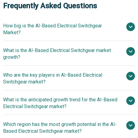
Frequently Asked Questions
How big is the AI-Based Electrical Switchgear
Market?
What is the AI-Based Electrical Switchgear market
$27.53 billion in 2025
$29.06 billion in 2026
growth?
$36.22 billion by 2030
Who are the key players in AI-Based Electrical
5.7% from 2026 to 2030
Switchgear market?
$36.22 billion by 2030
What is the anticipated growth trend for the AI-Based
Hitachi Ltd, Siemens AG, General Electric
Electrical Switchgear market?
Company, Schneider Electric, Mitsubishi Electric, ABB Ltd.,
Toshiba International Corporation, Eaton Corporation,
Digitally Enabled
Which region has the most growth potential in the AI-
Emerson Electric Co., Shenzhen Hankang Electric
Switchgear Integrates AI For Enhanced Monitoring And
Based Electrical Switchgear market?
Automation Co. Ltd, Rockwell Automation Inc., Havells
Predictive Maintenance