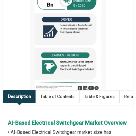
Description
Table of Contents
Table & Figures
Relat
AI-Based Electrical Switchgear Market Overview
• AI-Based Electrical Switchgear market size has