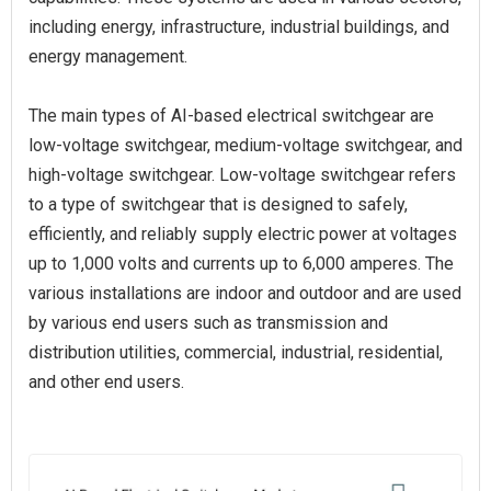
including energy, infrastructure, industrial buildings, and
energy management.
The main types of AI-based electrical switchgear are
low-voltage switchgear, medium-voltage switchgear, and
high-voltage switchgear. Low-voltage switchgear refers
to a type of switchgear that is designed to safely,
efficiently, and reliably supply electric power at voltages
up to 1,000 volts and currents up to 6,000 amperes. The
various installations are indoor and outdoor and are used
by various end users such as transmission and
distribution utilities, commercial, industrial, residential,
and other end users.