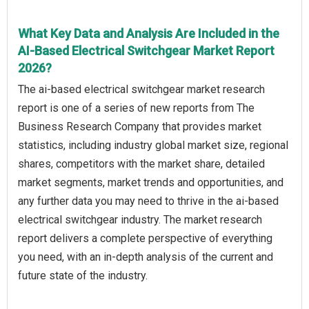
What Key Data and Analysis Are Included in the
AI-Based Electrical Switchgear Market Report
2026?
The ai-based electrical switchgear market research
report is one of a series of new reports from The
Business Research Company that provides market
statistics, including industry global market size, regional
shares, competitors with the market share, detailed
market segments, market trends and opportunities, and
any further data you may need to thrive in the ai-based
electrical switchgear industry. The market research
report delivers a complete perspective of everything
you need, with an in-depth analysis of the current and
future state of the industry.