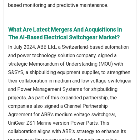
based monitoring and predictive maintenance.
What Are Latest Mergers And Acquisitions In
The AI-Based Electrical Switchgear Market?
In July 2024, ABB Ltd., a Switzerland-based automation
and power technology solution company, signed a
strategic Memorandum of Understanding (MOU) with
S&SYS, a shipbuilding equipment supplier, to strengthen
their collaboration in medium and low voltage switchgear
and Power Management Systems for shipbuilding
projects. As part of this expanded partnership, the
companies also signed a Channel Partnership
Agreement for ABB's medium voltage switchgear,
UniGear ZS1 Marine version Power Parts. This
collaboration aligns with ABB's strategy to enhance its
presence in the marine industry through innovative