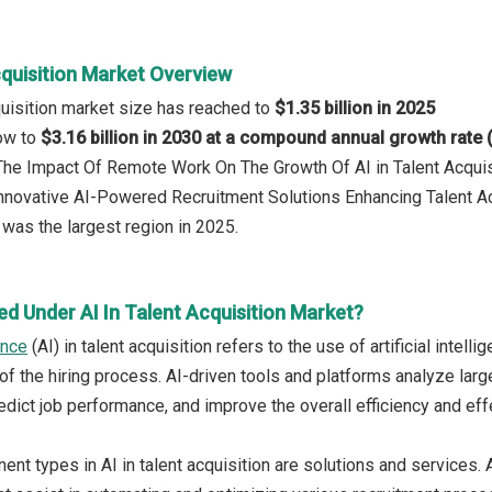
cquisition Market Overview
cquisition market size has reached to
$1.35 billion in 2025
row to
$3.16 billion in 2030 at a compound annual growth rate
 The Impact Of Remote Work On The Growth Of AI in Talent Acquis
Innovative AI-Powered Recruitment Solutions Enhancing Talent Ac
was the largest region in 2025.
d Under AI In Talent Acquisition Market?
gence
(AI) in talent acquisition refers to the use of artificial inte
of the hiring process. AI-driven tools and platforms analyze lar
edict job performance, and improve the overall efficiency and eff
t types in AI in talent acquisition are solutions and services. A