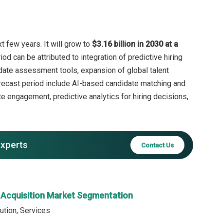
t few years. It will grow to
$3.16 billion in 2030 at a
od can be attributed to integration of predictive hiring
idate assessment tools, expansion of global talent
recast period include AI-based candidate matching and
 engagement, predictive analytics for hiring decisions,
experts
Contact Us
t Acquisition Market Segmentation
ution, Services