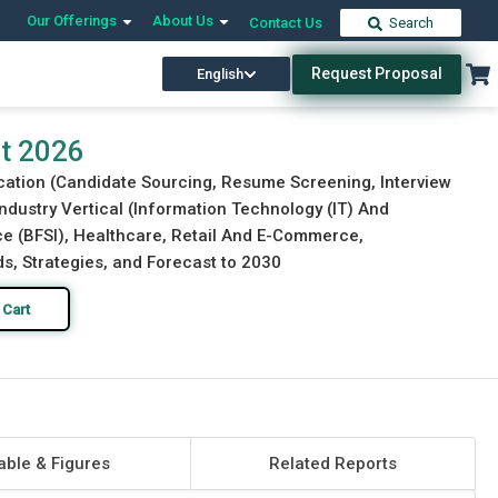
Our Offerings
About Us
Contact Us
Search
Request Proposal
English
Download Free Sample
Buy Now
rt 2026
ication (Candidate Sourcing, Resume Screening, Interview
ndustry Vertical (Information Technology (IT) And
e (BFSI), Healthcare, Retail And E-Commerce,
ds, Strategies, and Forecast to 2030
 Cart
able & Figures
Related Reports