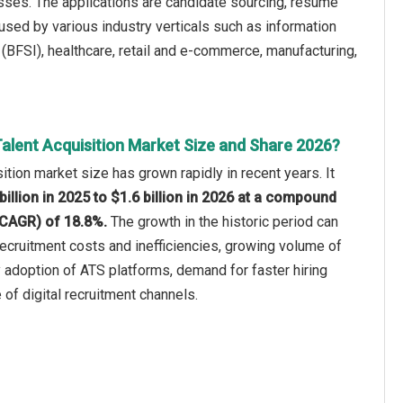
esses. The applications are candidate sourcing, resume
used by various industry verticals such as information
 (BFSI), healthcare, retail and e-commerce, manufacturing,
Talent Acquisition Market Size and Share 2026?
sition market size has grown rapidly in recent years. It
billion in 2025 to $1.6 billion in 2026 at a compound
(CAGR) of 18.8%.
The growth in the historic period can
 recruitment costs and inefficiencies, growing volume of
ly adoption of ATS platforms, demand for faster hiring
 of digital recruitment channels.