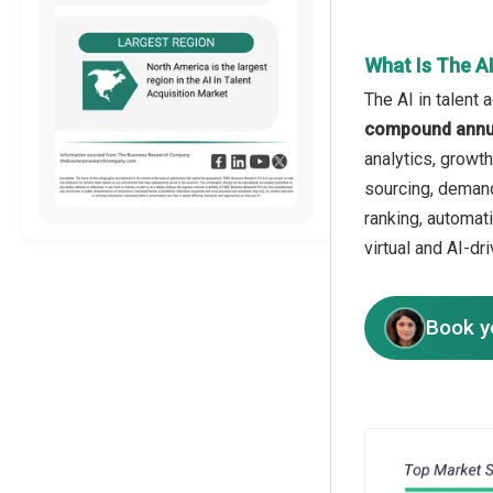
What Is The AI
The AI in talent 
compound annua
analytics, growt
sourcing, demand
ranking, automat
virtual and AI-dr
Book y