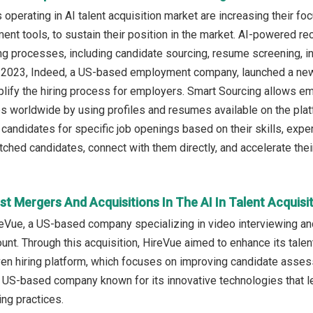
operating in AI talent acquisition market are increasing their fo
nt tools, to sustain their position in the market. AI-powered recru
ng processes, including candidate sourcing, resume screening, 
il 2023, Indeed, a US-based employment company, launched a new 
lify the hiring process for employers. Smart Sourcing allows emp
es worldwide by using profiles and resumes available on the plat
 candidates for specific job openings based on their skills, exper
ched candidates, connect with them directly, and accelerate their
t Mergers And Acquisitions In The AI In Talent Acquisi
eVue, a US-based company specializing in video interviewing a
nt. Through this acquisition, HireVue aimed to enhance its talent
en hiring platform, which focuses on improving candidate asses
 US-based company known for its innovative technologies that le
ing practices.