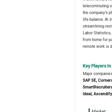
telecommuting or
the company's ph
life balance. AI
streamlining rec
Labor Statistics
from home for pa
remote work is dr
Key Players In
Major companies 
SAP SE, Corners
SmartRecruiters 
Ideal, Ascendify