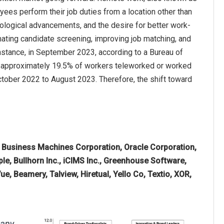
es perform their job duties from a location other than
hnological advancements, and the desire for better work-
omating candidate screening, improving job matching, and
nstance, in September 2023, according to a Bureau of
23, approximately 19.5% of workers teleworked or worked
tober 2022 to August 2023. Therefore, the shift toward
l Business Machines Corporation, Oracle Corporation,
, Bullhorn Inc., iCIMS Inc., Greenhouse Software,
Vue, Beamery, Talview, Hiretual, Yello Co, Textio, XOR,