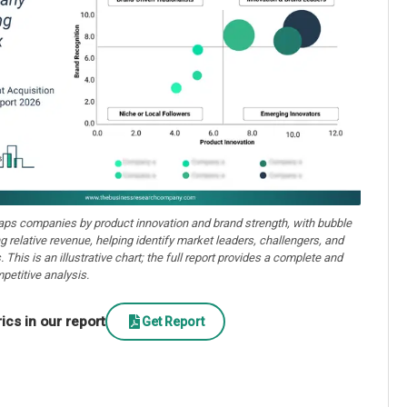
aps companies by product innovation and brand strength, with bubble
ng relative revenue, helping identify market leaders, challengers, and
. This is an illustrative chart; the full report provides a complete and
petitive analysis.
cs in our report
Get Report