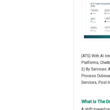
(ATS) With AI In
Platforms, Chat
2) By Services: 
Process Outsour
Services, Post-
What Is The Dr
A shift toward r