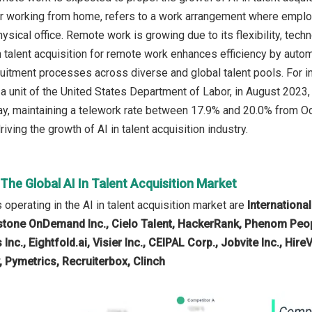
 working from home, refers to a work arrangement where employe
ysical office. Remote work is growing due to its flexibility, tec
 in talent acquisition for remote work enhances efficiency by aut
ruitment processes across diverse and global talent pools. For i
, a unit of the United States Department of Labor, in August 20
y, maintaining a telework rate between 17.9% and 20.0% from Oc
iving the growth of AI in talent acquisition industry.
 The Global AI In Talent Acquisition Market
operating in the AI in talent acquisition market are
Internationa
tone OnDemand Inc., Cielo Talent, HackerRank, Phenom People
Inc., Eightfold.ai, Visier Inc., CEIPAL Corp., Jobvite Inc., Hire
, Pymetrics, Recruiterbox, Clinch