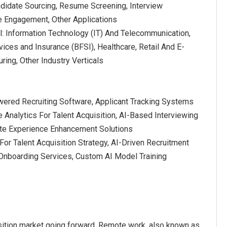
ndidate Sourcing, Resume Screening, Interview
e Engagement, Other Applications
al: Information Technology (IT) And Telecommunication,
vices and Insurance (BFSI), Healthcare, Retail And E-
ing, Other Industry Verticals
owered Recruiting Software, Applicant Tracking Systems
e Analytics For Talent Acquisition, AI-Based Interviewing
ate Experience Enhancement Solutions
For Talent Acquisition Strategy, AI-Driven Recruitment
Onboarding Services, Custom AI Model Training
isition market going forward. Remote work, also known as