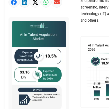
and platforms th
Market Value Definition
screening, inter
Strategic Outlook
technology (IT) 
and others.