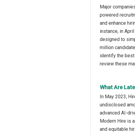
Major companies 
powered recruitme
and enhance hiri
instance, in Apr
designed to simp
million candidat
identify the best
review these mat
What Are Lates
In May 2023, Hir
undisclosed amou
advanced AI-driv
Modern Hire is a
and equitable hir