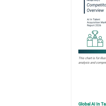
This chart is for illu
analysis and compre
Global AI In T