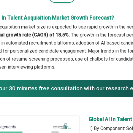
 In Talent Acquisition Market Growth Forecast?
acquisition market size is expected to see rapid growth in the nex
l growth rate (CAGR) of 18.5%.
The growth in the forecast peri
h in automated recruitment platforms, adoption of AI based cand
 for personalized candidate engagement. Major trends in the fo
ion of resume screening processes, use of chatbots for candidate
iven interviewing platforms.
our 30 minutes free consultation with our research 
Global AI In Talen
1) By Component: Sol