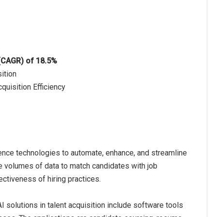
 (CAGR) of 18.5%
ition
quisition Efficiency
lligence technologies to automate, enhance, and streamline
ge volumes of data to match candidates with job
ectiveness of hiring practices.
I solutions in talent acquisition include software tools