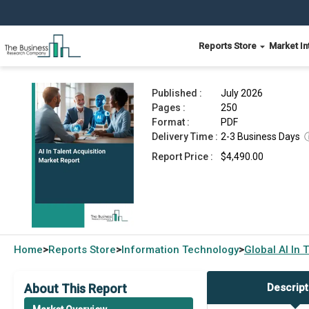
Reports Store
Market In
AI In Talent Acquisition Market Report 2026
Published :
July 2026
Pages :
250
Format :
PDF
Delivery Time :
2-3 Business Days
Report Price :
$4,490.00
Home
Reports Store
Information Technology
Global
AI In 
>
>
>
About This Report
Descript