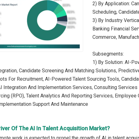
2) By Application: Ca
Scheduling, Candidat
3) By Industry Vertic
Banking Financial Ser
Commerce, Manufactur
Subsegments:
1) By Solution: AI-P
tegration, Candidate Screening And Matching Solutions, Predictiv
bots For Recruitment, AI-Powered Talent Sourcing Tools, Candid
AI Integration And Implementation Services, Consulting Services 
cing (RPO), Talent Analytics And Reporting Services, Employee 
Implementation Support And Maintenance
iver Of The AI In Talent Acquisition Market?
emote work is expected to propel the growth of AI in talent acqu