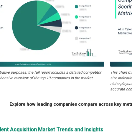
strative purposes; the full report includes a detailed competitor
This chart m
hensive overview of the top 10 companies in the market.
size indicati
niche players
accurate com
Explore how leading companies compare across key metri
alent Acquisition Market Trends and Insights