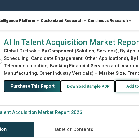
telligence Platform
Customized Research
Continuous Research
AI In Talent Acquisition Market Repo
Global Outlook – By Component (Solution, Services), By Appl
Scheduling, Candidate Engagement, Other Applications), By I
ⓘ
Telecommunication, Banking Financial Services and Insuranc
Manufacturing, Other Industry Verticals) – Market Size, Tren
Purchase This Report
Download Sample PDF
Add to
Talent Acquisition Market Report 2026
ion
Table of Contents
T