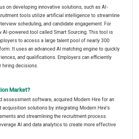
cus on developing innovative solutions, such as AI-
itment tools utilize artificial intelligence to streamline
interview scheduling, and candidate engagement. For
AI-powered tool called Smart Sourcing. This tool is
loyers to access a large talent pool of nearly 300
form. It uses an advanced AI matching engine to quickly
iences, and qualifications. Employers can efficiently
 hiring decisions.
tion Market?
nd assessment software, acquired Modern Hire for an
 acquisition solutions by integrating Modern Hire's
sments and streamlining the recruitment process.
verage AI and data analytics to create more effective