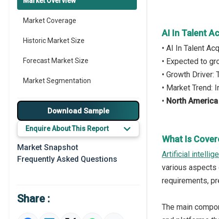
Market Overview
Market Coverage
AI In Talent A
Historic Market Size
• AI In Talent A
Forecast Market Size
• Expected to g
• Growth Driver:
Market Segmentation
• Market Trend: 
•
North America
Major Drivers
Download Sample
Major Players
Enquire About This Report
What Is Covere
Key Market Trends
Market Snapshot
Artificial intelli
Frequently Asked Questions
Prominent M&A
various aspects 
requirements, pr
Regional Outlook
Share :
Market Definition
The main componen