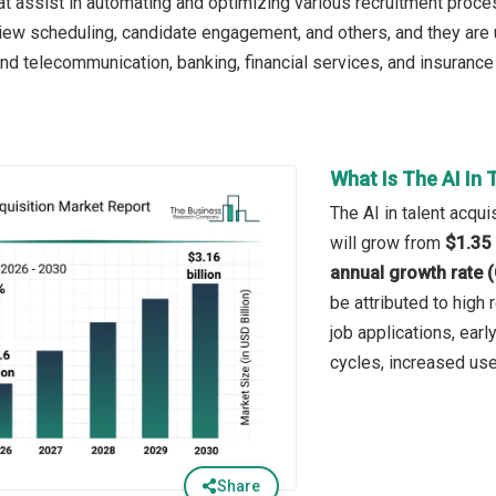
at assist in automating and optimizing various recruitment proc
view scheduling, candidate engagement, and others, and they are 
and telecommunication, banking, financial services, and insurance
What Is The AI In 
The AI in talent acqui
will grow from
$1.35 
annual growth rate 
be attributed to high
job applications, ear
cycles, increased use
Share