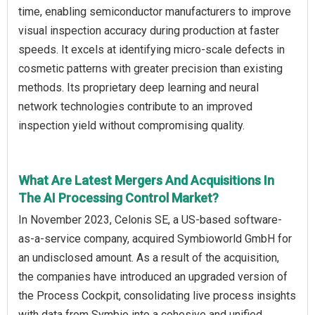
time, enabling semiconductor manufacturers to improve
visual inspection accuracy during production at faster
speeds. It excels at identifying micro-scale defects in
cosmetic patterns with greater precision than existing
methods. Its proprietary deep learning and neural
network technologies contribute to an improved
inspection yield without compromising quality.
What Are Latest Mergers And Acquisitions In
The AI Processing Control Market?
In November 2023, Celonis SE, a US-based software-
as-a-service company, acquired Symbioworld GmbH for
an undisclosed amount. As a result of the acquisition,
the companies have introduced an upgraded version of
the Process Cockpit, consolidating live process insights
with data from Symbio into a cohesive and unified