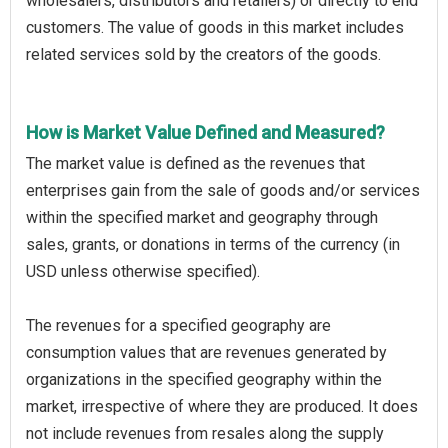
wholesalers, distributors and retailers) or directly to end
customers. The value of goods in this market includes
related services sold by the creators of the goods.
How is Market Value Defined and Measured?
The market value is defined as the revenues that
enterprises gain from the sale of goods and/or services
within the specified market and geography through
sales, grants, or donations in terms of the currency (in
USD unless otherwise specified).
The revenues for a specified geography are
consumption values that are revenues generated by
organizations in the specified geography within the
market, irrespective of where they are produced. It does
not include revenues from resales along the supply