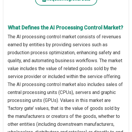
What Defines the AI Processing Control Market?
The AI processing control market consists of revenues
earned by entities by providing services such as
production process optimization, enhancing safety and
quality, and automating business workflows. The market
value includes the value of related goods sold by the
service provider or included within the service offering.
The AI processing control market also includes sales of
central processing units (CPUs), servers and graphic
processing units (GPUs). Values in this market are
‘factory gate’ values, that is the value of goods sold by
the manufacturers or creators of the goods, whether to
other entities (including downstream manufacturers,