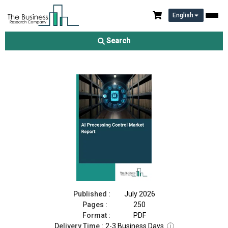
English
AI Processing Control Market Report 2026
Search
Download Free Sample
Buy Now
Published :
July 2026
Pages :
250
Format :
PDF
Delivery Time :
2-3 Business Days
ⓘ