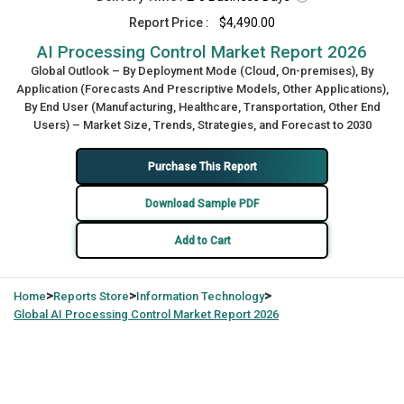
Report Price :
$4,490.00
AI Processing Control Market Report 2026
Global Outlook – By Deployment Mode (Cloud, On-premises), By
Application (Forecasts And Prescriptive Models, Other Applications),
By End User (Manufacturing, Healthcare, Transportation, Other End
Users) – Market Size, Trends, Strategies, and Forecast to 2030
Purchase This Report
Download Sample PDF
Add to Cart
>
>
>
Home
Reports Store
Information Technology
Global
AI Processing Control Market Report 2026