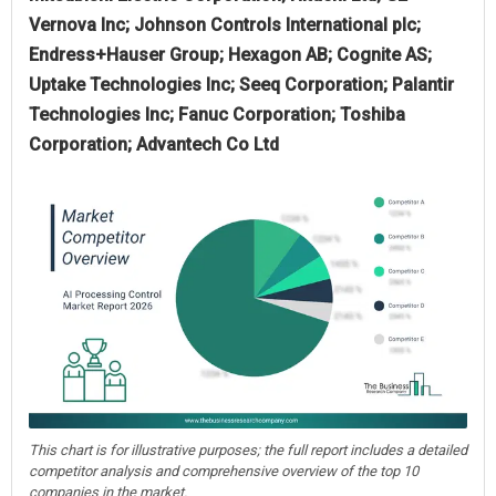
Vernova Inc; Johnson Controls International plc;
Endress+Hauser Group; Hexagon AB; Cognite AS;
Uptake Technologies Inc; Seeq Corporation; Palantir
Technologies Inc; Fanuc Corporation; Toshiba
Corporation; Advantech Co Ltd
This chart is for illustrative purposes; the full report includes a detailed
competitor analysis and comprehensive overview of the top 10
companies in the market.