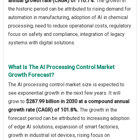
annual growth rate (CAGR) of 110.7%.
The growth in
the historic period can be attributed to rising demand for
automation in manufacturing, adoption of AI in chemical
processing, need to reduce operational costs, regulatory
focus on safety and compliance, integration of legacy
systems with digital solutions.
What Is The AI Processing Control Market
Growth Forecast?
The AI processing control market size is expected to
see exponential growth in the next few years. It will
grow to
$287.99 billion in 2030 at a compound annual
growth rate (CAGR) of 101.8%.
The growth in the
forecast period can be attributed to increasing adoption
of edge AI solutions, expansion of smart factories,
growth in industrial iot devices, rising focus on