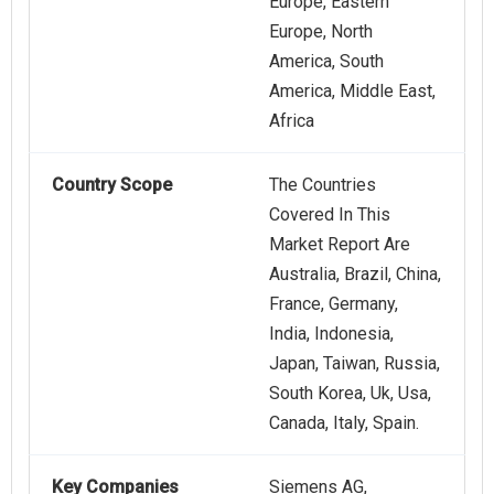
Europe, Eastern
Europe, North
America, South
America, Middle East,
Africa
Country Scope
The Countries
Covered In This
Market Report Are
Australia, Brazil, China,
France, Germany,
India, Indonesia,
Japan, Taiwan, Russia,
South Korea, Uk, Usa,
Canada, Italy, Spain.
Key Companies
Siemens AG,