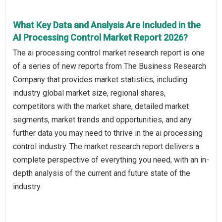
What Key Data and Analysis Are Included in the
AI Processing Control Market Report 2026?
The ai processing control market research report is one
of a series of new reports from The Business Research
Company that provides market statistics, including
industry global market size, regional shares,
competitors with the market share, detailed market
segments, market trends and opportunities, and any
further data you may need to thrive in the ai processing
control industry. The market research report delivers a
complete perspective of everything you need, with an in-
depth analysis of the current and future state of the
industry.