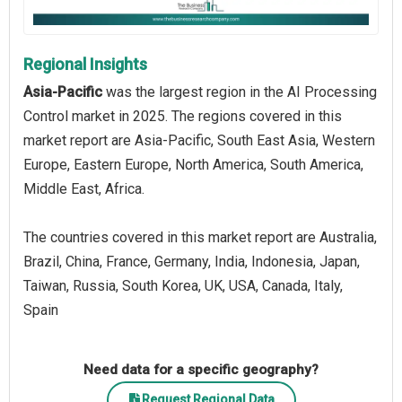
Regional Insights
Asia-Pacific
was the largest region in the AI Processing
Control market in 2025. The regions covered in this
market report are Asia-Pacific, South East Asia, Western
Europe, Eastern Europe, North America, South America,
Middle East, Africa.
The countries covered in this market report are Australia,
Brazil, China, France, Germany, India, Indonesia, Japan,
Taiwan, Russia, South Korea, UK, USA, Canada, Italy,
Spain
Need data for a specific geography?
Request Regional Data