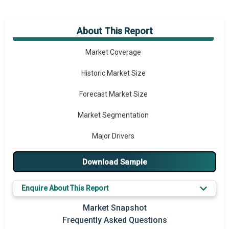
About This Report
Market Overview
Market Coverage
Historic Market Size
Forecast Market Size
Market Segmentation
Major Drivers
Major Players
Download Sample
Key Market Trends
Enquire About This Report
Prominent M&A
Market Snapshot
Frequently Asked Questions
Regional Outlook