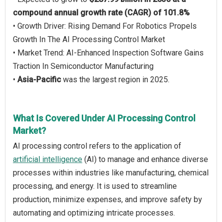
compound annual growth rate (CAGR) of 101.8%
• Growth Driver: Rising Demand For Robotics Propels
Growth In The AI Processing Control Market
• Market Trend: AI-Enhanced Inspection Software Gains
Traction In Semiconductor Manufacturing
•
Asia-Pacific
was the largest region in 2025.
What Is Covered Under AI Processing Control
Market?
AI processing control refers to the application of
artificial intelligence
(AI) to manage and enhance diverse
processes within industries like manufacturing, chemical
processing, and energy. It is used to streamline
production, minimize expenses, and improve safety by
automating and optimizing intricate processes.