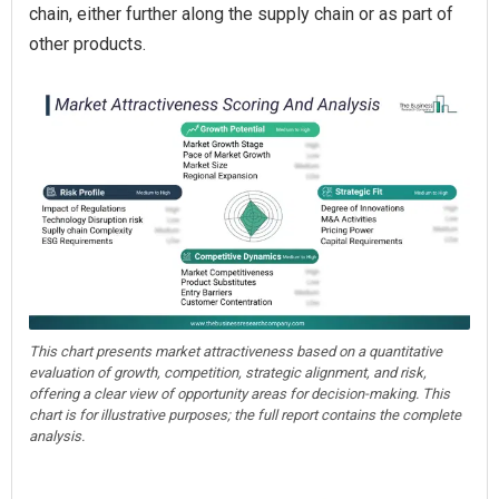
chain, either further along the supply chain or as part of
other products.
This chart presents market attractiveness based on a quantitative
evaluation of growth, competition, strategic alignment, and risk,
offering a clear view of opportunity areas for decision-making. This
chart is for illustrative purposes; the full report contains the complete
analysis.