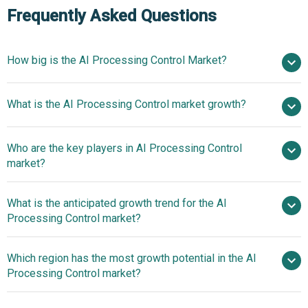
Frequently Asked Questions
How big is the AI Processing Control Market?
$8.24
What is the AI Processing Control market growth?
billion in 2025
$17.35 billion in 2026
$287.99 billion by 2030
Who are the key players in AI Processing Control
101.8% from 2026 to 2030
$287.99
market?
billion by 2030
What is the anticipated growth trend for the AI
Siemens AG, Schneider Electric SE, ABB Ltd.,
Processing Control market?
Rockwell Automation, Yokogawa Electric Corporation,
Beyond Limits, Tignis, Bright Machines, Honeywell
AI-Enhanced Inspection
Which region has the most growth potential in the AI
International Inc, Emerson Electric Co, Mitsubishi Electric
Software Gains Traction In Semiconductor
Processing Control market?
Corporation, Hitachi Ltd, GE Vernova Inc, Johnson
Manufacturing
Controls International plc, Endress+Hauser Group,
Asia-Pacific