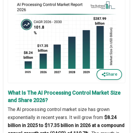
Share
What Is The AI Processing Control Market Size
and Share 2026?
The AI processing control market size has grown
exponentially in recent years. It will grow from
$8.24
billion in 2025 to $17.35 billion in 2026 at a compound