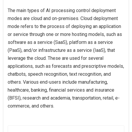
The main types of AI processing control deployment
modes are cloud and on-premises. Cloud deployment
mode refers to the process of deploying an application
or service through one or more hosting models, such as
software as a service (SaaS), platform as a service
(PaaS), and/or infrastructure as a service (IaaS), that
leverage the cloud. These are used for several
applications, such as forecasts and prescriptive models,
chatbots, speech recognition, text recognition, and
others. Various end-users include manufacturing,
healthcare, banking, financial services and insurance
(BFSI), research and academia, transportation, retail, e-
commerce, and others.