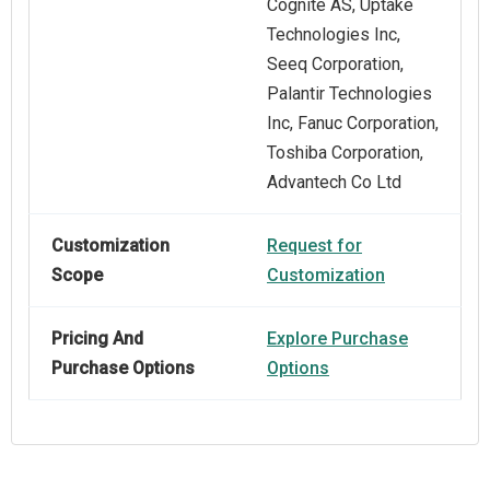
Cognite AS, Uptake
Technologies Inc,
Seeq Corporation,
Palantir Technologies
Inc, Fanuc Corporation,
Toshiba Corporation,
Advantech Co Ltd
Customization
Request for
Scope
Customization
Pricing And
Explore Purchase
Purchase Options
Options