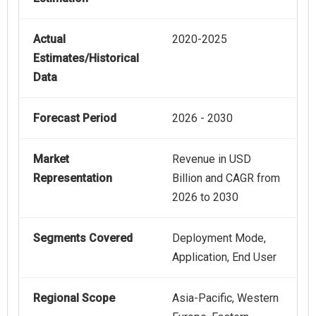
Actual
2020-2025
Estimates/Historical
Data
Forecast Period
2026 - 2030
Market
Revenue in USD
Representation
Billion and CAGR from
2026 to 2030
Segments Covered
Deployment Mode,
Application, End User
Regional Scope
Asia-Pacific, Western