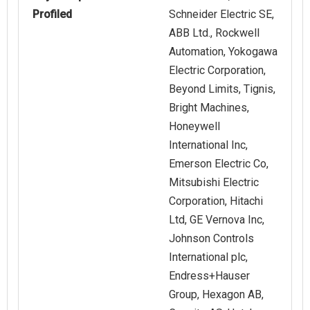
Profiled
Schneider Electric SE,
ABB Ltd., Rockwell
Automation, Yokogawa
Electric Corporation,
Beyond Limits, Tignis,
Bright Machines,
Honeywell
International Inc,
Emerson Electric Co,
Mitsubishi Electric
Corporation, Hitachi
Ltd, GE Vernova Inc,
Johnson Controls
International plc,
Endress+Hauser
Group, Hexagon AB,