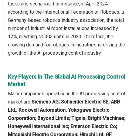
tasks and scenarios. For instance, in April 2024,
according to the International Federation of Robotics, a
Germany-based robotics industry association, the total
number of industrial robot installations increased by
12%, reaching 44,303 units in 2023. Therefore, the
growing demand for robotics in industries is driving the
growth of the AI processing control industry.
Key Players In The Global AI Processing Control
Market
Major companies operating in the AI processing control
market are
Siemens AG; Schneider Electric SE; ABB
Ltd.; Rockwell Automation; Yokogawa Electric
Corporation; Beyond Limits; Tignis; Bright Machines;
Honeywell International Inc; Emerson Electric Co;
Mitsubishi Electric Corporation; Hitachi Ltd; GE