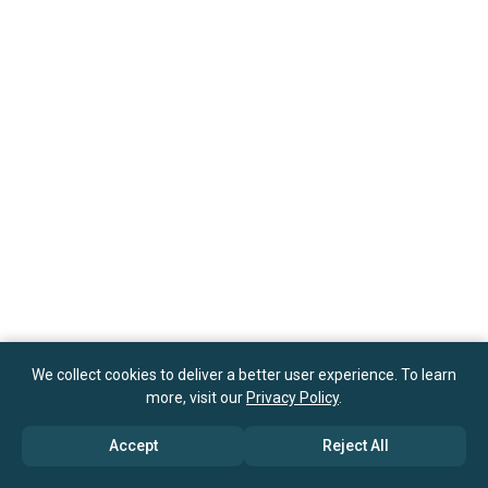
We collect cookies to deliver a better user experience. To learn
more, visit our
Privacy Policy
.
Accept
Reject All