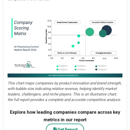
This chart maps companies by product innovation and brand strength,
with bubble size indicating relative revenue, helping identify market
leaders, challengers, and niche players. This is an illustrative chart;
the full report provides a complete and accurate competitive analysis.
Explore how leading companies compare across key
metrics in our report
Get Report