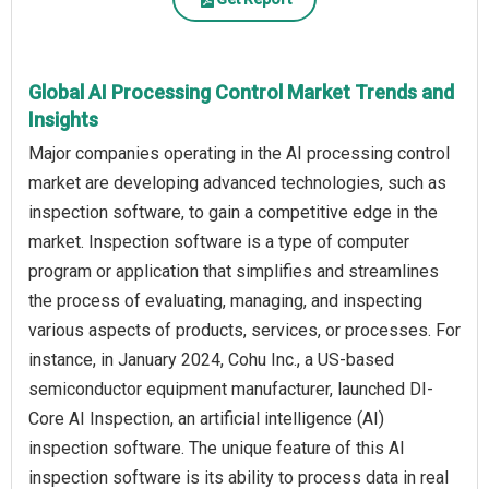
Global AI Processing Control Market Trends and
Insights
Major companies operating in the AI processing control
market are developing advanced technologies, such as
inspection software, to gain a competitive edge in the
market. Inspection software is a type of computer
program or application that simplifies and streamlines
the process of evaluating, managing, and inspecting
various aspects of products, services, or processes. For
instance, in January 2024, Cohu Inc., a US-based
semiconductor equipment manufacturer, launched DI-
Core AI Inspection, an artificial intelligence (AI)
inspection software. The unique feature of this AI
inspection software is its ability to process data in real