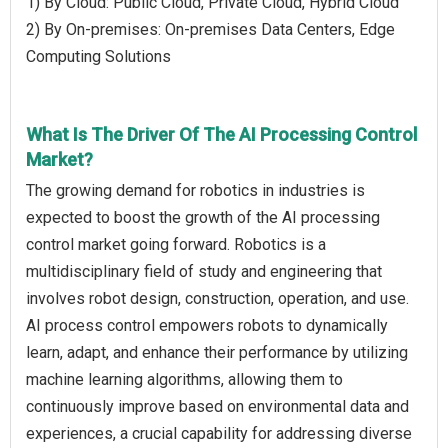
1) By Cloud: Public Cloud, Private Cloud, Hybrid Cloud
2) By On-premises: On-premises Data Centers, Edge
Computing Solutions
What Is The Driver Of The AI Processing Control
Market?
The growing demand for robotics in industries is
expected to boost the growth of the AI processing
control market going forward. Robotics is a
multidisciplinary field of study and engineering that
involves robot design, construction, operation, and use.
AI process control empowers robots to dynamically
learn, adapt, and enhance their performance by utilizing
machine learning algorithms, allowing them to
continuously improve based on environmental data and
experiences, a crucial capability for addressing diverse