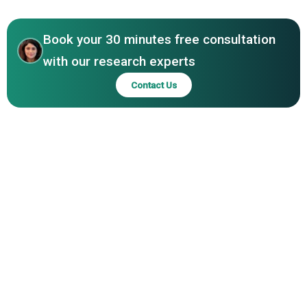
Hexagon AB, Cognite AS, Uptake Technologies Inc, Seeq
Corporation, Palantir Technologies Inc, Fanuc
Corporation, Toshiba Corporation, Advantech Co Ltd
Book your 30 minutes free consultation
with our research experts
Contact Us