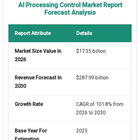
AI Processing Control Market Report
Forecast Analysis
Report Attribute
Details
Market Size Value In
$17.35 billion
2026
Revenue Forecast In
$287.99 billion
2030
Growth Rate
CAGR of 101.8% from
2026 to 2030
Base Year For
2025
Estimation