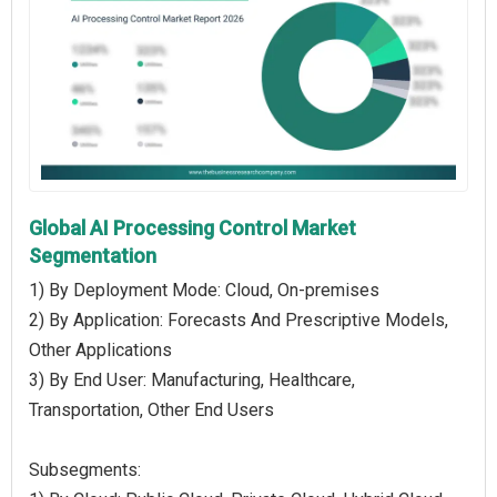
Global AI Processing Control Market
Segmentation
1) By Deployment Mode: Cloud, On-premises
2) By Application: Forecasts And Prescriptive Models,
Other Applications
3) By End User: Manufacturing, Healthcare,
Transportation, Other End Users
Subsegments: