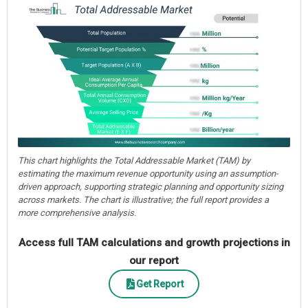
This chart highlights the Total Addressable Market (TAM) by
estimating the maximum revenue opportunity using an assumption-
driven approach, supporting strategic planning and opportunity sizing
across markets. The chart is illustrative; the full report provides a
more comprehensive analysis.
Access full TAM calculations and growth projections in
our report
Get Report