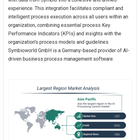
experience. This integration facilitates compliant and
intelligent process execution across all users within an
organization, combining essential process Key
Performance Indicators (KPIs) and insights with the
organization's process models and guidelines.
Symbioworld GmbH is a Germany-based provider of AI-
driven business process management software.