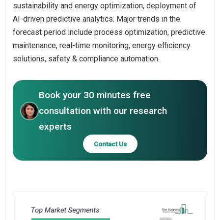
sustainability and energy optimization, deployment of
AI-driven predictive analytics. Major trends in the
forecast period include process optimization, predictive
maintenance, real-time monitoring, energy efficiency
solutions, safety & compliance automation.
Book your 30 minutes free
consultation with our research
experts
Contact Us