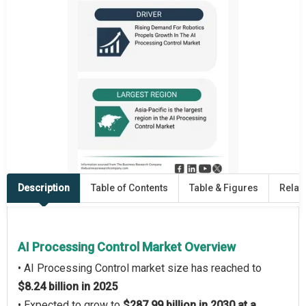
Description
Table of Contents
Table & Figures
Relat
AI Processing Control Market Overview
• AI Processing Control market size has reached to
$8.24 billion in 2025
• Expected to grow to
$287.99 billion in 2030 at a