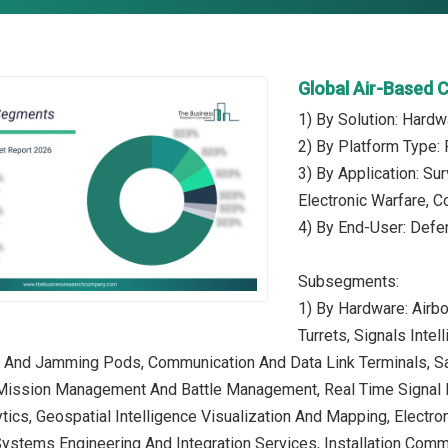
Global Air-Based 
1) By Solution: Hardw
2) By Platform Type: 
3) By Application: S
Electronic Warfare, C
4) By End-User: Def
Subsegments:
1) By Hardware: Airb
Turrets, Signals Inte
ck And Jamming Pods, Communication And Data Link Terminals, S
 Mission Management And Battle Management, Real Time Signal P
tics, Geospatial Intelligence Visualization And Mapping, Electro
Systems Engineering And Integration Services, Installation Comm