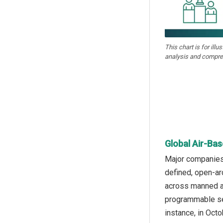
This chart is for illu
analysis and compre
Global Air-Ba
Major companies
defined, open-ar
across manned an
programmable sen
instance, in Oct