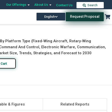
Our Offerings
About Us
Contact Us
Search
Request Proposal
English
Download Free Sample
Buy Now
 By Platform Type (Fixed-Wing Aircraft, Rotary-Wing
, Command And Control, Electronic Warfare, Communication,
rket Size, Trends, Strategies, and Forecast to 2030
 Cart
able & Figures
Related Reports