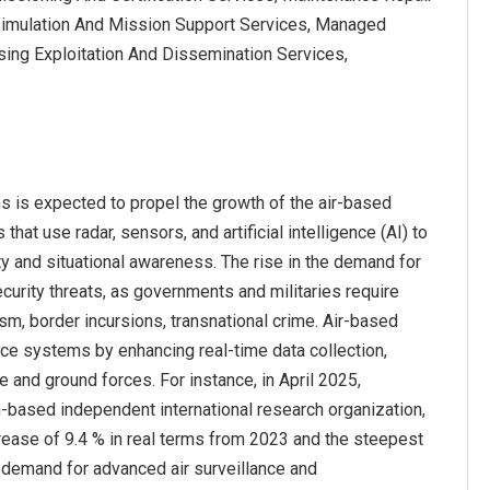
 Simulation And Mission Support Services, Managed
ing Exploitation And Dissemination Services,
 is expected to propel the growth of the air-based
t use radar, sensors, and artificial intelligence (AI) to
ity and situational awareness. The rise in the demand for
urity threats, as governments and militaries require
sm, border incursions, transnational crime. Air-based
e systems by enhancing real-time data collection,
and ground forces. For instance, in April 2025,
-based independent international research organization,
crease of 9.4 % in real terms from 2023 and the steepest
ng demand for advanced air surveillance and