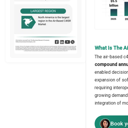
What Is The A
The air-based c4
compound annua
enabled decision
expansion of sof
requiring intero
growing demand f
integration of m
Book y