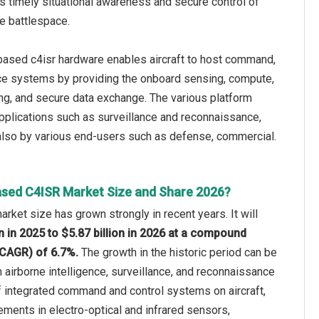
s timely situational awareness and secure control of
he battlespace.
-based c4isr hardware enables aircraft to host command,
nce systems by providing the onboard sensing, compute,
ing, and secure data exchange. The various platform
 applications such as surveillance and reconnaissance,
 also by various end-users such as defense, commercial.
ased C4ISR Market Size and Share 2026?
rket size has grown strongly in recent years. It will
on in 2025 to $5.87 billion in 2026 at a compound
(CAGR) of 6.7%.
The growth in the historic period can be
n airborne intelligence, surveillance, and reconnaissance
f integrated command and control systems on aircraft,
ments in electro-optical and infrared sensors,