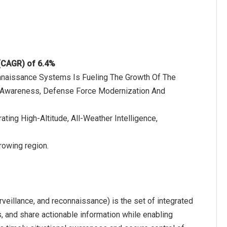
 (CAGR) of 6.4%
onnaissance Systems Is Fueling The Growth Of The
l Awareness, Defense Force Modernization And
ting High-Altitude, All-Weather Intelligence,
rowing region.
eillance, and reconnaissance) is the set of integrated
s, and share actionable information while enabling