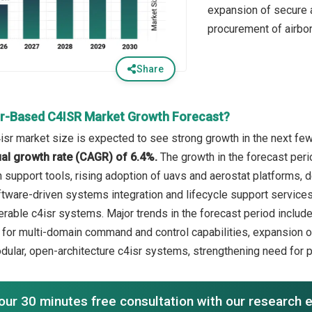
expansion of secure 
procurement of airbor
Share
ir-Based C4ISR Market Growth Forecast?
isr market size is expected to see strong growth in the next few 
l growth rate (CAGR) of 6.4%.
The growth in the forecast peri
 support tools, rising adoption of uavs and aerostat platforms, 
tware-driven systems integration and lifecycle support services, 
perable c4isr systems. Major trends in the forecast period includ
or multi-domain command and control capabilities, expansion of ta
odular, open-architecture c4isr systems, strengthening need for p
our 30 minutes free consultation with our research 