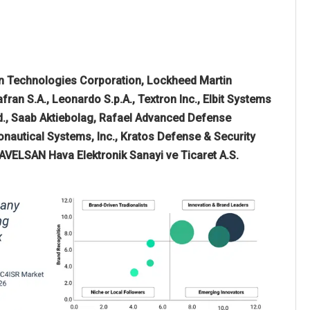
n Technologies Corporation, Lockheed Martin
ran S.A., Leonardo S.p.A., Textron Inc., Elbit Systems
td., Saab Aktiebolag, Rafael Advanced Defense
nautical Systems, Inc., Kratos Defense & Security
HAVELSAN Hava Elektronik Sanayi ve Ticaret A.S.