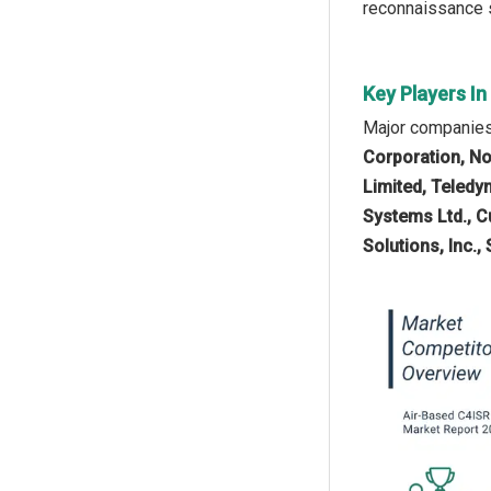
reconnaissance s
Key Players I
Major companies 
Corporation, No
Limited, Teledy
Systems Ltd., C
Solutions, Inc.