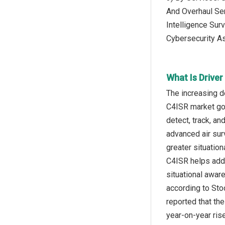
And Overhaul Ser
Intelligence Sur
Cybersecurity A
What Is Drive
The increasing d
C4ISR market goin
detect, track, an
advanced air sur
greater situatio
C4ISR helps addr
situational awar
according to Sto
reported that th
year-on-year ris