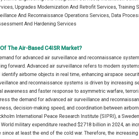
vices, Upgrades Modernization And Retrofit Services, Training
veillance And Reconnaissance Operations Services, Data Process
ssessment And Hardening Services
r Of The Air-Based C4ISR Market?
emand for advanced air surveillance and reconnaissance systems
g forward. Advanced air surveillance refers to modern systems tha
d identify airborne objects in real time, enhancing airspace secur
veillance and reconnaissance systems is driven by increasing sec
nal awareness and faster response to asymmetric warfare, terrori
ess the demand for advanced air surveillance and reconnaissanc
eness, decision-making speed, and coordination between airborne 
ckholm International Peace Research Institute (SIPRI), a Sweden
e World military expenditure reached $2718 billion in 2024, an in
e since at least the end of the cold war. Therefore, the increasi