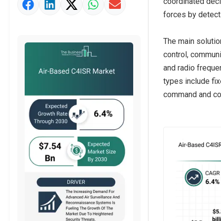
coordinated deci
Market Value Definition
forces by detect
Strategic Outlook
The main solutio
control, communi
and radio freque
types include fix
command and cont