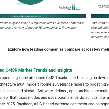
strative purposes; the full report includes a detailed competitor
This chart m
hensive overview of the top 10 companies in the market.
size indicati
niche players
accurate com
Explore how leading companies compare across key metri
sed C4ISR Market Trends and Insights
 operating in the air-based C4ISR market are focusing on devel
chitecture multi-mode airborne surveillance radars to boost high-
d unmanned aircraft. Software-defined, open-architecture multi-m
sor that fuses modes and uses open standards so it can be rapi
ober 2025, Raytheon, a US-based defense contractor and aerospac