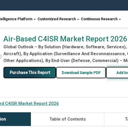
telligence Platform
Customized Research
Continuous Research
Air-Based C4ISR Market Report 2026
Global Outlook – By Solution (Hardware, Software, Services),
Aircraft), By Application (Surveillance And Reconnaissance
ⓘ
Other Applications), By End-User (Defense, Commercial) – Ma
Purchase This Report
Download Sample PDF
Add to
ed C4ISR Market Report 2026
ion
Table of Contents
T