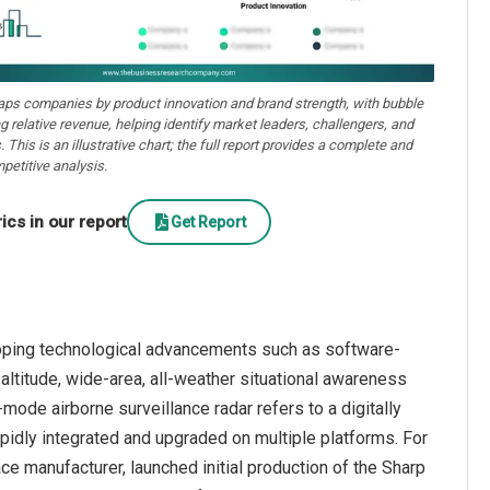
aps companies by product innovation and brand strength, with bubble
ng relative revenue, helping identify market leaders, challengers, and
. This is an illustrative chart; the full report provides a complete and
petitive analysis.
cs in our report
Get Report
oping technological advancements such as software-
altitude, wide-area, all-weather situational awareness
ode airborne surveillance radar refers to a digitally
dly integrated and upgraded on multiple platforms. For
e manufacturer, launched initial production of the Sharp