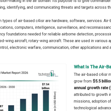
sion-making in the air domain. Its purpose is to give commander
ing, identifying, and communicating threats and targets across t
n types of air-based c4isr are hardware, software, services. Air
cations, computers, intelligence, surveillance, and reconnaissa
ncy foundations needed for reliable airborne detection, process
ed-wing aircraft, rotary-wing aircraft. These are used in various
rol, electronic warfare, communication, other applications and
What Is The Air-B
The air-based c4isr ma
grow from
$5.5 billi
annual growth rate 
attributed to growth i
missions, adoption o
technological advance