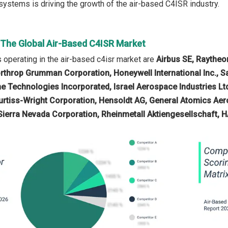
ystems is driving the growth of the air-based C4ISR industry.
n The Global Air-Based C4ISR Market
operating in the air-based c4isr market are
Airbus SE, Raytheo
rthrop Grumman Corporation, Honeywell International Inc., Saf
ne Technologies Incorporated, Israel Aerospace Industries L
urtiss-Wright Corporation, Hensoldt AG, General Atomics Aero
, Sierra Nevada Corporation, Rheinmetall Aktiengesellschaft, 