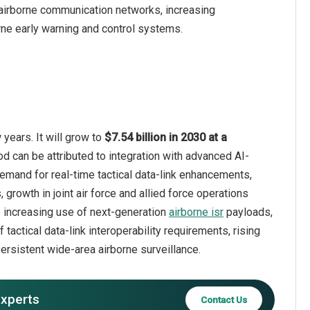
airborne communication networks, increasing
ne early warning and control systems.
years. It will grow to
$7.54 billion in 2030 at a
od can be attributed to integration with advanced AI-
demand for real-time tactical data-link enhancements,
growth in joint air force and allied force operations
e increasing use of next-generation
airborne isr
payloads,
ctical data-link interoperability requirements, rising
ersistent wide-area airborne surveillance.
experts
Contact Us