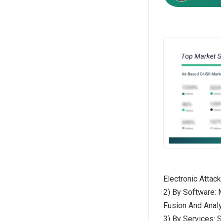
Electronic Atta
2) By Software:
Fusion And Analy
3) By Services: 