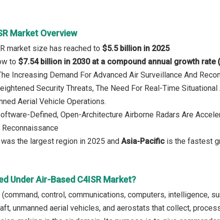
SR Market Overview
SR market size has reached to
$5.5 billion in 2025
row to
$7.54 billion in 2030 at a compound annual growth rate
: The Increasing Demand For Advanced Air Surveillance And Rec
eightened Security Threats, The Need For Real-Time Situationa
ned Aerial Vehicle Operations.
Software-Defined, Open-Architecture Airborne Radars Are Accelera
nd Reconnaissance
was the largest region in 2025 and
Asia-Pacific
is the fastest g
ed Under Air-Based C4ISR Market?
(command, control, communications, computers, intelligence, surv
aft, unmanned aerial vehicles, and aerostats that collect, proces