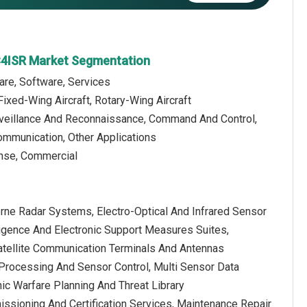
C4ISR Market Segmentation
are, Software, Services
Fixed-Wing Aircraft, Rotary-Wing Aircraft
urveillance And Reconnaissance, Command And Control,
ommunication, Other Applications
ense, Commercial
orne Radar Systems, Electro-Optical And Infrared Sensor
lligence And Electronic Support Measures Suites,
atellite Communication Terminals And Antennas
rocessing And Sensor Control, Multi Sensor Data
nic Warfare Planning And Threat Library
issioning And Certification Services, Maintenance Repair