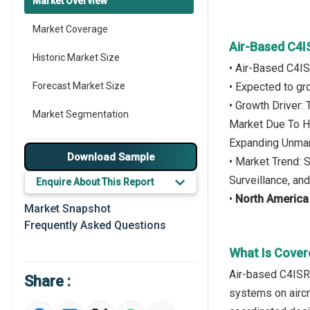
Market Overview
Market Coverage
Air-Based C4I
Historic Market Size
• Air-Based C4I
Forecast Market Size
• Expected to g
• Growth Driver
Market Segmentation
Market Due To H
Expanding Unman
Major Drivers
Download Sample
• Market Trend: 
Major Players
Surveillance, a
Enquire About This Report
•
North America
Key Market Trends
Market Snapshot
Frequently Asked Questions
Prominent M&A
What Is Cover
Regional Outlook
Air-based C4ISR 
Share :
Market Definition
systems on aircr