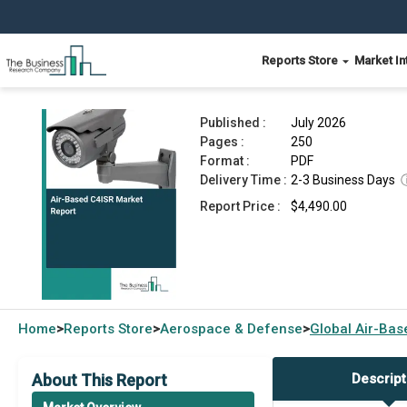
Reports Store
Market In
Air-Based C4ISR Market Report 2026
Published :
July 2026
Pages :
250
Format :
PDF
Delivery Time :
2-3 Business Days
Report Price :
$4,490.00
Home
Reports Store
Aerospace & Defense
Global
Air-Bas
>
>
>
About This Report
Descript