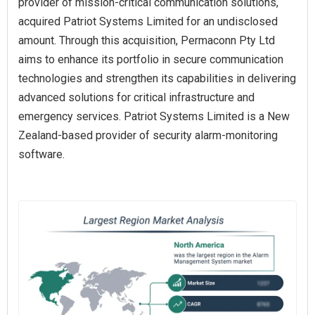
provider of mission-critical communication solutions,
acquired Patriot Systems Limited for an undisclosed
amount. Through this acquisition, Permaconn Pty Ltd
aims to enhance its portfolio in secure communication
technologies and strengthen its capabilities in delivering
advanced solutions for critical infrastructure and
emergency services. Patriot Systems Limited is a New
Zealand-based provider of security alarm-monitoring
software.