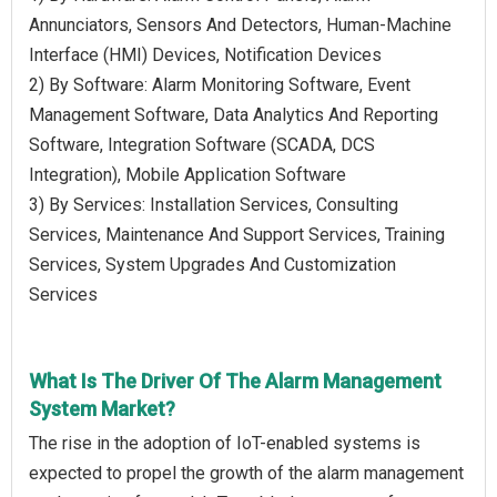
Annunciators, Sensors And Detectors, Human-Machine
Interface (HMI) Devices, Notification Devices
2) By Software: Alarm Monitoring Software, Event
Management Software, Data Analytics And Reporting
Software, Integration Software (SCADA, DCS
Integration), Mobile Application Software
3) By Services: Installation Services, Consulting
Services, Maintenance And Support Services, Training
Services, System Upgrades And Customization
Services
What Is The Driver Of The Alarm Management
System Market?
The rise in the adoption of IoT-enabled systems is
expected to propel the growth of the alarm management