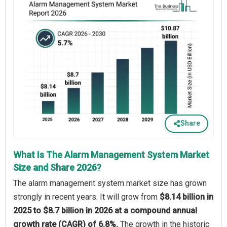
Share
What Is The Alarm Management System Market
Size and Share 2026?
The alarm management system market size has grown
strongly in recent years. It will grow from
$8.14 billion in
2025 to $8.7 billion in 2026 at a compound annual
growth rate (CAGR) of 6.8%.
The growth in the historic