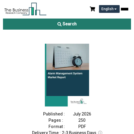
English
Alarm Management System Market Report 2026
Search
Download Free Sample
Buy Now
Published :
July 2026
Pages :
250
Format :
PDF
Delivery Time :
2-3 Business Days
ⓘ