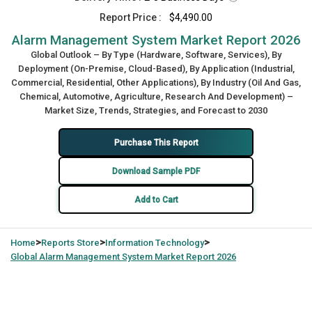
Report Price :
$4,490.00
Alarm Management System Market Report 2026
Global Outlook – By Type (Hardware, Software, Services), By
Deployment (On-Premise, Cloud-Based), By Application (Industrial,
Commercial, Residential, Other Applications), By Industry (Oil And Gas,
Chemical, Automotive, Agriculture, Research And Development) –
Market Size, Trends, Strategies, and Forecast to 2030
Purchase This Report
Download Sample PDF
Add to Cart
>
>
>
Home
Reports Store
Information Technology
Global
Alarm Management System Market Report 2026