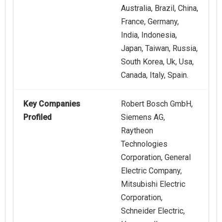
Australia, Brazil, China,
France, Germany,
India, Indonesia,
Japan, Taiwan, Russia,
South Korea, Uk, Usa,
Canada, Italy, Spain.
Key Companies
Robert Bosch GmbH,
Profiled
Siemens AG,
Raytheon
Technologies
Corporation, General
Electric Company,
Mitsubishi Electric
Corporation,
Schneider Electric,