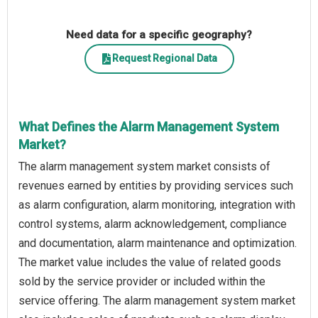
Need data for a specific geography?
Request Regional Data
What Defines the Alarm Management System
Market?
The alarm management system market consists of
revenues earned by entities by providing services such
as alarm configuration, alarm monitoring, integration with
control systems, alarm acknowledgement, compliance
and documentation, alarm maintenance and optimization.
The market value includes the value of related goods
sold by the service provider or included within the
service offering. The alarm management system market