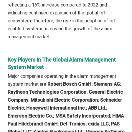
reflecting a 16% increase compared to 2022 and
indicating continued expansion of the global IoT
ecosystem. Therefore, the rise in the adoption of IoT-
enabled systems is driving the growth of the alarm
management market.
Key Players In The Global Alarm Management
System Market
Major companies operating in the alarm management
system market are
Robert Bosch GmbH; Siemens AG;
Raytheon Technologies Corporation; General Electric
Company; Mitsubishi Electric Corporation; Schneider
Electric; Honeywell International Inc.; ABB Ltd.;
Emerson Electric Co.; MSA Safety Incorporated; HIMA
Paul Hildebrandt GmbH; Det‑Tronics; exida LLC; PAS
Global LLC; Kentec Electronics Ltd.; Mangan Software