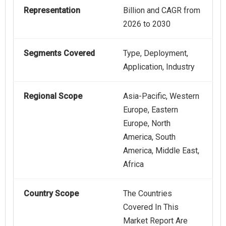
Representation
Billion and CAGR from
2026 to 2030
Segments Covered
Type, Deployment,
Application, Industry
Regional Scope
Asia-Pacific, Western
Europe, Eastern
Europe, North
America, South
America, Middle East,
Africa
Country Scope
The Countries
Covered In This
Market Report Are