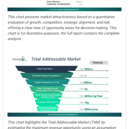
This chart presents market attractiveness based on a quantitative
evaluation of growth, competition, strategic alignment, and risk,
offering a clear view of opportunity areas for decision-making. This
chart is for illustrative purposes; the full report contains the complete
analysis.
This chart highlights the Total Addressable Market (TAM) by
estimating the maximum revenue opportunity using an assumption-