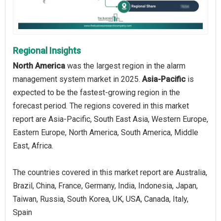
Regional Insights
North America
was the largest region in the alarm
management system market in 2025.
Asia-Pacific
is
expected to be the fastest-growing region in the
forecast period. The regions covered in this market
report are Asia-Pacific, South East Asia, Western Europe,
Eastern Europe, North America, South America, Middle
East, Africa.
The countries covered in this market report are Australia,
Brazil, China, France, Germany, India, Indonesia, Japan,
Taiwan, Russia, South Korea, UK, USA, Canada, Italy,
Spain