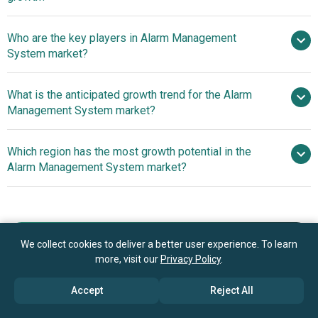
$10.87 billion by 2030
Who are the key players in Alarm Management
5.7% from 2026 to 2030
$10.87
System market?
billion by 2030
What is the anticipated growth trend for the Alarm
Robert Bosch GmbH, Siemens AG, Raytheon
Management System market?
Technologies Corporation, General Electric Company,
Mitsubishi Electric Corporation, Schneider Electric,
Innovative Wireless Fire
Which region has the most growth potential in the
Honeywell International Inc., ABB Ltd., Emerson Electric
Alarm Systems Revolutionizing Fire Safety
Alarm Management System market?
Co., MSA Safety Incorporated, HIMA Paul Hildebrandt
GmbH, Det‑Tronics, exida LLC, PAS Global LLC, Kentec
North America
Electronics Ltd., Mangan Software Solutions, Aspen
Asia-Pacific
Technology Inc., AVEVA Group plc, ICONICS Inc.,
NovaTech LLC, COPA‑DATA GmbH
Book your 30 minutes free consultation
We collect cookies to deliver a better user experience. To learn
more, visit our
Privacy Policy
.
with our research experts
Accept
Reject All
Contact Us