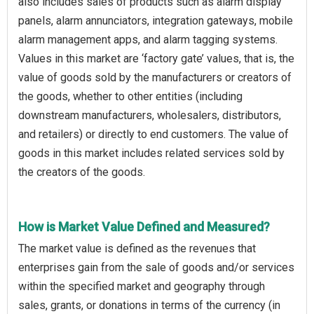
also includes sales of products such as alarm display
panels, alarm annunciators, integration gateways, mobile
alarm management apps, and alarm tagging systems.
Values in this market are ‘factory gate’ values, that is, the
value of goods sold by the manufacturers or creators of
the goods, whether to other entities (including
downstream manufacturers, wholesalers, distributors,
and retailers) or directly to end customers. The value of
goods in this market includes related services sold by
the creators of the goods.
How is Market Value Defined and Measured?
The market value is defined as the revenues that
enterprises gain from the sale of goods and/or services
within the specified market and geography through
sales, grants, or donations in terms of the currency (in