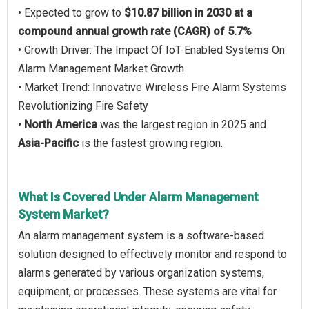
• Expected to grow to
$10.87 billion in 2030 at a
compound annual growth rate (CAGR) of 5.7%
• Growth Driver: The Impact Of IoT-Enabled Systems On
Alarm Management Market Growth
• Market Trend: Innovative Wireless Fire Alarm Systems
Revolutionizing Fire Safety
•
North America
was the largest region in 2025 and
Asia-Pacific
is the fastest growing region.
What Is Covered Under Alarm Management
System Market?
An alarm management system is a software-based
solution designed to effectively monitor and respond to
alarms generated by various organization systems,
equipment, or processes. These systems are vital for