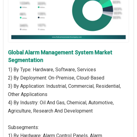
Global Alarm Management System Market
Segmentation
1) By Type: Hardware, Software, Services
2) By Deployment: On-Premise, Cloud-Based
3) By Application: Industrial, Commercial, Residential,
Other Applications
4) By Industry: Oil And Gas, Chemical, Automotive,
Agriculture, Research And Development
Subsegments:
1) By Hardware: Alarm Control Panels, Alarm