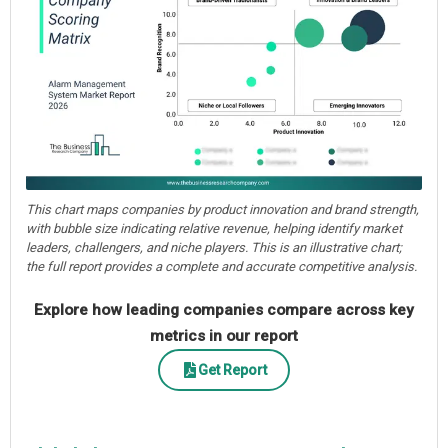
This chart maps companies by product innovation and brand strength,
with bubble size indicating relative revenue, helping identify market
leaders, challengers, and niche players. This is an illustrative chart;
the full report provides a complete and accurate competitive analysis.
Explore how leading companies compare across key
metrics in our report
Get Report