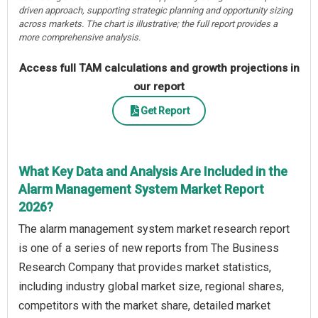
driven approach, supporting strategic planning and opportunity sizing
across markets. The chart is illustrative; the full report provides a
more comprehensive analysis.
Access full TAM calculations and growth projections in
our report
Get Report
What Key Data and Analysis Are Included in the
Alarm Management System Market Report
2026?
The alarm management system market research report
is one of a series of new reports from The Business
Research Company that provides market statistics,
including industry global market size, regional shares,
competitors with the market share, detailed market