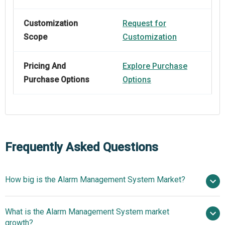
Customization
Request for
Scope
Customization
Pricing And
Explore Purchase
Purchase Options
Options
Frequently Asked Questions
How big is the Alarm Management System Market?
$8.14
What is the Alarm Management System market
billion in 2025
$8.7 billion in 2026
growth?