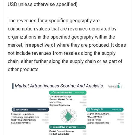
USD unless otherwise specified).
The revenues for a specified geography are
consumption values that are revenues generated by
organizations in the specified geography within the
market, irrespective of where they are produced. It does
not include revenues from resales along the supply
chain, either further along the supply chain or as part of
other products.