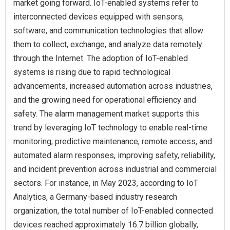
market going forward. IoT-enabled systems refer to
interconnected devices equipped with sensors,
software, and communication technologies that allow
them to collect, exchange, and analyze data remotely
through the Internet. The adoption of IoT-enabled
systems is rising due to rapid technological
advancements, increased automation across industries,
and the growing need for operational efficiency and
safety. The alarm management market supports this
trend by leveraging IoT technology to enable real-time
monitoring, predictive maintenance, remote access, and
automated alarm responses, improving safety, reliability,
and incident prevention across industrial and commercial
sectors. For instance, in May 2023, according to IoT
Analytics, a Germany-based industry research
organization, the total number of IoT-enabled connected
devices reached approximately 16.7 billion globally,