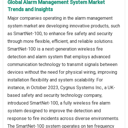
Global Alarm Management System Market
Trends and Insights
Major companies operating in the alarm management
system market are developing innovative products, such
as SmartNet-100, to enhance fire safety and security
through more flexible, efficient, and reliable solutions.
SmartNet-100 is a next-generation wireless fire
detection and alarm system that employs advanced
communication technology to transmit signals between
devices without the need for physical wiring, improving
installation flexibility and system scalability. For
instance, in October 2023, Cygnus Systems Inc., a UK-
based safety and security technology company,
introduced SmartNet-100, a fully wireless fire alarm
system designed to improve the detection and
response to fire incidents across diverse environments.
The SmartNet-100 system operates on ten frequency