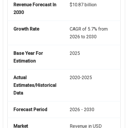
Revenue Forecast In
$10.87 billion
2030
Growth Rate
CAGR of 5.7% from
2026 to 2030
Base Year For
2025
Estimation
Actual
2020-2025
Estimates/Historical
Data
Forecast Period
2026 - 2030
Market
Revenue in USD