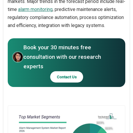
markets. Major trends in the forecast period include real-
time
alarm monitoring
, predictive maintenance alerts,
regulatory compliance automation, process optimization
and efficiency, integration with legacy systems.
Book your 30 minutes free
consultation with our research
experts
Contact Us