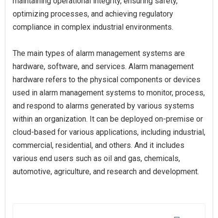
maintaining operational integrity, ensuring safety,
optimizing processes, and achieving regulatory
compliance in complex industrial environments.
The main types of alarm management systems are
hardware, software, and services. Alarm management
hardware refers to the physical components or devices
used in alarm management systems to monitor, process,
and respond to alarms generated by various systems
within an organization. It can be deployed on-premise or
cloud-based for various applications, including industrial,
commercial, residential, and others. And it includes
various end users such as oil and gas, chemicals,
automotive, agriculture, and research and development.