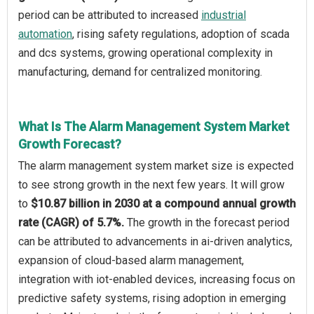
period can be attributed to increased
industrial
automation
, rising safety regulations, adoption of scada
and dcs systems, growing operational complexity in
manufacturing, demand for centralized monitoring.
What Is The Alarm Management System Market
Growth Forecast?
The alarm management system market size is expected
to see strong growth in the next few years. It will grow
to
$10.87 billion in 2030 at a compound annual growth
rate (CAGR) of 5.7%.
The growth in the forecast period
can be attributed to advancements in ai-driven analytics,
expansion of cloud-based alarm management,
integration with iot-enabled devices, increasing focus on
predictive safety systems, rising adoption in emerging