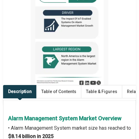
Description
Table of Contents
Table & Figures
Relat
Alarm Management System Market Overview
• Alarm Management System market size has reached to
$8.14 billion in 2025