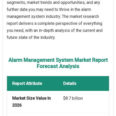
segments, market trends and opportunities, and any
further data you may need to thrive in the alarm
management system industry. The market research
report delivers a complete perspective of everything
you need, with an in-depth analysis of the current and
future state of the industry.
Alarm Management System Market Report
Forecast Analysis
Report Attribute
Details
Market Size Value In
$8.7 billion
2026