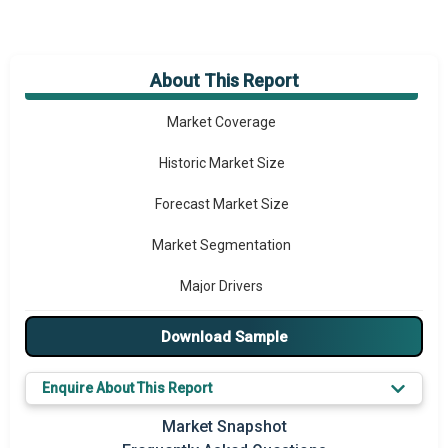
About This Report
Market Overview
Market Coverage
Historic Market Size
Forecast Market Size
Market Segmentation
Major Drivers
Major Players
Download Sample
Key Market Trends
Enquire About This Report
Prominent M&A
Market Snapshot