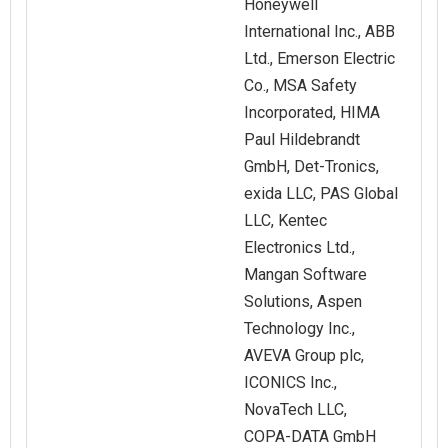
Honeywell
International Inc., ABB
Ltd., Emerson Electric
Co., MSA Safety
Incorporated, HIMA
Paul Hildebrandt
GmbH, Det‑Tronics,
exida LLC, PAS Global
LLC, Kentec
Electronics Ltd.,
Mangan Software
Solutions, Aspen
Technology Inc.,
AVEVA Group plc,
ICONICS Inc.,
NovaTech LLC,
COPA‑DATA GmbH