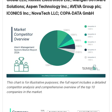
Solutions; Aspen Technology Inc.; AVEVA Group plc;
ICONICS Inc.; NovaTech LLC; COPA‑DATA GmbH
This chart is for illustrative purposes; the full report includes a detailed
competitor analysis and comprehensive overview of the top 10
companies in the market.