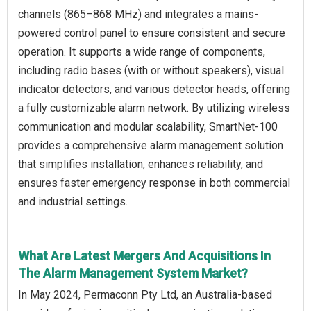
channels (865–868 MHz) and integrates a mains-
powered control panel to ensure consistent and secure
operation. It supports a wide range of components,
including radio bases (with or without speakers), visual
indicator detectors, and various detector heads, offering
a fully customizable alarm network. By utilizing wireless
communication and modular scalability, SmartNet-100
provides a comprehensive alarm management solution
that simplifies installation, enhances reliability, and
ensures faster emergency response in both commercial
and industrial settings.
What Are Latest Mergers And Acquisitions In
The Alarm Management System Market?
In May 2024, Permaconn Pty Ltd, an Australia-based