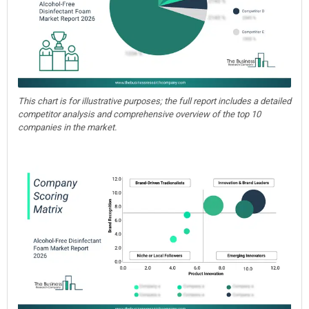
This chart is for illustrative purposes; the full report includes a detailed
competitor analysis and comprehensive overview of the top 10
companies in the market.