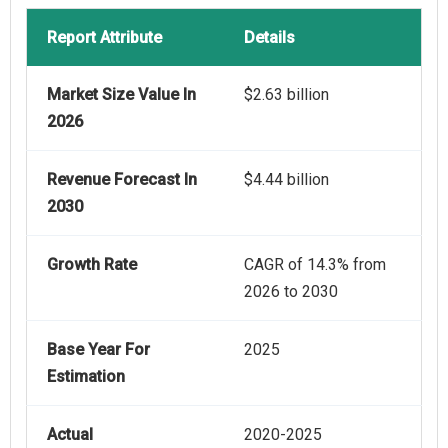
Report Attribute
Details
Market Size Value In
$2.63 billion
2026
Revenue Forecast In
$4.44 billion
2030
Growth Rate
CAGR of 14.3% from
2026 to 2030
Base Year For
2025
Estimation
Actual
2020-2025