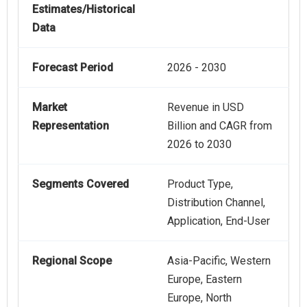
Estimates/Historical
Data
Forecast Period
2026 - 2030
Market
Revenue in USD
Representation
Billion and CAGR from
2026 to 2030
Segments Covered
Product Type,
Distribution Channel,
Application, End-User
Regional Scope
Asia-Pacific, Western
Europe, Eastern
Europe, North