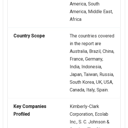
America, South
America, Middle East,
Africa
Country Scope
The countries covered
in the report are
Australia, Brazil, China,
France, Germany,
India, Indonesia,
Japan, Taiwan, Russia,
South Korea, UK, USA,
Canada, Italy, Spain.
Key Companies
Kimberly-Clark
Profiled
Corporation, Ecolab
Inc., S. C. Johnson &