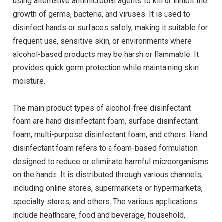
using alternative antimicrobial agents to kill or inhibit the
growth of germs, bacteria, and viruses. It is used to
disinfect hands or surfaces safely, making it suitable for
frequent use, sensitive skin, or environments where
alcohol-based products may be harsh or flammable. It
provides quick germ protection while maintaining skin
moisture.
The main product types of alcohol-free disinfectant
foam are hand disinfectant foam, surface disinfectant
foam, multi-purpose disinfectant foam, and others. Hand
disinfectant foam refers to a foam-based formulation
designed to reduce or eliminate harmful microorganisms
on the hands. It is distributed through various channels,
including online stores, supermarkets or hypermarkets,
specialty stores, and others. The various applications
include healthcare, food and beverage, household,