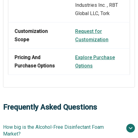
Industries Inc. , RBT
Global LLC, Tork
Customization
Request for
Scope
Customization
Pricing And
Explore Purchase
Purchase Options
Options
Frequently Asked Questions
How big is the Alcohol-Free Disinfectant Foam
Market?