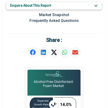
Enquire About This Report
Prominent M&A
Market Snapshot
Regional Outlook
Frequently Asked Questions
Market Definition
Market Value Definition
Share :
Strategic Outlook