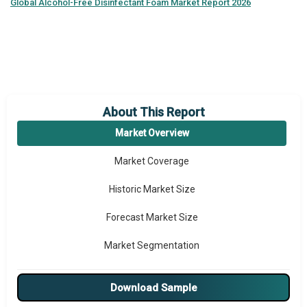
Global
Alcohol-Free Disinfectant Foam Market Report 2026
About This Report
Market Overview
Market Coverage
Historic Market Size
Forecast Market Size
Market Segmentation
Major Drivers
Download Sample
Major Players