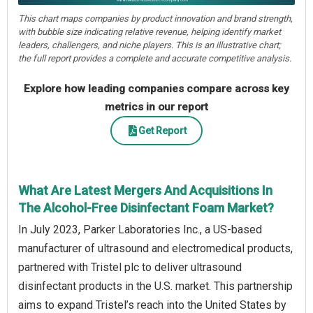
This chart maps companies by product innovation and brand strength,
with bubble size indicating relative revenue, helping identify market
leaders, challengers, and niche players. This is an illustrative chart;
the full report provides a complete and accurate competitive analysis.
Explore how leading companies compare across key
metrics in our report
Get Report
What Are Latest Mergers And Acquisitions In
The Alcohol-Free Disinfectant Foam Market?
In July 2023, Parker Laboratories Inc., a US-based
manufacturer of ultrasound and electromedical products,
partnered with Tristel plc to deliver ultrasound
disinfectant products in the U.S. market. This partnership
aims to expand Tristel’s reach into the United States by