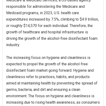
Medicare & Medicaid Services, a US-based agency
responsible for administering the Medicare and
Medicaid programs, in 2023, U.S. health care
expenditures increased by 7.5%, climbing to $4.9 trillion,
or roughly $14,570 for each individual. Therefore, the
growth of healthcare and hospital infrastructure is
driving the growth of the alcohol-free disinfectant foam
industry.
The increasing focus on hygiene and cleanliness is
expected to propel the growth of the alcohol-free
disinfectant foam market going forward. Hygiene and
cleanliness refer to practices, habits, and products
aimed at maintaining health by preventing the spread of
germs, bacteria, and dirt and ensuring a clean
environment. The focus on hygiene and cleanliness is
increasing due to rising health awareness, as consumers