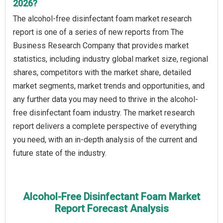
2026?
The alcohol-free disinfectant foam market research
report is one of a series of new reports from The
Business Research Company that provides market
statistics, including industry global market size, regional
shares, competitors with the market share, detailed
market segments, market trends and opportunities, and
any further data you may need to thrive in the alcohol-
free disinfectant foam industry. The market research
report delivers a complete perspective of everything
you need, with an in-depth analysis of the current and
future state of the industry.
Alcohol-Free Disinfectant Foam Market
Report Forecast Analysis