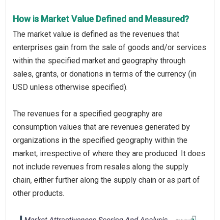
How is Market Value Defined and Measured?
The market value is defined as the revenues that
enterprises gain from the sale of goods and/or services
within the specified market and geography through
sales, grants, or donations in terms of the currency (in
USD unless otherwise specified).
The revenues for a specified geography are
consumption values that are revenues generated by
organizations in the specified geography within the
market, irrespective of where they are produced. It does
not include revenues from resales along the supply
chain, either further along the supply chain or as part of
other products.