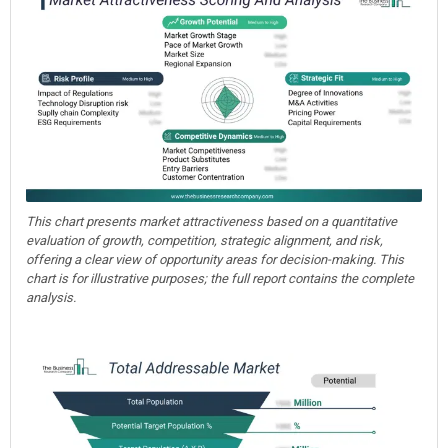
This chart presents market attractiveness based on a quantitative
evaluation of growth, competition, strategic alignment, and risk,
offering a clear view of opportunity areas for decision-making. This
chart is for illustrative purposes; the full report contains the complete
analysis.