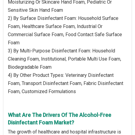
Moisturizing Or Skincare Hand Foam, Pediatric Or
Sensitive Skin Hand Foam
2) By Surface Disinfectant Foam: Household Surface
Foam, Healthcare Surface Foam, Industrial Or
Commercial Surface Foam, Food Contact Safe Surface
Foam
3) By Multi-Purpose Disinfectant Foam: Household
Cleaning Foam, Institutional, Portable Multi Use Foam,
Biodegradable Foam
4) By Other Product Types: Veterinary Disinfectant
Foam, Transport Disinfectant Foam, Fabric Disinfectant
Foam, Customized Formulations
What Are The Drivers Of The Alcohol-Free
Disinfectant Foam Market?
The growth of healthcare and hospital infrastructure is