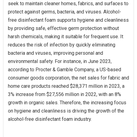
seek to maintain cleaner homes, fabrics, and surfaces to
protect against germs, bacteria, and viruses. Alcohol-
free disinfectant foam supports hygiene and cleanliness
by providing safe, effective germ protection without
harsh chemicals, making it suitable for frequent use. It
reduces the risk of infection by quickly eliminating
bacteria and viruses, improving personal and
environmental safety. For instance, in June 2023,
according to Procter & Gamble Company, a US-based
consumer goods corporation, the net sales for fabric and
home care products reached $28,371 million in 2023, a
3% increase from $27,556 million in 2022, with an 8%
growth in organic sales. Therefore, the increasing focus
on hygiene and cleanliness is driving the growth of the
alcohol-free disinfectant foam industry.