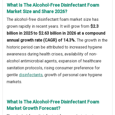
What Is The Alcohol-Free Disinfectant Foam
Market Size and Share 2026?
The alcohol-free disinfectant foam market size has
grown rapidly in recent years. It will grow from
$2.3
billion in 2025 to $2.63 billion in 2026 at a compound
annual growth rate (CAGR) of 14.3%.
The growth in the
historic period can be attributed to increased hygiene
awareness during health crises, availability of non-
alcohol antimicrobial agents, expansion of healthcare
sanitation protocols, rising consumer preference for
gentle
disinfectants
, growth of personal care hygiene
markets.
What Is The Alcohol-Free Disinfectant Foam
Market Growth Forecast?