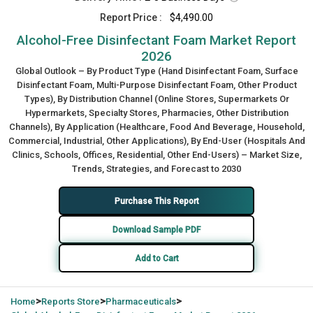
Report Price :
$4,490.00
Alcohol-Free Disinfectant Foam Market Report
2026
Global Outlook – By Product Type (Hand Disinfectant Foam, Surface
Disinfectant Foam, Multi-Purpose Disinfectant Foam, Other Product
Types), By Distribution Channel (Online Stores, Supermarkets Or
Hypermarkets, Specialty Stores, Pharmacies, Other Distribution
Channels), By Application (Healthcare, Food And Beverage, Household,
Commercial, Industrial, Other Applications), By End-User (Hospitals And
Clinics, Schools, Offices, Residential, Other End-Users) – Market Size,
Trends, Strategies, and Forecast to 2030
Purchase This Report
Download Sample PDF
Add to Cart
>
>
>
Home
Reports Store
Pharmaceuticals