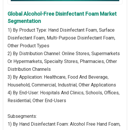
Global Alcohol-Free Disinfectant Foam Market
Segmentation
1) By Product Type: Hand Disinfectant Foam, Surface
Disinfectant Foam, Multi-Purpose Disinfectant Foam,
Other Product Types
2) By Distribution Channel: Online Stores, Supermarkets
Or Hypermarkets, Specialty Stores, Pharmacies, Other
Distribution Channels
3) By Application: Healthcare, Food And Beverage,
Household, Commercial, Industrial, Other Applications
4) By End-User: Hospitals And Clinics, Schools, Offices,
Residential, Other End-Users
Subsegments:
1) By Hand Disinfectant Foam: Alcohol Free Hand Foam,