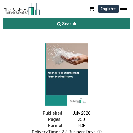
English
Alcohol-Free Disinfectant Foam Market Report 2026
Search
Download Free Sample
Buy Now
Published :
July 2026
Pages :
250
Format :
PDF
Delivery Time :
2-3 Business Days
ⓘ