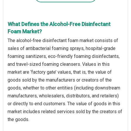
What Defines the Alcohol-Free Disinfectant
Foam Market?
The alcohol-free disinfectant foam market consists of
sales of antibacterial foaming sprays, hospital-grade
foaming sanitizers, eco-friendly foaming disinfectants,
and travel-sized foaming cleansers. Values in this
market are ‘factory gate’ values, that is, the value of
goods sold by the manufacturers or creators of the
goods, whether to other entities (including downstream
manufacturers, wholesalers, distributors, and retailers)
or directly to end customers. The value of goods in this
market includes related services sold by the creators of
the goods.