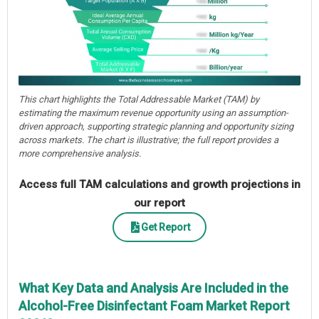
This chart highlights the Total Addressable Market (TAM) by
estimating the maximum revenue opportunity using an assumption-
driven approach, supporting strategic planning and opportunity sizing
across markets. The chart is illustrative; the full report provides a
more comprehensive analysis.
Access full TAM calculations and growth projections in
our report
Get Report
What Key Data and Analysis Are Included in the
Alcohol-Free Disinfectant Foam Market Report