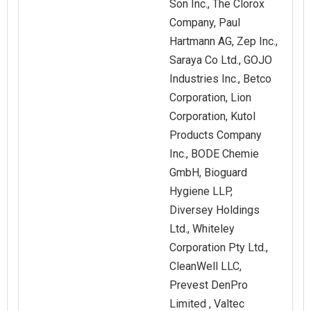
Son Inc., The Clorox
Company, Paul
Hartmann AG, Zep Inc.,
Saraya Co Ltd., GOJO
Industries Inc., Betco
Corporation, Lion
Corporation, Kutol
Products Company
Inc., BODE Chemie
GmbH, Bioguard
Hygiene LLP,
Diversey Holdings
Ltd., Whiteley
Corporation Pty Ltd.,
CleanWell LLC,
Prevest DenPro
Limited , Valtec