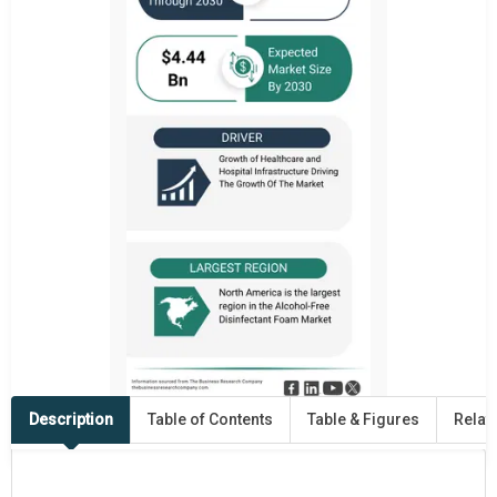
Description
Table of Contents
Table & Figures
Relat