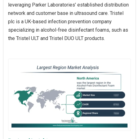
leveraging Parker Laboratories’ established distribution
network and customer base in ultrasound care. Tristel
plc is a UK-based infection prevention company
specializing in alcohol-free disinfectant foams, such as
the Tristel ULT and Tristel DUO ULT products.