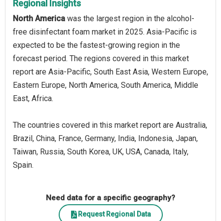
Regional Insights
North America
was the largest region in the alcohol-
free disinfectant foam market in 2025. Asia-Pacific is
expected to be the fastest-growing region in the
forecast period. The regions covered in this market
report are Asia-Pacific, South East Asia, Western Europe,
Eastern Europe, North America, South America, Middle
East, Africa.
The countries covered in this market report are Australia,
Brazil, China, France, Germany, India, Indonesia, Japan,
Taiwan, Russia, South Korea, UK, USA, Canada, Italy,
Spain.
Need data for a specific geography?
Request Regional Data