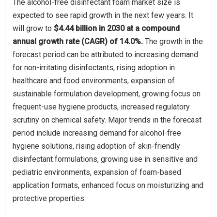
The alcohol-free disinfectant foam market size is
expected to see rapid growth in the next few years. It
will grow to
$4.44 billion in 2030 at a compound
annual growth rate (CAGR) of 14.0%.
The growth in the
forecast period can be attributed to increasing demand
for non-irritating disinfectants, rising adoption in
healthcare and food environments, expansion of
sustainable formulation development, growing focus on
frequent-use hygiene products, increased regulatory
scrutiny on chemical safety. Major trends in the forecast
period include increasing demand for alcohol-free
hygiene solutions, rising adoption of skin-friendly
disinfectant formulations, growing use in sensitive and
pediatric environments, expansion of foam-based
application formats, enhanced focus on moisturizing and
protective properties.