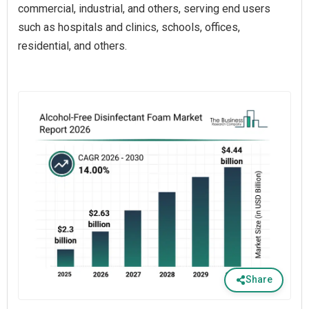
commercial, industrial, and others, serving end users
such as hospitals and clinics, schools, offices,
residential, and others.
Share