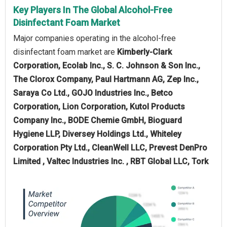
Key Players In The Global Alcohol-Free
Disinfectant Foam Market
Major companies operating in the alcohol-free
disinfectant foam market are
Kimberly-Clark
Corporation, Ecolab Inc., S. C. Johnson & Son Inc.,
The Clorox Company, Paul Hartmann AG, Zep Inc.,
Saraya Co Ltd., GOJO Industries Inc., Betco
Corporation, Lion Corporation, Kutol Products
Company Inc., BODE Chemie GmbH, Bioguard
Hygiene LLP, Diversey Holdings Ltd., Whiteley
Corporation Pty Ltd., CleanWell LLC, Prevest DenPro
Limited , Valtec Industries Inc. , RBT Global LLC, Tork