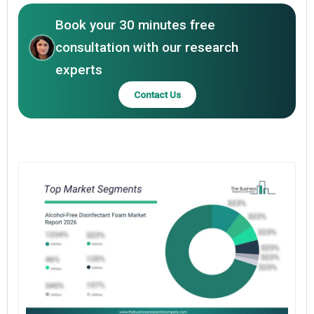
Book your 30 minutes free
consultation with our research
experts
Contact Us