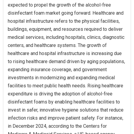
expected to propel the growth of the alcohol-free
disinfectant foam market going forward. Healthcare and
hospital infrastructure refers to the physical facilities,
buildings, equipment, and resources required to deliver
medical services, including hospitals, clinics, diagnostic
centers, and healthcare systems. The growth of
healthcare and hospital infrastructure is increasing due
to rising healthcare demand driven by aging populations,
expanding insurance coverage, and government
investments in modernizing and expanding medical
facilities to meet public health needs. Rising healthcare
expenditure is driving the adoption of alcohol-free
disinfectant foams by enabling healthcare facilities to
invest in safer, innovative hygiene solutions that reduce
infection risks and improve patient safety. For instance,
in December 2024, according to the Centers for