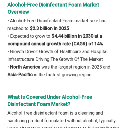
Alcohol-Free Disinfectant Foam Market
Overview
• Alcohol-Free Disinfectant Foam market size has
reached to
$2.3 billion in 2025
• Expected to grow to
$4.44 billion in 2030 at a
compound annual growth rate (CAGR) of 14%
• Growth Driver: Growth of Healthcare and Hospital
Infrastructure Driving The Growth Of The Market
•
North America
was the largest region in 2025 and
Asia-Pacific
is the fastest growing region.
What Is Covered Under Alcohol-Free
Disinfectant Foam Market?
Alcohol-free disinfectant foam is a cleaning and
sanitizing product formulated without alcohol, typically