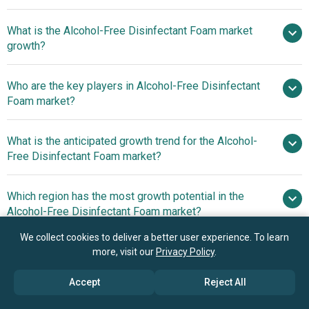
What is the Alcohol-Free Disinfectant Foam market
$2.3 billion in 2025
$2.63 billion in 2026
growth?
$4.44 billion by 2030
Who are the key players in Alcohol-Free Disinfectant
14.0% from 2026 to 2030
Foam market?
$4.44 billion by 2030
What is the anticipated growth trend for the Alcohol-
Kimberly-Clark Corporation, Ecolab Inc., S.
Free Disinfectant Foam market?
C. Johnson & Son Inc., The Clorox Company, Paul
Hartmann AG, Zep Inc., Saraya Co Ltd., GOJO Industries
Which region has the most growth potential in the
Inc., Betco Corporation, Lion Corporation, Kutol Products
Alcohol-Free Disinfectant Foam market?
Company Inc., BODE Chemie GmbH, Bioguard Hygiene
LLP, Diversey Holdings Ltd., Whiteley Corporation Pty Ltd.,
We collect cookies to deliver a better user experience. To learn
North America
CleanWell LLC, Prevest DenPro Limited , Valtec Industries
more, visit our
Privacy Policy
.
Inc. , RBT Global LLC, Tork
Accept
Reject All
Book your 30 minutes free consultation
with our research experts