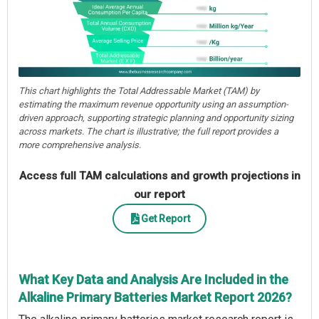
This chart highlights the Total Addressable Market (TAM) by
estimating the maximum revenue opportunity using an assumption-
driven approach, supporting strategic planning and opportunity sizing
across markets. The chart is illustrative; the full report provides a
more comprehensive analysis.
Access full TAM calculations and growth projections in
our report
Get Report
What Key Data and Analysis Are Included in the
Alkaline Primary Batteries Market Report 2026?