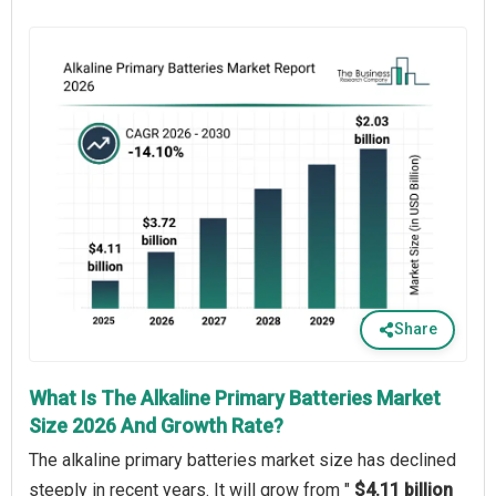
Share
What Is The Alkaline Primary Batteries Market
Size 2026 And Growth Rate?
The alkaline primary batteries market size has declined
steeply in recent years. It will grow from "
$4.11 billion