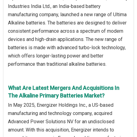
Industries India Ltd., an India-based battery
manufacturing company, launched a new range of Ultima
Alkaline batteries. The batteries are designed to deliver
consistent performance across a spectrum of modern
devices and high-drain applications. The new range of
batteries is made with advanced turbo-lock technology,
which offers longer-lasting power and better
performance than traditional alkaline batteries.
What Are Latest Mergers And Acquisitions In
The Alkaline Primary Batteries Market?
In May 2025, Energizer Holdings Inc., a US-based
manufacturing and technology company, acquired
Advanced Power Solutions NV for an undisclosed
amount. With this acquisition, Energizer intends to