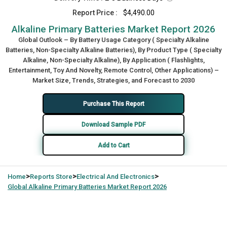
Report Price :
$4,490.00
Alkaline Primary Batteries Market Report 2026
Global Outlook – By Battery Usage Category ( Specialty Alkaline
Batteries, Non-Specialty Alkaline Batteries), By Product Type ( Specialty
Alkaline, Non-Specialty Alkaline), By Application ( Flashlights,
Entertainment, Toy And Novelty, Remote Control, Other Applications) –
Market Size, Trends, Strategies, and Forecast to 2030
Purchase This Report
Download Sample PDF
Add to Cart
>
>
>
Home
Reports Store
Electrical And Electronics
Global
Alkaline Primary Batteries Market Report 2026