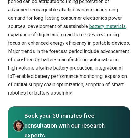
period can be attributed to rising penetration of
advanced rechargeable alkaline variants, increasing
demand for long-lasting consumer electronics power
sources, development of sustainable
battery materials
,
expansion of digital and smart home devices, rising
focus on enhanced energy efficiency in portable devices.
Major trends in the forecast period include advancement
of eco-friendly battery manufacturing, automation in
high-volume alkaline battery production, integration of
IoT-enabled battery performance monitoring, expansion
of digital supply chain optimization, adoption of smart
robotics for battery assembly.
Book your 30 minutes free
consultation with our research
experts