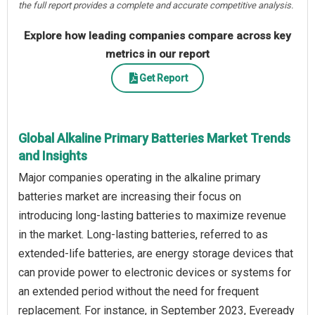
the full report provides a complete and accurate competitive analysis.
Explore how leading companies compare across key
metrics in our report
Get Report
Global Alkaline Primary Batteries Market Trends
and Insights
Major companies operating in the alkaline primary
batteries market are increasing their focus on
introducing long-lasting batteries to maximize revenue
in the market. Long-lasting batteries, referred to as
extended-life batteries, are energy storage devices that
can provide power to electronic devices or systems for
an extended period without the need for frequent
replacement. For instance, in September 2023, Eveready