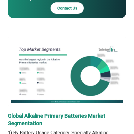
Contact Us
Global Alkaline Primary Batteries Market
Segmentation
1) By Battery Usage Category: Specialty Alkaline