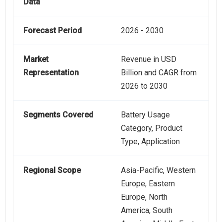
Data
Forecast Period
2026 - 2030
Market
Revenue in USD
Representation
Billion and CAGR from
2026 to 2030
Segments Covered
Battery Usage
Category, Product
Type, Application
Regional Scope
Asia-Pacific, Western
Europe, Eastern
Europe, North
America, South