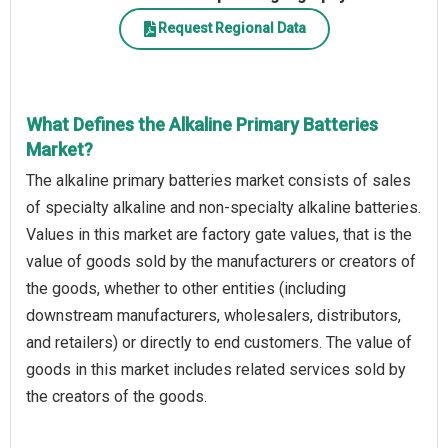
Request Regional Data
What Defines the Alkaline Primary Batteries
Market?
The alkaline primary batteries market consists of sales
of specialty alkaline and non-specialty alkaline batteries.
Values in this market are factory gate values, that is the
value of goods sold by the manufacturers or creators of
the goods, whether to other entities (including
downstream manufacturers, wholesalers, distributors,
and retailers) or directly to end customers. The value of
goods in this market includes related services sold by
the creators of the goods.