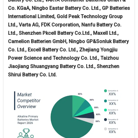
Co. KGaA, Ningbo Eastar Battery Co. Ltd., GP Batteries
International Limited, Gold Peak Technology Group
Ltd., Varta AG, FDK Corporation, Nanfu Battery Co.
Ltd., Shenzhen Pkcell Battery Co.Ltd., Maxell Ltd.,
Camelion Batterien GmbH, Ningbo GP&Sonluk Battery
Co. Ltd., Excell Battery Co. Ltd., Zhejiang Yongjiu
Power Science and Technology Co. Ltd., Taizhou
Jiaojiang Shuangyang Battery Co. Ltd., Shenzhen
Shirui Battery Co. Ltd.