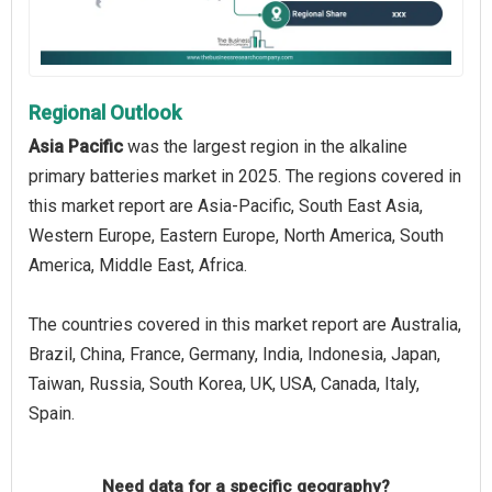
Regional Outlook
Asia Pacific
was the largest region in the alkaline
primary batteries market in 2025. The regions covered in
this market report are Asia-Pacific, South East Asia,
Western Europe, Eastern Europe, North America, South
America, Middle East, Africa.
The countries covered in this market report are Australia,
Brazil, China, France, Germany, India, Indonesia, Japan,
Taiwan, Russia, South Korea, UK, USA, Canada, Italy,
Spain.
Need data for a specific geography?