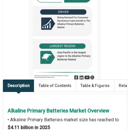
Description
Table of Contents
Table & Figures
Relat
Alkaline Primary Batteries Market Overview
• Alkaline Primary Batteries market size has reached to
$4.11 billion in 2025