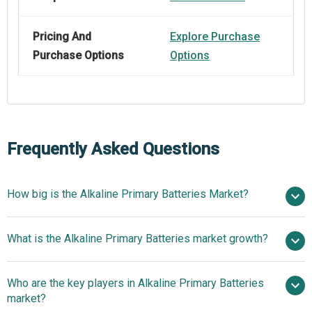
Pricing And
Explore Purchase
Purchase Options
Options
Frequently Asked Questions
How big is the Alkaline Primary Batteries Market?
$4.11
What is the Alkaline Primary Batteries market growth?
billion in 2025
$3.72 billion in 2026
$2.03 billion by 2030
Who are the key players in Alkaline Primary Batteries
-14.1% from 2026 to 2030
$2.03
market?
billion by 2030