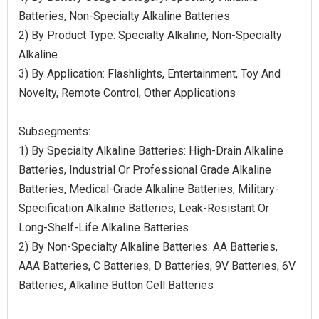
Batteries, Non-Specialty Alkaline Batteries
2) By Product Type: Specialty Alkaline, Non-Specialty
Alkaline
3) By Application: Flashlights, Entertainment, Toy And
Novelty, Remote Control, Other Applications
Subsegments:
1) By Specialty Alkaline Batteries: High-Drain Alkaline
Batteries, Industrial Or Professional Grade Alkaline
Batteries, Medical-Grade Alkaline Batteries, Military-
Specification Alkaline Batteries, Leak-Resistant Or
Long-Shelf-Life Alkaline Batteries
2) By Non-Specialty Alkaline Batteries: AA Batteries,
AAA Batteries, C Batteries, D Batteries, 9V Batteries, 6V
Batteries, Alkaline Button Cell Batteries