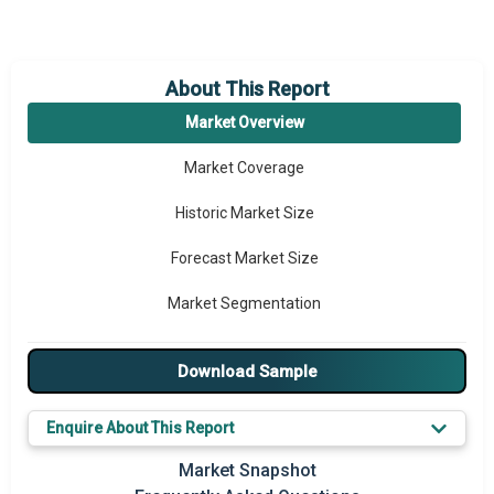
About This Report
Market Overview
Market Coverage
Historic Market Size
Forecast Market Size
Market Segmentation
Major Drivers
Download Sample
Major Players
Enquire About This Report
Key Market Trends
Market Snapshot
Prominent M&A