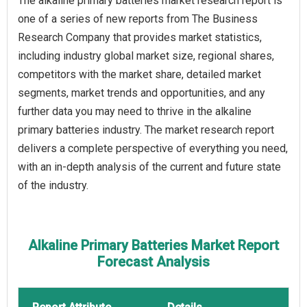
The alkaline primary batteries market research report is
one of a series of new reports from The Business
Research Company that provides market statistics,
including industry global market size, regional shares,
competitors with the market share, detailed market
segments, market trends and opportunities, and any
further data you may need to thrive in the alkaline
primary batteries industry. The market research report
delivers a complete perspective of everything you need,
with an in-depth analysis of the current and future state
of the industry.
Alkaline Primary Batteries Market Report
Forecast Analysis