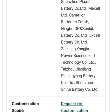
Shenzhen Pkcell
Battery Co.Ltd., Maxell
Ltd., Camelion
Batterien GmbH,
Ningbo GP&Sonluk
Battery Co. Ltd., Excell
Battery Co. Ltd.,
Zhejiang Yongjiu
Power Science and
Technology Co. Ltd.,
Taizhou Jiaojiang
Shuangyang Battery
Co. Ltd., Shenzhen
Shirui Battery Co. Ltd.
Customization
Request for
Scope
Customization