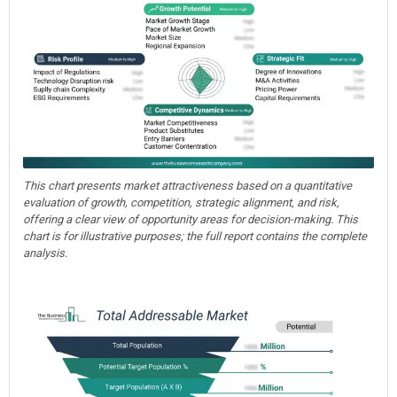
This chart presents market attractiveness based on a quantitative
evaluation of growth, competition, strategic alignment, and risk,
offering a clear view of opportunity areas for decision-making. This
chart is for illustrative purposes; the full report contains the complete
analysis.