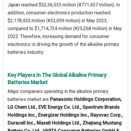
Japan reached $52,36,535 million (¥771,457 million). In
addition, consumer electronics production reached
$2,178,430 million (¥32,099 million) in May 2023,
compared to $1,714,724 million (¥25,268 million) in May
2022. Therefore, increasing demand for consumer
electronics is driving the growth of the alkaline primary
batteries industry.
Key Players In The Global Alkaline Primary
Batteries Market
Major companies operating in the alkaline primary
batteries market are
Panasonic Holdings Corporation,
LG Chem Ltd., EVE Energy Co. Ltd., Spectrum Brands
Holdings Inc., Energizer Holdings Inc., Rayovac Corp.,
Duracell Inc., Maxell Holdings Ltd., Zhejiang Mustang
Battery Co. Ltd., VARTA Consumer Batteries GmbH &