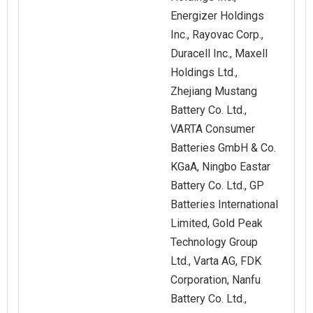
Energizer Holdings
Inc., Rayovac Corp.,
Duracell Inc., Maxell
Holdings Ltd.,
Zhejiang Mustang
Battery Co. Ltd.,
VARTA Consumer
Batteries GmbH & Co.
KGaA, Ningbo Eastar
Battery Co. Ltd., GP
Batteries International
Limited, Gold Peak
Technology Group
Ltd., Varta AG, FDK
Corporation, Nanfu
Battery Co. Ltd.,