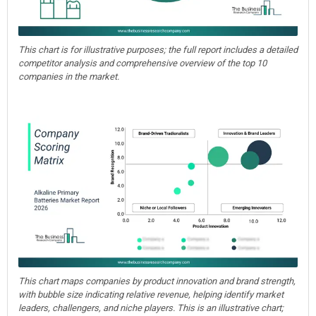
This chart is for illustrative purposes; the full report includes a detailed
competitor analysis and comprehensive overview of the top 10
companies in the market.
This chart maps companies by product innovation and brand strength,
with bubble size indicating relative revenue, helping identify market
leaders, challengers, and niche players. This is an illustrative chart;