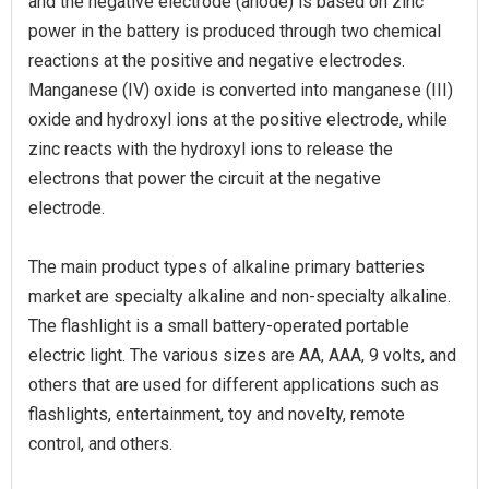
and the negative electrode (anode) is based on zinc
power in the battery is produced through two chemical
reactions at the positive and negative electrodes.
Manganese (IV) oxide is converted into manganese (III)
oxide and hydroxyl ions at the positive electrode, while
zinc reacts with the hydroxyl ions to release the
electrons that power the circuit at the negative
electrode.
The main product types of alkaline primary batteries
market are specialty alkaline and non-specialty alkaline.
The flashlight is a small battery-operated portable
electric light. The various sizes are AA, AAA, 9 volts, and
others that are used for different applications such as
flashlights, entertainment, toy and novelty, remote
control, and others.