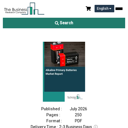
English
Alkaline Primary Batteries Market Report 2026
Search
Download Free Sample
Buy Now
Published :
July 2026
Pages :
250
Format :
PDF
Delivery Time :
2-3 Business Days
ⓘ