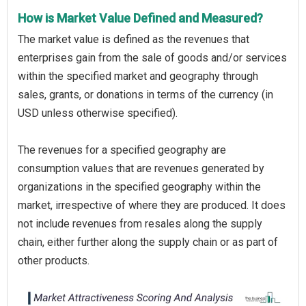
How is Market Value Defined and Measured?
The market value is defined as the revenues that
enterprises gain from the sale of goods and/or services
within the specified market and geography through
sales, grants, or donations in terms of the currency (in
USD unless otherwise specified).
The revenues for a specified geography are
consumption values that are revenues generated by
organizations in the specified geography within the
market, irrespective of where they are produced. It does
not include revenues from resales along the supply
chain, either further along the supply chain or as part of
other products.