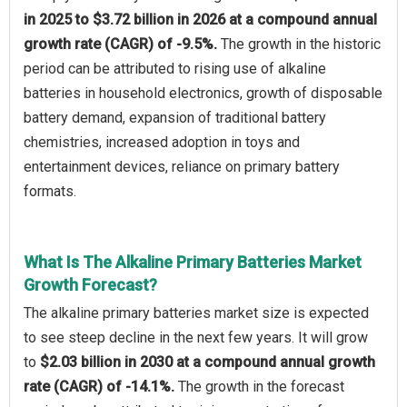
in 2025 to $3.72 billion in 2026 at a compound annual
growth rate (CAGR) of -9.5%.
The growth in the historic
period can be attributed to rising use of alkaline
batteries in household electronics, growth of disposable
battery demand, expansion of traditional battery
chemistries, increased adoption in toys and
entertainment devices, reliance on primary battery
formats.
What Is The Alkaline Primary Batteries Market
Growth Forecast?
The alkaline primary batteries market size is expected
to see steep decline in the next few years. It will grow
to
$2.03 billion in 2030 at a compound annual growth
rate (CAGR) of -14.1%.
The growth in the forecast