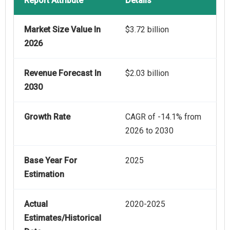
Report Attribute
Details
Market Size Value In
$3.72 billion
2026
Revenue Forecast In
$2.03 billion
2030
Growth Rate
CAGR of -14.1% from
2026 to 2030
Base Year For
2025
Estimation
Actual
2020-2025
Estimates/Historical