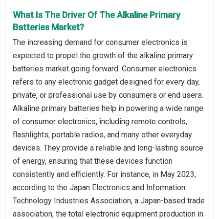
What Is The Driver Of The Alkaline Primary
Batteries Market?
The increasing demand for consumer electronics is
expected to propel the growth of the alkaline primary
batteries market going forward. Consumer electronics
refers to any electronic gadget designed for every day,
private, or professional use by consumers or end users.
Alkaline primary batteries help in powering a wide range
of consumer electronics, including remote controls,
flashlights, portable radios, and many other everyday
devices. They provide a reliable and long-lasting source
of energy, ensuring that these devices function
consistently and efficiently. For instance, in May 2023,
according to the Japan Electronics and Information
Technology Industries Association, a Japan-based trade
association, the total electronic equipment production in