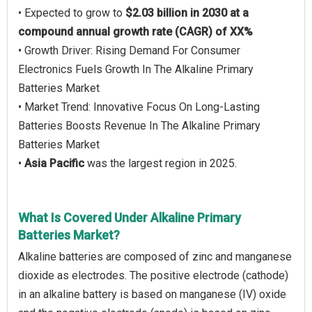
• Expected to grow to
$2.03 billion in 2030 at a
compound annual growth rate (CAGR) of XX%
• Growth Driver: Rising Demand For Consumer
Electronics Fuels Growth In The Alkaline Primary
Batteries Market
• Market Trend: Innovative Focus On Long-Lasting
Batteries Boosts Revenue In The Alkaline Primary
Batteries Market
•
Asia Pacific
was the largest region in 2025.
What Is Covered Under Alkaline Primary
Batteries Market?
Alkaline batteries are composed of zinc and manganese
dioxide as electrodes. The positive electrode (cathode)
in an alkaline battery is based on manganese (IV) oxide