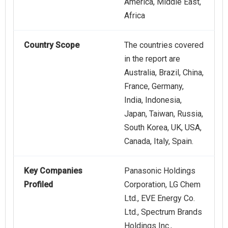
America, Middle East,
Africa
Country Scope
The countries covered
in the report are
Australia, Brazil, China,
France, Germany,
India, Indonesia,
Japan, Taiwan, Russia,
South Korea, UK, USA,
Canada, Italy, Spain.
Key Companies
Panasonic Holdings
Profiled
Corporation, LG Chem
Ltd., EVE Energy Co.
Ltd., Spectrum Brands
Holdings Inc.,