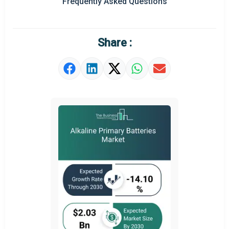
Frequently Asked Questions
Regional Outlook
Market Definition
Share :
Market Value Definition
Strategic Outlook