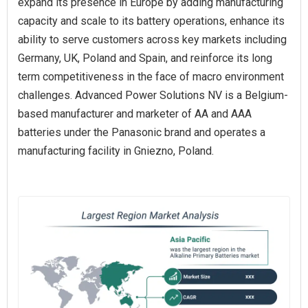
expand its presence in Europe by adding manufacturing
capacity and scale to its battery operations, enhance its
ability to serve customers across key markets including
Germany, UK, Poland and Spain, and reinforce its long
term competitiveness in the face of macro environment
challenges. Advanced Power Solutions NV is a Belgium-
based manufacturer and marketer of AA and AAA
batteries under the Panasonic brand and operates a
manufacturing facility in Gniezno, Poland.