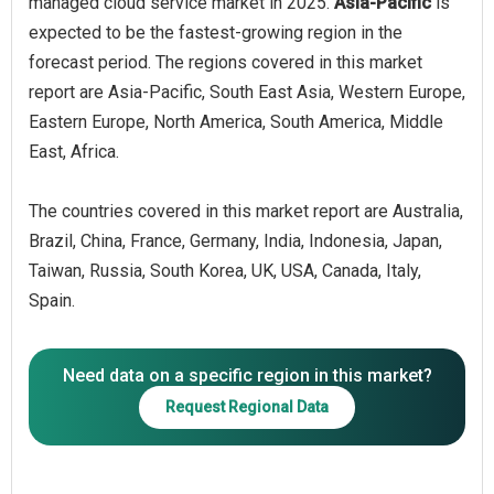
managed cloud service market in 2025.
Asia-Pacific
is
expected to be the fastest-growing region in the
forecast period. The regions covered in this market
report are Asia-Pacific, South East Asia, Western Europe,
Eastern Europe, North America, South America, Middle
East, Africa.
The countries covered in this market report are Australia,
Brazil, China, France, Germany, India, Indonesia, Japan,
Taiwan, Russia, South Korea, UK, USA, Canada, Italy,
Spain.
Need data on a specific region in this market?
Request Regional Data