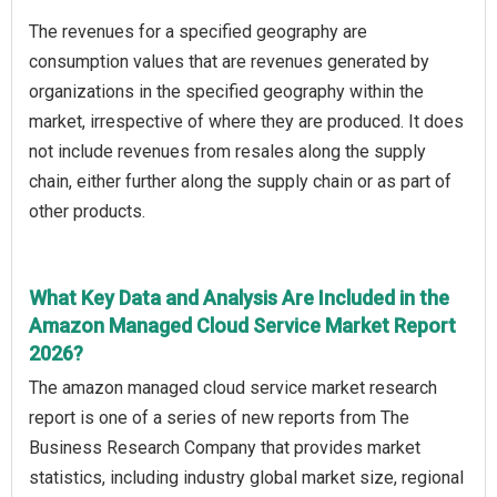
The revenues for a specified geography are
consumption values that are revenues generated by
organizations in the specified geography within the
market, irrespective of where they are produced. It does
not include revenues from resales along the supply
chain, either further along the supply chain or as part of
other products.
What Key Data and Analysis Are Included in the
Amazon Managed Cloud Service Market Report
2026?
The amazon managed cloud service market research
report is one of a series of new reports from The
Business Research Company that provides market
statistics, including industry global market size, regional