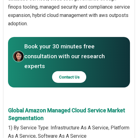
finops tooling, managed security and compliance service
expansion, hybrid cloud management with aws outposts
adoption.
Book your 30 minutes free
consultation with our research
experts
Contact Us
Global Amazon Managed Cloud Service Market
Segmentation
1) By Service Type: Infrastructure As A Service, Platform
As A Service, Software As A Service