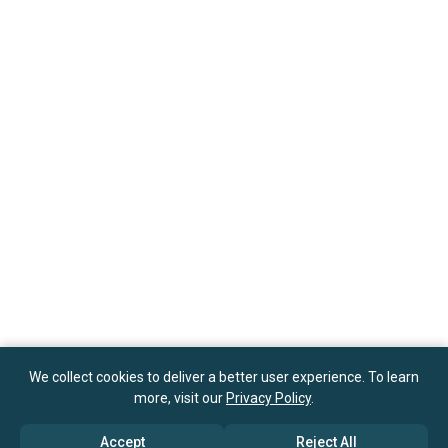
We collect cookies to deliver a better user experience. To learn
more, visit our
Privacy Policy
.
Accept
Reject All