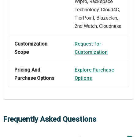
Wipro, Rackspace
Technology, Cloud4C,
TierPoint, Blazeclan,
2nd Watch, Cloudnexa
Customization
Request for
Scope
Customization
Pricing And
Explore Purchase
Purchase Options
Options
Frequently Asked Questions