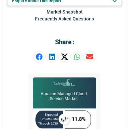
Enquire About This Report
Prominent M&A
Market Snapshot
Frequently Asked Questions
Regional Outlook
Market Definition
Share :
Market Value Definition
Strategic Outlook