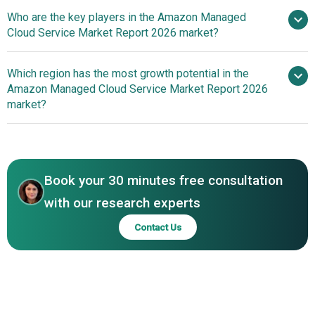
Use Of Serverless And
Who are the key players in the Amazon Managed
Auto-Scaling High-Performance Relational Database
Cloud Service Market Report 2026 market?
Service To Enhance Cloud Application Scalability And
Efficiency
Which region has the most growth potential in the
Major companies
Amazon Managed Cloud Service Market Report 2026
operating in the amazon managed cloud service market
market?
are Amazon Web Services (AWS), Deloitte, Accenture,
NTT Data, Tata Consultancy Services (TCS), Fujitsu,
North America
Capgemini, Cognizant, Infosys, Kyndryl, DXC Technology,
Asia-Pacific
HCL Technologies, Atos, Wipro, Rackspace Technology,
Book your 30 minutes free consultation
Cloud4C, TierPoint, Blazeclan, 2nd Watch, Cloudnexa
with our research experts
Contact Us