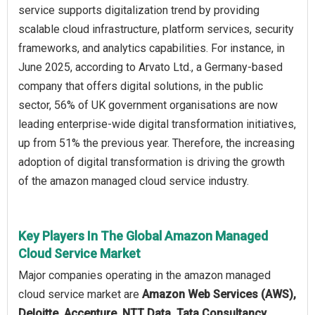
service supports digitalization trend by providing
scalable cloud infrastructure, platform services, security
frameworks, and analytics capabilities. For instance, in
June 2025, according to Arvato Ltd., a Germany-based
company that offers digital solutions, in the public
sector, 56% of UK government organisations are now
leading enterprise-wide digital transformation initiatives,
up from 51% the previous year. Therefore, the increasing
adoption of digital transformation is driving the growth
of the amazon managed cloud service industry.
Key Players In The Global Amazon Managed
Cloud Service Market
Major companies operating in the amazon managed
cloud service market are
Amazon Web Services (AWS),
Deloitte, Accenture, NTT Data, Tata Consultancy