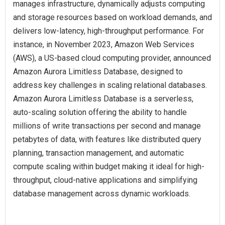
manages infrastructure, dynamically adjusts computing
and storage resources based on workload demands, and
delivers low-latency, high-throughput performance. For
instance, in November 2023, Amazon Web Services
(AWS), a US-based cloud computing provider, announced
Amazon Aurora Limitless Database, designed to
address key challenges in scaling relational databases.
Amazon Aurora Limitless Database is a serverless,
auto-scaling solution offering the ability to handle
millions of write transactions per second and manage
petabytes of data, with features like distributed query
planning, transaction management, and automatic
compute scaling within budget making it ideal for high-
throughput, cloud-native applications and simplifying
database management across dynamic workloads.