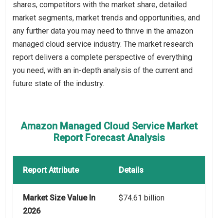
shares, competitors with the market share, detailed
market segments, market trends and opportunities, and
any further data you may need to thrive in the amazon
managed cloud service industry. The market research
report delivers a complete perspective of everything
you need, with an in-depth analysis of the current and
future state of the industry.
Amazon Managed Cloud Service Market
Report Forecast Analysis
Report Attribute
Details
Market Size Value In
$74.61 billion
2026