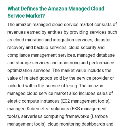
What Defines the Amazon Managed Cloud
Service Market?
The amazon managed cloud service market consists of
revenues earned by entities by providing services such
as cloud migration and integration services, disaster
recovery and backup services, cloud security and
compliance management services, managed database
and storage services and monitoring and performance
optimization services. The market value includes the
value of related goods sold by the service provider or
included within the service offering. The amazon
managed cloud service market also includes sales of
elastic compute instances (EC2 management tools),
managed Kubernetes solutions (EKS management
tools), serverless computing frameworks (Lambda
management tools), cloud monitoring dashboards and