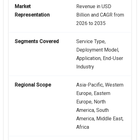
Market
Revenue in USD
Representation
Billion and CAGR from
2026 to 2035
Segments Covered
Service Type,
Deployment Model,
Application, End-User
Industry
Regional Scope
Asia-Pacific, Western
Europe, Eastern
Europe, North
America, South
America, Middle East,
Africa