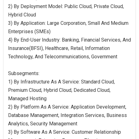
2) By Deployment Model: Public Cloud, Private Cloud,
Hybrid Cloud
3) By Application: Large Corporation, Small And Medium
Enterprises (SMEs)
4) By End-User Industry: Banking, Financial Services, And
Insurance(BFSI), Healthcare, Retail, Information
Technology, And Telecommunications, Government
Subsegments:
1) By Infrastructure As A Service: Standard Cloud,
Premium Cloud, Hybrid Cloud, Dedicated Cloud,
Managed Hosting
2) By Platform As A Service: Application Development,
Database Management, Integration Services, Business
Analytics, Security Management
3) By Software As A Service: Customer Relationship