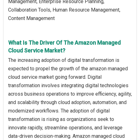
Management, Enterprise Resource Planning,
Collaboration Tools, Human Resource Management,
Content Management
What Is The Driver Of The Amazon Managed
Cloud Service Market?
The increasing adoption of digital transformation is
expected to propel the growth of the amazon managed
cloud service market going forward. Digital
transformation involves integrating digital technologies
across business operations to improve efficiency, agility,
and scalability through cloud adoption, automation, and
modernized workflows. The adoption of digital
transformation is rising as organizations seek to
innovate rapidly, streamline operations, and leverage
data-driven decision-making. Amazon managed cloud