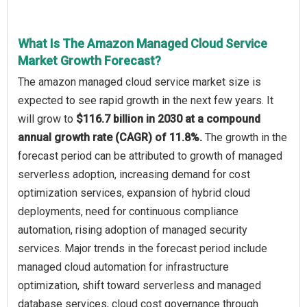
What Is The Amazon Managed Cloud Service
Market Growth Forecast?
The amazon managed cloud service market size is
expected to see rapid growth in the next few years. It
will grow to
$116.7 billion in 2030 at a compound
annual growth rate (CAGR) of 11.8%.
The growth in the
forecast period can be attributed to growth of managed
serverless adoption, increasing demand for cost
optimization services, expansion of hybrid cloud
deployments, need for continuous compliance
automation, rising adoption of managed security
services. Major trends in the forecast period include
managed cloud automation for infrastructure
optimization, shift toward serverless and managed
database services, cloud cost governance through