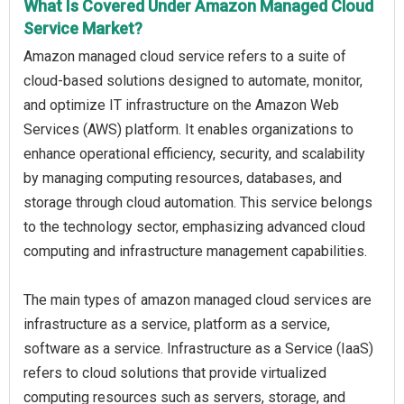
What Is Covered Under Amazon Managed Cloud
Service Market?
Amazon managed cloud service refers to a suite of
cloud-based solutions designed to automate, monitor,
and optimize IT infrastructure on the Amazon Web
Services (AWS) platform. It enables organizations to
enhance operational efficiency, security, and scalability
by managing computing resources, databases, and
storage through cloud automation. This service belongs
to the technology sector, emphasizing advanced cloud
computing and infrastructure management capabilities.
The main types of amazon managed cloud services are
infrastructure as a service, platform as a service,
software as a service. Infrastructure as a Service (IaaS)
refers to cloud solutions that provide virtualized
computing resources such as servers, storage, and