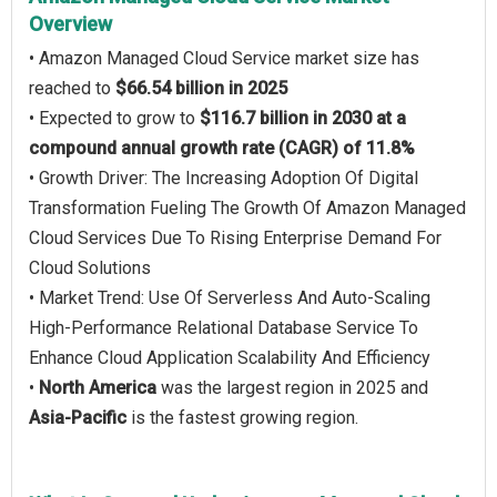
Overview
• Amazon Managed Cloud Service market size has
reached to
$66.54 billion in 2025
• Expected to grow to
$116.7 billion in 2030 at a
compound annual growth rate (CAGR) of 11.8%
• Growth Driver: The Increasing Adoption Of Digital
Transformation Fueling The Growth Of Amazon Managed
Cloud Services Due To Rising Enterprise Demand For
Cloud Solutions
• Market Trend: Use Of Serverless And Auto-Scaling
High-Performance Relational Database Service To
Enhance Cloud Application Scalability And Efficiency
•
North America
was the largest region in 2025 and
Asia-Pacific
is the fastest growing region.