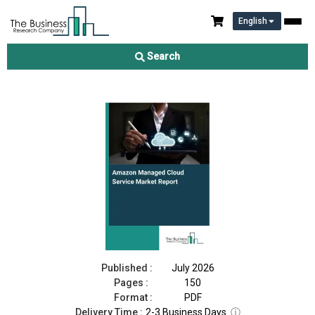
English
Amazon Managed Cloud Service Market Report 2026
Search
Download Free Sample
Buy Now
Published :
July 2026
Pages :
150
Format :
PDF
Delivery Time :
2-3 Business Days
ⓘ