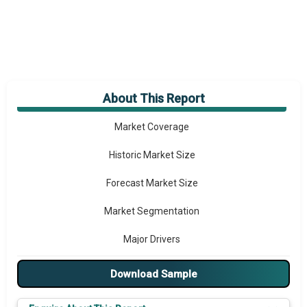
About This Report
Market Overview
Market Coverage
Historic Market Size
Forecast Market Size
Market Segmentation
Major Drivers
Major Players
Download Sample
Key Market Trends