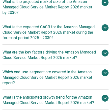
What is the projected market size of the Amazon
Managed Cloud Service Market Report 2026 market
by 2030?
What is the expected CAGR for the Amazon Managed
$66.54 billion in 2025
Cloud Service Market Report 2026 market during the
$74.61 billion in 2026
$116.7
forecast period 2025 - 2030?
billion by 2030
What are the key factors driving the Amazon Managed
2025–
Cloud Service Market Report 2026 market?
2030 is 11.8%
The Increasing
Which end-use segment are covered in the Amazon
Adoption Of Digital Transformation Fueling The Growth Of
Managed Cloud Service Market Report 2026 market
Amazon Managed Cloud Services Due To Rising
report?
Enterprise Demand For Cloud Solutions
What is the anticipated growth trend for the Amazon
Managed Cloud Service Market Report 2026 market?