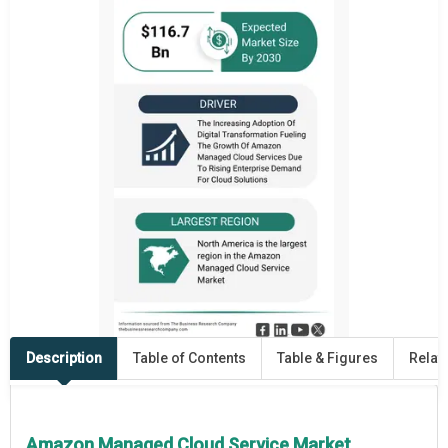
Description
Table of Contents
Table & Figures
Relat
Amazon Managed Cloud Service Market