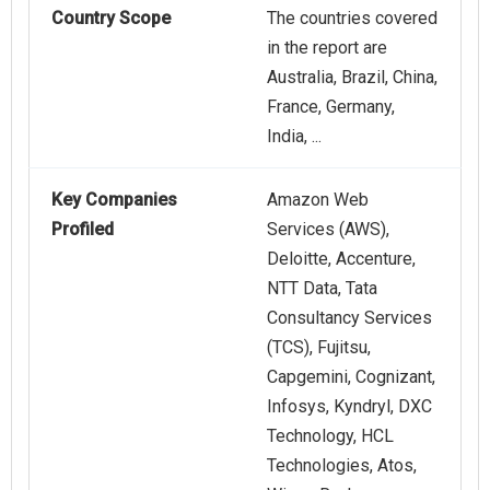
Country Scope
The countries covered
in the report are
Australia, Brazil, China,
France, Germany,
India, ...
Key Companies
Amazon Web
Profiled
Services (AWS),
Deloitte, Accenture,
NTT Data, Tata
Consultancy Services
(TCS), Fujitsu,
Capgemini, Cognizant,
Infosys, Kyndryl, DXC
Technology, HCL
Technologies, Atos,