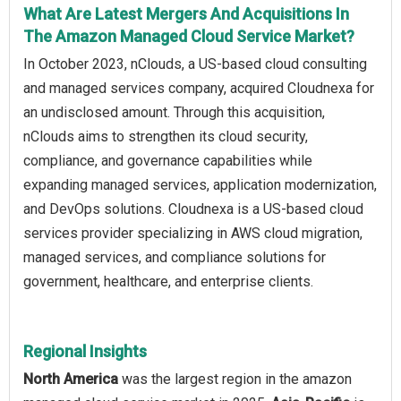
What Are Latest Mergers And Acquisitions In
The Amazon Managed Cloud Service Market?
In October 2023, nClouds, a US-based cloud consulting
and managed services company, acquired Cloudnexa for
an undisclosed amount. Through this acquisition,
nClouds aims to strengthen its cloud security,
compliance, and governance capabilities while
expanding managed services, application modernization,
and DevOps solutions. Cloudnexa is a US-based cloud
services provider specializing in AWS cloud migration,
managed services, and compliance solutions for
government, healthcare, and enterprise clients.
Regional Insights
North America
was the largest region in the amazon