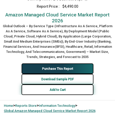
Report Price :
$4,490.00
Amazon Managed Cloud Service Market Report
2026
Global Outlook – By Service Type (Infrastructure As A Service, Platform
As A Service, Software As A Service), By Deployment Model (Public
Cloud, Private Cloud, Hybrid Cloud), By Application (Large Corporation,
Small And Medium Enterprises (SMEs)), By End-User Industry (Banking,
Financial Services, And Insurance(BFSI), Healthcare, Retail, Information
Technology, And Telecommunications, Government) – Market Size,
Trends, Strategies, and Forecast to 2035
Purchase This Report
Download Sample PDF
Add to Cart
>
>
>
Home
Reports Store
Information Technology
Global
Amazon Managed Cloud Service Market Report 2026