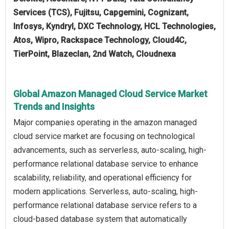
Services (TCS), Fujitsu, Capgemini, Cognizant,
Infosys, Kyndryl, DXC Technology, HCL Technologies,
Atos, Wipro, Rackspace Technology, Cloud4C,
TierPoint, Blazeclan, 2nd Watch, Cloudnexa
Global Amazon Managed Cloud Service Market
Trends and Insights
Major companies operating in the amazon managed
cloud service market are focusing on technological
advancements, such as serverless, auto-scaling, high-
performance relational database service to enhance
scalability, reliability, and operational efficiency for
modern applications. Serverless, auto-scaling, high-
performance relational database service refers to a
cloud-based database system that automatically