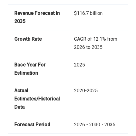
Revenue Forecast In
$116.7 billion
2035
Growth Rate
CAGR of 12.1% from
2026 to 2035
Base Year For
2025
Estimation
Actual
2020-2025
Estimates/Historical
Data
Forecast Period
2026 - 2030 - 2035