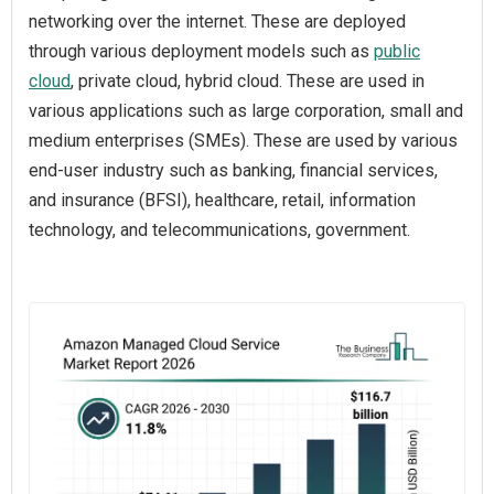
networking over the internet. These are deployed
through various deployment models such as
public
cloud
, private cloud, hybrid cloud. These are used in
various applications such as large corporation, small and
medium enterprises (SMEs). These are used by various
end-user industry such as banking, financial services,
and insurance (BFSI), healthcare, retail, information
technology, and telecommunications, government.