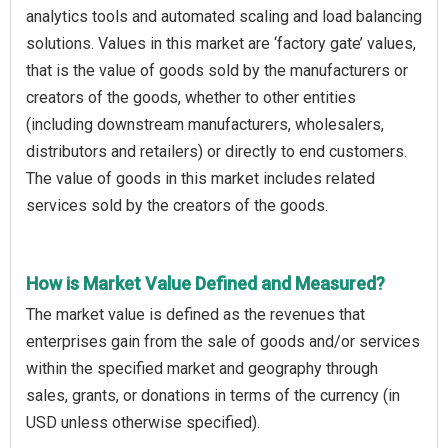
analytics tools and automated scaling and load balancing
solutions. Values in this market are ‘factory gate’ values,
that is the value of goods sold by the manufacturers or
creators of the goods, whether to other entities
(including downstream manufacturers, wholesalers,
distributors and retailers) or directly to end customers.
The value of goods in this market includes related
services sold by the creators of the goods.
How is Market Value Defined and Measured?
The market value is defined as the revenues that
enterprises gain from the sale of goods and/or services
within the specified market and geography through
sales, grants, or donations in terms of the currency (in
USD unless otherwise specified).