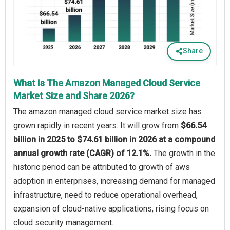
Share
What Is The Amazon Managed Cloud Service
Market Size and Share 2026?
The amazon managed cloud service market size has
grown rapidly in recent years. It will grow from
$66.54
billion in 2025 to $74.61 billion in 2026 at a compound
annual growth rate (CAGR) of 12.1%.
The growth in the
historic period can be attributed to growth of aws
adoption in enterprises, increasing demand for managed
infrastructure, need to reduce operational overhead,
expansion of cloud-native applications, rising focus on
cloud security management.