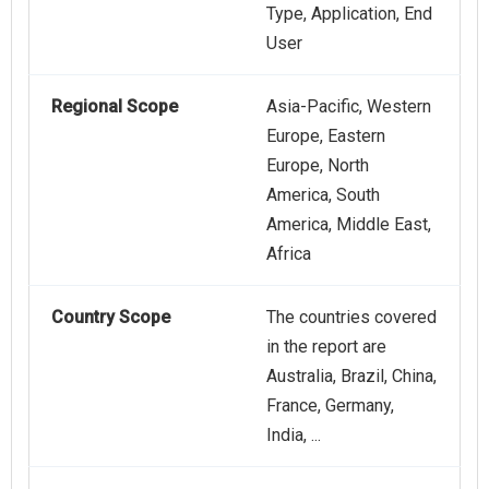
Type, Application, End
User
Regional Scope
Asia-Pacific, Western
Europe, Eastern
Europe, North
America, South
America, Middle East,
Africa
Country Scope
The countries covered
in the report are
Australia, Brazil, China,
France, Germany,
India, ...