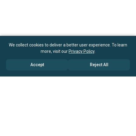
We collect cookies to deliver a better user experience. To learn
more, visit our
Privacy Policy
.
Accept
Reject All
ABOUT US