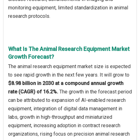
monitoring equipment, limited standardization in animal
research protocols.
What Is The Animal Research Equipment Market
Growth Forecast?
The animal research equipment market size is expected
to see rapid growth in the next few years. It will grow to
$8.98 billion in 2030 at a compound annual growth
rate (CAGR) of 16.2%.
The growth in the forecast period
can be attributed to expansion of AI-enabled research
equipment, integration of digital data management in
labs, growth in high-throughput and miniaturized
equipment, increasing adoption in contract research
organizations, rising focus on precision animal research