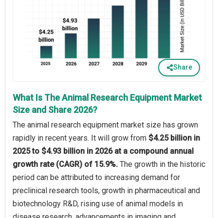
Share
What Is The Animal Research Equipment Market
Size and Share 2026?
The animal research equipment market size has grown
rapidly in recent years. It will grow from
$4.25 billion in
2025 to $4.93 billion in 2026 at a compound annual
growth rate (CAGR) of 15.9%.
The growth in the historic
period can be attributed to increasing demand for
preclinical research tools, growth in pharmaceutical and
biotechnology R&D, rising use of animal models in
disease research, advancements in imaging and