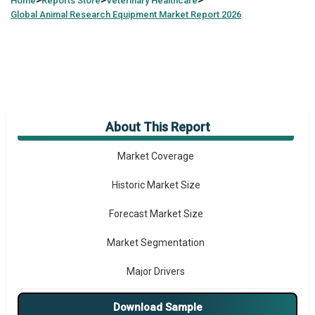
>
>
>
Home
Reports Store
Veterinary Healthcare
Global
Animal Research Equipment Market Report 2026
About This Report
Market Overview
Market Coverage
Historic Market Size
Forecast Market Size
Market Segmentation
Major Drivers
Major Players
Download Sample