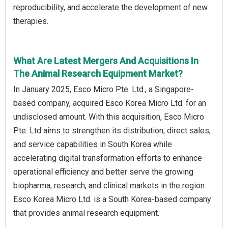
reproducibility, and accelerate the development of new
therapies.
What Are Latest Mergers And Acquisitions In
The Animal Research Equipment Market?
In January 2025, Esco Micro Pte. Ltd., a Singapore-
based company, acquired Esco Korea Micro Ltd. for an
undisclosed amount. With this acquisition, Esco Micro
Pte. Ltd aims to strengthen its distribution, direct sales,
and service capabilities in South Korea while
accelerating digital transformation efforts to enhance
operational efficiency and better serve the growing
biopharma, research, and clinical markets in the region.
Esco Korea Micro Ltd. is a South Korea-based company
that provides animal research equipment.