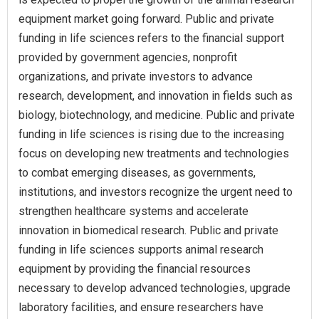
equipment market going forward. Public and private
funding in life sciences refers to the financial support
provided by government agencies, nonprofit
organizations, and private investors to advance
research, development, and innovation in fields such as
biology, biotechnology, and medicine. Public and private
funding in life sciences is rising due to the increasing
focus on developing new treatments and technologies
to combat emerging diseases, as governments,
institutions, and investors recognize the urgent need to
strengthen healthcare systems and accelerate
innovation in biomedical research. Public and private
funding in life sciences supports animal research
equipment by providing the financial resources
necessary to develop advanced technologies, upgrade
laboratory facilities, and ensure researchers have