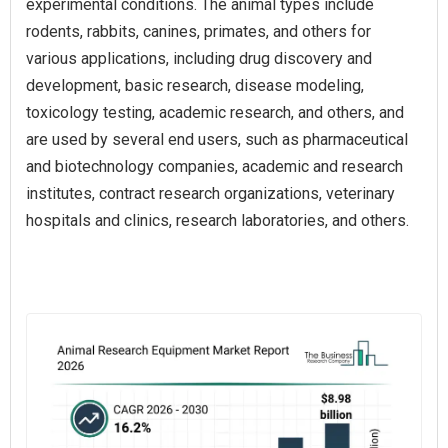
experimental conditions. The animal types include
rodents, rabbits, canines, primates, and others for
various applications, including drug discovery and
development, basic research, disease modeling,
toxicology testing, academic research, and others, and
are used by several end users, such as pharmaceutical
and biotechnology companies, academic and research
institutes, contract research organizations, veterinary
hospitals and clinics, research laboratories, and others.