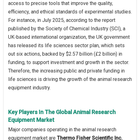
access to precise tools that improve the quality,
efficiency, and ethical standards of experimental studies.
For instance, in July 2025, according to the report
published by the Society of Chemical Industry (SCI), a
UK-based international organization, the UK government
has released its life sciences sector plan, which sets
out six actions, backed by $2.57 billion (£2 billion) in
funding, to support investment and growth in the sector.
Therefore, the increasing public and private funding in
life sciences is driving the growth of the animal research
equipment industry.
Key Players In The Global Animal Research
Equipment Market
Major companies operating in the animal research
equipment market are
Thermo Fisher Scientific Inc.