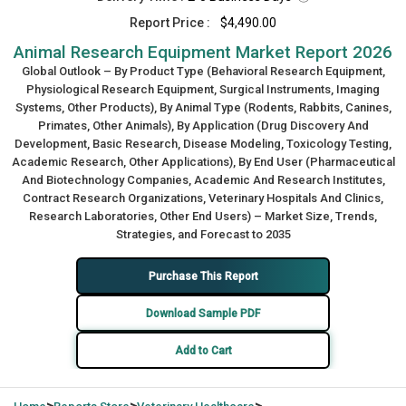
Report Price :
$4,490.00
Animal Research Equipment Market Report 2026
Global Outlook – By Product Type (Behavioral Research Equipment,
Physiological Research Equipment, Surgical Instruments, Imaging
Systems, Other Products), By Animal Type (Rodents, Rabbits, Canines,
Primates, Other Animals), By Application (Drug Discovery And
Development, Basic Research, Disease Modeling, Toxicology Testing,
Academic Research, Other Applications), By End User (Pharmaceutical
And Biotechnology Companies, Academic And Research Institutes,
Contract Research Organizations, Veterinary Hospitals And Clinics,
Research Laboratories, Other End Users) – Market Size, Trends,
Strategies, and Forecast to 2035
Purchase This Report
Download Sample PDF
Add to Cart