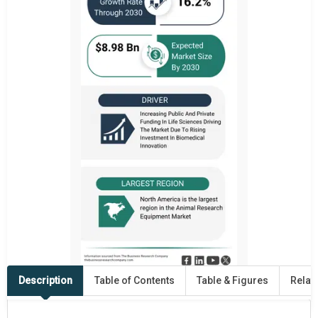
Description
Table of Contents
Table & Figures
Relat