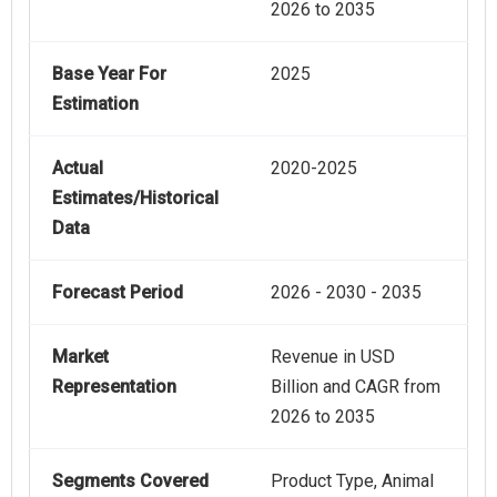
2026 to 2035
Base Year For
2025
Estimation
Actual
2020-2025
Estimates/Historical
Data
Forecast Period
2026 - 2030 - 2035
Market
Revenue in USD
Representation
Billion and CAGR from
2026 to 2035
Segments Covered
Product Type, Animal