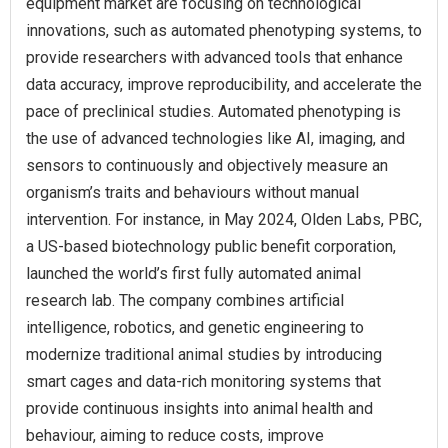
equipment market are focusing on technological
innovations, such as automated phenotyping systems, to
provide researchers with advanced tools that enhance
data accuracy, improve reproducibility, and accelerate the
pace of preclinical studies. Automated phenotyping is
the use of advanced technologies like AI, imaging, and
sensors to continuously and objectively measure an
organism’s traits and behaviours without manual
intervention. For instance, in May 2024, Olden Labs, PBC,
a US-based biotechnology public benefit corporation,
launched the world’s first fully automated animal
research lab. The company combines artificial
intelligence, robotics, and genetic engineering to
modernize traditional animal studies by introducing
smart cages and data-rich monitoring systems that
provide continuous insights into animal health and
behaviour, aiming to reduce costs, improve