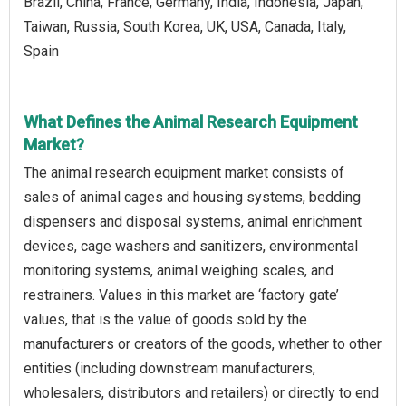
Brazil, China, France, Germany, India, Indonesia, Japan,
Taiwan, Russia, South Korea, UK, USA, Canada, Italy,
Spain
What Defines the Animal Research Equipment
Market?
The animal research equipment market consists of
sales of animal cages and housing systems, bedding
dispensers and disposal systems, animal enrichment
devices, cage washers and sanitizers, environmental
monitoring systems, animal weighing scales, and
restrainers. Values in this market are ‘factory gate’
values, that is the value of goods sold by the
manufacturers or creators of the goods, whether to other
entities (including downstream manufacturers,
wholesalers, distributors and retailers) or directly to end