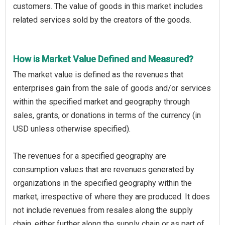
customers. The value of goods in this market includes
related services sold by the creators of the goods.
How is Market Value Defined and Measured?
The market value is defined as the revenues that
enterprises gain from the sale of goods and/or services
within the specified market and geography through
sales, grants, or donations in terms of the currency (in
USD unless otherwise specified).
The revenues for a specified geography are
consumption values that are revenues generated by
organizations in the specified geography within the
market, irrespective of where they are produced. It does
not include revenues from resales along the supply
chain, either further along the supply chain or as part of