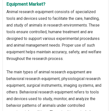
Equipment Market?
Animal research equipment consists of specialized
tools and devices used to facilitate the care, handling,
and study of animals in research environments. These
tools ensure controlled, humane treatment and are
designed to support various experimental procedures
and animal management needs. Proper use of such
equipment helps maintain accuracy, safety, and welfare
throughout the research process.
The main types of animal research equipment are
behavioral research equipment, physiological research
equipment, surgical instruments, imaging systems, and
others. Behavioral research equipment refers to tools
and devices used to study, monitor, and analyze the
behavior patterns of animals under controlled