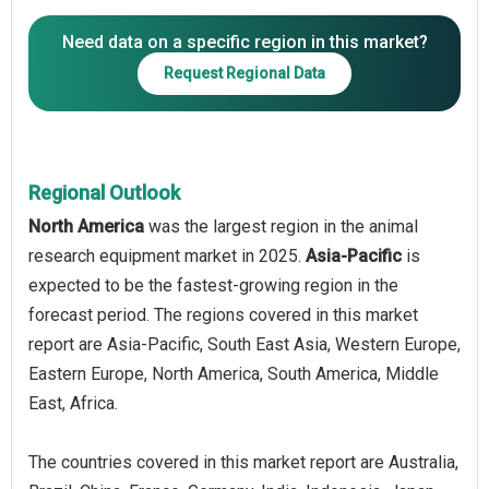
Need data on a specific region in this market?
Request Regional Data
Regional Outlook
North America
was the largest region in the animal
research equipment market in 2025.
Asia-Pacific
is
expected to be the fastest-growing region in the
forecast period. The regions covered in this market
report are Asia-Pacific, South East Asia, Western Europe,
Eastern Europe, North America, South America, Middle
East, Africa.
The countries covered in this market report are Australia,