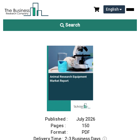
English
Animal Research Equipment Market Report 2026
Search
Download Free Sample
Buy Now
Published :
July 2026
Pages :
150
Format :
PDF
Delivery Time :
2-3 Business Days
ⓘ