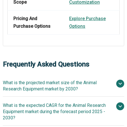
Scope
Customization
Pricing And
Explore Purchase
Purchase Options
Options
Frequently Asked Questions
What is the projected market size of the Animal
Research Equipment market by 2030?
$4.25
What is the expected CAGR for the Animal Research
billion in 2025
$4.25 billion in 2026
Equipment market during the forecast period 2025 -
$8.98 billion by 2030
2030?