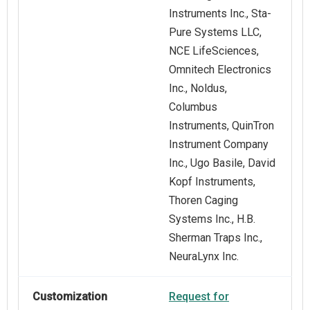
Instruments Inc., Sta-
Pure Systems LLC,
NCE LifeSciences,
Omnitech Electronics
Inc., Noldus,
Columbus
Instruments, QuinTron
Instrument Company
Inc., Ugo Basile, David
Kopf Instruments,
Thoren Caging
Systems Inc., H.B.
Sherman Traps Inc.,
NeuraLynx Inc.
Customization
Request for