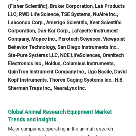
(Fisher Scientific), Bruker Corporation, Lab Products
LLC, RWD Life Science, TSE Systems, NuAire Inc.,
Labconco Corp., Amerigo Scientific, Kent Scientific
Corporation, Dan-Kar Corp., Lafayette Instrument
Company, Mopec Inc., Perotech Sciences, Viewpoint
Behavior Technology, San Diego Instruments Inc.,
Sta-Pure Systems LLC, NCE LifeSciences, Omnitech
Electronics Inc., Noldus, Columbus Instruments,
QuinTron Instrument Company Inc., Ugo Basile, David
Kopf Instruments, Thoren Caging Systems Inc., H.B.
Sherman Traps Inc., NeuraLynx Inc.
Global Animal Research Equipment Market
Trends and Insights
Major companies operating in the animal research