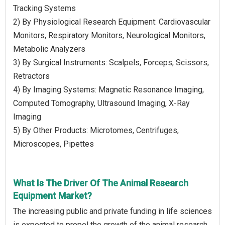
Tracking Systems
2) By Physiological Research Equipment: Cardiovascular
Monitors, Respiratory Monitors, Neurological Monitors,
Metabolic Analyzers
3) By Surgical Instruments: Scalpels, Forceps, Scissors,
Retractors
4) By Imaging Systems: Magnetic Resonance Imaging,
Computed Tomography, Ultrasound Imaging, X-Ray
Imaging
5) By Other Products: Microtomes, Centrifuges,
Microscopes, Pipettes
What Is The Driver Of The Animal Research
Equipment Market?
The increasing public and private funding in life sciences
is expected to propel the growth of the animal research