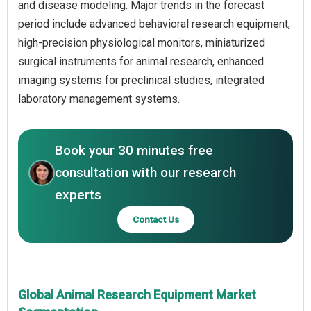
and disease modeling. Major trends in the forecast
period include advanced behavioral research equipment,
high-precision physiological monitors, miniaturized
surgical instruments for animal research, enhanced
imaging systems for preclinical studies, integrated
laboratory management systems.
Book your 30 minutes free
consultation with our research
experts
Contact Us
Global Animal Research Equipment Market