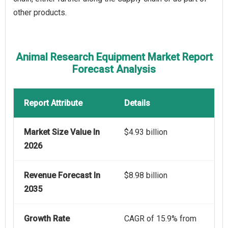
other products.
Animal Research Equipment Market Report
Forecast Analysis
Report Attribute
Details
Market Size Value In
$4.93 billion
2026
Revenue Forecast In
$8.98 billion
2035
Growth Rate
CAGR of 15.9% from