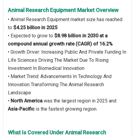
Animal Research Equipment Market Overview
• Animal Research Equipment market size has reached
to
$4.25 billion in 2025
• Expected to grow to
$8.98 billion in 2030 at a
compound annual growth rate (CAGR) of 16.2%
• Growth Driver: Increasing Public And Private Funding In
Life Sciences Driving The Market Due To Rising
Investment In Biomedical Innovation
• Market Trend: Advancements In Technology And
Innovation Transforming The Animal Research
Landscape
•
North America
was the largest region in 2025 and
Asia-Pacific
is the fastest growing region.
What Is Covered Under Animal Research