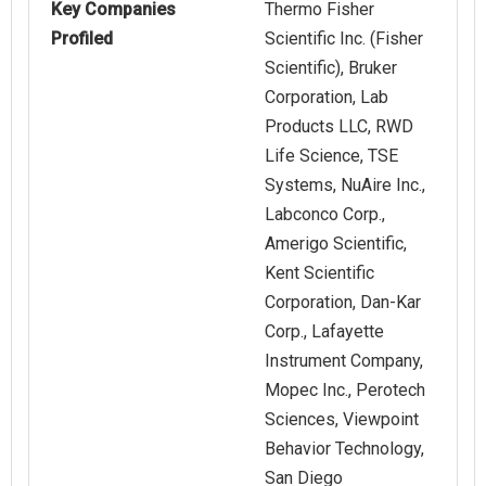
Key Companies
Thermo Fisher
Profiled
Scientific Inc. (Fisher
Scientific), Bruker
Corporation, Lab
Products LLC, RWD
Life Science, TSE
Systems, NuAire Inc.,
Labconco Corp.,
Amerigo Scientific,
Kent Scientific
Corporation, Dan-Kar
Corp., Lafayette
Instrument Company,
Mopec Inc., Perotech
Sciences, Viewpoint
Behavior Technology,
San Diego