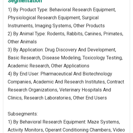
Segmentation
1) By Product Type: Behavioral Research Equipment,
Physiological Research Equipment, Surgical
Instruments, Imaging Systems, Other Products
2) By Animal Type: Rodents, Rabbits, Canines, Primates,
Other Animals
3) By Application: Drug Discovery And Development,
Basic Research, Disease Modeling, Toxicology Testing,
Academic Research, Other Applications
4) By End User: Pharmaceutical And Biotechnology
Companies, Academic And Research Institutes, Contract
Research Organizations, Veterinary Hospitals And
Clinics, Research Laboratories, Other End Users
Subsegments:
1) By Behavioral Research Equipment: Maze Systems,
Activity Monitors, Operant Conditioning Chambers, Video