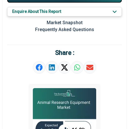
Key Market Trends
Enquire About This Report
Prominent M&A
Market Snapshot
Frequently Asked Questions
Regional Outlook
Market Definition
Share :
Market Value Definition