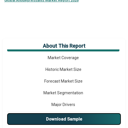
Global
Antidepressants Market Report 2026
About This Report
Market Overview
Market Coverage
Historic Market Size
Forecast Market Size
Market Segmentation
Major Drivers
Major Players
Download Sample