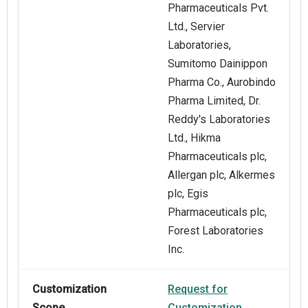
Pharmaceuticals Pvt.
Ltd., Servier
Laboratories,
Sumitomo Dainippon
Pharma Co., Aurobindo
Pharma Limited, Dr.
Reddy's Laboratories
Ltd., Hikma
Pharmaceuticals plc,
Allergan plc, Alkermes
plc, Egis
Pharmaceuticals plc,
Forest Laboratories
Inc.
Customization
Request for
Scope
Customization