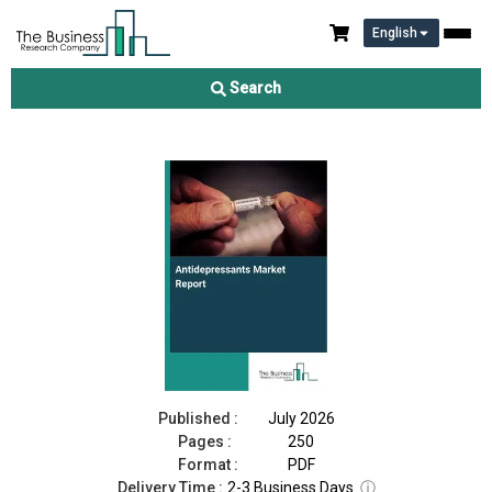
English
Antidepressants Market Report 2026
Search
Download Free Sample
Buy Now
Published :
July 2026
Pages :
250
Format :
PDF
Delivery Time :
2-3 Business Days
ⓘ