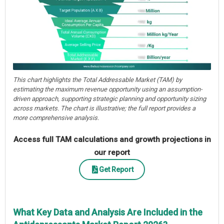
This chart highlights the Total Addressable Market (TAM) by
estimating the maximum revenue opportunity using an assumption-
driven approach, supporting strategic planning and opportunity sizing
across markets. The chart is illustrative; the full report provides a
more comprehensive analysis.
Access full TAM calculations and growth projections in
our report
Get Report
What Key Data and Analysis Are Included in the