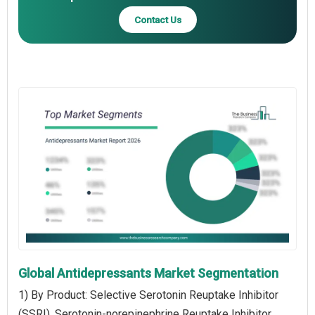
Contact Us
Global Antidepressants Market Segmentation
1) By Product: Selective Serotonin Reuptake Inhibitor
(SSRI), Serotonin-norepinephrine Reuptake Inhibitor