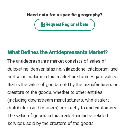
Need data for a specific geography?
Request Regional Data
What Defines the Antidepressants Market?
The antidepressants market consists of sales of
duloxetine, desvenlafaxine, vilazodone, citalopram, and
sertraline. Values in this market are factory gate values,
that is the value of goods sold by the manufacturers or
creators of the goods, whether to other entities
(including downstream manufacturers, wholesalers,
distributors and retailers) or directly to end customers.
The value of goods in this market includes related
services sold by the creators of the goods.