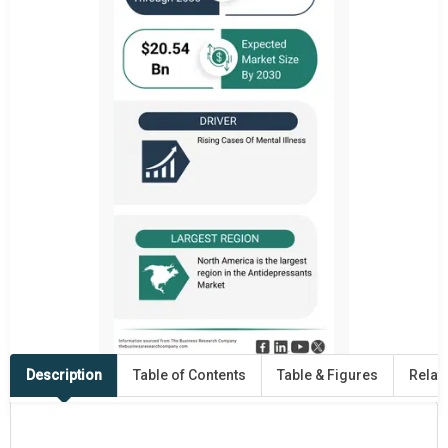
Description
Table of Contents
Table & Figures
Relat