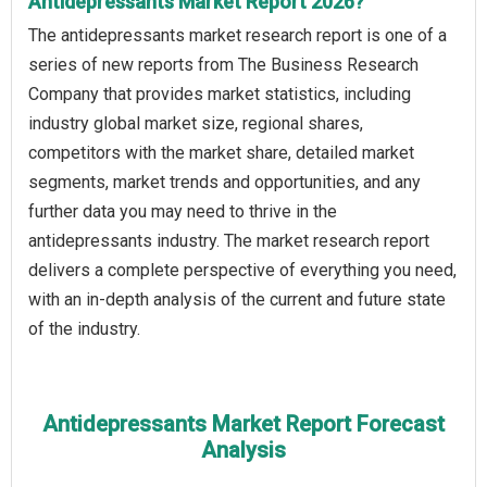
Antidepressants Market Report 2026?
The antidepressants market research report is one of a
series of new reports from The Business Research
Company that provides market statistics, including
industry global market size, regional shares,
competitors with the market share, detailed market
segments, market trends and opportunities, and any
further data you may need to thrive in the
antidepressants industry. The market research report
delivers a complete perspective of everything you need,
with an in-depth analysis of the current and future state
of the industry.
Antidepressants Market Report Forecast
Analysis