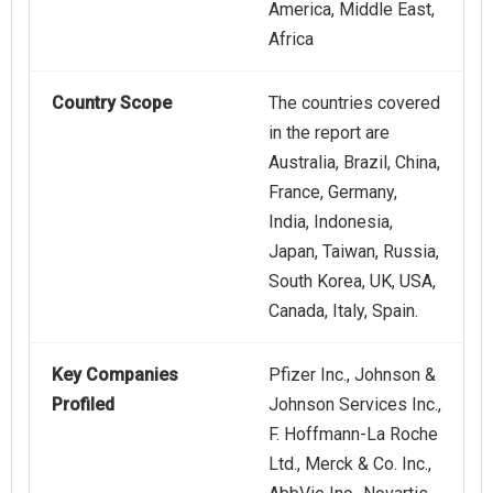
America, Middle East,
Africa
Country Scope
The countries covered
in the report are
Australia, Brazil, China,
France, Germany,
India, Indonesia,
Japan, Taiwan, Russia,
South Korea, UK, USA,
Canada, Italy, Spain.
Key Companies
Pfizer Inc., Johnson &
Profiled
Johnson Services Inc.,
F. Hoffmann-La Roche
Ltd., Merck & Co. Inc.,