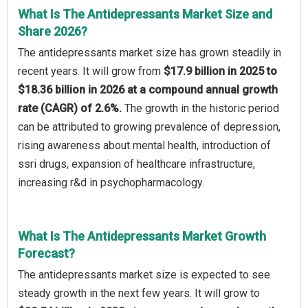
What Is The Antidepressants Market Size and
Share 2026?
The antidepressants market size has grown steadily in
recent years. It will grow from
$17.9 billion in 2025 to
$18.36 billion in 2026 at a compound annual growth
rate (CAGR) of 2.6%.
The growth in the historic period
can be attributed to growing prevalence of depression,
rising awareness about mental health, introduction of
ssri drugs, expansion of healthcare infrastructure,
increasing r&d in psychopharmacology.
What Is The Antidepressants Market Growth
Forecast?
The antidepressants market size is expected to see
steady growth in the next few years. It will grow to