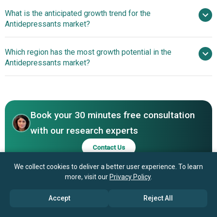
What is the anticipated growth trend for the
Pfizer Inc., Johnson & Johnson Services Inc., F.
Antidepressants market?
Hoffmann-La Roche Ltd., Merck & Co. Inc., AbbVie Inc.,
Novartis AG, Sanofi S.A., Bristol Myers Squibb Company,
Novel Treatment
Which region has the most growth potential in the
Abbott Laboratories, AstraZeneca plc, GlaxoSmithKline
Introduction In The Antidepressant Market
Antidepressants market?
plc, Takeda Pharmaceutical Co. Ltd., Eli Lilly and Company,
Boehringer Ingelheim GmbH, H. Lundbeck AS, Teva
North America
Pharmaceutical Industries Ltd., Otsuka Pharmaceutical
Middle East
Co., Mylan N.V, Sun Pharmaceuticals Pvt. Ltd., Servier
Laboratories, Sumitomo Dainippon Pharma Co.,
Book your 30 minutes free consultation
Aurobindo Pharma Limited, Dr. Reddy's Laboratories Ltd.,
with our research experts
Hikma Pharmaceuticals plc, Allergan plc, Alkermes plc,
Contact Us
Egis Pharmaceuticals plc, Forest Laboratories Inc.
We collect cookies to deliver a better user experience. To learn
more, visit our
Privacy Policy
.
Accept
Reject All