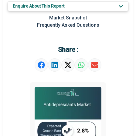
Key Market Trends
Enquire About This Report
Prominent M&A
Market Snapshot
Frequently Asked Questions
Regional Outlook
Market Definition
Share :
Market Value Definition
Strategic Outlook