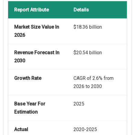
Report Attribute
Details
Market Size Value In
$18.36 billion
2026
Revenue Forecast In
$20.54 billion
2030
Growth Rate
CAGR of 2.6% from
2026 to 2030
Base Year For
2025
Estimation
Actual
2020-2025