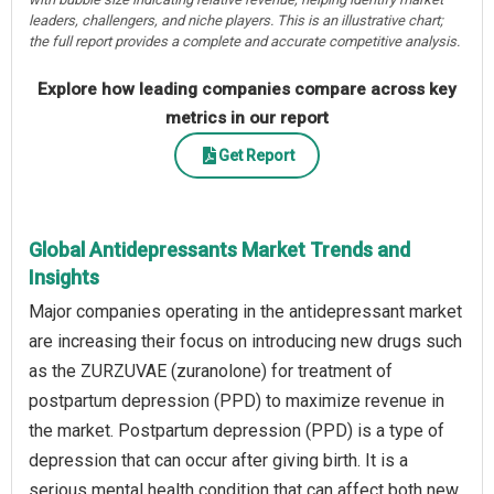
leaders, challengers, and niche players. This is an illustrative chart;
the full report provides a complete and accurate competitive analysis.
Explore how leading companies compare across key
metrics in our report
Get Report
Global Antidepressants Market Trends and
Insights
Major companies operating in the antidepressant market
are increasing their focus on introducing new drugs such
as the ZURZUVAE (zuranolone) for treatment of
postpartum depression (PPD) to maximize revenue in
the market. Postpartum depression (PPD) is a type of
depression that can occur after giving birth. It is a
serious mental health condition that can affect both new