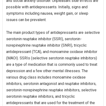
and social anxiety disorder. Unpleasant side effects are
possible with antidepressants. Initially, signs and
symptoms including nausea, weight gain, or sleep
issues can be prevalent.
The main product types of antidepressants are selective
serotonin reuptake inhibitor (SSRI), serotonin-
norepinephrine reuptake inhibitor (SNRI), tricyclic
antidepressant (TCA), and monoamine oxidase inhibitor
(MAOI). SSRIs (selective serotonin reuptake inhibitors)
are a type of medication that is commonly used to treat
depression and a few other mental illnesses. The
various drug class includes monoamine oxidase
inhibitors, serotonin antagonist and reuptake inhibitors,
serotonin-norepinephrine reuptake inhibitors, selective
serotonin reuptake inhibitors, and tricyclic
antidepressants that are used for the treatment of the