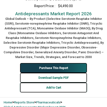
Report Price :
$4,490.00
Antidepressants Market Report 2026
Global Outlook – By Product (Selective Serotonin Reuptake Inhibitor
(SSRI), Serotonin-norepinephrine Reuptake Inhibitor (SNRI), Tricyclic
Antidepressant (TCA), Monoamine Oxidase Inhibitor (MAOI)), By Drug
Class (Monoamine Oxidase Inhibitors, Serotonin Antagonist And
Reuptake Inhibitors, Serotonin-Norepinephrine Reuptake Inhibitors,
Selective Serotonin Reuptake Inhibitors, Tricyclic Antidepressants), By
Depressive Disorder (Major Depressive Disorder, Obsessive-
Compulsive Disorder, Generalized Anxiety Disorder, Panic Disorder) –
Market Size, Trends, Strategies, and Forecast to 2030
Purchase This Report
Download Sample PDF
Add to Cart
>
>
>
Home
Reports Store
Pharmaceuticals