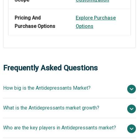
Pricing And
Explore Purchase
Purchase Options
Options
Frequently Asked Questions
How big is the Antidepressants Market?
$17.9 billion in
What is the Antidepressants market growth?
2025
$18.36 billion in 2026
$20.54 billion by 2030
Who are the key players in Antidepressants market?
2.8% from 2026 to 2030
$20.54 billion by
2030