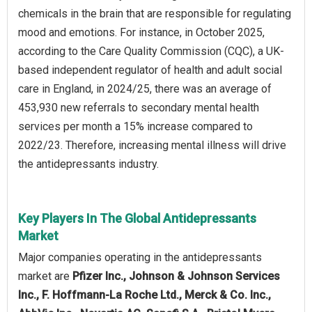
chemicals in the brain that are responsible for regulating
mood and emotions. For instance, in October 2025,
according to the Care Quality Commission (CQC), a UK-
based independent regulator of health and adult social
care in England, in 2024/25, there was an average of
453,930 new referrals to secondary mental health
services per month a 15% increase compared to
2022/23. Therefore, increasing mental illness will drive
the antidepressants industry.
Key Players In The Global Antidepressants
Market
Major companies operating in the antidepressants
market are
Pfizer Inc., Johnson & Johnson Services
Inc., F. Hoffmann-La Roche Ltd., Merck & Co. Inc.,