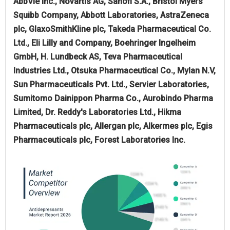
AbbVie Inc., Novartis AG, Sanofi S.A., Bristol Myers
Squibb Company, Abbott Laboratories, AstraZeneca
plc, GlaxoSmithKline plc, Takeda Pharmaceutical Co.
Ltd., Eli Lilly and Company, Boehringer Ingelheim
GmbH, H. Lundbeck AS, Teva Pharmaceutical
Industries Ltd., Otsuka Pharmaceutical Co., Mylan N.V,
Sun Pharmaceuticals Pvt. Ltd., Servier Laboratories,
Sumitomo Dainippon Pharma Co., Aurobindo Pharma
Limited, Dr. Reddy's Laboratories Ltd., Hikma
Pharmaceuticals plc, Allergan plc, Alkermes plc, Egis
Pharmaceuticals plc, Forest Laboratories Inc.