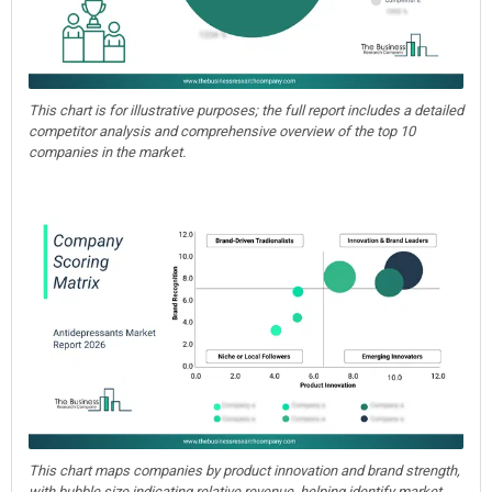
This chart is for illustrative purposes; the full report includes a detailed
competitor analysis and comprehensive overview of the top 10
companies in the market.
This chart maps companies by product innovation and brand strength,
with bubble size indicating relative revenue, helping identify market