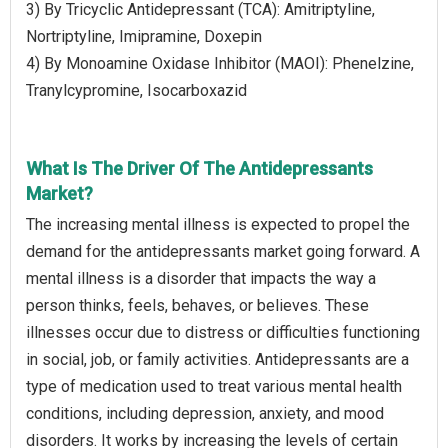
3) By Tricyclic Antidepressant (TCA): Amitriptyline,
Nortriptyline, Imipramine, Doxepin
4) By Monoamine Oxidase Inhibitor (MAOI): Phenelzine,
Tranylcypromine, Isocarboxazid
What Is The Driver Of The Antidepressants
Market?
The increasing mental illness is expected to propel the
demand for the antidepressants market going forward. A
mental illness is a disorder that impacts the way a
person thinks, feels, behaves, or believes. These
illnesses occur due to distress or difficulties functioning
in social, job, or family activities. Antidepressants are a
type of medication used to treat various mental health
conditions, including depression, anxiety, and mood
disorders. It works by increasing the levels of certain