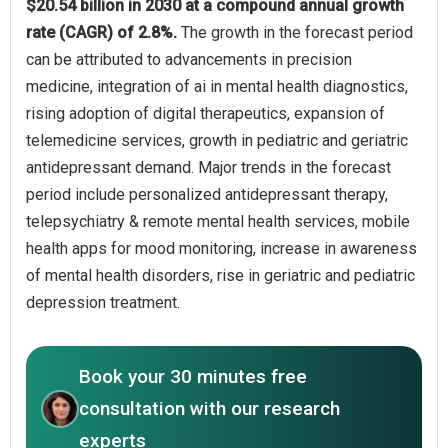
$20.54 billion in 2030 at a compound annual growth
rate (CAGR) of 2.8%.
The growth in the forecast period
can be attributed to advancements in precision
medicine, integration of ai in mental health diagnostics,
rising adoption of digital therapeutics, expansion of
telemedicine services, growth in pediatric and geriatric
antidepressant demand. Major trends in the forecast
period include personalized antidepressant therapy,
telepsychiatry & remote mental health services, mobile
health apps for mood monitoring, increase in awareness
of mental health disorders, rise in geriatric and pediatric
depression treatment.
Book your 30 minutes free
consultation with our research
experts