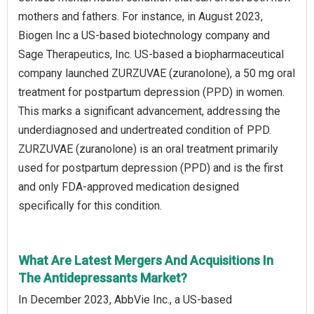
mothers and fathers. For instance, in August 2023,
Biogen Inc a US-based biotechnology company and
Sage Therapeutics, Inc. US-based a biopharmaceutical
company launched ZURZUVAE (zuranolone), a 50 mg oral
treatment for postpartum depression (PPD) in women.
This marks a significant advancement, addressing the
underdiagnosed and undertreated condition of PPD.
ZURZUVAE (zuranolone) is an oral treatment primarily
used for postpartum depression (PPD) and is the first
and only FDA-approved medication designed
specifically for this condition.
What Are Latest Mergers And Acquisitions In
The Antidepressants Market?
In December 2023, AbbVie Inc., a US-based