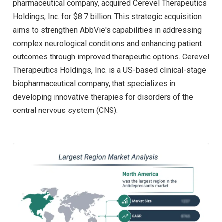
pharmaceutical company, acquired Cerevel Therapeutics
Holdings, Inc. for $8.7 billion. This strategic acquisition
aims to strengthen AbbVie's capabilities in addressing
complex neurological conditions and enhancing patient
outcomes through improved therapeutic options. Cerevel
Therapeutics Holdings, Inc. is a US-based clinical-stage
biopharmaceutical company, that specializes in
developing innovative therapies for disorders of the
central nervous system (CNS).