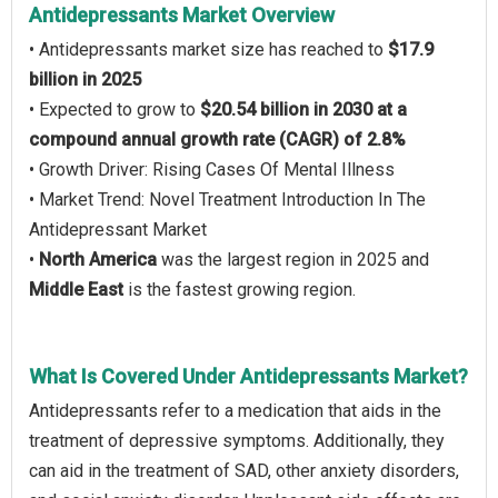
Antidepressants Market Overview
• Antidepressants market size has reached to
$17.9
billion in 2025
• Expected to grow to
$20.54 billion in 2030 at a
compound annual growth rate (CAGR) of 2.8%
• Growth Driver: Rising Cases Of Mental Illness
• Market Trend: Novel Treatment Introduction In The
Antidepressant Market
•
North America
was the largest region in 2025 and
Middle East
is the fastest growing region.
What Is Covered Under Antidepressants Market?
Antidepressants refer to a medication that aids in the
treatment of depressive symptoms. Additionally, they
can aid in the treatment of SAD, other anxiety disorders,