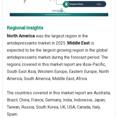
Regional Insights
North America
was the largest region in the
antidepressants market in 2025.
Middle East
is
expected to be the largest growing region in the global
antidepressants market during the forecast period. The
regions covered in this market report are Asia-Pacific,
South East Asia, Western Europe, Eastern Europe, North
America, South America, Middle East, Africa.
The countries covered in this market report are Australia,
Brazil, China, France, Germany, India, Indonesia, Japan,
Taiwan, Russia, South Korea, UK, USA, Canada, Italy,
Spain.