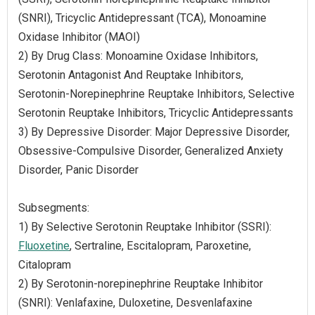
(SNRI), Tricyclic Antidepressant (TCA), Monoamine
Oxidase Inhibitor (MAOI)
2) By Drug Class: Monoamine Oxidase Inhibitors,
Serotonin Antagonist And Reuptake Inhibitors,
Serotonin-Norepinephrine Reuptake Inhibitors, Selective
Serotonin Reuptake Inhibitors, Tricyclic Antidepressants
3) By Depressive Disorder: Major Depressive Disorder,
Obsessive-Compulsive Disorder, Generalized Anxiety
Disorder, Panic Disorder
Subsegments:
1) By Selective Serotonin Reuptake Inhibitor (SSRI):
Fluoxetine
, Sertraline, Escitalopram, Paroxetine,
Citalopram
2) By Serotonin-norepinephrine Reuptake Inhibitor
(SNRI): Venlafaxine, Duloxetine, Desvenlafaxine