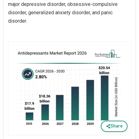
major depressive disorder, obsessive-compulsive
disorder, generalized anxiety disorder, and panic
disorder.
Share