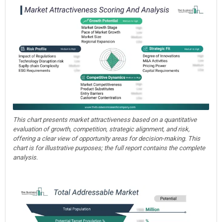
This chart presents market attractiveness based on a quantitative
evaluation of growth, competition, strategic alignment, and risk,
offering a clear view of opportunity areas for decision-making. This
chart is for illustrative purposes; the full report contains the complete
analysis.