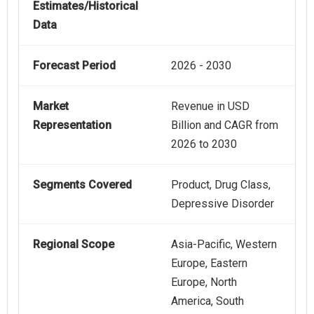
Estimates/Historical
Data
Forecast Period
2026 - 2030
Market
Revenue in USD
Representation
Billion and CAGR from
2026 to 2030
Segments Covered
Product, Drug Class,
Depressive Disorder
Regional Scope
Asia-Pacific, Western
Europe, Eastern
Europe, North
America, South