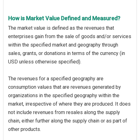
How is Market Value Defined and Measured?
The market value is defined as the revenues that
enterprises gain from the sale of goods and/or services
within the specified market and geography through
sales, grants, or donations in terms of the currency (in
USD unless otherwise specified).
The revenues for a specified geography are
consumption values that are revenues generated by
organizations in the specified geography within the
market, irrespective of where they are produced. It does
not include revenues from resales along the supply
chain, either further along the supply chain or as part of
other products.