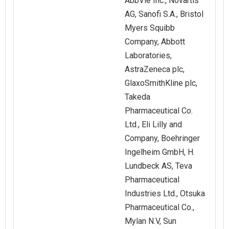
AbbVie Inc., Novartis
AG, Sanofi S.A., Bristol
Myers Squibb
Company, Abbott
Laboratories,
AstraZeneca plc,
GlaxoSmithKline plc,
Takeda
Pharmaceutical Co.
Ltd., Eli Lilly and
Company, Boehringer
Ingelheim GmbH, H.
Lundbeck AS, Teva
Pharmaceutical
Industries Ltd., Otsuka
Pharmaceutical Co.,
Mylan N.V, Sun