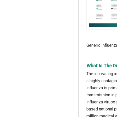
Generic Influenz
What Is The Dr
The increasing in
a highly contagio
influenza is prim
transmission in p
influenza viruse
based national p
million medical v