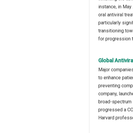
instance, in May
oral antiviral t
particularly sig
transitioning to
for progression t
Global Antivir
Major companies 
to enhance patien
preventing compl
company, launche
broad-spectrum a
progressed a COV
Harvard professo