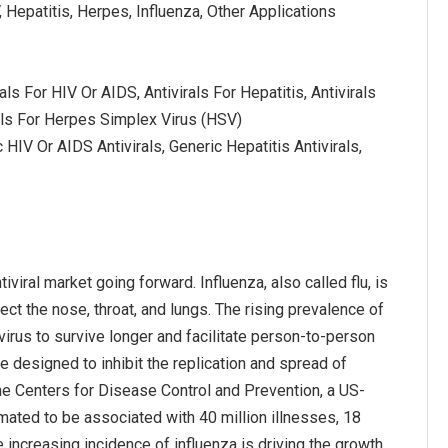
, Hepatitis, Herpes, Influenza, Other Applications
als For HIV Or AIDS, Antivirals For Hepatitis, Antivirals
rals For Herpes Simplex Virus (HSV)
 HIV Or AIDS Antivirals, Generic Hepatitis Antivirals,
iviral market going forward. Influenza, also called flu, is
fect the nose, throat, and lungs. The rising prevalence of
virus to survive longer and facilitate person-to-person
re designed to inhibit the replication and spread of
the Centers for Disease Control and Prevention, a US-
mated to be associated with 40 million illnesses, 18
e increasing incidence of influenza is driving the growth