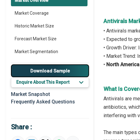
Market Overview
Market Coverage
Antivirals Mar
Historic Market Size
• Antivirals mar
Forecast Market Size
• Expected to g
• Growth Driver:
Market Segmentation
• Market Trend: 
•
North America
Major Drivers
Download Sample
Major Players
Enquire About This Report
What Is Cover
Key Market Trends
Market Snapshot
Antivirals are me
Frequently Asked Questions
Regional Outlook
antibiotics, whic
interfering with 
Market Definition
Share :
Market Value Definition
The main types o