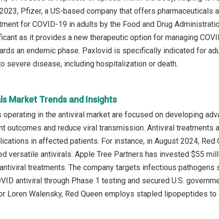
 2023, Pfizer, a US-based company that offers pharmaceuticals an
reatment for COVID-19 in adults by the Food and Drug Administrat
nificant as it provides a new therapeutic option for managing COV
wards an endemic phase. Paxlovid is specifically indicated for a
o severe disease, including hospitalization or death.
als Market Trends and Insights
operating in the antiviral market are focused on developing adva
t outcomes and reduce viral transmission. Antiviral treatments ar
ications in affected patients. For instance, in August 2024, Re
d versatile antivirals. Apple Tree Partners has invested $55 mil
ntiviral treatments. The company targets infectious pathogens 
ID antiviral through Phase 1 testing and secured U.S. governme
r Loren Walensky, Red Queen employs stapled lipopeptides to inhib