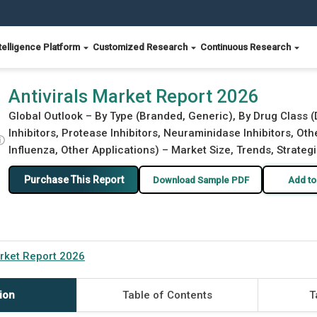
telligence Platform
Customized Research
Continuous Research
Antivirals Market Report 2026
Global Outlook – By Type (Branded, Generic), By Drug Class 
Inhibitors, Protease Inhibitors, Neuraminidase Inhibitors, Oth
ⓘ
Influenza, Other Applications) – Market Size, Trends, Strateg
Purchase This Report
Download Sample PDF
Add to
arket Report 2026
ion
Table of Contents
T