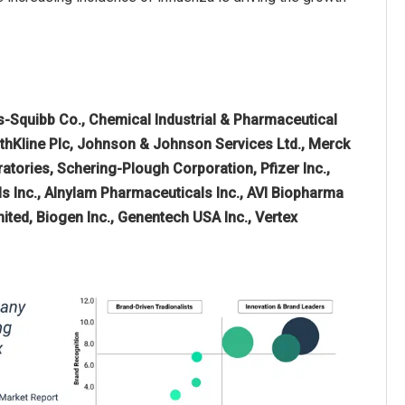
rs-Squibb Co., Chemical Industrial & Pharmaceutical
ithKline Plc, Johnson & Johnson Services Ltd., Merck
ratories, Schering-Plough Corporation, Pfizer Inc.,
ls Inc., Alnylam Pharmaceuticals Inc., AVI Biopharma
ited, Biogen Inc., Genentech USA Inc., Vertex