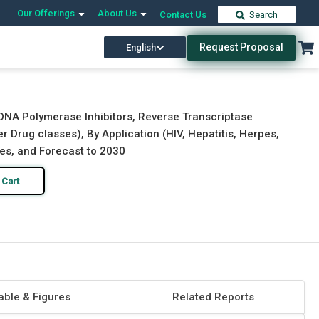
Our Offerings
About Us
Contact Us
Search
Request Proposal
English
Download Free Sample
Buy Now
(DNA Polymerase Inhibitors, Reverse Transcriptase
er Drug classes), By Application (HIV, Hepatitis, Herpes,
ies, and Forecast to 2030
 Cart
able & Figures
Related Reports