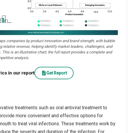
aps companies by product innovation and brand strength, with bubble
ng relative revenue, helping identify market leaders, challengers, and
. This is an illustrative chart; the full report provides a complete and
petitive analysis.
cs in our report
Get Report
vative treatments such as oral antiviral treatment to
 provide more convenient and effective options for
 mouth to treat viral infections. These treatments work by
reduce the severity and duration of the infection. For