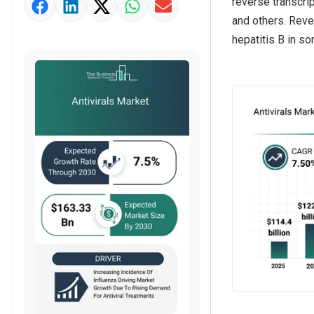
reverse transcrip
Strategic Outlook
and others. Rever
hepatitis B in s