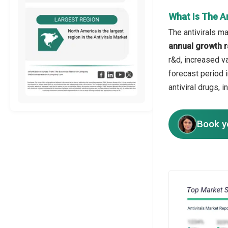
What Is The A
The antivirals ma
annual growth r
r&d, increased va
forecast period 
antiviral drugs, 
Book y