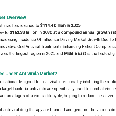
ket Overview
ket size has reached to
$114.4 billion in 2025
row to
$163.33 billion in 2030 at a compound annual growth ra
 Increasing Incidence Of Influenza Driving Market Growth Due To
Innovative Oral Antiviral Treatments Enhancing Patient Compliance
was the largest region in 2025 and
Middle East
is the fastest g
ed Under Antivirals Market?
dications designed to treat viral infections by inhibiting the repli
h target bacteria, antivirals are specifically used to combat viruse
various stages of a virus's lifecycle, helping to reduce the severit
f anti-viral drug therapy are branded and generic. The various d