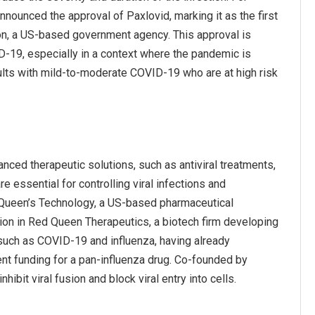
nounced the approval of Paxlovid, marking it as the first
ion, a US-based government agency. This approval is
ID-19, especially in a context where the pandemic is
dults with mild-to-moderate COVID-19 who are at high risk
nced therapeutic solutions, such as antiviral treatments,
e essential for controlling viral infections and
d Queen’s Technology, a US-based pharmaceutical
lion in Red Queen Therapeutics, a biotech firm developing
such as COVID-19 and influenza, having already
nt funding for a pan-influenza drug. Co-founded by
it viral fusion and block viral entry into cells.