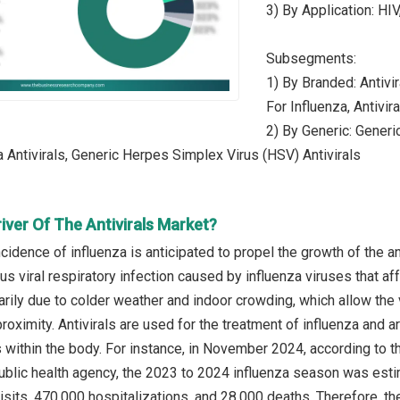
3) By Application: HIV
Subsegments:
1) By Branded: Antivir
For Influenza, Antivi
2) By Generic: Generic
a Antivirals, Generic Herpes Simplex Virus (HSV) Antivirals
iver Of The Antivirals Market?
cidence of influenza is anticipated to propel the growth of the ant
us viral respiratory infection caused by influenza viruses that af
arily due to colder weather and indoor crowding, which allow the 
roximity. Antivirals are used for the treatment of influenza and a
s within the body. For instance, in November 2024, according to 
ublic health agency, the 2023 to 2024 influenza season was esti
isits, 470,000 hospitalizations, and 28,000 deaths. Therefore, th