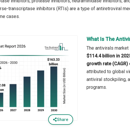
tase inhibitors, protease inhibitors, neuraminidase inhibitors, and
se-transcriptase inhibitors (RTIs) are a type of antiretroviral me
ome cases.
What Is The Antivi
The antivirals market 
$114.4 billion in 20
growth rate (CAGR) 
attributed to global v
antiviral stockpiling,
programs.
Share