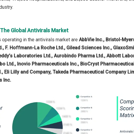
ndustry.
 The Global Antivirals Market
operating in the antivirals market are
AbbVie Inc., Bristol-Mye
d., F. Hoffmann-La Roche Ltd., Gilead Sciences Inc., GlaxoSm
Reddy’s Laboratories Ltd., Aurobindo Pharma Ltd., Abbott Labo
bo Ltd., Inovio Pharmaceuticals Inc., BioCryst Pharmaceutica
td., Eli Lilly and Company, Takeda Pharmaceutical Company Lim
 Inc.