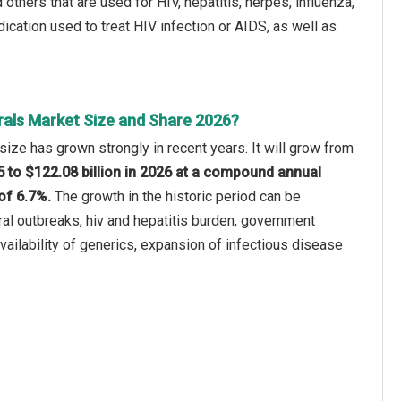
 others that are used for HIV, hepatitis, herpes, influenza,
dication used to treat HIV infection or AIDS, as well as
rals Market Size and Share 2026?
size has grown strongly in recent years. It will grow from
25 to $122.08 billion in 2026 at a compound annual
of 6.7%.
The growth in the historic period can be
iral outbreaks, hiv and hepatitis burden, government
 availability of generics, expansion of infectious disease