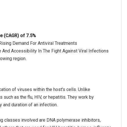
te (CAGR) of 7.5%
 Rising Demand For Antiviral Treatments
 And Accessibility In The Fight Against Viral Infections
rowing region.
cation of viruses within the host's cells. Unlike
s such as the flu, HIV, or hepatitis. They work by
y and duration of an infection.
rug classes involved are DNA polymerase inhibitors,