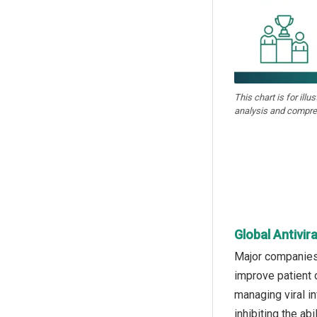
This chart is for illu
analysis and compre
Global Antivir
Major companies 
improve patient 
managing viral in
inhibiting the ab