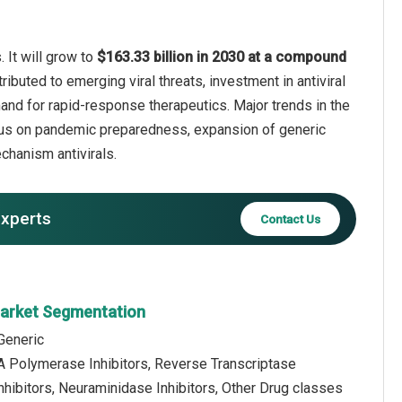
 It will grow to
$163.33 billion in 2030 at a compound
ributed to emerging viral threats, investment in antiviral
emand for rapid-response therapeutics. Major trends in the
ocus on pandemic preparedness, expansion of generic
echanism antivirals.
experts
Contact Us
 Market Segmentation
Generic
A Polymerase Inhibitors, Reverse Transcriptase
Inhibitors, Neuraminidase Inhibitors, Other Drug classes