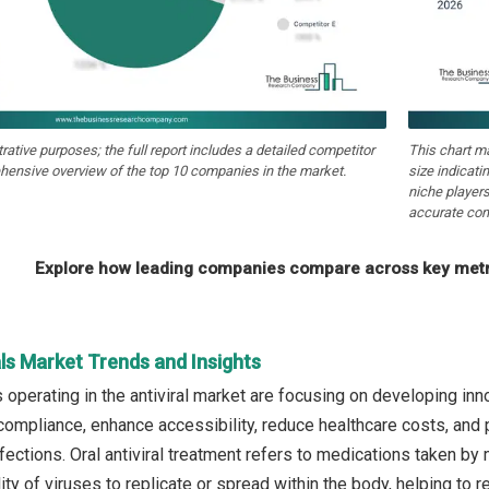
strative purposes; the full report includes a detailed competitor
This chart m
hensive overview of the top 10 companies in the market.
size indicati
niche players
accurate com
Explore how leading companies compare across key metri
als Market Trends and Insights
operating in the antiviral market are focusing on developing inno
compliance, enhance accessibility, reduce healthcare costs, and
fections. Oral antiviral treatment refers to medications taken by
ility of viruses to replicate or spread within the body, helping to 