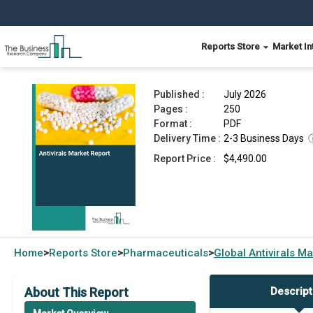
Reports Store
Market In
Antivirals Market Report 2026
Published :
July 2026
Pages :
250
Format :
PDF
Delivery Time :
2-3 Business Days
Report Price :
$4,490.00
Home
Reports Store
Pharmaceuticals
Global
Antivirals M
>
>
>
About This Report
Descript