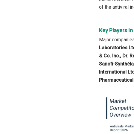
of the antiviral i
Key Players In
Major companies 
Laboratories Lt
& Co. Inc., Dr. 
Sanofi-Synthéla
International L
Pharmaceuticals