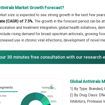
ntivirals Market Growth Forecast?
rket size is expected to see strong growth in the next few years.
ate (CAGR) of 7.5%.
The growth in the forecast period can be att
ccination and treatment integration, global health initiatives, d
include rising demand for broad-spectrum antivirals, growing f
increased use in chronic viral infections, development of novel m
our 30 minutes free consultation with our research 
Global Antivirals
1) By Type: Branded, 
2) By Drug Class: DN
Inhibitors, Protease 