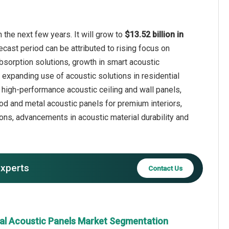
 the next few years. It will grow to
$13.52 billion in
ecast period can be attributed to rising focus on
sorption solutions, growth in smart acoustic
 expanding use of acoustic solutions in residential
r high-performance acoustic ceiling and wall panels,
ood and metal acoustic panels for premium interiors,
ons, advancements in acoustic material durability and
experts
Contact Us
ral Acoustic Panels Market Segmentation