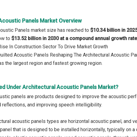
 Acoustic Panels Market Overview
Acoustic Panels market size has reached to
$10.34 billion in 202
row to
$13.52 billion in 2030 at a compound annual growth rat
 Rise In Construction Sector To Drive Market Growth
Quilted Acoustic Panels Reshaping The Architectural Acoustic P
s the largest region and fastest growing region.
ed Under Architectural Acoustic Panels Market?
oustic panels are products designed to improve the acoustic perf
 reflections, and improving speech intelligibility.
tural acoustic panels types are horizontal acoustic panel, and ver
panel that is designed to be installed horizontally, typically on a