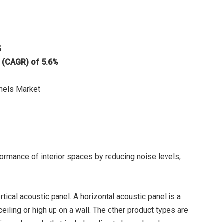
5
e (CAGR) of 5.6%
anels Market
ormance of interior spaces by reducing noise levels,
tical acoustic panel. A horizontal acoustic panel is a
 ceiling or high up on a wall. The other product types are