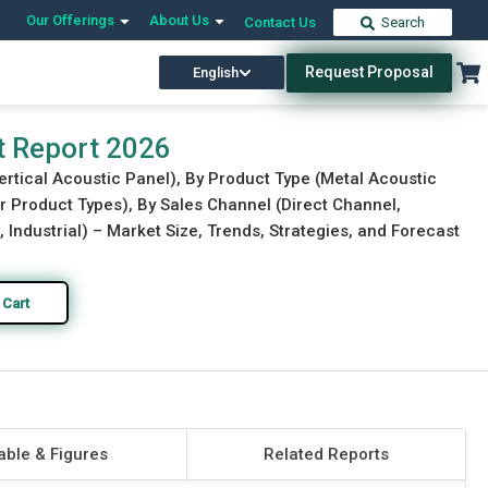
Our Offerings
About Us
Contact Us
Search
Request Proposal
English
Download Free Sample
Buy Now
t Report 2026
ertical Acoustic Panel), By Product Type (Metal Acoustic
r Product Types), By Sales Channel (Direct Channel,
 Industrial) – Market Size, Trends, Strategies, and Forecast
 Cart
able & Figures
Related Reports