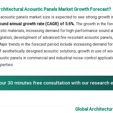
rchitectural Acoustic Panels Market Growth Forecast?
l acoustic panels market size is expected to see strong growth in
ound annual growth rate (CAGR) of 5.6%.
The growth in the for
stic materials, increasing demand for high-performance sound ab
gration, development of advanced fire-resistant acoustic panels,
 Major trends in the forecast period include increasing demand fo
of aesthetically designed acoustic solutions, growth in use of w
ustic panels in commercial and industrial noise-control applicati
operties.
our 30 minutes free consultation with our research 
Global Architectu