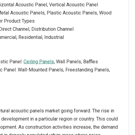
izontal Acoustic Panel, Vertical Acoustic Panel
Metal Acoustic Panels, Plastic Acoustic Panels, Wood
er Product Types
Direct Channel, Distribution Channel
ercial, Residential, Industrial
stic Panel:
Ceiling Panels
, Wall Panels, Baffles
tic Panel: Wall-Mounted Panels, Freestanding Panels,
ctural acoustic panels market going forward. The rise in
e development in a particular region or country. This could
lopment. As construction activities increase, the demand