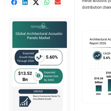
metal acoustic p
Market Value Definition
distribution chan
Strategic Outlook