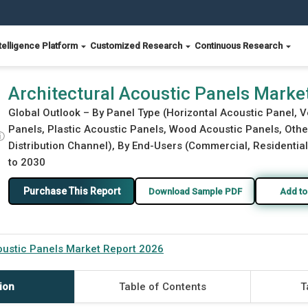
telligence Platform
Customized Research
Continuous Research
26
Architectural Acoustic Panels Marke
Global Outlook – By Panel Type (Horizontal Acoustic Panel, V
Panels, Plastic Acoustic Panels, Wood Acoustic Panels, Othe
ⓘ
Distribution Channel), By End-Users (Commercial, Residential,
to 2030
Purchase This Report
Download Sample PDF
Add to
oustic Panels Market Report 2026
ion
Table of Contents
T