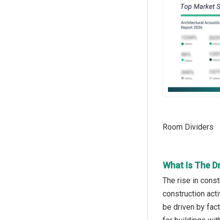
Room Dividers
What Is The D
The rise in const
construction acti
be driven by fac