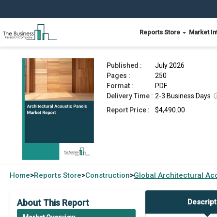
Reports Store
Market In
Architectural Acoustic Panels Market Report 20
Published :
July 2026
Pages :
250
Format :
PDF
Delivery Time :
2-3 Business Days
Report Price :
$4,490.00
Home
Reports Store
Construction
Global
Architectural Ac
>
>
>
About This Report
Descript