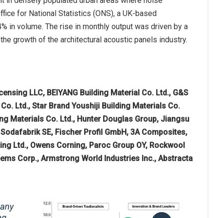
ant in densely populated urban areas where noise
Office for National Statistics (ONS), a UK-based
% in volume. The rise in monthly output was driven by a
 the growth of the architectural acoustic panels industry.
censing LLC, BEIYANG Building Material Co. Ltd., G&S
o. Ltd., Star Brand Youshiji Building Materials Co.
ng Materials Co. Ltd., Hunter Douglas Group, Jiangsu
d Sodafabrik SE, Fischer Profil GmbH, 3A Composites,
ding Ltd., Owens Corning, Paroc Group OY, Rockwool
stems Corp., Armstrong World Industries Inc., Abstracta