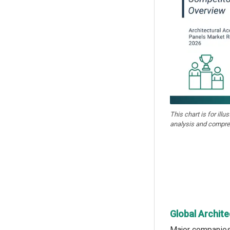
This chart is for illu
analysis and compre
Global Archite
Major companies 