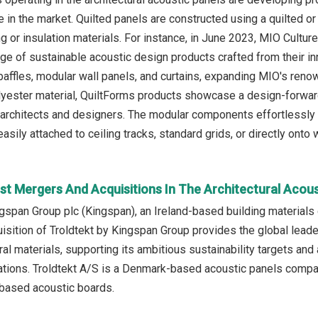
in the market. Quilted panels are constructed using a quilted or l
ng or insulation materials. For instance, in June 2023, MIO Cult
nge of sustainable acoustic design products crafted from their in
 baffles, modular wall panels, and curtains, expanding MIO's ren
lyester material, QuiltForms products showcase a design-forward
architects and designers. The modular components effortlessly c
asily attached to ceiling tracks, standard grids, or directly onto w
st Mergers And Acquisitions In The Architectural Acou
ngspan Group plc (Kingspan), an Ireland-based building material
isition of Troldtekt by Kingspan Group provides the global leader
ral materials, supporting its ambitious sustainability targets and 
cations. Troldtekt A/S is a Denmark-based acoustic panels compan
ased acoustic boards.