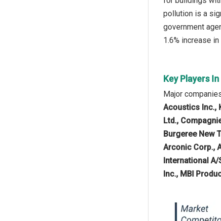
for buildings wi
pollution is a si
government agenc
1.6% increase in 
Key Players In
Major companies 
Acoustics Inc., 
Ltd., Compagnie
Burgeree New Te
Arconic Corp., 
International A/
Inc., MBI Prod