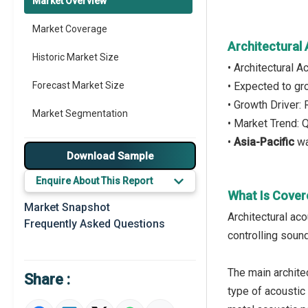
Market Overview
Market Coverage
Architectural
Historic Market Size
• Architectural 
Forecast Market Size
• Expected to g
• Growth Driver:
Market Segmentation
• Market Trend: 
•
Asia-Pacific
wa
Major Drivers
Download Sample
Major Players
Enquire About This Report
What Is Cover
Key Market Trends
Market Snapshot
Architectural ac
Frequently Asked Questions
Prominent M&A
controlling sound
Regional Outlook
The main architec
Share :
Market Definition
type of acoustic 