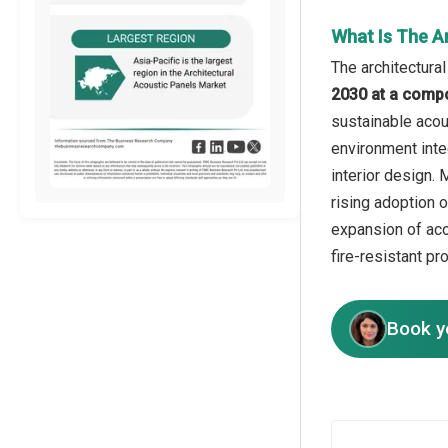
What Is The A
The architectura
2030 at a comp
sustainable acou
environment inte
interior design.
rising adoption 
expansion of aco
fire-resistant pr
Book y