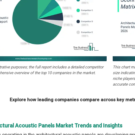
strative purposes; the full report includes a detailed competitor
This chart m
hensive overview of the top 10 companies in the market.
size indicati
niche players
accurate com
Explore how leading companies compare across key metri
ctural Acoustic Panels Market Trends and Insights
operating in the architectural acoustic panels are developing pr