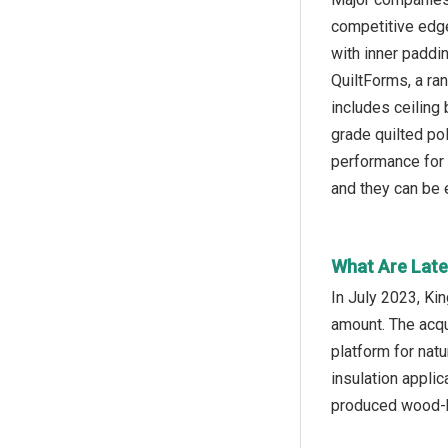
competitive edge 
with inner paddi
QuiltForms, a ra
includes ceiling
grade quilted po
performance for 
and they can be e
What Are Late
In July 2023, Ki
amount. The acqu
platform for natu
insulation appli
produced wood-b