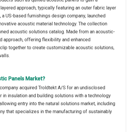
ayered approach, typically featuring an outer fabric layer
ure, a US-based furnishings design company, launched
novative acoustic material technology. The collection
owned acoustic solutions catalog. Made from an acoustic-
 approach, offering flexibility and enhanced
lip together to create customizable acoustic solutions,
alls.
stic Panels Market?
s company acquired Troldtekt A/S for an undisclosed
 in insulation and building solutions with a technology
allowing entry into the natural solutions market, including
y that specializes in the manufacturing of sustainably