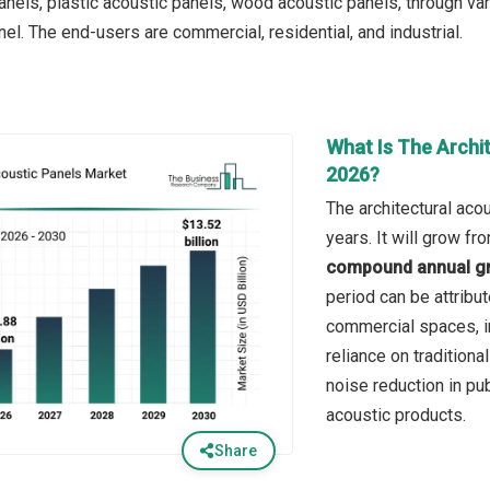
anels, plastic acoustic panels, wood acoustic panels, through var
nel. The end-users are commercial, residential, and industrial.
What Is The Archi
2026?
The architectural aco
years. It will grow f
compound annual gr
period can be attribu
commercial spaces, in
reliance on traditiona
noise reduction in pub
acoustic products.
Share