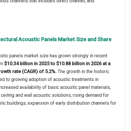
ious channels that includes direct channel, and
tectural Acoustic Panels Market Size and Share
ustic panels market size has grown strongly in recent
rom
$10.34 billion in 2025 to $10.88 billion in 2026 at a
owth rate (CAGR) of 5.2%.
The growth in the historic
ted to growing adoption of acoustic treatments in
creased availability of basic acoustic panel materials,
l ceiling and wall acoustic solutions, rising demand for
lic buildings, expansion of early distribution channels for