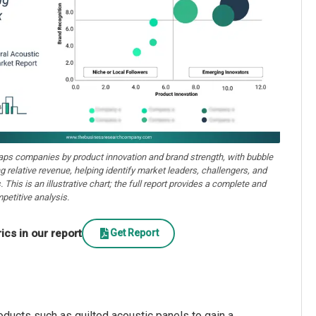
aps companies by product innovation and brand strength, with bubble
ng relative revenue, helping identify market leaders, challengers, and
. This is an illustrative chart; the full report provides a complete and
petitive analysis.
cs in our report
Get Report
oducts such as quilted acoustic panels to gain a