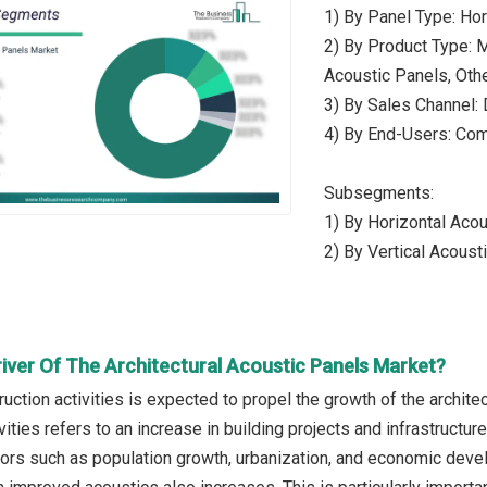
1) By Panel Type: Hor
2) By Product Type: 
Acoustic Panels, Oth
3) By Sales Channel: 
4) By End-Users: Comm
Subsegments:
1) By Horizontal Acou
2) By Vertical Acous
river Of The Architectural Acoustic Panels Market?
ruction activities is expected to propel the growth of the archite
vities refers to an increase in building projects and infrastructur
tors such as population growth, urbanization, and economic deve