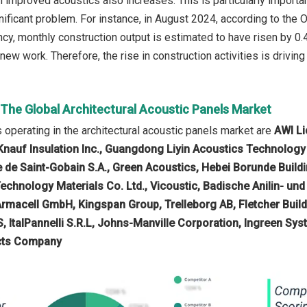
th improved acoustics also increases. This is particularly import
gnificant problem. For instance, in August 2024, according to the 
y, monthly construction output is estimated to have risen by 0.4
new work. Therefore, the rise in construction activities is driving
 The Global Architectural Acoustic Panels Market
operating in the architectural acoustic panels market are
AWI Li
Knauf Insulation Inc., Guangdong Liyin Acoustics Technology C
 de Saint-Gobain S.A., Green Acoustics, Hebei Borunde Buildi
chnology Materials Co. Ltd., Vicoustic, Badische Anilin- un
Armacell GmbH, Kingspan Group, Trelleborg AB, Fletcher Buil
S, ItalPannelli S.R.L, Johns-Manville Corporation, Ingreen Sy
ucts Company