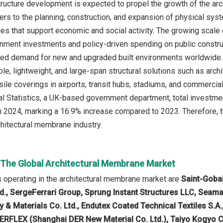
structure development is expected to propel the growth of the ar
rs to the planning, construction, and expansion of physical syst
ties that support economic and social activity. The growing scale
nment investments and policy-driven spending on public construc
ed demand for new and upgraded built environments worldwide. T
le, lightweight, and large-span structural solutions such as arch
sile coverings in airports, transit hubs, stadiums, and commercia
al Statistics, a UK-based government department, total investment
 in 2024, marking a 16.9% increase compared to 2023. Therefore, t
chitectural membrane industry
n The Global Architectural Membrane Market
operating in the architectural membrane market are
Saint-Goba
td., SergeFerrari Group, Sprung Instant Structures LLC, Seam
& Materials Co. Ltd., Endutex Coated Technical Textiles S.A., 
DERFLEX (Shanghai DER New Material Co. Ltd.), Taiyo Kogyo Cor