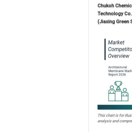
Chukoh Chemica
Technology Co. 
(Jiaxing Green S
This chart is for illu
analysis and compre