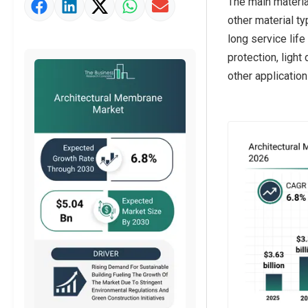
The main materia
Strategic Outlook
other material t
long service life
protection, light
other application