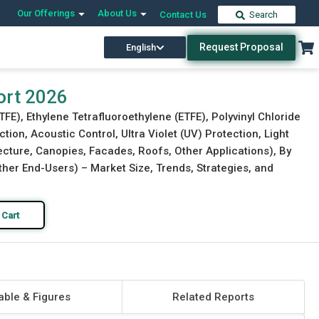
Our Offerings
About Us
Contact Us
Search
Request Proposal
English
Download Free Sample
Buy Now
ort 2026
TFE), Ethylene Tetrafluoroethylene (ETFE), Polyvinyl Chloride
tion, Acoustic Control, Ultra Violet (UV) Protection, Light
tecture, Canopies, Facades, Roofs, Other Applications), By
Other End-Users) – Market Size, Trends, Strategies, and
 Cart
able & Figures
Related Reports