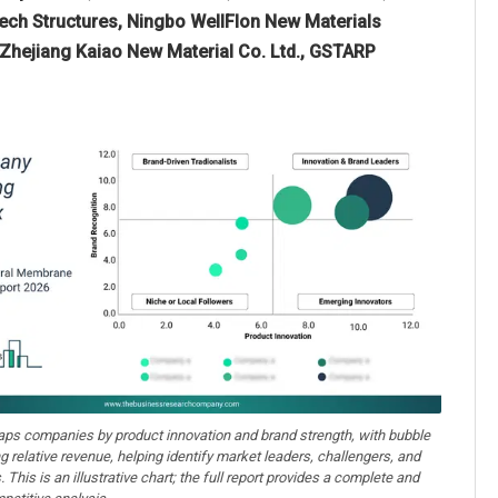
ch Structures, Ningbo WellFlon New Materials
, Zhejiang Kaiao New Material Co. Ltd., GSTARP
aps companies by product innovation and brand strength, with bubble
ng relative revenue, helping identify market leaders, challengers, and
. This is an illustrative chart; the full report provides a complete and