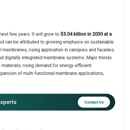
ext few years. It will grow to
$5.04 billion in 2030 at a
iod can be attributed to growing emphasis on sustainable
al membranes, rising application in canopies and facades,
 and digitally integrated membrane systems. Major trends
 materials, rising demand for energy-efficient
expansion of multi-functional membrane applications,
experts
Contact Us