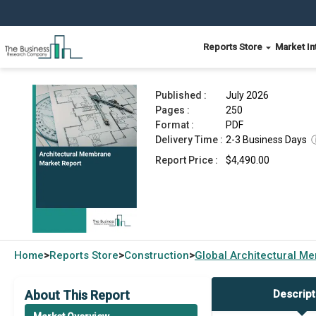
Reports Store
Market In
Architectural Membrane Market Report 2026
Published :
July 2026
Pages :
250
Format :
PDF
Delivery Time :
2-3 Business Days
Report Price :
$4,490.00
Home
Reports Store
Construction
Global
Architectural M
>
>
>
About This Report
Descript