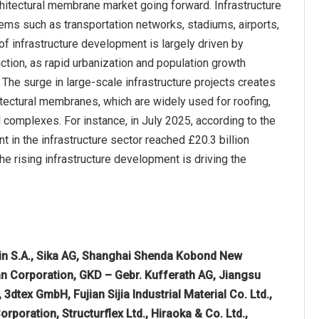
chitectural membrane market going forward. Infrastructure
ems such as transportation networks, stadiums, airports,
 of infrastructure development is largely driven by
tion, as rapid urbanization and population growth
he surge in large-scale infrastructure projects creates
itectural membranes, which are widely used for roofing,
l complexes. For instance, in July 2025, according to the
 in the infrastructure sector reached £20.3 billion
he rising infrastructure development is driving the
in S.A., Sika AG, Shanghai Shenda Kobond New
an Corporation, GKD – Gebr. Kufferath AG, Jiangsu
3dtex GmbH, Fujian Sijia Industrial Material Co. Ltd.,
poration, Structurflex Ltd., Hiraoka & Co. Ltd.,