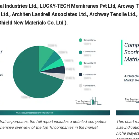
l Industries Ltd., LUCKY-TECH Membranes Pvt Ltd, Arcway Te
Ltd., Architen Landrell Associates Ltd., Archway Tensile Ltd.
hield New Materials Co. Ltd.).
strative purposes; the full report includes a detailed competitor
This chart m
hensive overview of the top 10 companies in the market.
size indicati
niche players