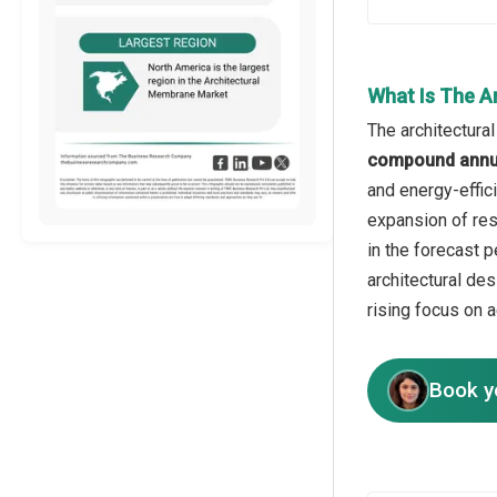
What Is The A
The architectura
compound annua
and energy-effic
expansion of res
in the forecast 
architectural de
rising focus on 
Book y