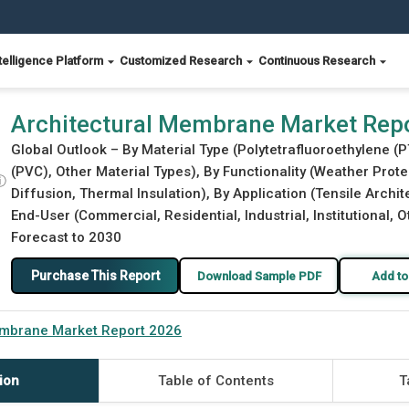
telligence Platform
Customized Research
Continuous Research
Architectural Membrane Market Rep
Global Outlook – By Material Type (Polytetrafluoroethylene (P
(PVC), Other Material Types), By Functionality (Weather Protec
ⓘ
Diffusion, Thermal Insulation), By Application (Tensile Archi
End-User (Commercial, Residential, Industrial, Institutional, 
Forecast to 2030
Purchase This Report
Download Sample PDF
Add to
embrane Market Report 2026
ion
Table of Contents
T