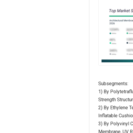
Subsegments:
1) By Polytetra
Strength Struct
2) By Ethylene 
Inflatable Cush
3) By Polyvinyl
Membrane, UV R