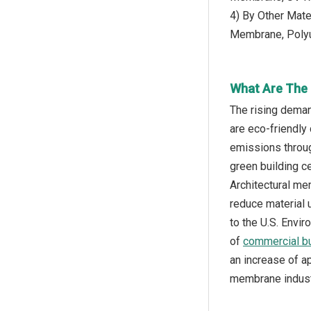
4) By Other Mate
Membrane, Poly
What Are The 
The rising deman
are eco-friendly
emissions throug
green building ce
Architectural me
reduce material 
to the U.S. Envi
of
commercial bu
an increase of ap
membrane indust