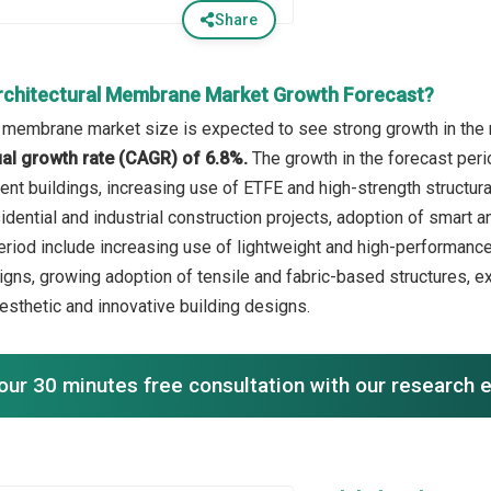
Share
rchitectural Membrane Market Growth Forecast?
l membrane market size is expected to see strong growth in the n
l growth rate (CAGR) of 6.8%.
The growth in the forecast per
ient buildings, increasing use of ETFE and high-strength structur
idential and industrial construction projects, adoption of smart
period include increasing use of lightweight and high-performance
signs, growing adoption of tensile and fabric-based structures, 
aesthetic and innovative building designs.
our 30 minutes free consultation with our research 