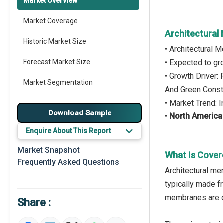
Market Overview
Market Coverage
Architectural
Historic Market Size
• Architectural
Forecast Market Size
• Expected to g
• Growth Driver:
Market Segmentation
And Green Constr
• Market Trend: 
Major Drivers
Download Sample
•
North America
Major Players
Enquire About This Report
Key Market Trends
Market Snapshot
What Is Cover
Frequently Asked Questions
Regional Outlook
Architectural mem
typically made fr
Market Definition
membranes are co
Share :
Market Value Definition