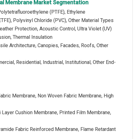
ural Membrane Market Segmentation
Polytetrafluoroethylene (PTFE), Ethylene
ETFE), Polyvinyl Chloride (PVC), Other Material Types
eather Protection, Acoustic Control, Ultra Violet (UV)
usion, Thermal Insulation
nsile Architecture, Canopies, Facades, Roofs, Other
cial, Residential, Industrial, Institutional, Other End-
Fabric Membrane, Non Woven Fabric Membrane, High
ti Layer Cushion Membrane, Printed Film Membrane,
lyamide Fabric Reinforced Membrane, Flame Retardant