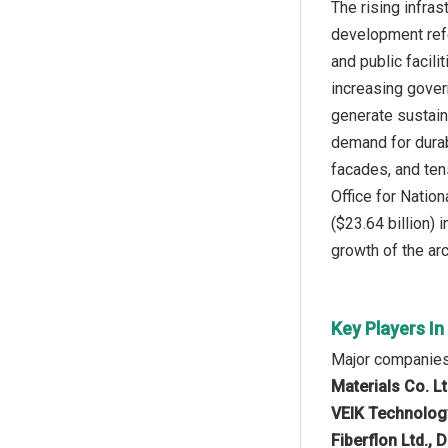
The rising infra
development refe
and public facili
increasing gover
generate sustain
demand for durab
facades, and ten
Office for Nation
($23.64 billion)
growth of the ar
Key Players I
Major companies 
Materials Co. L
VEIK Technology 
Fiberflon Ltd., 