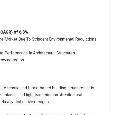
 (CAGR) of 6.8%
The Market Due To Stringent Environmental Regulations
d Performance In Architectural Structures
rowing region.
ate tensile and fabric-based building structures. It is
sistance, and light transmission. Architectural
tically distinctive designs.