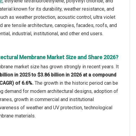
ne
, ethylene tetrafluoroethylene, polyvinyl chloride, and
rial known for its durability, weather resistance, and
ch as weather protection, acoustic control, ultra violet
ed are tensile architecture, canopies, facades, roofs, and
al, industrial, institutional, and other end users.
tectural Membrane Market Size and Share 2026?
brane market size has grown strongly in recent years. It
billion in 2025 to $3.86 billion in 2026 at a compound
(CAGR) of 6.6%.
The growth in the historic period can be
ing demand for modern architectural designs, adoption of
es, growth in commercial and institutional
awareness of weather and UV protection, technological
brane materials.