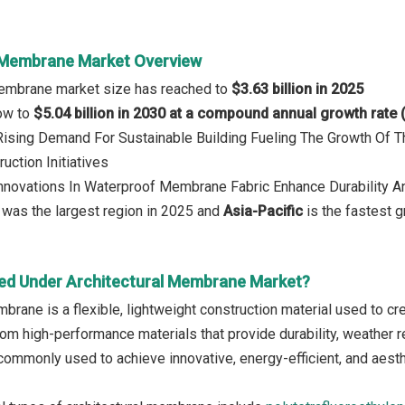
 Membrane Market Overview
 Membrane market size has reached to
$3.63 billion in 2025
row to
$5.04 billion in 2030 at a compound annual growth rate
 Rising Demand For Sustainable Building Fueling The Growth Of 
uction Initiatives
Innovations In Waterproof Membrane Fabric Enhance Durability An
was the largest region in 2025 and
Asia-Pacific
is the fastest g
ed Under Architectural Membrane Market?
brane is a flexible, lightweight construction material used to cre
om high-performance materials that provide durability, weather re
mmonly used to achieve innovative, energy-efficient, and aesthe