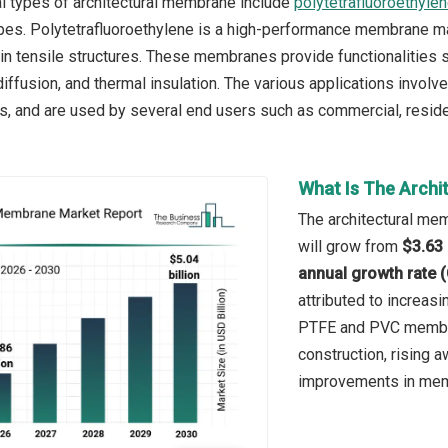
l types of architectural membrane include
polytetrafluoroethyle
ypes. Polytetrafluoroethylene is a high-performance membrane mate
 in tensile structures. These membranes provide functionalities su
 diffusion, and thermal insulation. The various applications involv
s, and are used by several end users such as commercial, residenti
What Is The Archi
The architectural mem
will grow from
$3.63 
annual growth rate 
attributed to increas
PTFE and PVC membran
construction, rising 
improvements in mem