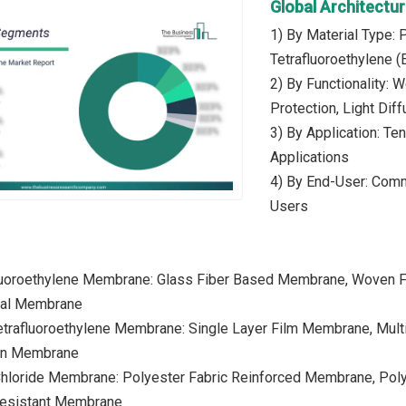
Global Architect
1) By Material Type: 
Tetrafluoroethylene (
2) By Functionality: W
Protection, Light Diff
3) By Application: Te
Applications
4) By End-User: Commer
Users
fluoroethylene Membrane: Glass Fiber Based Membrane, Woven 
ural Membrane
Tetrafluoroethylene Membrane: Single Layer Film Membrane, Mul
ion Membrane
 Chloride Membrane: Polyester Fabric Reinforced Membrane, Po
esistant Membrane