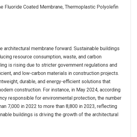
ene Fluoride Coated Membrane, Thermoplastic Polyolefin
he architectural membrane forward. Sustainable buildings
ducing resource consumption, waste, and carbon
ing is rising due to stricter government regulations and
icient, and low-carbon materials in construction projects.
weight, durable, and energy-efficient solutions that
modern construction. For instance, in May 2024, according
ncy responsible for environmental protection, the number
an 7,000 in 2022 to more than 8,800 in 2023, reflecting
able buildings is driving the growth of the architectural