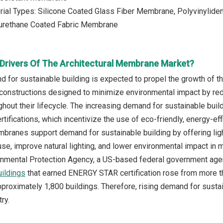
rial Types: Silicone Coated Glass Fiber Membrane, Polyvinylid
urethane Coated Fabric Membrane
Drivers Of The Architectural Membrane Market?
d for sustainable building is expected to propel the growth of t
 constructions designed to minimize environmental impact by re
hout their lifecycle. The increasing demand for sustainable build
rtifications, which incentivize the use of eco-friendly, energy-eff
mbranes support demand for sustainable building by offering light
use, improve natural lighting, and lower environmental impact in 
ronmental Protection Agency, a US-based federal government age
ildings
that earned ENERGY STAR certification rose from more th
proximately 1,800 buildings. Therefore, rising demand for sustain
ry.