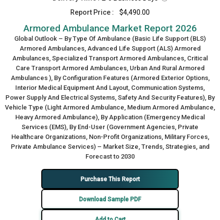
Report Price :
$4,490.00
Armored Ambulance Market Report 2026
Global Outlook – By Type Of Ambulance (Basic Life Support (BLS)
Armored Ambulances, Advanced Life Support (ALS) Armored
Ambulances, Specialized Transport Armored Ambulances, Critical
Care Transport Armored Ambulances, Urban And Rural Armored
Ambulances ), By Configuration Features (Armored Exterior Options,
Interior Medical Equipment And Layout, Communication Systems,
Power Supply And Electrical Systems, Safety And Security Features), By
Vehicle Type (Light Armored Ambulance, Medium Armored Ambulance,
Heavy Armored Ambulance), By Application (Emergency Medical
Services (EMS), By End-User (Government Agencies, Private
Healthcare Organizations, Non-Profit Organizations, Military Forces,
Private Ambulance Services) – Market Size, Trends, Strategies, and
Forecast to 2030
Purchase This Report
Download Sample PDF
Add to Cart