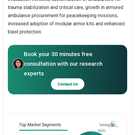
trauma stabilization and critical care, growth in armored
ambulance procurement for peacekeeping missions,
increased adoption of modular armor kits and enhanced
blast protection.
Book your 30 minutes free
consultation with our research
experts
Contact Us