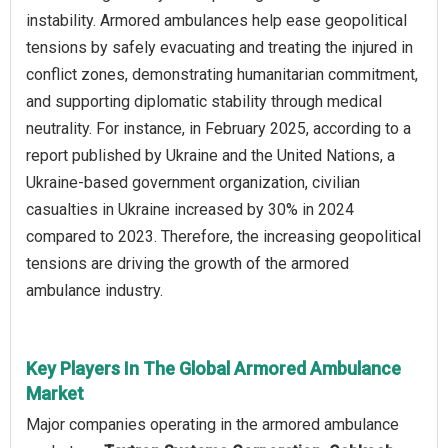
instability. Armored ambulances help ease geopolitical
tensions by safely evacuating and treating the injured in
conflict zones, demonstrating humanitarian commitment,
and supporting diplomatic stability through medical
neutrality. For instance, in February 2025, according to a
report published by Ukraine and the United Nations, a
Ukraine-based government organization, civilian
casualties in Ukraine increased by 30% in 2024
compared to 2023. Therefore, the increasing geopolitical
tensions are driving the growth of the armored
ambulance industry.
Key Players In The Global Armored Ambulance
Market
Major companies operating in the armored ambulance