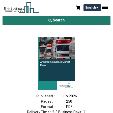
English
Armored Ambulance Market Report 2026
Search
Download Free Sample
Buy Now
Published :
July 2026
Pages :
250
Format :
PDF
Delivery Time :
2-3 Business Days
ⓘ