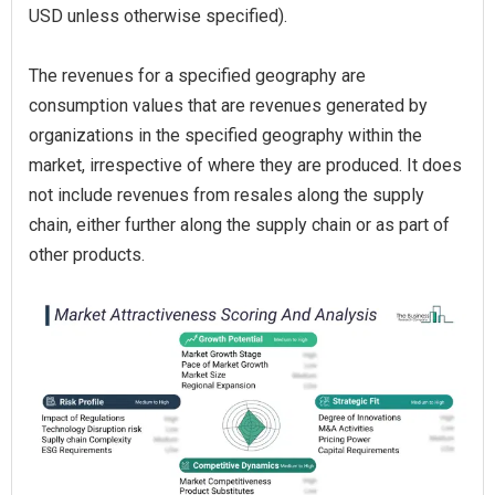
USD unless otherwise specified).
The revenues for a specified geography are
consumption values that are revenues generated by
organizations in the specified geography within the
market, irrespective of where they are produced. It does
not include revenues from resales along the supply
chain, either further along the supply chain or as part of
other products.