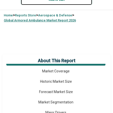
>
>
>
Home
Reports Store
Aerospace & Defense
Global
Armored Ambulance Market Report 2026
About This Report
Market Overview
Market Coverage
Historic Market Size
Forecast Market Size
Market Segmentation
Major Drivers