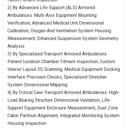
2) By Advanced Life Support (ALS) Armored
Ambulances: Multi-Axis Equipment Mounting
Verification, Advanced Medical Unit Dimensional
Calibration, Oxygen And Ventilation System Housing
Measurement, Enhanced Suspension System Geometry
Analysis
3) By Specialized Transport Armored Ambulances:
Patient Isolation Chamber Fitment Inspection, Custom
Interior Layout 3D Scanning, Medical Equipment Docking
Interface Precision Checks, Specialized Stretcher
System Dimensional Mapping
4) By Critical Care Transport Armored Ambulances: High-
Load Bearing Structure Dimensional Validation, Life-
Support Equipment Enclosure Measurement, Dual-Zone
Cabin Partition Alignment, Integrated Monitoring System
Housing Inspection