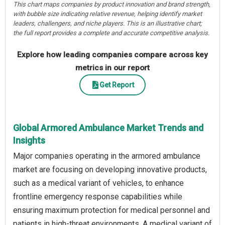
This chart maps companies by product innovation and brand strength,
with bubble size indicating relative revenue, helping identify market
leaders, challengers, and niche players. This is an illustrative chart;
the full report provides a complete and accurate competitive analysis.
Explore how leading companies compare across key
metrics in our report
Get Report
Global Armored Ambulance Market Trends and
Insights
Major companies operating in the armored ambulance
market are focusing on developing innovative products,
such as a medical variant of vehicles, to enhance
frontline emergency response capabilities while
ensuring maximum protection for medical personnel and
patients in high-threat environments. A medical variant of