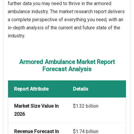
further data you may need to thrive in the armored
ambulance industry. The market research report delivers
a complete perspective of everything you need, with an
in-depth analysis of the current and future state of the
industry.
Armored Ambulance Market Report
Forecast Analysis
Report Attribute
Details
Market Size Value In
$1.32 billion
2026
Revenue Forecast In
$1.74 billion