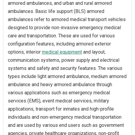
armored ambulances, and urban and rural armored
ambulances. Basic life support (BLS) armored
ambulances refer to armored medical transport vehicles
designed to provide non-invasive emergency medical
care and transportation. These are used for various
configuration features, including armored exterior
options, interior
medical equipment
and layout,
communication systems, power supply and electrical
systems and safety and security features. The various
types include light armored ambulance, medium armored
ambulance and heavy armored ambulance through
various applications such as emergency medical
services (EMS), event medical services, military
applications, transport for inmates and high-profile
individuals and non-emergency medical transportation
and are used by various end users such as government
agencies, private healthcare organizations, non-profit