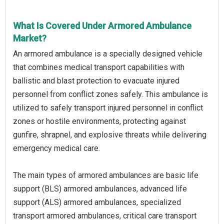
What Is Covered Under Armored Ambulance
Market?
An armored ambulance is a specially designed vehicle
that combines medical transport capabilities with
ballistic and blast protection to evacuate injured
personnel from conflict zones safely. This ambulance is
utilized to safely transport injured personnel in conflict
zones or hostile environments, protecting against
gunfire, shrapnel, and explosive threats while delivering
emergency medical care.
The main types of armored ambulances are basic life
support (BLS) armored ambulances, advanced life
support (ALS) armored ambulances, specialized
transport armored ambulances, critical care transport