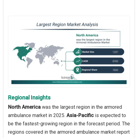
Regional Insights
North America
was the largest region in the armored
ambulance market in 2025.
Asia-Pacific
is expected to
be the fastest-growing region in the forecast period. The
regions covered in the armored ambulance market report