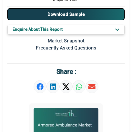
Major Players
Download Sample
Key Market Trends
Enquire About This Report
Prominent M&A
Market Snapshot
Frequently Asked Questions
Regional Outlook
Market Definition
Share :
Market Value Definition
Strategic Outlook