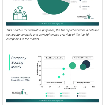
This chart is for illustrative purposes; the full report includes a detailed
competitor analysis and comprehensive overview of the top 10
companies in the market.