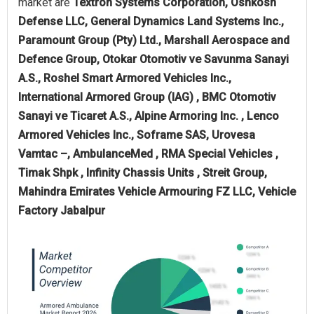
market are
Textron Systems Corporation, Oshkosh
Defense LLC, General Dynamics Land Systems Inc.,
Paramount Group (Pty) Ltd., Marshall Aerospace and
Defence Group, Otokar Otomotiv ve Savunma Sanayi
A.S., Roshel Smart Armored Vehicles Inc.,
International Armored Group (IAG) , BMC Otomotiv
Sanayi ve Ticaret A.S., Alpine Armoring Inc. , Lenco
Armored Vehicles Inc., Soframe SAS, Urovesa
Vamtac –, AmbulanceMed , RMA Special Vehicles ,
Timak Shpk , Infinity Chassis Units , Streit Group,
Mahindra Emirates Vehicle Armouring FZ LLC, Vehicle
Factory Jabalpur