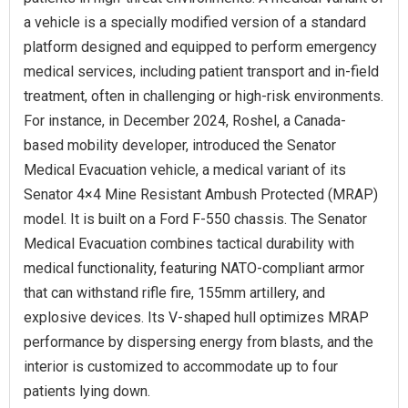
a vehicle is a specially modified version of a standard
platform designed and equipped to perform emergency
medical services, including patient transport and in-field
treatment, often in challenging or high-risk environments.
For instance, in December 2024, Roshel, a Canada-
based mobility developer, introduced the Senator
Medical Evacuation vehicle, a medical variant of its
Senator 4×4 Mine Resistant Ambush Protected (MRAP)
model. It is built on a Ford F-550 chassis. The Senator
Medical Evacuation combines tactical durability with
medical functionality, featuring NATO-compliant armor
that can withstand rifle fire, 155mm artillery, and
explosive devices. Its V-shaped hull optimizes MRAP
performance by dispersing energy from blasts, and the
interior is customized to accommodate up to four
patients lying down.