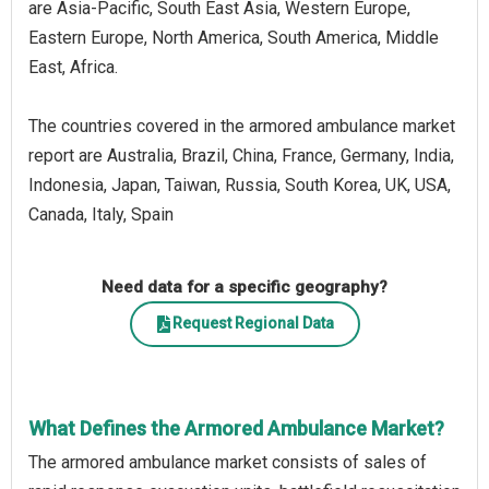
are Asia-Pacific, South East Asia, Western Europe,
Eastern Europe, North America, South America, Middle
East, Africa.
The countries covered in the armored ambulance market
report are Australia, Brazil, China, France, Germany, India,
Indonesia, Japan, Taiwan, Russia, South Korea, UK, USA,
Canada, Italy, Spain
Need data for a specific geography?
Request Regional Data
What Defines the Armored Ambulance Market?
The armored ambulance market consists of sales of