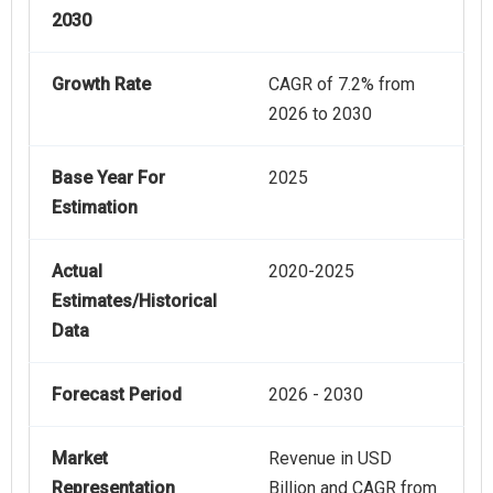
2030
Growth Rate
CAGR of 7.2% from
2026 to 2030
Base Year For
2025
Estimation
Actual
2020-2025
Estimates/Historical
Data
Forecast Period
2026 - 2030
Market
Revenue in USD
Representation
Billion and CAGR from