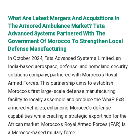
What Are Latest Mergers And Acquisitions In
The Armored Ambulance Market? Tata
Advanced Systems Partnered With The
Government Of Morocco To Strengthen Local
Defense Manufacturing
In October 2024, Tata Advanced Systems Limited, an
India-based aerospace, defense, and homeland security
solutions company, partnered with Morocco's Royal
Armed Forces. This partnership aims to establish
Morocco’s first large-scale defense manufacturing
facility to locally assemble and produce the WhaP 8x8
armored vehicles, enhancing Morocco’s defense
capabilities while creating a strategic export hub for the
African market. Morocco's Royal Armed Forces (FAR) is
a Morocco-based military force.