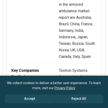
in the armored
ambulance market
report are Australia,
Brazil, China, France,
Germany, India,
Indonesia, Japan,
Taiwan, Russia, South
Korea, UK, USA,
Canada, Italy, Spain
Key Companies
Textron Systems
Profiled
Corporation, Oshkosh
We collect cookies to deliver a better user experience. To learn
Defense LLC, General
more, visit our
Privacy Policy
.
Dynamics Land
Systems Inc.,
Accept
Reject All
Paramount Group