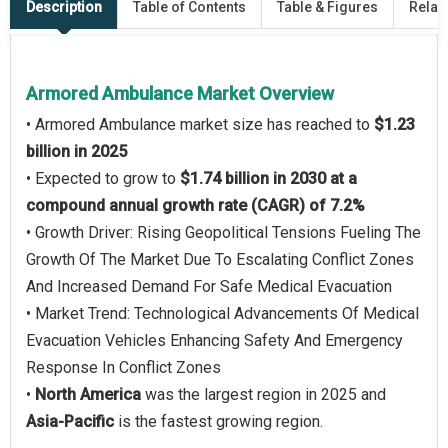
Description
Table of Contents
Table & Figures
Relat
Armored Ambulance Market Overview
• Armored Ambulance market size has reached to
$1.23
billion in 2025
• Expected to grow to
$1.74 billion in 2030 at a
compound annual growth rate (CAGR) of 7.2%
• Growth Driver: Rising Geopolitical Tensions Fueling The
Growth Of The Market Due To Escalating Conflict Zones
And Increased Demand For Safe Medical Evacuation
• Market Trend: Technological Advancements Of Medical
Evacuation Vehicles Enhancing Safety And Emergency
Response In Conflict Zones
•
North America
was the largest region in 2025 and
Asia-Pacific
is the fastest growing region.