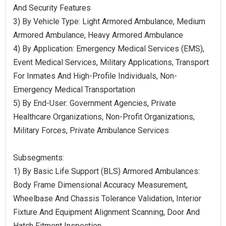
And Security Features
3) By Vehicle Type: Light Armored Ambulance, Medium
Armored Ambulance, Heavy Armored Ambulance
4) By Application: Emergency Medical Services (EMS),
Event Medical Services, Military Applications, Transport
For Inmates And High-Profile Individuals, Non-
Emergency Medical Transportation
5) By End-User: Government Agencies, Private
Healthcare Organizations, Non-Profit Organizations,
Military Forces, Private Ambulance Services
Subsegments:
1) By Basic Life Support (BLS) Armored Ambulances:
Body Frame Dimensional Accuracy Measurement,
Wheelbase And Chassis Tolerance Validation, Interior
Fixture And Equipment Alignment Scanning, Door And
Hatch Fitment Inspection