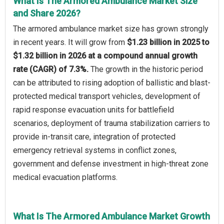
What Is The Armored Ambulance Market Size
and Share 2026?
The armored ambulance market size has grown strongly
in recent years. It will grow from
$1.23 billion in 2025 to
$1.32 billion in 2026 at a compound annual growth
rate (CAGR) of 7.3%.
The growth in the historic period
can be attributed to rising adoption of ballistic and blast-
protected medical transport vehicles, development of
rapid response evacuation units for battlefield
scenarios, deployment of trauma stabilization carriers to
provide in-transit care, integration of protected
emergency retrieval systems in conflict zones,
government and defense investment in high-threat zone
medical evacuation platforms.
What Is The Armored Ambulance Market Growth