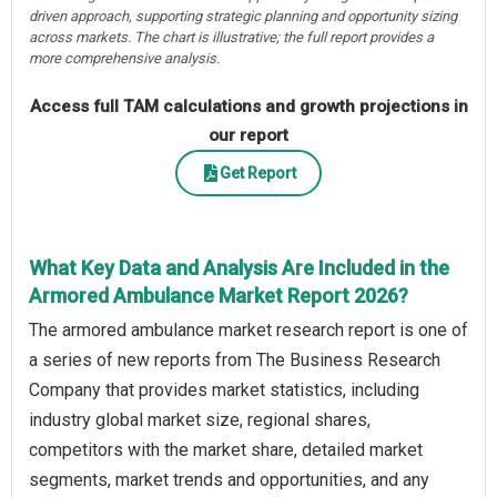
driven approach, supporting strategic planning and opportunity sizing
across markets. The chart is illustrative; the full report provides a
more comprehensive analysis.
Access full TAM calculations and growth projections in
our report
Get Report
What Key Data and Analysis Are Included in the
Armored Ambulance Market Report 2026?
The armored ambulance market research report is one of
a series of new reports from The Business Research
Company that provides market statistics, including
industry global market size, regional shares,
competitors with the market share, detailed market
segments, market trends and opportunities, and any