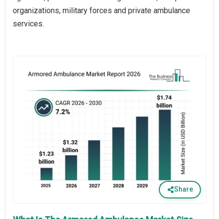
organizations, military forces and private ambulance
services.
Share