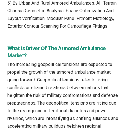
5) By Urban And Rural Armored Ambulances: All-Terrain
Chassis Geometric Analysis, Space Optimization And
Layout Verification, Modular Panel Fitment Metrology,
Exterior Contour Scanning For Camouflage Fittings
What Is Driver Of The Armored Ambulance
Market?
The increasing geopolitical tensions are expected to
propel the growth of the armored ambulance market
going forward. Geopolitical tensions refer to rising
conflicts or strained relations between nations that
heighten the risk of military confrontations and defense
preparedness. The geopolitical tensions are rising due
to the resurgence of territorial disputes and power
rivalries, which are intensifying as shifting alliances and
accelerating military buildups heighten regional