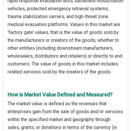
rapid response evacuation units, battlefield resuscitation
vehicles, protected emergency retrieval systems,
trauma stabilization carriers, and high-threat zone
medical evacuation platforms. Values in this market are
‘factory gate’ values, that is the value of goods sold by
the manufacturers or creators of the goods, whether to
other entities (including downstream manufacturers,
wholesalers, distributors and retailers) or directly to end
customers. The value of goods in this market includes
related services sold by the creators of the goods.
How is Market Value Defined and Measured?
The market value is defined as the revenues that
enterprises gain from the sale of goods and/or services
within the specified market and geography through
sales, grants, or donations in terms of the currency (in