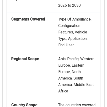
2026 to 2030
Segments Covered
Type Of Ambulance,
Configuration
Features, Vehicle
Type, Application,
End-User
Regional Scope
Asia-Pacific, Western
Europe, Eastern
Europe, North
America, South
America, Middle East,
Africa
Country Scope
The countries covered