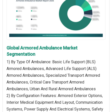
Global Armored Ambulance Market
Segmentation
1) By Type Of Ambulance: Basic Life Support (BLS)
Armored Ambulances, Advanced Life Support (ALS)
Armored Ambulances, Specialized Transport Armored
Ambulances, Critical Care Transport Armored
Ambulances, Urban And Rural Armored Ambulances
2) By Configuration Features: Armored Exterior Options,
Interior Medical Equipment And Layout, Communication
Systems, Power Supply And Electrical Systems, Safety