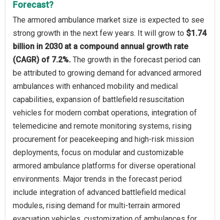
Forecast?
The armored ambulance market size is expected to see
strong growth in the next few years. It will grow to
$1.74
billion in 2030 at a compound annual growth rate
(CAGR) of 7.2%.
The growth in the forecast period can
be attributed to growing demand for advanced armored
ambulances with enhanced mobility and medical
capabilities, expansion of battlefield resuscitation
vehicles for modern combat operations, integration of
telemedicine and remote monitoring systems, rising
procurement for peacekeeping and high-risk mission
deployments, focus on modular and customizable
armored ambulance platforms for diverse operational
environments. Major trends in the forecast period
include integration of advanced battlefield medical
modules, rising demand for multi-terrain armored
evacuation vehicles, customization of ambulances for