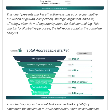
This chart presents market attractiveness based on a quantitative
evaluation of growth, competition, strategic alignment, and risk,
offering a clear view of opportunity areas for decision-making. This
chart is for illustrative purposes; the full report contains the complete
analysis.
This chart highlights the Total Addressable Market (TAM) by
estimating the maximum revenue opportunity using an assumption-