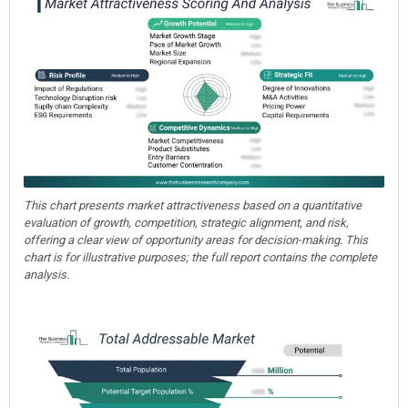
This chart presents market attractiveness based on a quantitative
evaluation of growth, competition, strategic alignment, and risk,
offering a clear view of opportunity areas for decision-making. This
chart is for illustrative purposes; the full report contains the complete
analysis.