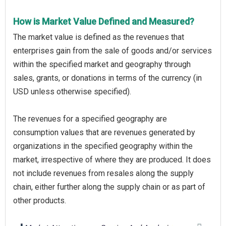
How is Market Value Defined and Measured?
The market value is defined as the revenues that
enterprises gain from the sale of goods and/or services
within the specified market and geography through
sales, grants, or donations in terms of the currency (in
USD unless otherwise specified).
The revenues for a specified geography are
consumption values that are revenues generated by
organizations in the specified geography within the
market, irrespective of where they are produced. It does
not include revenues from resales along the supply
chain, either further along the supply chain or as part of
other products.