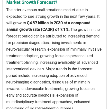
Market Growth Forecast?
The arteriovenous malformations market size is
expected to see strong growth in the next few years. It
will grow to
$4.37 billion in 2030 at a compound
annual growth rate (CAGR) of 7.1%.
The growth in the
forecast period can be attributed to increasing demand
for precision diagnostics, rising investments in
neurovascular research, expansion of minimally invasive
treatment adoption, growing focus on personalized
treatment planning, increasing availability of advanced
interventional devices. Major trends in the forecast
period include increasing adoption of advanced
neuroimaging diagnostics, rising use of minimally
invasive endovascular treatments, growing focus on
early and accurate diagnosis, expansion of
multidisciplinary treatment approaches, enhanced
monitoring of post-treatment outcomes.