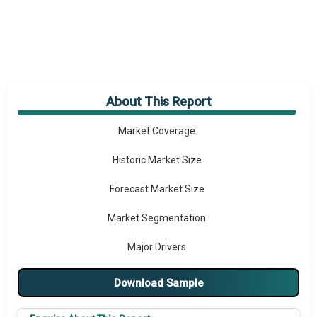
About This Report
Market Overview
Market Coverage
Historic Market Size
Forecast Market Size
Market Segmentation
Major Drivers
Major Players
Download Sample
Key Market Trends