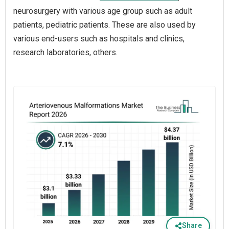
neurosurgery with various age group such as adult
patients, pediatric patients. These are also used by
various end-users such as hospitals and clinics,
research laboratories, others.
Share