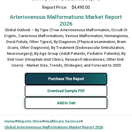
Report Price :
$4,490.00
Arteriovenous Malformations Market Report
2026
Global Outlook – By Type (True Arteriovenous Malformation, Occult Or
Cryptic, Cavernous Malformations, Venous Malformation, Hemangioma,
Dural Fistula, Other Types), By Diagnosis (Physical examination, Brain
Scans, Other Diagnosis), By Treatment (Endovascular Embolization,
Neurosurgery), By Age Group (Adult Patients, Pediatric Patients), By
End-User (Hospitals And Clinics, Research laboratories, Other End-
Users) - Market Size, Trends, Strategies, and Forecast to 2030
Purchase This Report
Download Sample PDF
Add to Cart
>
>
>
Home
Reports Store
Healthcare Services
Global
Arteriovenous Malformations Market Report 2026