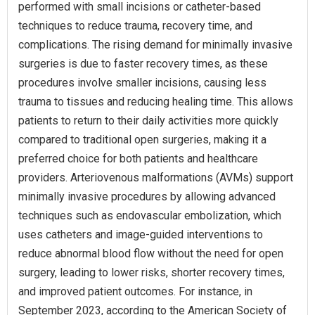
performed with small incisions or catheter-based
techniques to reduce trauma, recovery time, and
complications. The rising demand for minimally invasive
surgeries is due to faster recovery times, as these
procedures involve smaller incisions, causing less
trauma to tissues and reducing healing time. This allows
patients to return to their daily activities more quickly
compared to traditional open surgeries, making it a
preferred choice for both patients and healthcare
providers. Arteriovenous malformations (AVMs) support
minimally invasive procedures by allowing advanced
techniques such as endovascular embolization, which
uses catheters and image-guided interventions to
reduce abnormal blood flow without the need for open
surgery, leading to lower risks, shorter recovery times,
and improved patient outcomes. For instance, in
September 2023, according to the American Society of