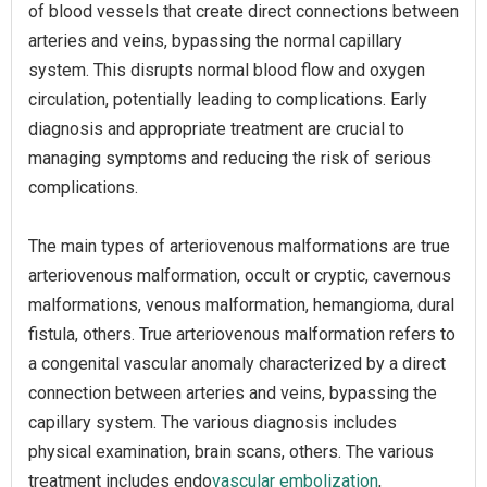
of blood vessels that create direct connections between
arteries and veins, bypassing the normal capillary
system. This disrupts normal blood flow and oxygen
circulation, potentially leading to complications. Early
diagnosis and appropriate treatment are crucial to
managing symptoms and reducing the risk of serious
complications.
The main types of arteriovenous malformations are true
arteriovenous malformation, occult or cryptic, cavernous
malformations, venous malformation, hemangioma, dural
fistula, others. True arteriovenous malformation refers to
a congenital vascular anomaly characterized by a direct
connection between arteries and veins, bypassing the
capillary system. The various diagnosis includes
physical examination, brain scans, others. The various
treatment includes endo
vascular embolization
,