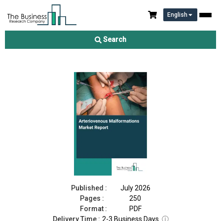
English
Arteriovenous Malformations Market Report 2026
Search
Download Free Sample
Buy Now
Published :
July 2026
Pages :
250
Format :
PDF
Delivery Time :
2-3 Business Days
ⓘ