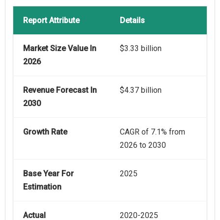
Report Attribute
Details
Market Size Value In
$3.33 billion
2026
Revenue Forecast In
$4.37 billion
2030
Growth Rate
CAGR of 7.1% from
2026 to 2030
Base Year For
2025
Estimation
Actual
2020-2025