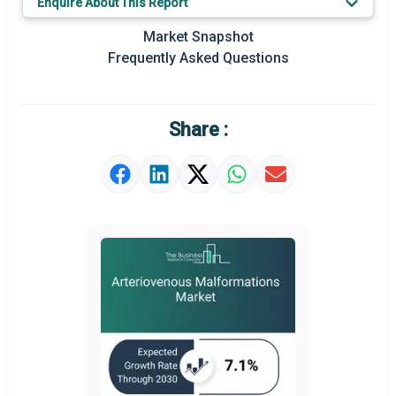
Enquire About This Report
Regional Outlook
Market Snapshot
Frequently Asked Questions
Market Definition
Market Value Definition
Share :
Strategic Outlook