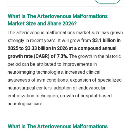
What Is The Arteriovenous Malformations
Market Size and Share 2026?
The arteriovenous malformations market size has grown
strongly in recent years. It will grow from
$3.1 billion in
2025 to $3.33 billion in 2026 at a compound annual
growth rate (CAGR) of 7.3%.
The growth in the historic
period can be attributed to improvements in
neuroimaging technologies, increased clinical
awareness of avm conditions, expansion of specialized
neurosurgical centers, adoption of endovascular
embolization techniques, growth of hospital-based
neurological care.
What Is The Arteriovenous Malformations