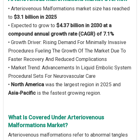
• Arteriovenous Malformations market size has reached
to
$3.1 billion in 2025
• Expected to grow to
$4.37 billion in 2030 at a
compound annual growth rate (CAGR) of 7.1%
• Growth Driver: Rising Demand For Minimally Invasive
Procedures Fueling The Growth Of The Market Due To
Faster Recovery And Reduced Complications
• Market Trend: Advancements In Liquid Embolic System
Procedural Sets For Neurovascular Care
•
North America
was the largest region in 2025 and
Asia-Pacific
is the fastest growing region.
What Is Covered Under Arteriovenous
Malformations Market?
Arteriovenous malformations refer to abnormal tangles