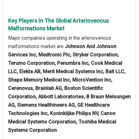
Key Players In The Global Arteriovenous
Malformations Market
Major companies operating in the arteriovenous
malformations market are
Johnson And Johnson
Services Inc, Medtronic Plc, Stryker Corporation,
Terumo Corporation, Penumbra Inc, Cook Medical
LLC, Elekta AB, Merit Medical Systems Inc, Balt LLC,
Shape Memory Medical Inc, MicroVention Inc,
Cerenovus, Brainlab AG, Boston Scientific
Corporation, Abbott Laboratories, B Braun Melsungen
AG, Siemens Healthineers AG, GE Healthcare
Technologies Inc, Koninklijke Philips NV, Canon
Medical Systems Corporation, Toshiba Medical
Systems Corporation