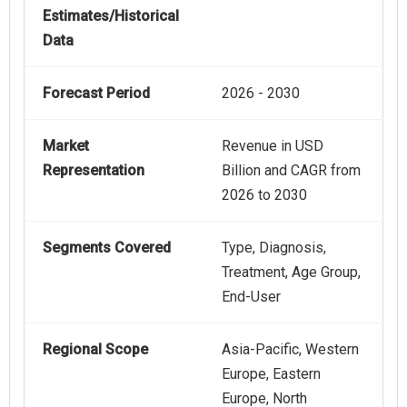
Estimates/Historical
Data
Forecast Period
2026 - 2030
Market
Revenue in USD
Representation
Billion and CAGR from
2026 to 2030
Segments Covered
Type, Diagnosis,
Treatment, Age Group,
End-User
Regional Scope
Asia-Pacific, Western
Europe, Eastern
Europe, North