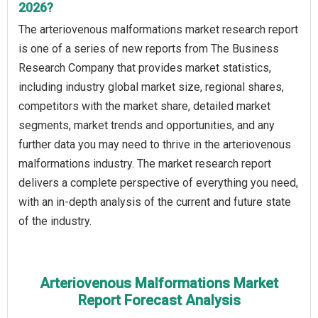
2026?
The arteriovenous malformations market research report
is one of a series of new reports from The Business
Research Company that provides market statistics,
including industry global market size, regional shares,
competitors with the market share, detailed market
segments, market trends and opportunities, and any
further data you may need to thrive in the arteriovenous
malformations industry. The market research report
delivers a complete perspective of everything you need,
with an in-depth analysis of the current and future state
of the industry.
Arteriovenous Malformations Market
Report Forecast Analysis