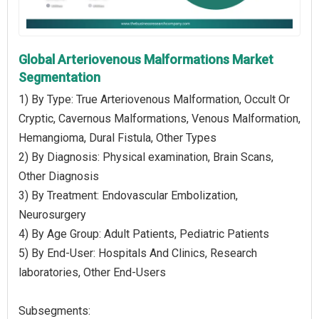
Global Arteriovenous Malformations Market
Segmentation
1) By Type: True Arteriovenous Malformation, Occult Or
Cryptic, Cavernous Malformations, Venous Malformation,
Hemangioma, Dural Fistula, Other Types
2) By Diagnosis: Physical examination, Brain Scans,
Other Diagnosis
3) By Treatment: Endovascular Embolization,
Neurosurgery
4) By Age Group: Adult Patients, Pediatric Patients
5) By End-User: Hospitals And Clinics, Research
laboratories, Other End-Users
Subsegments: