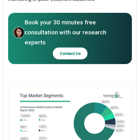
Book your 30 minutes free
consultation with our research
experts
Contact Us