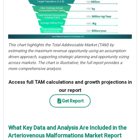
This chart highlights the Total Addressable Market (TAM) by
estimating the maximum revenue opportunity using an assumption-
driven approach, supporting strategic planning and opportunity sizing
across markets. The chart is illustrative; the full report provides a
more comprehensive analysis.
Access full TAM calculations and growth projections in
our report
Get Report
What Key Data and Analysis Are Included in the
Arteriovenous Malformations Market Report