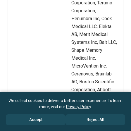
Corporation, Terumo
Corporation,
Penumbra Inc, Cook
Medical LLC, Elekta
AB, Merit Medical
Systems Inc, Balt LLC,
Shape Memory
Medical Inc,
MicroVention Inc,
Cerenovus, Brainlab
AG, Boston Scientific
Corporation, Abbott
Laboratories, B Braun
We collect cookies to deliver a better user experience. To learn
Melsungen AG,
more, visit our
Privacy Policy
.
Siemens Healthineers
Accept
Reject All
AG, GE Healthcare
Technologies Inc,