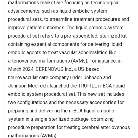
malformations market are focusing on technological
advancements, such as liquid embolic system
procedural sets, to streamline treatment procedures and
improve patient outcomes. The liquid embolic system
procedural set refers to a pre-assembled, sterilized kit
containing essential components for delivering liquid
embolic agents to treat vascular abnormalities like
arteriovenous malformations (AVMs). For instance, in
March 2024, CERENOVUS Inc., a US-based
neurovascular care company under Johnson and
Johnson MedTech, launched the TRUFILL n-BCA liquid
embolic system procedural set. This new set includes
two configurations and the necessary accessories for
preparing and delivering the n-BCA liquid embolic
system in a single sterilized package, optimizing
procedure preparation for treating cerebral arteriovenous
malformations (AVMs).