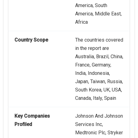
America, South
America, Middle East,
Africa
Country Scope
The countries covered
in the report are
Australia, Brazil, China,
France, Germany,
India, Indonesia,
Japan, Taiwan, Russia,
South Korea, UK, USA,
Canada, Italy, Spain
Key Companies
Johnson And Johnson
Profiled
Services Inc,
Medtronic Plc, Stryker