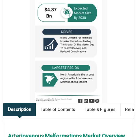
Description
Table of Contents
Table & Figures
Relat
Arteriovenous Malformations Market Overview