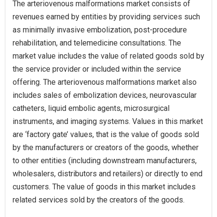
The arteriovenous malformations market consists of
revenues earned by entities by providing services such
as minimally invasive embolization, post-procedure
rehabilitation, and telemedicine consultations. The
market value includes the value of related goods sold by
the service provider or included within the service
offering. The arteriovenous malformations market also
includes sales of embolization devices, neurovascular
catheters, liquid embolic agents, microsurgical
instruments, and imaging systems. Values in this market
are ‘factory gate’ values, that is the value of goods sold
by the manufacturers or creators of the goods, whether
to other entities (including downstream manufacturers,
wholesalers, distributors and retailers) or directly to end
customers. The value of goods in this market includes
related services sold by the creators of the goods.