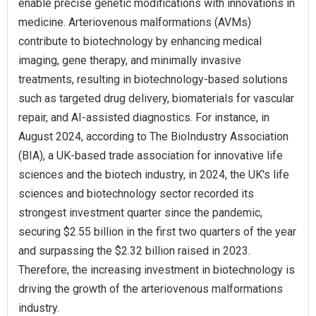
enable precise genetic modifications with innovations in
medicine. Arteriovenous malformations (AVMs)
contribute to biotechnology by enhancing medical
imaging, gene therapy, and minimally invasive
treatments, resulting in biotechnology-based solutions
such as targeted drug delivery, biomaterials for vascular
repair, and AI-assisted diagnostics. For instance, in
August 2024, according to The BioIndustry Association
(BIA), a UK-based trade association for innovative life
sciences and the biotech industry, in 2024, the UK's life
sciences and biotechnology sector recorded its
strongest investment quarter since the pandemic,
securing $2.55 billion in the first two quarters of the year
and surpassing the $2.32 billion raised in 2023.
Therefore, the increasing investment in biotechnology is
driving the growth of the arteriovenous malformations
industry.