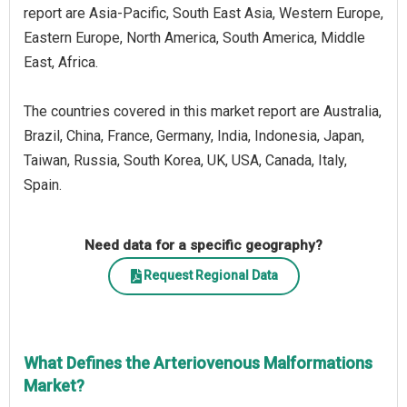
report are Asia-Pacific, South East Asia, Western Europe,
Eastern Europe, North America, South America, Middle
East, Africa.
The countries covered in this market report are Australia,
Brazil, China, France, Germany, India, Indonesia, Japan,
Taiwan, Russia, South Korea, UK, USA, Canada, Italy,
Spain.
Need data for a specific geography?
Request Regional Data
What Defines the Arteriovenous Malformations
Market?