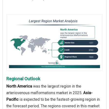
Regional Outlook
North America
was the largest region in the
arteriovenous malformations market in 2025.
Asia-
Pacific
is expected to be the fastest-growing region in
the forecast period. The regions covered in this market