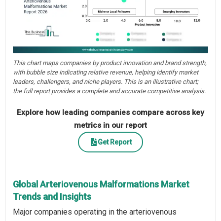
This chart maps companies by product innovation and brand strength,
with bubble size indicating relative revenue, helping identify market
leaders, challengers, and niche players. This is an illustrative chart;
the full report provides a complete and accurate competitive analysis.
Explore how leading companies compare across key
metrics in our report
Get Report
Global Arteriovenous Malformations Market
Trends and Insights
Major companies operating in the arteriovenous