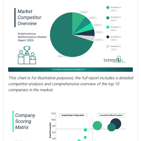
This chart is for illustrative purposes; the full report includes a detailed
competitor analysis and comprehensive overview of the top 10
companies in the market.