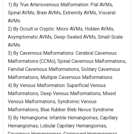
1) By True Arteriovenous Malformation: Pial AVMs,
Spinal AVMs, Brain AVMs, Extremity AVMs, Visceral
AVMs
2) By Occult or Cryptic: Micro-AVMs, Hidden AVMs,
Asymptomatic AVMs, Deep-Seated AVMs, Small-Scale
AVMs
3) By Cavernous Malformations: Cerebral Cavernous
Malformations (CCMs), Spinal Cavernous Malformations,
Familial Cavernous Malformations, Solitary Cavernous
Malformations, Multiple Cavernous Malformations
4) By Venous Malformation: Superficial Venous
Malformations, Deep Venous Malformations, Mixed
Venous Malformations, Syndromic Venous
Malformations, Blue Rubber Bleb Nevus Syndrome
5) By Hemangioma: Infantile Hemangiomas, Capillary
Hemangiomas, Lobular Capillary Hemangiomas,
Cavernous Hemangiomas, Compound Hemangiomas