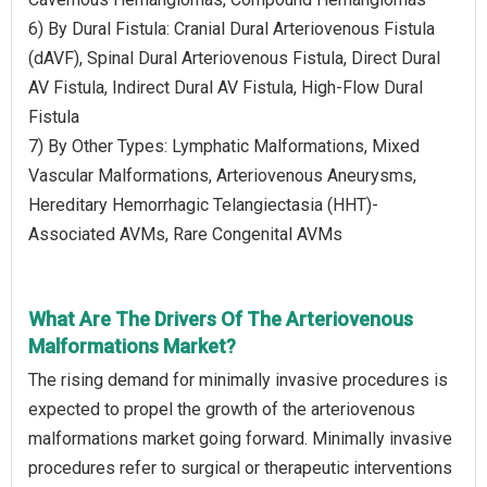
6) By Dural Fistula: Cranial Dural Arteriovenous Fistula
(dAVF), Spinal Dural Arteriovenous Fistula, Direct Dural
AV Fistula, Indirect Dural AV Fistula, High-Flow Dural
Fistula
7) By Other Types: Lymphatic Malformations, Mixed
Vascular Malformations, Arteriovenous Aneurysms,
Hereditary Hemorrhagic Telangiectasia (HHT)-
Associated AVMs, Rare Congenital AVMs
What Are The Drivers Of The Arteriovenous
Malformations Market?
The rising demand for minimally invasive procedures is
expected to propel the growth of the arteriovenous
malformations market going forward. Minimally invasive
procedures refer to surgical or therapeutic interventions