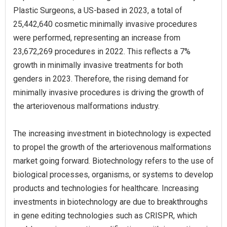
Plastic Surgeons, a US-based in 2023, a total of
25,442,640 cosmetic minimally invasive procedures
were performed, representing an increase from
23,672,269 procedures in 2022. This reflects a 7%
growth in minimally invasive treatments for both
genders in 2023. Therefore, the rising demand for
minimally invasive procedures is driving the growth of
the arteriovenous malformations industry.
The increasing investment in biotechnology is expected
to propel the growth of the arteriovenous malformations
market going forward. Biotechnology refers to the use of
biological processes, organisms, or systems to develop
products and technologies for healthcare. Increasing
investments in biotechnology are due to breakthroughs
in gene editing technologies such as CRISPR, which