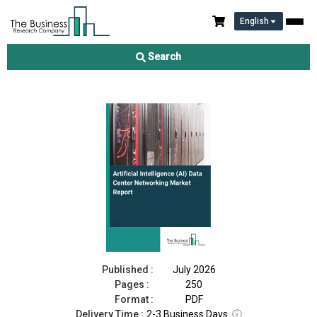
English
Artificial Intelligence (AI) Data Center Networking Market Report
2026
Search
Download Free Sample
Buy Now
Published :
July 2026
Pages :
250
Format :
PDF
Delivery Time :
2-3 Business Days
ⓘ