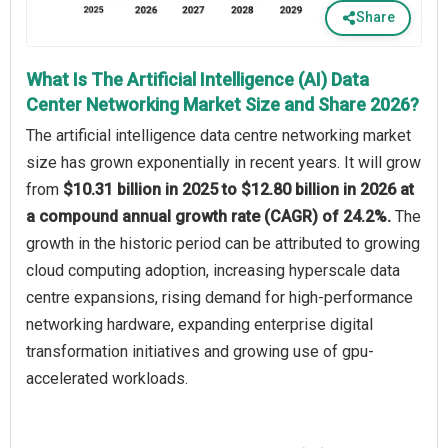
Share
What Is The Artificial Intelligence (AI) Data
Center Networking Market Size and Share 2026?
The artificial intelligence data centre networking market
size has grown exponentially in recent years. It will grow
from
$10.31 billion in 2025 to $12.80 billion in 2026 at
a compound annual growth rate (CAGR) of 24.2%.
The
growth in the historic period can be attributed to growing
cloud computing adoption, increasing hyperscale data
centre expansions, rising demand for high-performance
networking hardware, expanding enterprise digital
transformation initiatives and growing use of gpu-
accelerated workloads.