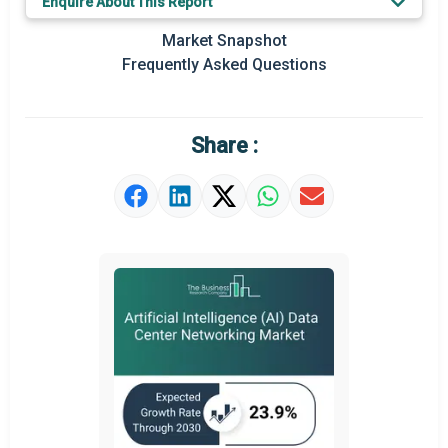
Enquire About This Report
Key Market Trends
Market Snapshot
Prominent M&A
Frequently Asked Questions
Regional Outlook
Market Definition
Share :
Market Value Definition
Strategic Outlook