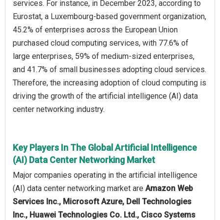
services. For instance, in December 2023, according to
Eurostat, a Luxembourg-based government organization,
45.2% of enterprises across the European Union
purchased cloud computing services, with 77.6% of
large enterprises, 59% of medium-sized enterprises,
and 41.7% of small businesses adopting cloud services.
Therefore, the increasing adoption of cloud computing is
driving the growth of the artificial intelligence (AI) data
center networking industry.
Key Players In The Global Artificial Intelligence
(AI) Data Center Networking Market
Major companies operating in the artificial intelligence
(AI) data center networking market are
Amazon Web
Services Inc., Microsoft Azure, Dell Technologies
Inc., Huawei Technologies Co. Ltd., Cisco Systems