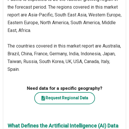
the forecast period. The regions covered in this market
report are Asia-Pacific, South East Asia, Western Europe,
Eastern Europe, North America, South America, Middle
East, Africa.
The countries covered in this market report are Australia,
Brazil, China, France, Germany, India, Indonesia, Japan,
Taiwan, Russia, South Korea, UK, USA, Canada, Italy,
Spain.
Need data for a specific geography?
Request Regional Data
What Defines the Artificial Intelligence (AI) Data