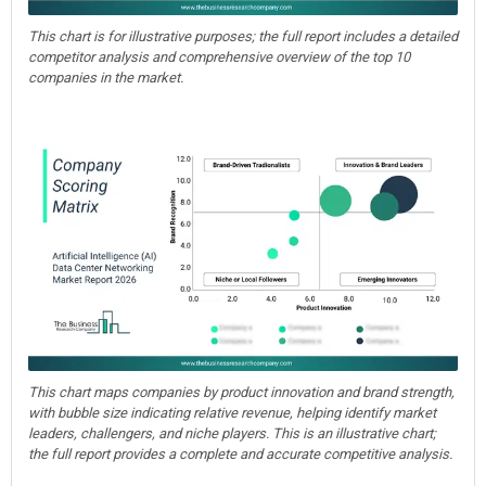
This chart is for illustrative purposes; the full report includes a detailed
competitor analysis and comprehensive overview of the top 10
companies in the market.
This chart maps companies by product innovation and brand strength,
with bubble size indicating relative revenue, helping identify market
leaders, challengers, and niche players. This is an illustrative chart;
the full report provides a complete and accurate competitive analysis.