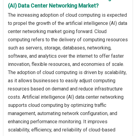
(AI) Data Center Networking Market?
The increasing adoption of cloud computing is expected
to propel the growth of the artificial intelligence (AI) data
center networking market going forward. Cloud
computing refers to the delivery of computing resources
such as servers, storage, databases, networking,
software, and analytics over the internet to offer faster
innovation, flexible resources, and economies of scale.
The adoption of cloud computing is driven by scalability,
as it allows businesses to easily adjust computing
resources based on demand and reduce infrastructure
costs. Artificial intelligence (AI) data center networking
supports cloud computing by optimizing traffic
management, automating network configuration, and
enhancing performance monitoring. It improves
scalability, efficiency, and reliability of cloud-based