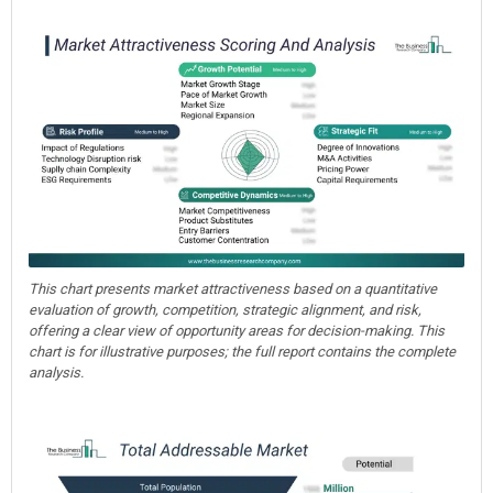
This chart presents market attractiveness based on a quantitative
evaluation of growth, competition, strategic alignment, and risk,
offering a clear view of opportunity areas for decision-making. This
chart is for illustrative purposes; the full report contains the complete
analysis.