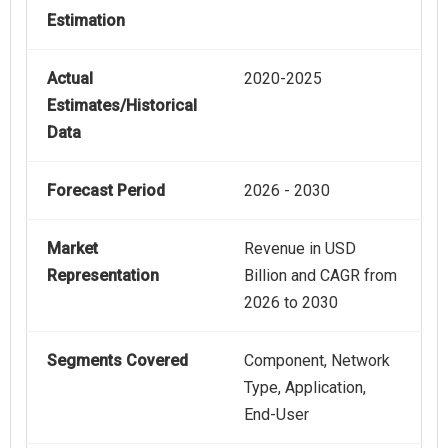
Estimation
Actual
2020-2025
Estimates/Historical
Data
Forecast Period
2026 - 2030
Market
Revenue in USD
Representation
Billion and CAGR from
2026 to 2030
Segments Covered
Component, Network
Type, Application,
End-User