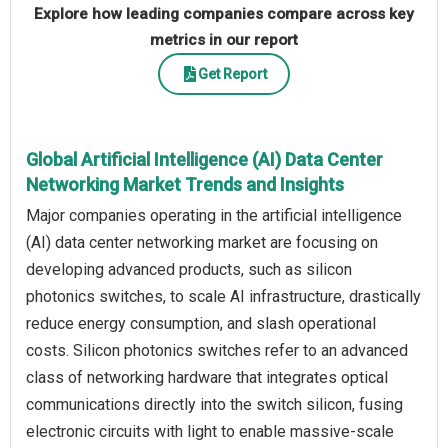
Explore how leading companies compare across key
metrics in our report
Get Report
Global Artificial Intelligence (AI) Data Center
Networking Market Trends and Insights
Major companies operating in the artificial intelligence
(AI) data center networking market are focusing on
developing advanced products, such as silicon
photonics switches, to scale AI infrastructure, drastically
reduce energy consumption, and slash operational
costs. Silicon photonics switches refer to an advanced
class of networking hardware that integrates optical
communications directly into the switch silicon, fusing
electronic circuits with light to enable massive-scale