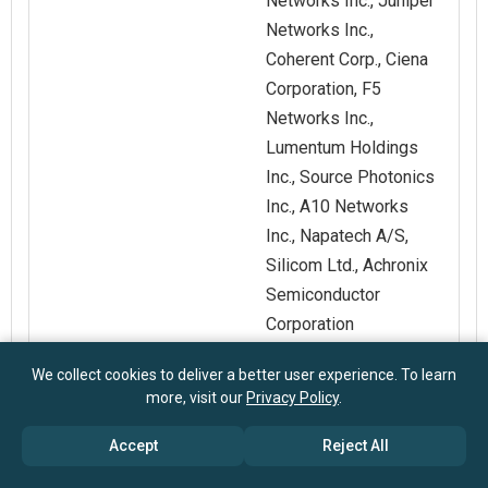
Networks Inc., Juniper
Networks Inc.,
Coherent Corp., Ciena
Corporation, F5
Networks Inc.,
Lumentum Holdings
Inc., Source Photonics
Inc., A10 Networks
Inc., Napatech A/S,
Silicom Ltd., Achronix
Semiconductor
Corporation
We collect cookies to deliver a better user experience. To learn
Customization
Request for
more, visit our
Privacy Policy
.
Scope
Customization
Accept
Reject All
Pricing And
Explore Purchase