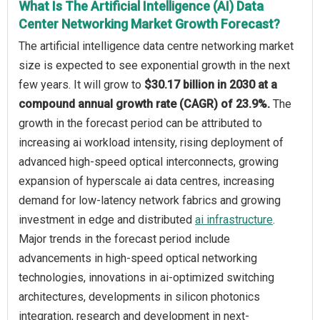
What Is The Artificial Intelligence (AI) Data
Center Networking Market Growth Forecast?
The artificial intelligence data centre networking market
size is expected to see exponential growth in the next
few years. It will grow to
$30.17 billion in 2030 at a
compound annual growth rate (CAGR) of 23.9%.
The
growth in the forecast period can be attributed to
increasing ai workload intensity, rising deployment of
advanced high-speed optical interconnects, growing
expansion of hyperscale ai data centres, increasing
demand for low-latency network fabrics and growing
investment in edge and distributed
ai infrastructure
.
Major trends in the forecast period include
advancements in high-speed optical networking
technologies, innovations in ai-optimized switching
architectures, developments in silicon photonics
integration, research and development in next-