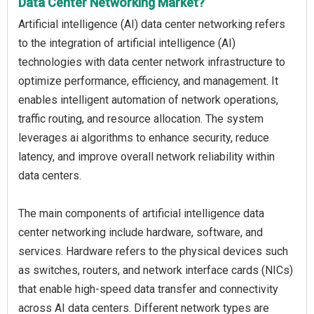
Data Center Networking Market?
Artificial intelligence (AI) data center networking refers
to the integration of artificial intelligence (AI)
technologies with data center network infrastructure to
optimize performance, efficiency, and management. It
enables intelligent automation of network operations,
traffic routing, and resource allocation. The system
leverages ai algorithms to enhance security, reduce
latency, and improve overall network reliability within
data centers.
The main components of artificial intelligence data
center networking include hardware, software, and
services. Hardware refers to the physical devices such
as switches, routers, and network interface cards (NICs)
that enable high-speed data transfer and connectivity
across AI data centers. Different network types are