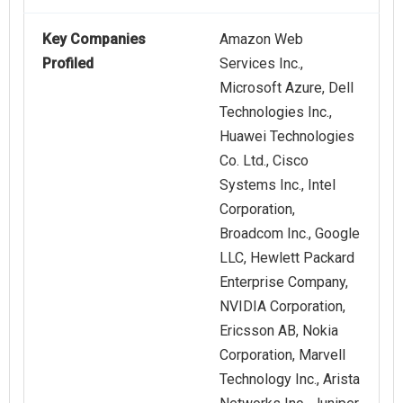
Key Companies
Amazon Web
Profiled
Services Inc.,
Microsoft Azure, Dell
Technologies Inc.,
Huawei Technologies
Co. Ltd., Cisco
Systems Inc., Intel
Corporation,
Broadcom Inc., Google
LLC, Hewlett Packard
Enterprise Company,
NVIDIA Corporation,
Ericsson AB, Nokia
Corporation, Marvell
Technology Inc., Arista