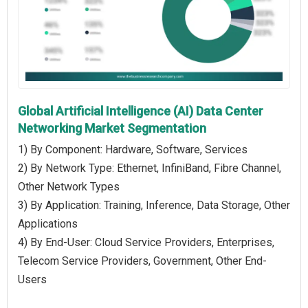
Global Artificial Intelligence (AI) Data Center
Networking Market Segmentation
1) By Component: Hardware, Software, Services
2) By Network Type: Ethernet, InfiniBand, Fibre Channel,
Other Network Types
3) By Application: Training, Inference, Data Storage, Other
Applications
4) By End-User: Cloud Service Providers, Enterprises,
Telecom Service Providers, Government, Other End-
Users