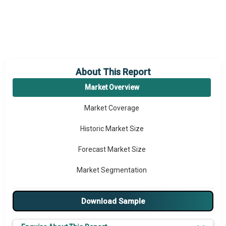
About This Report
Market Overview
Market Coverage
Historic Market Size
Forecast Market Size
Market Segmentation
Major Drivers
Download Sample
Major Players