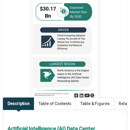
Description
Table of Contents
Table & Figures
Relat
Artificial Intelligence (AI) Data Center