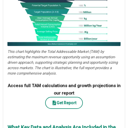
This chart highlights the Total Addressable Market (TAM) by
estimating the maximum revenue opportunity using an assumption-
driven approach, supporting strategic planning and opportunity sizing
across markets. The chart is illustrative; the full report provides a
more comprehensive analysis.
Access full TAM calculations and growth projections in
our report
Get Report
What Key Data and Analysis Are Included in the