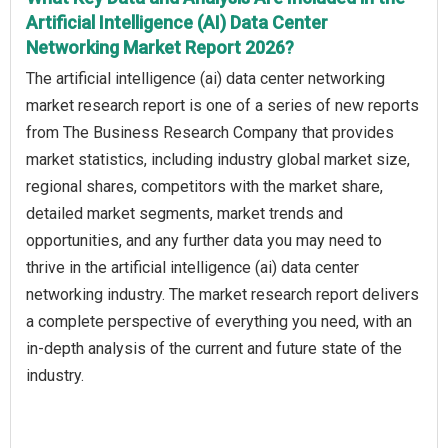
Artificial Intelligence (AI) Data Center
Networking Market Report 2026?
The artificial intelligence (ai) data center networking
market research report is one of a series of new reports
from The Business Research Company that provides
market statistics, including industry global market size,
regional shares, competitors with the market share,
detailed market segments, market trends and
opportunities, and any further data you may need to
thrive in the artificial intelligence (ai) data center
networking industry. The market research report delivers
a complete perspective of everything you need, with an
in-depth analysis of the current and future state of the
industry.