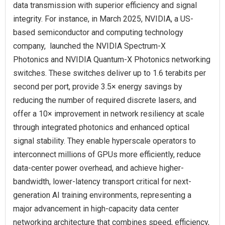
data transmission with superior efficiency and signal
integrity. For instance, in March 2025, NVIDIA, a US-
based semiconductor and computing technology
company, launched the NVIDIA Spectrum-X
Photonics and NVIDIA Quantum-X Photonics networking
switches. These switches deliver up to 1.6 terabits per
second per port, provide 3.5× energy savings by
reducing the number of required discrete lasers, and
offer a 10× improvement in network resiliency at scale
through integrated photonics and enhanced optical
signal stability. They enable hyperscale operators to
interconnect millions of GPUs more efficiently, reduce
data-center power overhead, and achieve higher-
bandwidth, lower-latency transport critical for next-
generation AI training environments, representing a
major advancement in high-capacity data center
networking architecture that combines speed, efficiency,