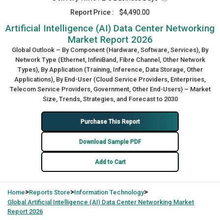
Report Price :
$4,490.00
Artificial Intelligence (AI) Data Center Networking
Market Report 2026
Global Outlook – By Component (Hardware, Software, Services), By
Network Type (Ethernet, InfiniBand, Fibre Channel, Other Network
Types), By Application (Training, Inference, Data Storage, Other
Applications), By End-User (Cloud Service Providers, Enterprises,
Telecom Service Providers, Government, Other End-Users) – Market
Size, Trends, Strategies, and Forecast to 2030
Purchase This Report
Download Sample PDF
Add to Cart
>
>
>
Home
Reports Store
Information Technology
Global
Artificial Intelligence (AI) Data Center Networking Market
Report 2026