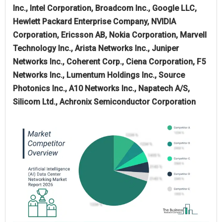
Inc., Intel Corporation, Broadcom Inc., Google LLC,
Hewlett Packard Enterprise Company, NVIDIA
Corporation, Ericsson AB, Nokia Corporation, Marvell
Technology Inc., Arista Networks Inc., Juniper
Networks Inc., Coherent Corp., Ciena Corporation, F5
Networks Inc., Lumentum Holdings Inc., Source
Photonics Inc., A10 Networks Inc., Napatech A/S,
Silicom Ltd., Achronix Semiconductor Corporation