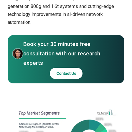
generation 800g and 1.6t systems and cutting-edge
technology improvements in ai-driven network
automation.
Book your 30 minutes free
consultation with our research
experts
Contact Us