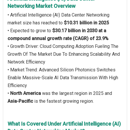
Networking Market Overview
• Artificial Intelligence (AI) Data Center Networking
market size has reached to
$10.31 billion in 2025
• Expected to grow to
$30.17 billion in 2030 at a
compound annual growth rate (CAGR) of 23.9%
• Growth Driver: Cloud Computing Adoption Fueling The
Growth Of The Market Due To Enhancing Scalability And
Network Efficiency
• Market Trend: Advanced Silicon Photonics Switches
Enable Massive-Scale AI Data Transmission With High
Efficiency
•
North America
was the largest region in 2025 and
Asia-Pacific
is the fastest growing region.
What Is Covered Under Artificial Intelligence (AI)