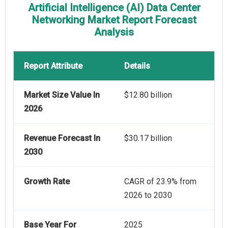
Artificial Intelligence (AI) Data Center
Networking Market Report Forecast
Analysis
Report Attribute
Details
Market Size Value In
$12.80 billion
2026
Revenue Forecast In
$30.17 billion
2030
Growth Rate
CAGR of 23.9% from
2026 to 2030
Base Year For
2025