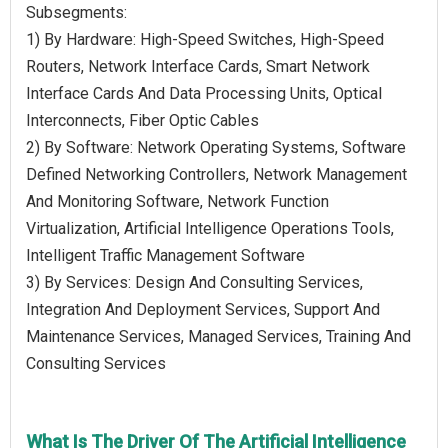
Subsegments:
1) By Hardware: High-Speed Switches, High-Speed
Routers, Network Interface Cards, Smart Network
Interface Cards And Data Processing Units, Optical
Interconnects, Fiber Optic Cables
2) By Software: Network Operating Systems, Software
Defined Networking Controllers, Network Management
And Monitoring Software, Network Function
Virtualization, Artificial Intelligence Operations Tools,
Intelligent Traffic Management Software
3) By Services: Design And Consulting Services,
Integration And Deployment Services, Support And
Maintenance Services, Managed Services, Training And
Consulting Services
What Is The Driver Of The Artificial Intelligence