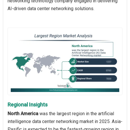
networking technology company engaged in delivering
AI-driven data center networking solutions.
Regional Insights
North America
was the largest region in the artificial
intelligence data center networking market in 2025. Asia-
Pasific is expected to be the fastest-growing region in