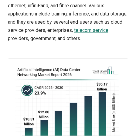
ethernet, infiniBand, and fibre channel. Various
applications include training, inference, and data storage,
and they are used by several end-users such as cloud
service providers, enterprises,
telecom service
providers, government, and others.