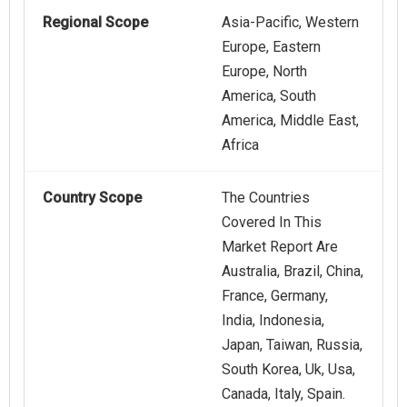
Regional Scope
Asia-Pacific, Western
Europe, Eastern
Europe, North
America, South
America, Middle East,
Africa
Country Scope
The Countries
Covered In This
Market Report Are
Australia, Brazil, China,
France, Germany,
India, Indonesia,
Japan, Taiwan, Russia,
South Korea, Uk, Usa,
Canada, Italy, Spain.