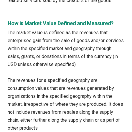
related services sold by the creators of the goods.
How is Market Value Defined and Measured?
The market value is defined as the revenues that
enterprises gain from the sale of goods and/or services
within the specified market and geography through
sales, grants, or donations in terms of the currency (in
USD unless otherwise specified).
The revenues for a specified geography are
consumption values that are revenues generated by
organizations in the specified geography within the
market, irrespective of where they are produced. It does
not include revenues from resales along the supply
chain, either further along the supply chain or as part of
other products.