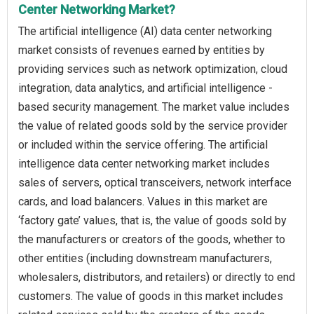
Center Networking Market?
The artificial intelligence (AI) data center networking
market consists of revenues earned by entities by
providing services such as network optimization, cloud
integration, data analytics, and artificial intelligence -
based security management. The market value includes
the value of related goods sold by the service provider
or included within the service offering. The artificial
intelligence data center networking market includes
sales of servers, optical transceivers, network interface
cards, and load balancers. Values in this market are
‘factory gate’ values, that is, the value of goods sold by
the manufacturers or creators of the goods, whether to
other entities (including downstream manufacturers,
wholesalers, distributors, and retailers) or directly to end
customers. The value of goods in this market includes