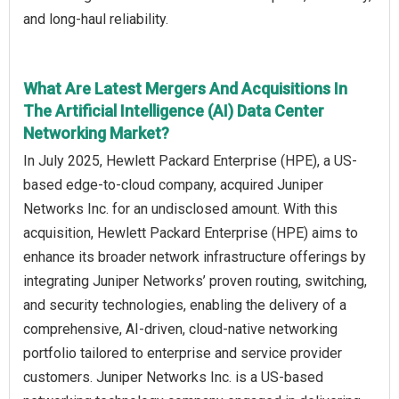
and long-haul reliability.
What Are Latest Mergers And Acquisitions In
The Artificial Intelligence (AI) Data Center
Networking Market?
In July 2025, Hewlett Packard Enterprise (HPE), a US-
based edge-to-cloud company, acquired Juniper
Networks Inc. for an undisclosed amount. With this
acquisition, Hewlett Packard Enterprise (HPE) aims to
enhance its broader network infrastructure offerings by
integrating Juniper Networks’ proven routing, switching,
and security technologies, enabling the delivery of a
comprehensive, AI-driven, cloud-native networking
portfolio tailored to enterprise and service provider
customers. Juniper Networks Inc. is a US-based