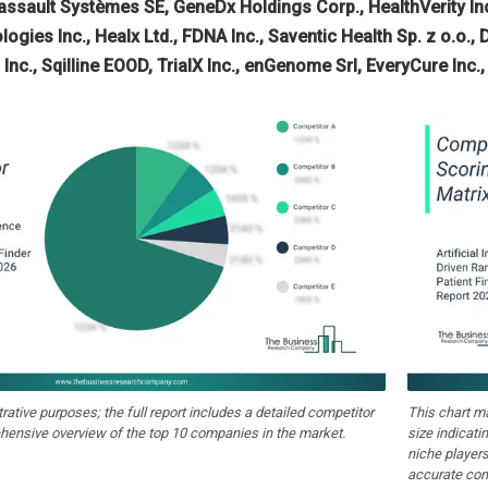
assault Systèmes SE, GeneDx Holdings Corp., HealthVerity Inc.
ogies Inc., Healx Ltd., FDNA Inc., Saventic Health Sp. z o.o.,
Inc., Sqilline EOOD, TrialX Inc., enGenome Srl, EveryCure Inc.
strative purposes; the full report includes a detailed competitor
This chart m
hensive overview of the top 10 companies in the market.
size indicati
niche players
accurate com