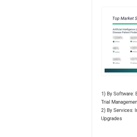
1) By Software: 
Trial Manageme
2) By Services: 
Upgrades