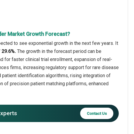
inder Market Growth Forecast?
xpected to see exponential growth in the next few years. It
f 29.6%.
The growth in the forecast period can be
for faster clinical trial enrollment, expansion of real-
ces firms, increasing regulatory support for rare disease
patient identification algorithms, rising integration of
ion of precision patient matching platforms, enhanced
experts
Contact Us