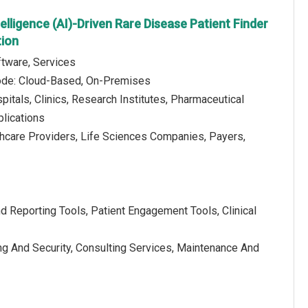
ntelligence (AI)-Driven Rare Disease Patient Finder
ion
tware, Services
de: Cloud-Based, On-Premises
pitals, Clinics, Research Institutes, Pharmaceutical
lications
thcare Providers, Life Sciences Companies, Payers,
d Reporting Tools, Patient Engagement Tools, Clinical
ing And Security, Consulting Services, Maintenance And