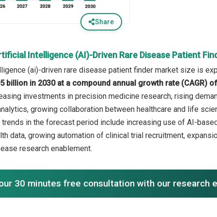
Share
tificial Intelligence (AI)-Driven Rare Disease Patient F
telligence (ai)-driven rare disease patient finder market size is e
5 billion in 2030 at a compound annual growth rate (CAGR) o
reasing investments in precision medicine research, rising demand 
nalytics, growing collaboration between healthcare and life scien
 trends in the forecast period include increasing use of AI-based 
th data, growing automation of clinical trial recruitment, expans
sease research enablement.
our 30 minutes free consultation with our research 