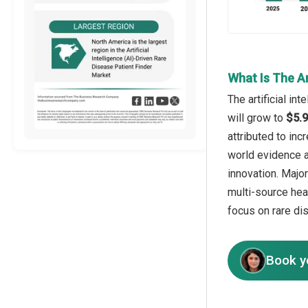
What Is The Ar
The artificial in
will grow to
$5.9
attributed to inc
world evidence a
innovation. Major
multi-source heal
focus on rare di
Book y