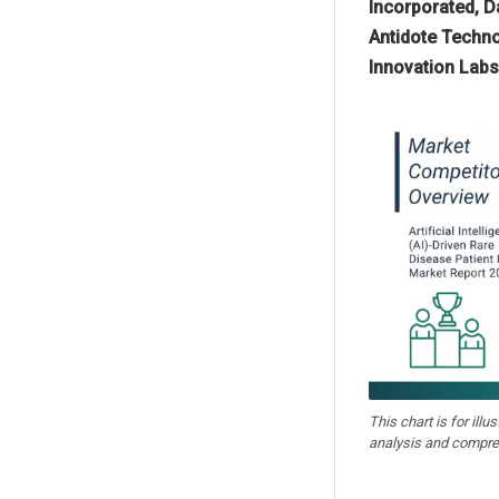
Incorporated, D
Antidote Technol
Innovation Labs 
This chart is for illu
analysis and compre