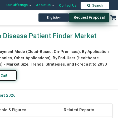
Our Offerings
About Us
Contact Us
Search
Request Proposal
English
Download Free Sample
Buy Now
re Disease Patient Finder Market
loyment Mode (Cloud-Based, On-Premises), By Application
panies, Other Applications), By End-User (Healthcare
 - Market Size, Trends, Strategies, and Forecast to 2030
 Cart
port 2026
able & Figures
Related Reports