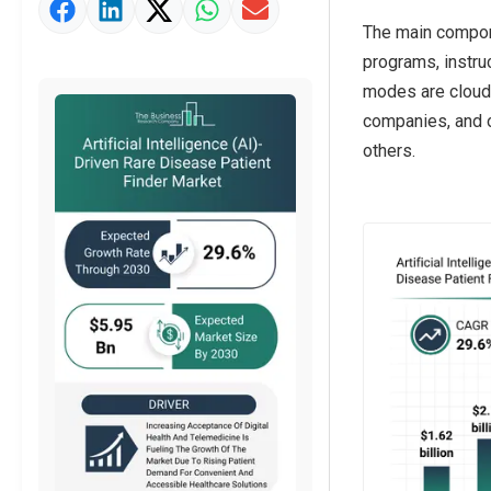
Market Value Definition
The main componen
Strategic Outlook
programs, instru
modes are cloud-
companies, and o
others.