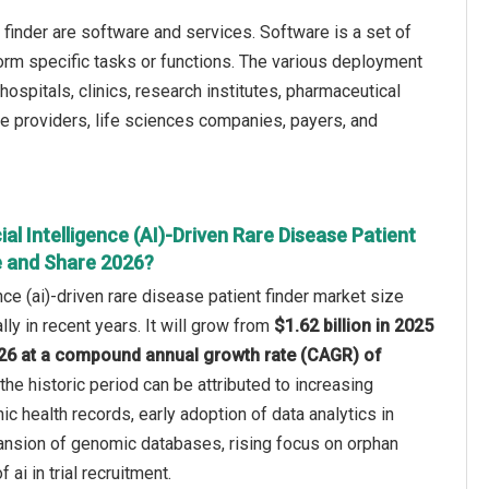
t finder are software and services. Software is a set of
rform specific tasks or functions. The various deployment
spitals, clinics, research institutes, pharmaceutical
e providers, life sciences companies, payers, and
ial Intelligence (AI)-Driven Rare Disease Patient
e and Share 2026?
gence (ai)-driven rare disease patient finder market size
ly in recent years. It will grow from
$1.62 billion in 2025
2026 at a compound annual growth rate (CAGR) of
the historic period can be attributed to increasing
onic health records, early adoption of data analytics in
pansion of genomic databases, rising focus on orphan
f ai in trial recruitment.