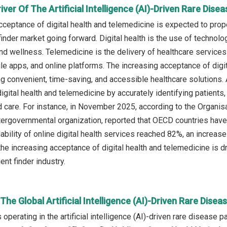
iver Of The Artificial Intelligence (AI)-Driven Rare Dise
ceptance of digital health and telemedicine is expected to propel 
inder market going forward. Digital health is the use of technolo
nd wellness. Telemedicine is the delivery of healthcare service
ile apps, and online platforms. The increasing acceptance of digi
 convenient, time-saving, and accessible healthcare solutions. Ar
igital health and telemedicine by accurately identifying patients,
 care. For instance, in November 2025, according to the Organi
ergovernmental organization, reported that OECD countries hav
lability of online digital health services reached 82%, an incre
the increasing acceptance of digital health and telemedicine is dri
ent finder industry.
 The Global Artificial Intelligence (AI)-Driven Rare Dise
perating in the artificial intelligence (AI)-driven rare disease p