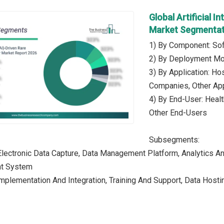
Global Artificial I
Market Segmentat
1) By Component: Sof
2) By Deployment Mo
3) By Application: Hos
Companies, Other App
4) By End-User: Heal
Other End-Users
Subsegments:
Electronic Data Capture, Data Management Platform, Analytics An
nt System
Implementation And Integration, Training And Support, Data Host