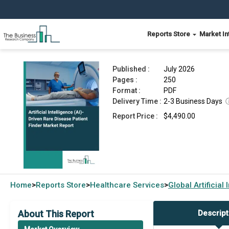
Reports Store
Market In
Artificial Intelligence (AI)-Driven Rare Disease 
Published :
July 2026
Pages :
250
Format :
PDF
Delivery Time :
2-3 Business Days
Report Price :
$4,490.00
Home
Reports Store
Healthcare Services
Global
Artificia
>
>
>
About This Report
Descript