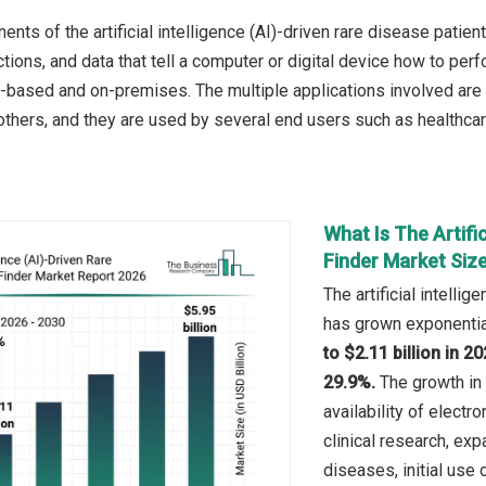
ts of the artificial intelligence (AI)-driven rare disease patien
ctions, and data that tell a computer or digital device how to pe
based and on-premises. The multiple applications involved are ho
thers, and they are used by several end users such as healthcar
What Is The Artific
Finder Market Siz
The artificial intelli
has grown exponential
to $2.11 billion in 
29.9%.
The growth in 
availability of electr
clinical research, ex
diseases, initial use o