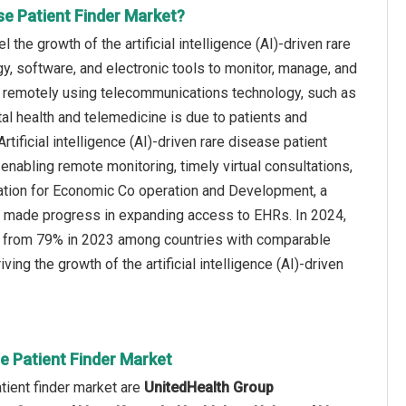
ase Patient Finder Market?
the growth of the artificial intelligence (AI)-driven rare
gy, software, and electronic tools to monitor, manage, and
s remotely using telecommunications technology, such as
tal health and telemedicine is due to patients and
tificial intelligence (AI)-driven rare disease patient
 enabling remote monitoring, timely virtual consultations,
sation for Economic Co operation and Development, a
e made progress in expanding access to EHRs. In 2024,
ase from 79% in 2023 among countries with comparable
ving the growth of the artificial intelligence (AI)-driven
ase Patient Finder Market
atient finder market are
UnitedHealth Group