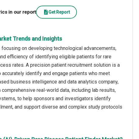
cs in our report
Get Report
Market Trends and Insights
re focusing on developing technological advancements,
d efficiency of identifying eligible patients for rare
ccess rates. A precision patient recruitment solution is a
o accurately identify and engage patients who meet
 US-based business intelligence and data analytics company,
comprehensive real-world data, including lab results,
ystems, to help sponsors and investigators identify
enrollment, and support diverse and complex study protocols