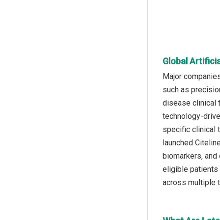
Global Artific
Major companies 
such as precision
disease clinical 
technology-drive
specific clinical
launched Citelin
biomarkers, and 
eligible patients
across multiple 