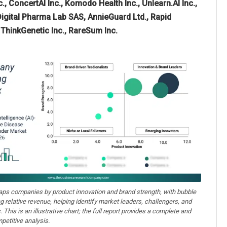
, ConcertAI Inc., Komodo Health Inc., Unlearn.AI Inc.,
 Digital Pharma Lab SAS, AnnieGuard Ltd., Rapid
, ThinkGenetic Inc., RareSum Inc.
aps companies by product innovation and brand strength, with bubble
ng relative revenue, helping identify market leaders, challengers, and
. This is an illustrative chart; the full report provides a complete and
petitive analysis.