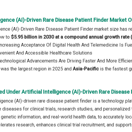
elligence (AI)-Driven Rare Disease Patient Finder Market 
lligence (AI)-Driven Rare Disease Patient Finder market size has 
row to
$5.95 billion in 2030 at a compound annual growth rate
 Increasing Acceptance Of Digital Health And Telemedicine Is Fu
enient And Accessible Healthcare Solutions
Technological Advancements Are Driving Faster And More Efficient 
was the largest region in 2025 and
Asia-Pacific
is the fastest g
d Under Artificial Intelligence (AI)-Driven Rare Disease
elligence (AI)-driven rare disease patient finder is a technology p
e diseases for clinical trials, research studies, and personalized
genetic information, and real-world health data, to accurately loca
celerates research, enhances clinical trial recruitment, and suppo