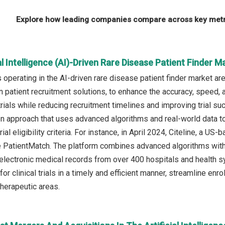
Explore how leading companies compare across key metri
ial Intelligence (AI)-Driven Rare Disease Patient Finder 
operating in the AI-driven rare disease patient finder market a
 patient recruitment solutions, to enhance the accuracy, speed, an
trials while reducing recruitment timelines and improving trial su
n approach that uses advanced algorithms and real-world data t
 trial eligibility criteria. For instance, in April 2024, Citeline, a
e PatientMatch. The platform combines advanced algorithms with 
electronic medical records from over 400 hospitals and health s
 for clinical trials in a timely and efficient manner, streamline 
therapeutic areas.