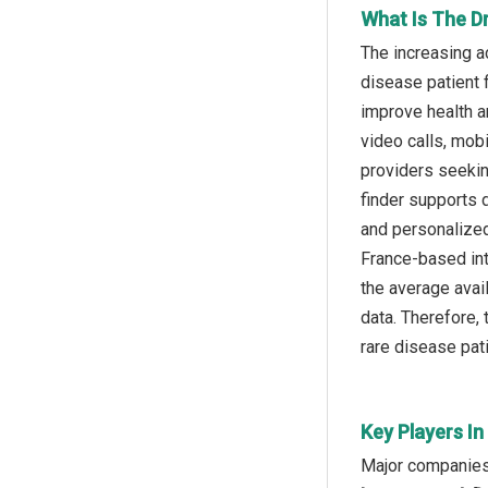
What Is The Dr
The increasing ac
disease patient f
improve health a
video calls, mob
providers seeking
finder supports d
and personalized
France-based int
the average avai
data. Therefore, 
rare disease pati
Key Players In
Major companies o