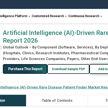
telligence Platform
Customized Research
Continuous Research
Patient Finder Market Report 2026
Artificial Intelligence (AI)-Driven Ra
Report 2026
Global Outlook – By Component (Software, Services), By Dep
ⓘ
(Hospitals, Clinics, Research Institutes, Pharmaceutical Com
Providers, Life Sciences Companies, Payers, Other End-Users)
Purchase This Report
Download Sample PDF
Add to
l Intelligence (AI)-Driven Rare Disease Patient Finder Market Re
ion
Table of Contents
T