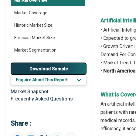
Market Overview
Market Coverage
Artificial Int
Historic Market Size
• Artificial Inte
Forecast Market Size
• Expected to g
• Growth Driver:
Market Segmentation
Demand For Conv
• Market Trend: 
Major Drivers
Download Sample
•
North America
Major Players
Enquire About This Report
Key Market Trends
Market Snapshot
What Is Covere
Frequently Asked Questions
Prominent M&A
An artificial int
patients with rar
Regional Outlook
medical records, 
Share :
Market Definition
efficiency, it ac