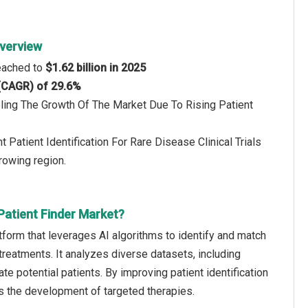
Overview
reached to
$1.62 billion in 2025
 (CAGR) of 29.6%
eling The Growth Of The Market Due To Rising Patient
Patient Identification For Rare Disease Clinical Trials
rowing region.
 Patient Finder Market?
latform that leverages AI algorithms to identify and match
 treatments. It analyzes diverse datasets, including
te potential patients. By improving patient identification
rts the development of targeted therapies.