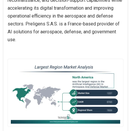
reconnaissance, and decision-support capabilities while
accelerating its digital transformation and improving
operational efficiency in the aerospace and defense
sectors. Preligens S.A.S. is a France-based provider of
AI solutions for aerospace, defense, and government
use.