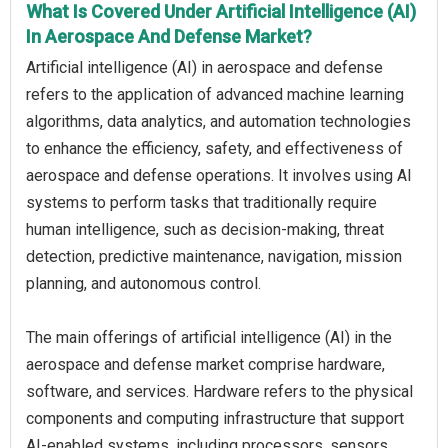
What Is Covered Under Artificial Intelligence (AI)
In Aerospace And Defense Market?
Artificial intelligence (AI) in aerospace and defense
refers to the application of advanced machine learning
algorithms, data analytics, and automation technologies
to enhance the efficiency, safety, and effectiveness of
aerospace and defense operations. It involves using AI
systems to perform tasks that traditionally require
human intelligence, such as decision-making, threat
detection, predictive maintenance, navigation, mission
planning, and autonomous control.
The main offerings of artificial intelligence (AI) in the
aerospace and defense market comprise hardware,
software, and services. Hardware refers to the physical
components and computing infrastructure that support
AI-enabled systems, including processors, sensors,