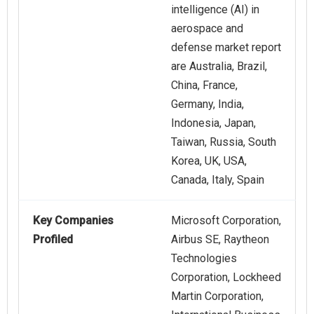
intelligence (AI) in
aerospace and
defense market report
are Australia, Brazil,
China, France,
Germany, India,
Indonesia, Japan,
Taiwan, Russia, South
Korea, UK, USA,
Canada, Italy, Spain
Key Companies
Microsoft Corporation,
Profiled
Airbus SE, Raytheon
Technologies
Corporation, Lockheed
Martin Corporation,