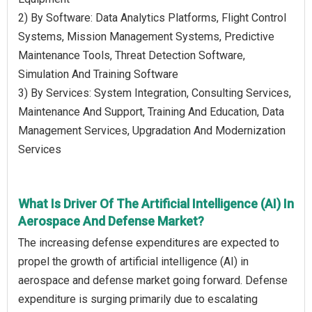
2) By Software: Data Analytics Platforms, Flight Control
Systems, Mission Management Systems, Predictive
Maintenance Tools, Threat Detection Software,
Simulation And Training Software
3) By Services: System Integration, Consulting Services,
Maintenance And Support, Training And Education, Data
Management Services, Upgradation And Modernization
Services
What Is Driver Of The Artificial Intelligence (AI) In
Aerospace And Defense Market?
The increasing defense expenditures are expected to
propel the growth of artificial intelligence (AI) in
aerospace and defense market going forward. Defense
expenditure is surging primarily due to escalating