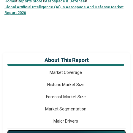
>
>
>
Home
Reports Store
Aerospace & Defense
Global
Artificial Intelligence (AI) In Aerospace And Defense Market
Report 2026
About This Report
Market Overview
Market Coverage
Historic Market Size
Forecast Market Size
Market Segmentation
Major Drivers