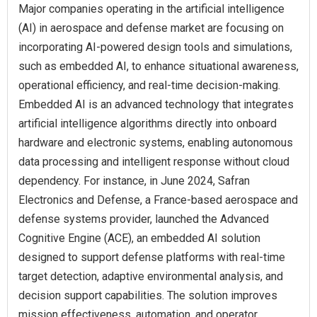
Major companies operating in the artificial intelligence
(AI) in aerospace and defense market are focusing on
incorporating AI-powered design tools and simulations,
such as embedded AI, to enhance situational awareness,
operational efficiency, and real-time decision-making.
Embedded AI is an advanced technology that integrates
artificial intelligence algorithms directly into onboard
hardware and electronic systems, enabling autonomous
data processing and intelligent response without cloud
dependency. For instance, in June 2024, Safran
Electronics and Defense, a France-based aerospace and
defense systems provider, launched the Advanced
Cognitive Engine (ACE), an embedded AI solution
designed to support defense platforms with real-time
target detection, adaptive environmental analysis, and
decision support capabilities. The solution improves
mission effectiveness, automation, and operator