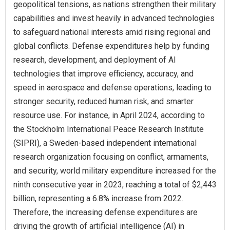
geopolitical tensions, as nations strengthen their military
capabilities and invest heavily in advanced technologies
to safeguard national interests amid rising regional and
global conflicts. Defense expenditures help by funding
research, development, and deployment of AI
technologies that improve efficiency, accuracy, and
speed in aerospace and defense operations, leading to
stronger security, reduced human risk, and smarter
resource use. For instance, in April 2024, according to
the Stockholm International Peace Research Institute
(SIPRI), a Sweden-based independent international
research organization focusing on conflict, armaments,
and security, world military expenditure increased for the
ninth consecutive year in 2023, reaching a total of $2,443
billion, representing a 6.8% increase from 2022.
Therefore, the increasing defense expenditures are
driving the growth of artificial intelligence (AI) in