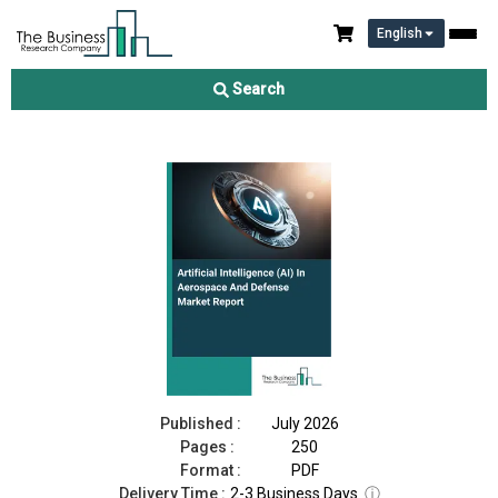
English
Artificial Intelligence (AI) In Aerospace And Defense Market
Report 2026
Search
Download Free Sample
Buy Now
Published :
July 2026
Pages :
250
Format :
PDF
Delivery Time :
2-3 Business Days
ⓘ