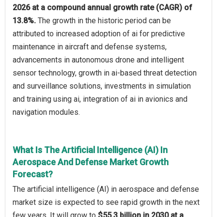
2026 at a compound annual growth rate (CAGR) of
13.8%.
The growth in the historic period can be
attributed to increased adoption of ai for predictive
maintenance in aircraft and defense systems,
advancements in autonomous drone and intelligent
sensor technology, growth in ai-based threat detection
and surveillance solutions, investments in simulation
and training using ai, integration of ai in avionics and
navigation modules.
What Is The Artificial Intelligence (AI) In
Aerospace And Defense Market Growth
Forecast?
The artificial intelligence (AI) in aerospace and defense
market size is expected to see rapid growth in the next
few years. It will grow to
$55.3 billion in 2030 at a