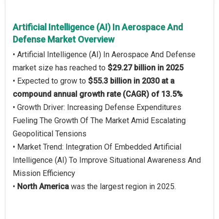
Artificial Intelligence (AI) In Aerospace And
Defense Market Overview
• Artificial Intelligence (AI) In Aerospace And Defense
market size has reached to
$29.27 billion in 2025
• Expected to grow to
$55.3 billion in 2030 at a
compound annual growth rate (CAGR) of 13.5%
• Growth Driver: Increasing Defense Expenditures
Fueling The Growth Of The Market Amid Escalating
Geopolitical Tensions
• Market Trend: Integration Of Embedded Artificial
Intelligence (AI) To Improve Situational Awareness And
Mission Efficiency
•
North America
was the largest region in 2025.