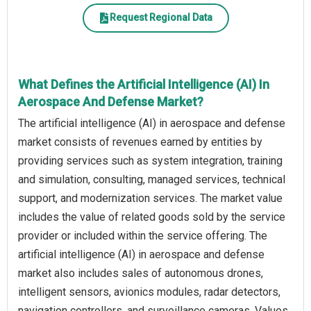
Request Regional Data
What Defines the Artificial Intelligence (AI) In
Aerospace And Defense Market?
The artificial intelligence (AI) in aerospace and defense
market consists of revenues earned by entities by
providing services such as system integration, training
and simulation, consulting, managed services, technical
support, and modernization services. The market value
includes the value of related goods sold by the service
provider or included within the service offering. The
artificial intelligence (AI) in aerospace and defense
market also includes sales of autonomous drones,
intelligent sensors, avionics modules, radar detectors,
navigation controllers, and surveillance cameras. Values