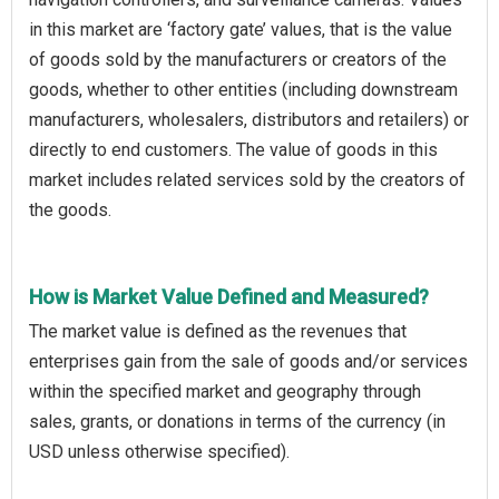
in this market are ‘factory gate’ values, that is the value
of goods sold by the manufacturers or creators of the
goods, whether to other entities (including downstream
manufacturers, wholesalers, distributors and retailers) or
directly to end customers. The value of goods in this
market includes related services sold by the creators of
the goods.
How is Market Value Defined and Measured?
The market value is defined as the revenues that
enterprises gain from the sale of goods and/or services
within the specified market and geography through
sales, grants, or donations in terms of the currency (in
USD unless otherwise specified).