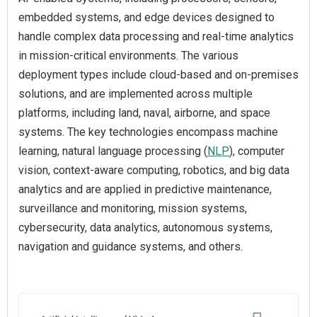
embedded systems, and edge devices designed to
handle complex data processing and real-time analytics
in mission-critical environments. The various
deployment types include cloud-based and on-premises
solutions, and are implemented across multiple
platforms, including land, naval, airborne, and space
systems. The key technologies encompass machine
learning, natural language processing (
NLP
), computer
vision, context-aware computing, robotics, and big data
analytics and are applied in predictive maintenance,
surveillance and monitoring, mission systems,
cybersecurity, data analytics, autonomous systems,
navigation and guidance systems, and others.