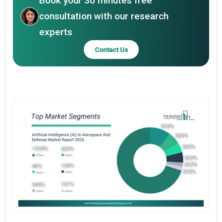
Book your 30 minutes free
consultation with our research
experts
Contact Us