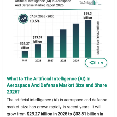
Share
What Is The Artificial Intelligence (AI) In
Aerospace And Defense Market Size and Share
2026?
The artificial intelligence (AI) in aerospace and defense
market size has grown rapidly in recent years. It will
grow from
$29.27 billion in 2025 to $33.31 billion in