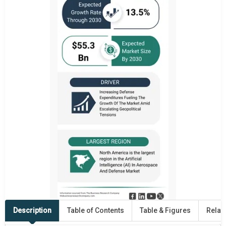
Description
Table of Contents
Table & Figures
Relat