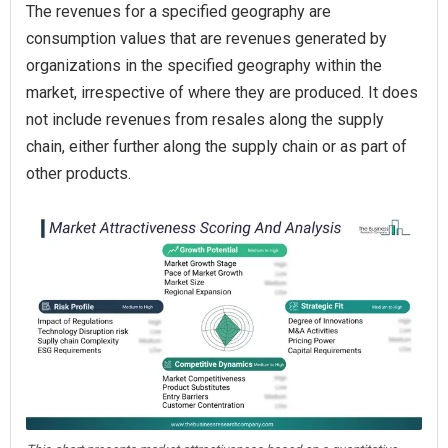
The revenues for a specified geography are
consumption values that are revenues generated by
organizations in the specified geography within the
market, irrespective of where they are produced. It does
not include revenues from resales along the supply
chain, either further along the supply chain or as part of
other products.