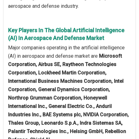
aerospace and defense industry.
Key Players In The Global Artificial Intelligence
(AI) In Aerospace And Defense Market
Major companies operating in the artificial intelligence
(AI) in aerospace and defense market are
Microsoft
Corporation, Airbus SE, Raytheon Technologies
Corporation, Lockheed Martin Corporation,
International Business Machines Corporation, Intel
Corporation, General Dynamics Corporation,
Northrop Grumman Corporation, Honeywell
International Inc., General Electric Co., Anduril
Industries Inc., BAE Systems plc, NVIDIA Corporation,
Thales Group, Leonardo S.p.A., Indra Sistemas SA,
Palantir Technologies Inc., Helsing GmbH, Rebellion