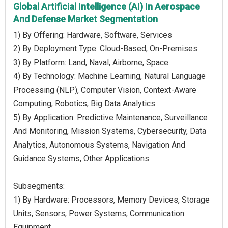
Global Artificial Intelligence (AI) In Aerospace
And Defense Market Segmentation
1) By Offering: Hardware, Software, Services
2) By Deployment Type: Cloud-Based, On-Premises
3) By Platform: Land, Naval, Airborne, Space
4) By Technology: Machine Learning, Natural Language
Processing (NLP), Computer Vision, Context-Aware
Computing, Robotics, Big Data Analytics
5) By Application: Predictive Maintenance, Surveillance
And Monitoring, Mission Systems, Cybersecurity, Data
Analytics, Autonomous Systems, Navigation And
Guidance Systems, Other Applications
Subsegments:
1) By Hardware: Processors, Memory Devices, Storage
Units, Sensors, Power Systems, Communication
Equipment