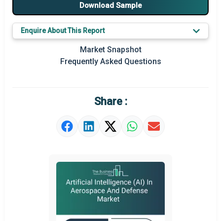
Major Players
Download Sample
Key Market Trends
Enquire About This Report
Prominent M&A
Market Snapshot
Frequently Asked Questions
Regional Outlook
Market Definition
Share :
Market Value Definition
Strategic Outlook