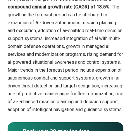
compound annual growth rate (CAGR) of 13.5%.
The
growth in the forecast period can be attributed to
expansion of AI-driven autonomous mission planning
and execution, adoption of ai-enabled real-time decision
support systems, increased integration of ai with multi-
domain defense operations, growth in managed ai
services and modernization programs, rising demand for
ai-powered situational awareness and control systems.
Major trends in the forecast period include expansion of
autonomous combat and support systems, growth in ai-
driven threat detection and target recognition, increasing
use of predictive maintenance for fleet optimization, rise
of ai-enhanced mission planning and decision support,
adoption of intelligent navigation and guidance systems.