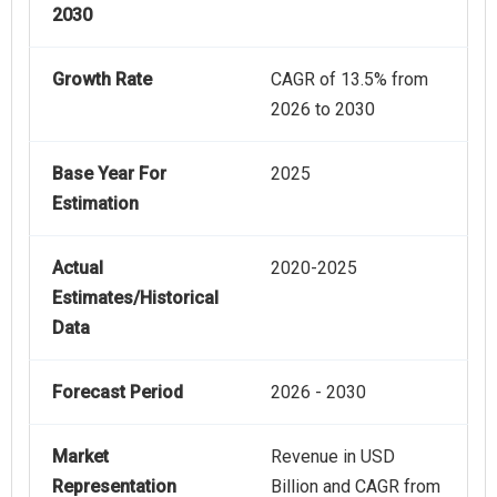
2030
Growth Rate
CAGR of 13.5% from
2026 to 2030
Base Year For
2025
Estimation
Actual
2020-2025
Estimates/Historical
Data
Forecast Period
2026 - 2030
Market
Revenue in USD
Representation
Billion and CAGR from