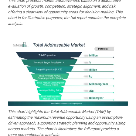
This chart presents market attractiveness based on a quantitative
evaluation of growth, competition, strategic alignment, and risk,
offering a clear view of opportunity areas for decision-making. This
chart is for illustrative purposes; the full report contains the complete
analysis.
This chart highlights the Total Addressable Market (TAM) by
estimating the maximum revenue opportunity using an assumption-
driven approach, supporting strategic planning and opportunity sizing
across markets. The chart is illustrative; the full report provides a
more comprehensive analysis.