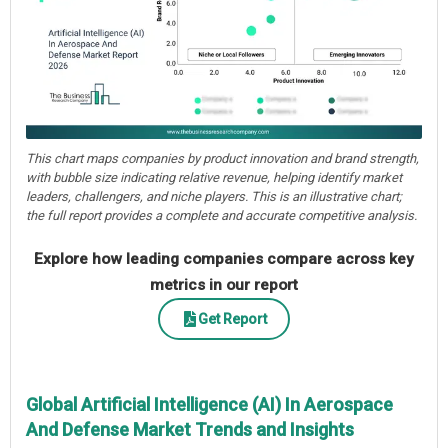
This chart maps companies by product innovation and brand strength,
with bubble size indicating relative revenue, helping identify market
leaders, challengers, and niche players. This is an illustrative chart;
the full report provides a complete and accurate competitive analysis.
Explore how leading companies compare across key
metrics in our report
Get Report
Global Artificial Intelligence (AI) In Aerospace
And Defense Market Trends and Insights