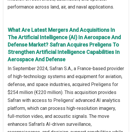
performance across land, air, and naval applications.
What Are Latest Mergers And Acquisitions In
The Artificial Intelligence (AI) In Aerospace And
Defense Market? Safran Acquires Preligens To
Strengthen Artificial Intelligence Capabilities In
Aerospace And Defense
In September 2024, Safran S.A., a France-based provider
of high-technology systems and equipment for aviation,
defense, and space industries, acquired Preligens for
$254 million (€220 million). This acquisition provides
Safran with access to Preligens’ advanced AI analytics
platform, which can process high-resolution imagery,
full-motion video, and acoustic signals. The move
enhances Safran’s AI-driven surveillance,