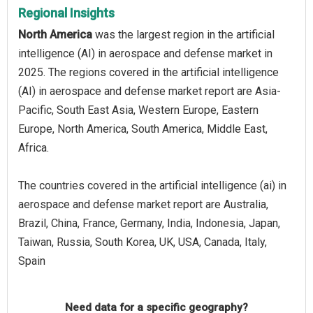
Regional Insights
North America
was the largest region in the artificial
intelligence (AI) in aerospace and defense market in
2025. The regions covered in the artificial intelligence
(AI) in aerospace and defense market report are Asia-
Pacific, South East Asia, Western Europe, Eastern
Europe, North America, South America, Middle East,
Africa.
The countries covered in the artificial intelligence (ai) in
aerospace and defense market report are Australia,
Brazil, China, France, Germany, India, Indonesia, Japan,
Taiwan, Russia, South Korea, UK, USA, Canada, Italy,
Spain
Need data for a specific geography?