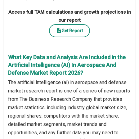
Access full TAM calculations and growth projections in
our report
Get Report
What Key Data and Analysis Are Included in the
Artificial Intelligence (AI) In Aerospace And
Defense Market Report 2026?
The artificial intelligence (ai) in aerospace and defense
market research report is one of a series of new reports
from The Business Research Company that provides
market statistics, including industry global market size,
regional shares, competitors with the market share,
detailed market segments, market trends and
opportunities, and any further data you may need to