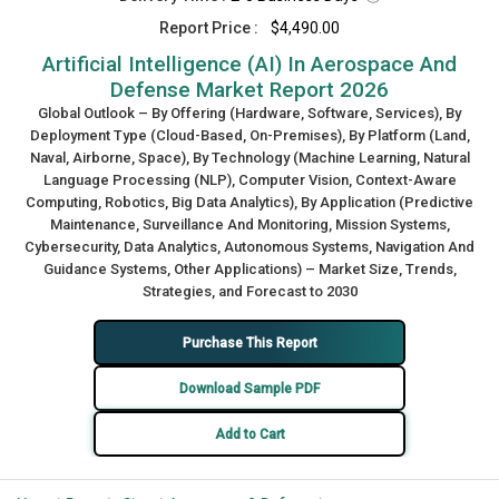
Report Price :
$4,490.00
Artificial Intelligence (AI) In Aerospace And
Defense Market Report 2026
Global Outlook – By Offering (Hardware, Software, Services), By
Deployment Type (Cloud-Based, On-Premises), By Platform (Land,
Naval, Airborne, Space), By Technology (Machine Learning, Natural
Language Processing (NLP), Computer Vision, Context-Aware
Computing, Robotics, Big Data Analytics), By Application (Predictive
Maintenance, Surveillance And Monitoring, Mission Systems,
Cybersecurity, Data Analytics, Autonomous Systems, Navigation And
Guidance Systems, Other Applications) – Market Size, Trends,
Strategies, and Forecast to 2030
Purchase This Report
Download Sample PDF
Add to Cart