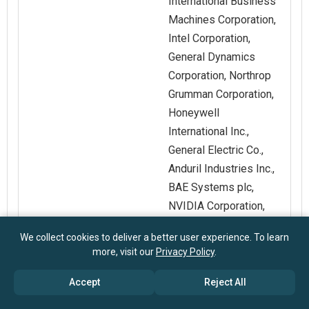
International Business
Machines Corporation,
Intel Corporation,
General Dynamics
Corporation, Northrop
Grumman Corporation,
Honeywell
International Inc.,
General Electric Co.,
Anduril Industries Inc.,
BAE Systems plc,
NVIDIA Corporation,
Thales Group,
We collect cookies to deliver a better user experience. To learn
Leonardo S.p.A., Indra
more, visit our
Privacy Policy
.
Sistemas SA, Palantir
Technologies Inc.,
Accept
Reject All
Helsing GmbH,