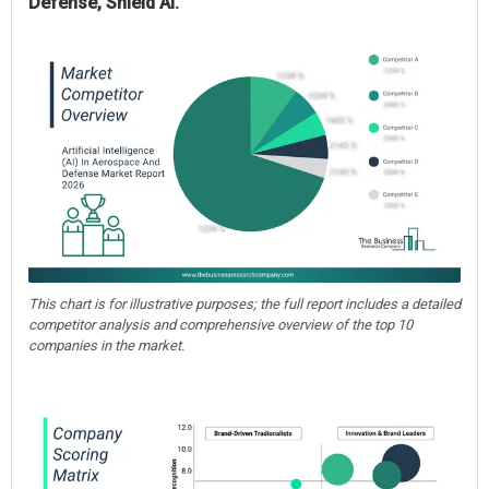
Defense, Shield AI.
This chart is for illustrative purposes; the full report includes a detailed
competitor analysis and comprehensive overview of the top 10
companies in the market.