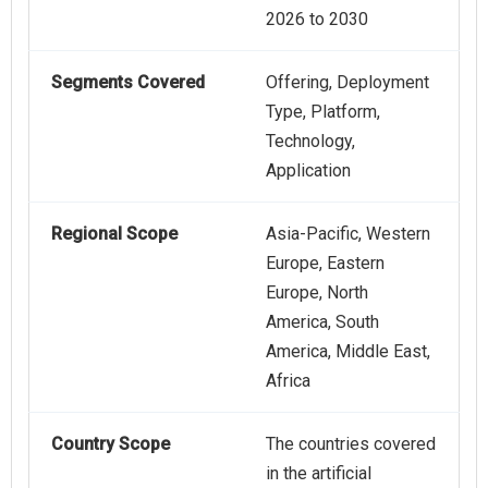
2026 to 2030
Segments Covered
Offering, Deployment
Type, Platform,
Technology,
Application
Regional Scope
Asia-Pacific, Western
Europe, Eastern
Europe, North
America, South
America, Middle East,
Africa
Country Scope
The countries covered
in the artificial