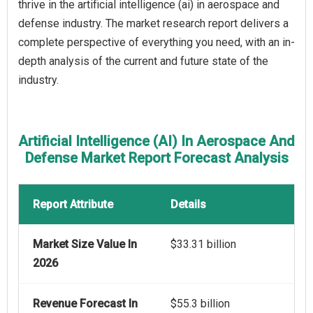
thrive in the artificial intelligence (ai) in aerospace and
defense industry. The market research report delivers a
complete perspective of everything you need, with an in-
depth analysis of the current and future state of the
industry.
Artificial Intelligence (AI) In Aerospace And
Defense Market Report Forecast Analysis
Report Attribute
Details
Market Size Value In
$33.31 billion
2026
Revenue Forecast In
$55.3 billion