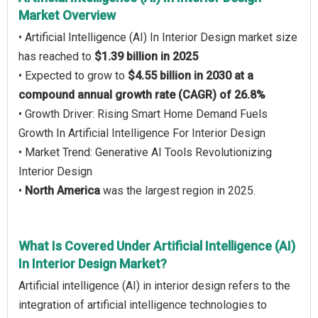
Market Overview
• Artificial Intelligence (AI) In Interior Design market size
has reached to
$1.39 billion in 2025
• Expected to grow to
$4.55 billion in 2030 at a
compound annual growth rate (CAGR) of 26.8%
• Growth Driver: Rising Smart Home Demand Fuels
Growth In Artificial Intelligence For Interior Design
• Market Trend: Generative AI Tools Revolutionizing
Interior Design
•
North America
was the largest region in 2025.
What Is Covered Under Artificial Intelligence (AI)
In Interior Design Market?
Artificial intelligence (AI) in interior design refers to the
integration of artificial intelligence technologies to