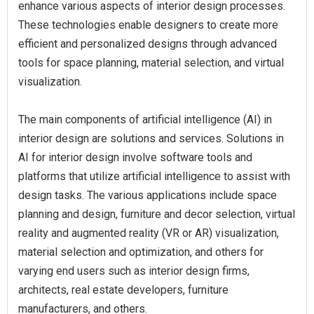
enhance various aspects of interior design processes.
These technologies enable designers to create more
efficient and personalized designs through advanced
tools for space planning, material selection, and virtual
visualization.
The main components of artificial intelligence (AI) in
interior design are solutions and services. Solutions in
AI for interior design involve software tools and
platforms that utilize artificial intelligence to assist with
design tasks. The various applications include space
planning and design, furniture and decor selection, virtual
reality and augmented reality (VR or AR) visualization,
material selection and optimization, and others for
varying end users such as interior design firms,
architects, real estate developers, furniture
manufacturers, and others.