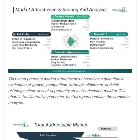
This chart presents market attractiveness based on a quantitative
evaluation of growth, competition, strategic alignment, and risk,
offering a clear view of opportunity areas for decision-making. This
chart is for illustrative purposes; the full report contains the complete
analysis.