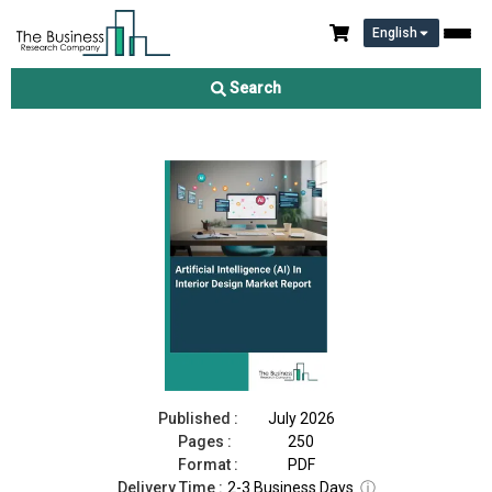
English
Artificial Intelligence (AI) In Interior Design Market Report 2026
Search
Download Free Sample
Buy Now
Published :
July 2026
Pages :
250
Format :
PDF
Delivery Time :
2-3 Business Days
ⓘ