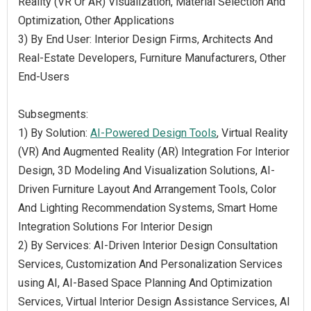
Reality (VR Or AR) Visualization, Material Selection And
Optimization, Other Applications
3) By End User: Interior Design Firms, Architects And
Real-Estate Developers, Furniture Manufacturers, Other
End-Users
Subsegments:
1) By Solution:
AI-Powered Design Tools
, Virtual Reality
(VR) And Augmented Reality (AR) Integration For Interior
Design, 3D Modeling And Visualization Solutions, AI-
Driven Furniture Layout And Arrangement Tools, Color
And Lighting Recommendation Systems, Smart Home
Integration Solutions For Interior Design
2) By Services: AI-Driven Interior Design Consultation
Services, Customization And Personalization Services
using AI, AI-Based Space Planning And Optimization
Services, Virtual Interior Design Assistance Services, AI