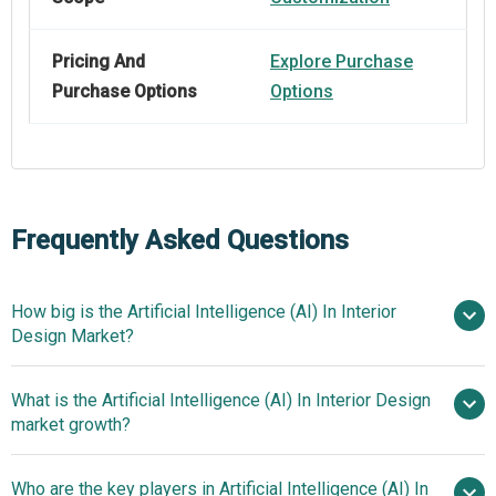
Pricing And
Explore Purchase
Purchase Options
Options
Frequently Asked Questions
How big is the Artificial Intelligence (AI) In Interior
Design Market?
What is the Artificial Intelligence (AI) In Interior Design
$1.39 billion in 2025
$1.76 billion in
market growth?
2026
$4.55 billion by 2030
Who are the key players in Artificial Intelligence (AI) In
26.8% from 2026 to 2030