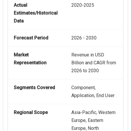
Actual
2020-2025
Estimates/Historical
Data
Forecast Period
2026 - 2030
Market
Revenue in USD
Representation
Billion and CAGR from
2026 to 2030
Segments Covered
Component,
Application, End User
Regional Scope
Asia-Pacific, Western
Europe, Eastern
Europe, North