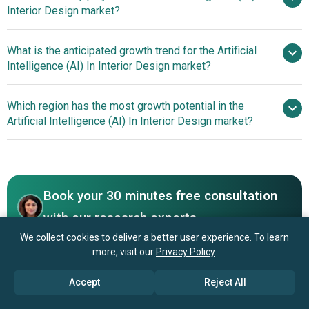
Interior Design market?
$4.55 billion by 2030
What is the anticipated growth trend for the Artificial
Wayfair Inc., Autodesk Inc., Houzz
Intelligence (AI) In Interior Design market?
Inc., Havenly Inc., Modsy Inc., Foyr Inc., Homestyler Inc.,
DesignFusion AI, Collov Inc., REImagine Home Inc.,
Generative AI Tools
Which region has the most growth potential in the
ZMO.AI Ltd., Coohom Inc., DecorMatters Inc.,
Revolutionizing Interior Design
Artificial Intelligence (AI) In Interior Design market?
Floorplanner.com B.V., Morpholio LLC, Planner 5D Inc.,
RoomSketcher AS, Fotor Inc., Room AI Inc., RoomGPT
North America
Book your 30 minutes free consultation
with our research experts
We collect cookies to deliver a better user experience. To learn
Contact Us
more, visit our
Privacy Policy
.
Accept
Reject All