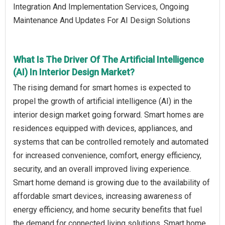
Integration And Implementation Services, Ongoing
Maintenance And Updates For AI Design Solutions
What Is The Driver Of The Artificial Intelligence
(AI) In Interior Design Market?
The rising demand for smart homes is expected to
propel the growth of artificial intelligence (AI) in the
interior design market going forward. Smart homes are
residences equipped with devices, appliances, and
systems that can be controlled remotely and automated
for increased convenience, comfort, energy efficiency,
security, and an overall improved living experience.
Smart home demand is growing due to the availability of
affordable smart devices, increasing awareness of
energy efficiency, and home security benefits that fuel
the demand for connected living solutions. Smart home