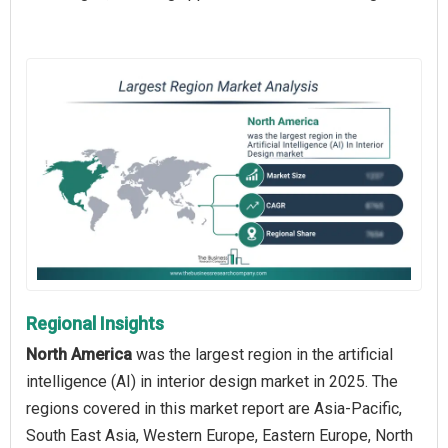
Regional Insights
North America
was the largest region in the artificial
intelligence (AI) in interior design market in 2025. The
regions covered in this market report are Asia-Pacific,
South East Asia, Western Europe, Eastern Europe, North