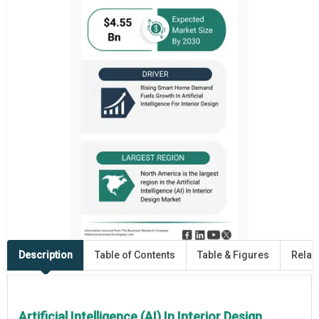
Description
Table of Contents
Table & Figures
Relat
Artificial Intelligence (AI) In Interior Design