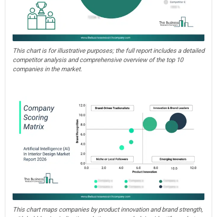
This chart is for illustrative purposes; the full report includes a detailed
competitor analysis and comprehensive overview of the top 10
companies in the market.
This chart maps companies by product innovation and brand strength,