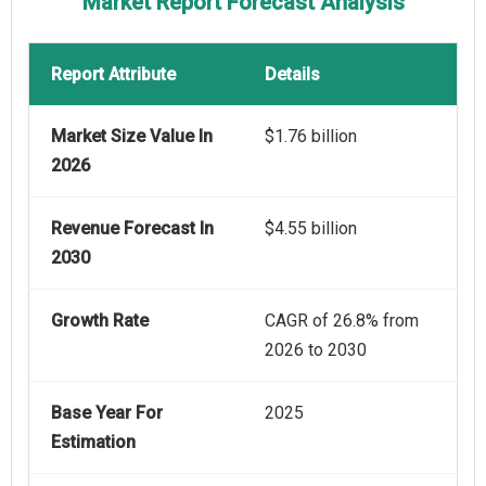
Market Report Forecast Analysis
Report Attribute
Details
Market Size Value In
$1.76 billion
2026
Revenue Forecast In
$4.55 billion
2030
Growth Rate
CAGR of 26.8% from
2026 to 2030
Base Year For
2025
Estimation