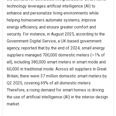
technology leverages artificial intelligence (AI) to
enhance and personalize living environments while
helping homeowners automate systems, improve
energy efficiency, and ensure greater comfort and
security. For instance, in August 2025, according to the
Government Digital Service, a UK-based government
agency, reported that by the end of 2024, small energy
suppliers managed 700,000 domestic meters (~1% of
all), including 380,000 smart meters in smart mode and
60,000 in traditional mode. Across all suppliers in Great
Britain, there were 37 million domestic smart meters by
Q2 2025, covering 69% of all domestic meters.
Therefore, a rising demand for smart homes is driving
the use of artificial intelligence (AI) in the interior design
market.