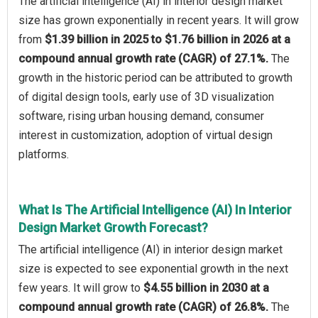
The artificial intelligence (AI) in interior design market
size has grown exponentially in recent years. It will grow
from
$1.39 billion in 2025 to $1.76 billion in 2026 at a
compound annual growth rate (CAGR) of 27.1%.
The
growth in the historic period can be attributed to growth
of digital design tools, early use of 3D visualization
software, rising urban housing demand, consumer
interest in customization, adoption of virtual design
platforms.
What Is The Artificial Intelligence (AI) In Interior
Design Market Growth Forecast?
The artificial intelligence (AI) in interior design market
size is expected to see exponential growth in the next
few years. It will grow to
$4.55 billion in 2030 at a
compound annual growth rate (CAGR) of 26.8%.
The