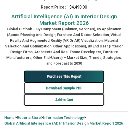
Report Price :
$4,490.00
Artificial Intelligence (AI) In Interior Design
Market Report 2026
Global Outlook – By Component (Solution, Services), By Application
(Space Planning And Design, Furniture And Decor Selection, Virtual
Reality And Augmented Reality (VR Or AR) Visualization, Material
Selection And Optimization, Other Applications), By End User (Interior
Design Firms, Architects And Real-Estate Developers, Furniture
Manufacturers, Other End-Users) – Market Size, Trends, Strategies,
and Forecast to 2030
Purchase This Report
Download Sample PDF
Add to Cart
>
>
>
Home
Reports Store
Information Technology
Global
Artificial Intelligence (AI) In Interior Design Market Report 2026