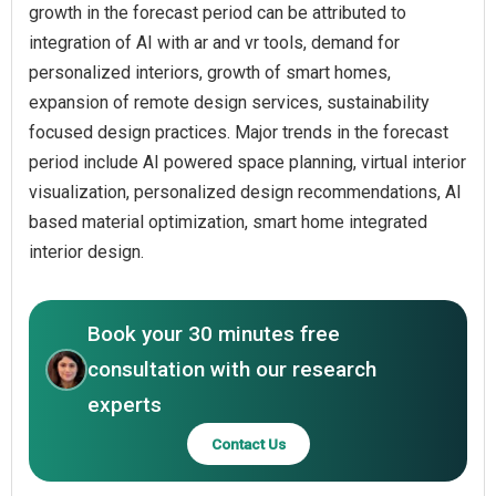
growth in the forecast period can be attributed to
integration of AI with ar and vr tools, demand for
personalized interiors, growth of smart homes,
expansion of remote design services, sustainability
focused design practices. Major trends in the forecast
period include AI powered space planning, virtual interior
visualization, personalized design recommendations, AI
based material optimization, smart home integrated
interior design.
Book your 30 minutes free
consultation with our research
experts
Contact Us