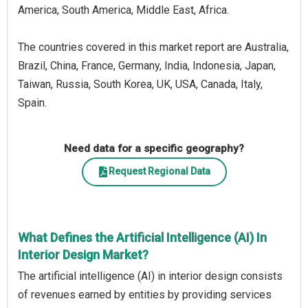
America, South America, Middle East, Africa.
The countries covered in this market report are Australia,
Brazil, China, France, Germany, India, Indonesia, Japan,
Taiwan, Russia, South Korea, UK, USA, Canada, Italy,
Spain.
Need data for a specific geography?
Request Regional Data
What Defines the Artificial Intelligence (AI) In
Interior Design Market?
The artificial intelligence (AI) in interior design consists
of revenues earned by entities by providing services