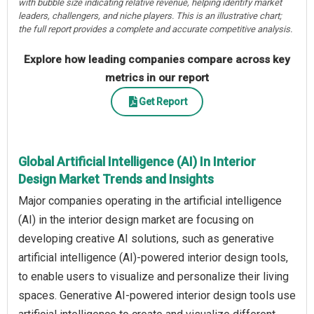
with bubble size indicating relative revenue, helping identify market
leaders, challengers, and niche players. This is an illustrative chart;
the full report provides a complete and accurate competitive analysis.
Explore how leading companies compare across key
metrics in our report
Get Report
Global Artificial Intelligence (AI) In Interior
Design Market Trends and Insights
Major companies operating in the artificial intelligence
(AI) in the interior design market are focusing on
developing creative AI solutions, such as generative
artificial intelligence (AI)-powered interior design tools,
to enable users to visualize and personalize their living
spaces. Generative AI-powered interior design tools use