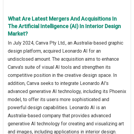
What Are Latest Mergers And Acquisitions In
The Artificial Intelligence (AI) In Interior Design
Market?
In July 2024, Canva Pty Ltd., an Australia-based graphic
design platform, acquired Leonardo AI for an
undisclosed amount. The acquisition aims to enhance
Canva's suite of visual AI tools and strengthen its
competitive position in the creative design space. In
addition, Canva seeks to integrate Leonardo AI's
advanced generative AI technology, including its Phoenix
model, to offer its users more sophisticated and
powerful design capabilities. Leonardo AI is an
Australia-based company that provides advanced
generative AI technology for creating and visualizing art
and images, including applications in interior design.