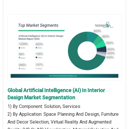
Global Artificial Intelligence (AI) In Interior
Design Market Segmentation
1) By Component: Solution, Services
2) By Application: Space Planning And Design, Furniture
And Decor Selection, Virtual Reality And Augmented