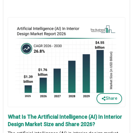
Share
What Is The Artificial Intelligence (AI) In Interior
Design Market Size and Share 2026?