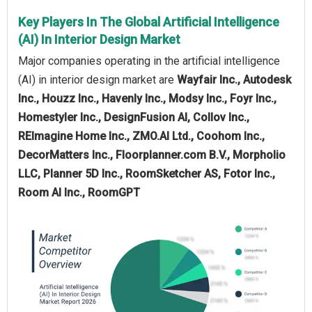
Key Players In The Global Artificial Intelligence
(AI) In Interior Design Market
Major companies operating in the artificial intelligence
(AI) in interior design market are
Wayfair Inc., Autodesk
Inc., Houzz Inc., Havenly Inc., Modsy Inc., Foyr Inc.,
Homestyler Inc., DesignFusion AI, Collov Inc.,
REImagine Home Inc., ZMO.AI Ltd., Coohom Inc.,
DecorMatters Inc., Floorplanner.com B.V., Morpholio
LLC, Planner 5D Inc., RoomSketcher AS, Fotor Inc.,
Room AI Inc., RoomGPT