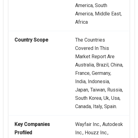
America, South
America, Middle East,
Africa
Country Scope
The Countries
Covered In This
Market Report Are
Australia, Brazil, China,
France, Germany,
India, Indonesia,
Japan, Taiwan, Russia,
South Korea, Uk, Usa,
Canada, Italy, Spain.
Key Companies
Wayfair Inc., Autodesk
Profiled
Inc., Houzz Inc.,