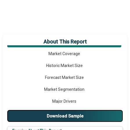
About This Report
Market Overview
Market Coverage
Historic Market Size
Forecast Market Size
Market Segmentation
Major Drivers
Major Players
Download Sample
Key Market Trends