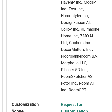
Havenly Inc., Modsy
Inc., Foyr Inc.,
Homestyler Inc.,
DesignFusion AI,
Collov Inc., REImagine
Home Inc., ZMO.AI
Ltd., Coohom Inc.,
DecorMatters Inc.,
Floorplanner.com B.V.,
Morpholio LLC,
Planner 5D Inc.,
RoomSketcher AS,
Fotor Inc., Room AI
Inc., RoomGPT
Customization
Request for
Scope
Customization