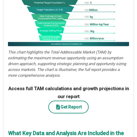
This chart highlights the Total Addressable Market (TAM) by
estimating the maximum revenue opportunity using an assumption-
driven approach, supporting strategic planning and opportunity sizing
across markets. The chart is illustrative; the full report provides a
more comprehensive analysis.
Access full TAM calculations and growth projections in
our report
Get Report
What Key Data and Analysis Are Included in the