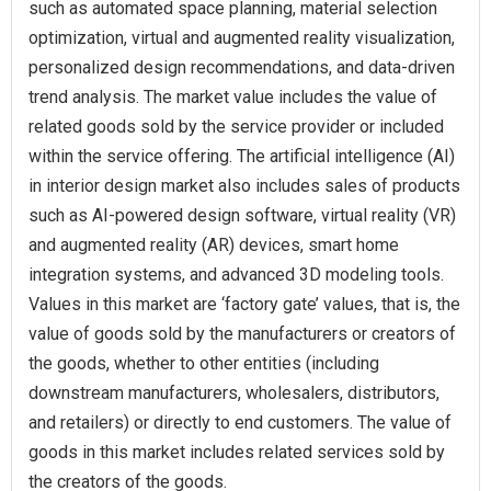
such as automated space planning, material selection
optimization, virtual and augmented reality visualization,
personalized design recommendations, and data-driven
trend analysis. The market value includes the value of
related goods sold by the service provider or included
within the service offering. The artificial intelligence (AI)
in interior design market also includes sales of products
such as AI-powered design software, virtual reality (VR)
and augmented reality (AR) devices, smart home
integration systems, and advanced 3D modeling tools.
Values in this market are ‘factory gate’ values, that is, the
value of goods sold by the manufacturers or creators of
the goods, whether to other entities (including
downstream manufacturers, wholesalers, distributors,
and retailers) or directly to end customers. The value of
goods in this market includes related services sold by
the creators of the goods.