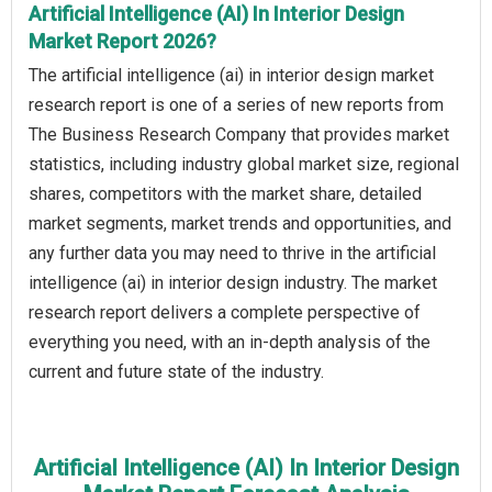
Artificial Intelligence (AI) In Interior Design
Market Report 2026?
The artificial intelligence (ai) in interior design market
research report is one of a series of new reports from
The Business Research Company that provides market
statistics, including industry global market size, regional
shares, competitors with the market share, detailed
market segments, market trends and opportunities, and
any further data you may need to thrive in the artificial
intelligence (ai) in interior design industry. The market
research report delivers a complete perspective of
everything you need, with an in-depth analysis of the
current and future state of the industry.
Artificial Intelligence (AI) In Interior Design