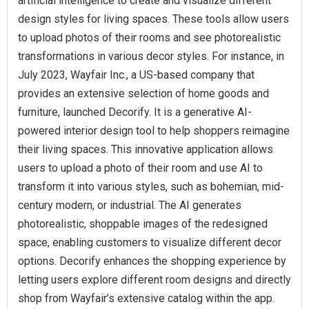
artificial intelligence to create and visualize different
design styles for living spaces. These tools allow users
to upload photos of their rooms and see photorealistic
transformations in various decor styles. For instance, in
July 2023, Wayfair Inc., a US-based company that
provides an extensive selection of home goods and
furniture, launched Decorify. It is a generative AI-
powered interior design tool to help shoppers reimagine
their living spaces. This innovative application allows
users to upload a photo of their room and use AI to
transform it into various styles, such as bohemian, mid-
century modern, or industrial. The AI generates
photorealistic, shoppable images of the redesigned
space, enabling customers to visualize different decor
options. Decorify enhances the shopping experience by
letting users explore different room designs and directly
shop from Wayfair’s extensive catalog within the app.