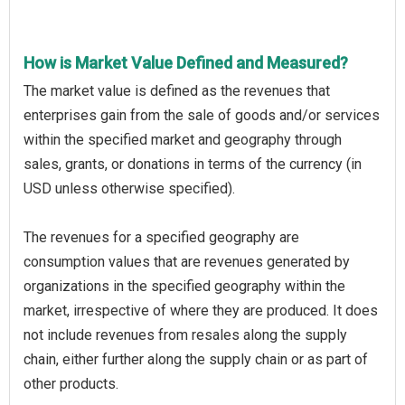
How is Market Value Defined and Measured?
The market value is defined as the revenues that
enterprises gain from the sale of goods and/or services
within the specified market and geography through
sales, grants, or donations in terms of the currency (in
USD unless otherwise specified).
The revenues for a specified geography are
consumption values that are revenues generated by
organizations in the specified geography within the
market, irrespective of where they are produced. It does
not include revenues from resales along the supply
chain, either further along the supply chain or as part of
other products.