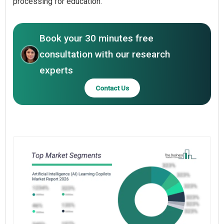
processing for education.
Book your 30 minutes free
consultation with our research
experts
Contact Us