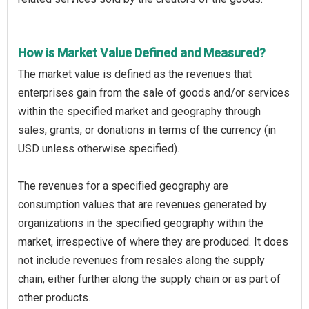
How is Market Value Defined and Measured?
The market value is defined as the revenues that
enterprises gain from the sale of goods and/or services
within the specified market and geography through
sales, grants, or donations in terms of the currency (in
USD unless otherwise specified).
The revenues for a specified geography are
consumption values that are revenues generated by
organizations in the specified geography within the
market, irrespective of where they are produced. It does
not include revenues from resales along the supply
chain, either further along the supply chain or as part of
other products.