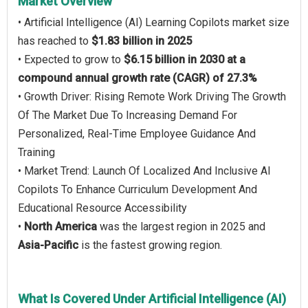
Market Overview
• Artificial Intelligence (AI) Learning Copilots market size
has reached to
$1.83 billion in 2025
• Expected to grow to
$6.15 billion in 2030 at a
compound annual growth rate (CAGR) of 27.3%
• Growth Driver: Rising Remote Work Driving The Growth
Of The Market Due To Increasing Demand For
Personalized, Real-Time Employee Guidance And
Training
• Market Trend: Launch Of Localized And Inclusive AI
Copilots To Enhance Curriculum Development And
Educational Resource Accessibility
•
North America
was the largest region in 2025 and
Asia-Pacific
is the fastest growing region.
What Is Covered Under Artificial Intelligence (AI)