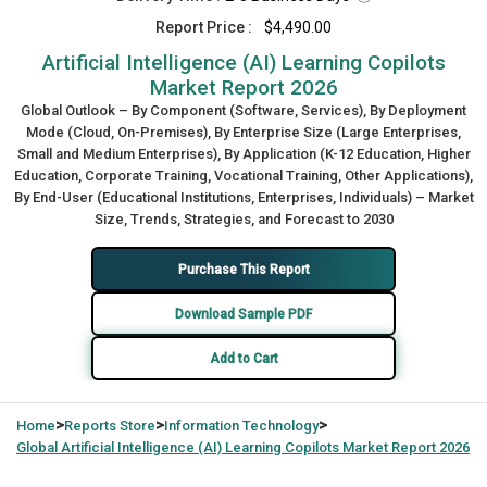
Report Price :
$4,490.00
Artificial Intelligence (AI) Learning Copilots
Market Report 2026
Global Outlook – By Component (Software, Services), By Deployment
Mode (Cloud, On-Premises), By Enterprise Size (Large Enterprises,
Small and Medium Enterprises), By Application (K-12 Education, Higher
Education, Corporate Training, Vocational Training, Other Applications),
By End-User (Educational Institutions, Enterprises, Individuals) – Market
Size, Trends, Strategies, and Forecast to 2030
Purchase This Report
Download Sample PDF
Add to Cart
>
>
>
Home
Reports Store
Information Technology
Global
Artificial Intelligence (AI) Learning Copilots Market Report 2026