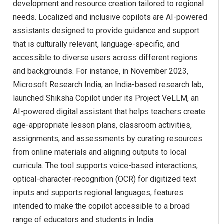
development and resource creation tailored to regional
needs. Localized and inclusive copilots are AI-powered
assistants designed to provide guidance and support
that is culturally relevant, language-specific, and
accessible to diverse users across different regions
and backgrounds. For instance, in November 2023,
Microsoft Research India, an India-based research lab,
launched Shiksha Copilot under its Project VeLLM, an
AI-powered digital assistant that helps teachers create
age-appropriate lesson plans, classroom activities,
assignments, and assessments by curating resources
from online materials and aligning outputs to local
curricula. The tool supports voice-based interactions,
optical-character-recognition (OCR) for digitized text
inputs and supports regional languages, features
intended to make the copilot accessible to a broad
range of educators and students in India.