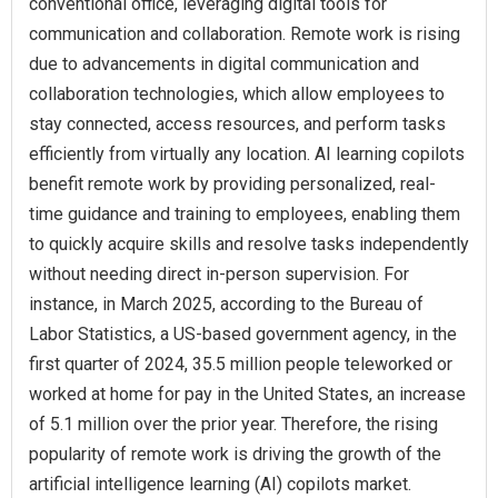
conventional office, leveraging digital tools for
communication and collaboration. Remote work is rising
due to advancements in digital communication and
collaboration technologies, which allow employees to
stay connected, access resources, and perform tasks
efficiently from virtually any location. AI learning copilots
benefit remote work by providing personalized, real-
time guidance and training to employees, enabling them
to quickly acquire skills and resolve tasks independently
without needing direct in-person supervision. For
instance, in March 2025, according to the Bureau of
Labor Statistics, a US-based government agency, in the
first quarter of 2024, 35.5 million people teleworked or
worked at home for pay in the United States, an increase
of 5.1 million over the prior year. Therefore, the rising
popularity of remote work is driving the growth of the
artificial intelligence learning (AI) copilots market.