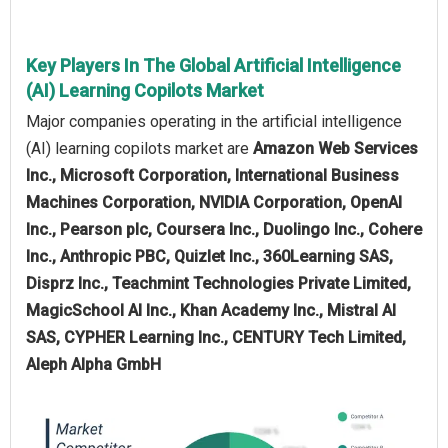
Key Players In The Global Artificial Intelligence
(AI) Learning Copilots Market
Major companies operating in the artificial intelligence
(AI) learning copilots market are
Amazon Web Services
Inc., Microsoft Corporation, International Business
Machines Corporation, NVIDIA Corporation, OpenAI
Inc., Pearson plc, Coursera Inc., Duolingo Inc., Cohere
Inc., Anthropic PBC, Quizlet Inc., 360Learning SAS,
Disprz Inc., Teachmint Technologies Private Limited,
MagicSchool AI Inc., Khan Academy Inc., Mistral AI
SAS, CYPHER Learning Inc., CENTURY Tech Limited,
Aleph Alpha GmbH