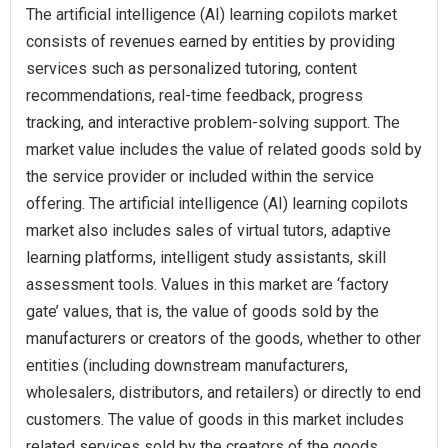
The artificial intelligence (AI) learning copilots market
consists of revenues earned by entities by providing
services such as personalized tutoring, content
recommendations, real-time feedback, progress
tracking, and interactive problem-solving support. The
market value includes the value of related goods sold by
the service provider or included within the service
offering. The artificial intelligence (AI) learning copilots
market also includes sales of virtual tutors, adaptive
learning platforms, intelligent study assistants, skill
assessment tools. Values in this market are ‘factory
gate’ values, that is, the value of goods sold by the
manufacturers or creators of the goods, whether to other
entities (including downstream manufacturers,
wholesalers, distributors, and retailers) or directly to end
customers. The value of goods in this market includes
related services sold by the creators of the goods.