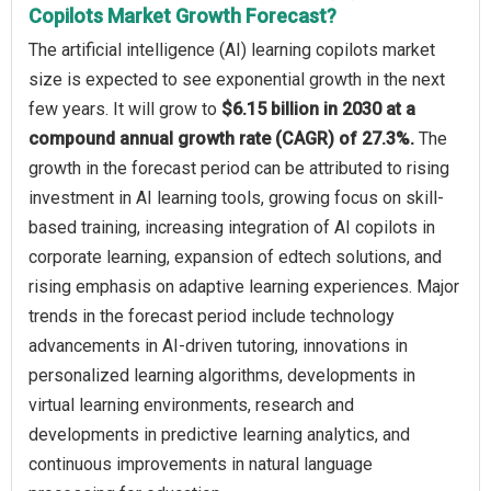
Copilots Market Growth Forecast?
The artificial intelligence (AI) learning copilots market
size is expected to see exponential growth in the next
few years. It will grow to
$6.15 billion in 2030 at a
compound annual growth rate (CAGR) of 27.3%.
The
growth in the forecast period can be attributed to rising
investment in AI learning tools, growing focus on skill-
based training, increasing integration of AI copilots in
corporate learning, expansion of edtech solutions, and
rising emphasis on adaptive learning experiences. Major
trends in the forecast period include technology
advancements in AI-driven tutoring, innovations in
personalized learning algorithms, developments in
virtual learning environments, research and
developments in predictive learning analytics, and
continuous improvements in natural language