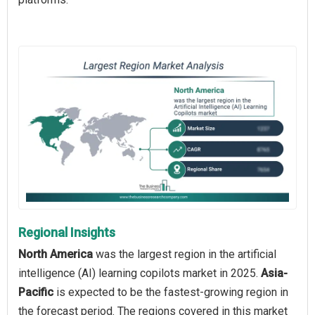
Regional Insights
North America
was the largest region in the artificial
intelligence (AI) learning copilots market in 2025.
Asia-
Pacific
is expected to be the fastest-growing region in
the forecast period. The regions covered in this market