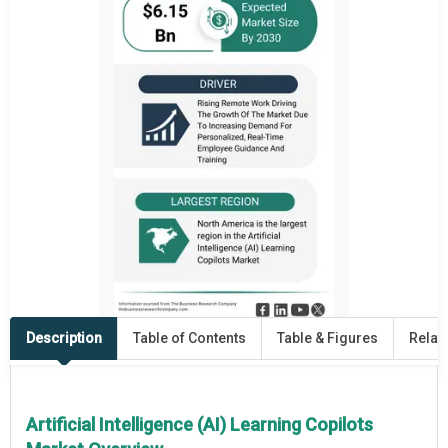
Description
Table of Contents
Table & Figures
Relat
Artificial Intelligence (AI) Learning Copilots