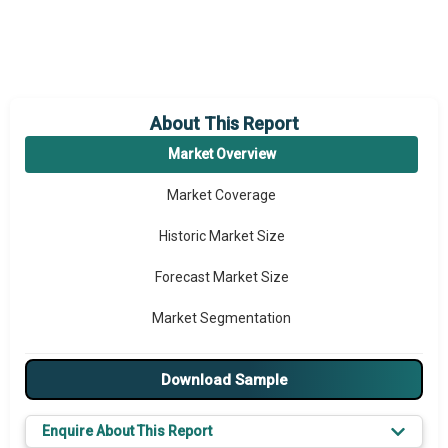
About This Report
Market Overview
Market Coverage
Historic Market Size
Forecast Market Size
Market Segmentation
Major Drivers
Download Sample
Major Players
Enquire About This Report
Key Market Trends