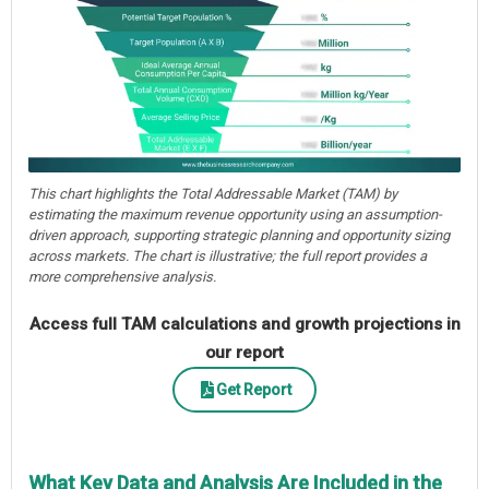
This chart highlights the Total Addressable Market (TAM) by
estimating the maximum revenue opportunity using an assumption-
driven approach, supporting strategic planning and opportunity sizing
across markets. The chart is illustrative; the full report provides a
more comprehensive analysis.
Access full TAM calculations and growth projections in
our report
Get Report
What Key Data and Analysis Are Included in the