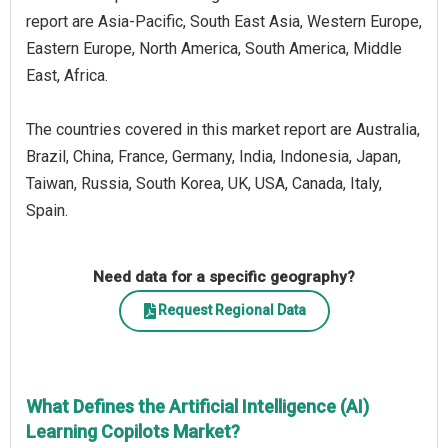
report are Asia-Pacific, South East Asia, Western Europe,
Eastern Europe, North America, South America, Middle
East, Africa.
The countries covered in this market report are Australia,
Brazil, China, France, Germany, India, Indonesia, Japan,
Taiwan, Russia, South Korea, UK, USA, Canada, Italy,
Spain.
Need data for a specific geography?
Request Regional Data
What Defines the Artificial Intelligence (AI)
Learning Copilots Market?