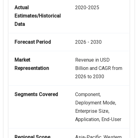
Actual
2020-2025
Estimates/Historical
Data
Forecast Period
2026 - 2030
Market
Revenue in USD
Representation
Billion and CAGR from
2026 to 2030
Segments Covered
Component,
Deployment Mode,
Enterprise Size,
Application, End-User
Regional Scope
Asia-Pacific, Western