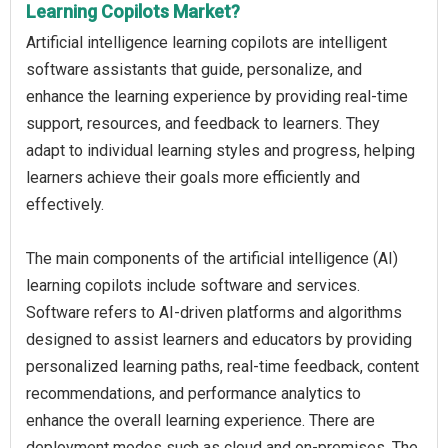
Learning Copilots Market?
Artificial intelligence learning copilots are intelligent
software assistants that guide, personalize, and
enhance the learning experience by providing real-time
support, resources, and feedback to learners. They
adapt to individual learning styles and progress, helping
learners achieve their goals more efficiently and
effectively.
The main components of the artificial intelligence (AI)
learning copilots include software and services.
Software refers to AI-driven platforms and algorithms
designed to assist learners and educators by providing
personalized learning paths, real-time feedback, content
recommendations, and performance analytics to
enhance the overall learning experience. There are
deployment modes such as cloud and on-premises. The