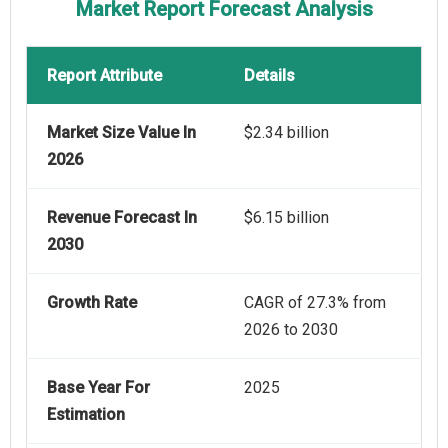
Market Report Forecast Analysis
Report Attribute
Details
Market Size Value In
$2.34 billion
2026
Revenue Forecast In
$6.15 billion
2030
Growth Rate
CAGR of 27.3% from
2026 to 2030
Base Year For
2025
Estimation