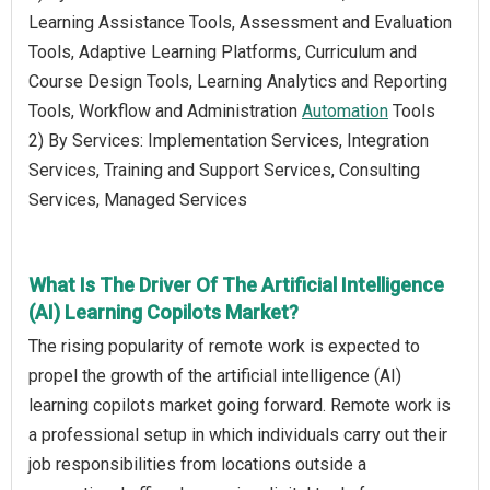
Learning Assistance Tools, Assessment and Evaluation
Tools, Adaptive Learning Platforms, Curriculum and
Course Design Tools, Learning Analytics and Reporting
Tools, Workflow and Administration
Automation
Tools
2) By Services: Implementation Services, Integration
Services, Training and Support Services, Consulting
Services, Managed Services
What Is The Driver Of The Artificial Intelligence
(AI) Learning Copilots Market?
The rising popularity of remote work is expected to
propel the growth of the artificial intelligence (AI)
learning copilots market going forward. Remote work is
a professional setup in which individuals carry out their
job responsibilities from locations outside a