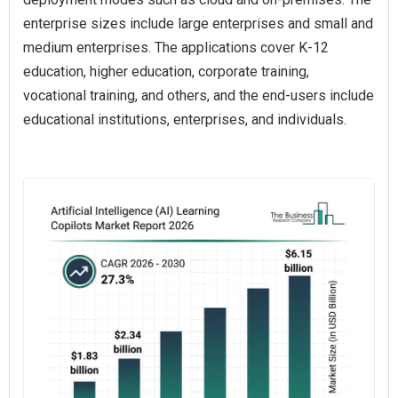
enterprise sizes include large enterprises and small and
medium enterprises. The applications cover K-12
education, higher education, corporate training,
vocational training, and others, and the end-users include
educational institutions, enterprises, and individuals.