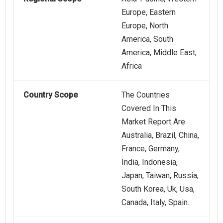
Europe, Eastern
Europe, North
America, South
America, Middle East,
Africa
Country Scope
The Countries
Covered In This
Market Report Are
Australia, Brazil, China,
France, Germany,
India, Indonesia,
Japan, Taiwan, Russia,
South Korea, Uk, Usa,
Canada, Italy, Spain.