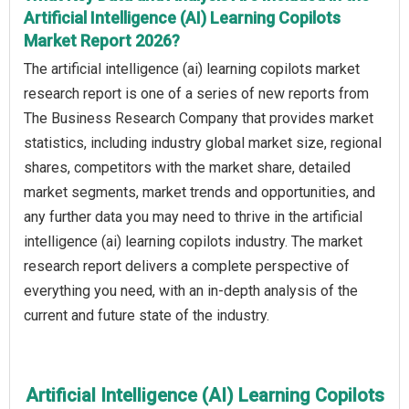
Artificial Intelligence (AI) Learning Copilots
Market Report 2026?
The artificial intelligence (ai) learning copilots market
research report is one of a series of new reports from
The Business Research Company that provides market
statistics, including industry global market size, regional
shares, competitors with the market share, detailed
market segments, market trends and opportunities, and
any further data you may need to thrive in the artificial
intelligence (ai) learning copilots industry. The market
research report delivers a complete perspective of
everything you need, with an in-depth analysis of the
current and future state of the industry.
Artificial Intelligence (AI) Learning Copilots