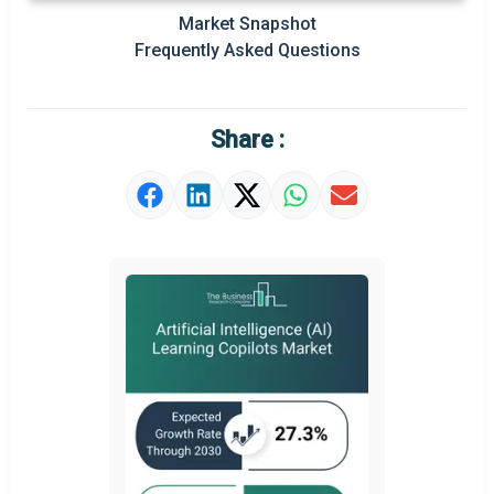
Market Snapshot
Prominent M&A
Frequently Asked Questions
Regional Outlook
Market Definition
Share :
Market Value Definition
Strategic Outlook