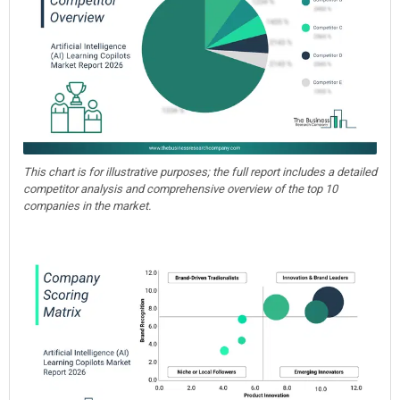
This chart is for illustrative purposes; the full report includes a detailed
competitor analysis and comprehensive overview of the top 10
companies in the market.