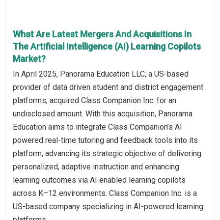
What Are Latest Mergers And Acquisitions In
The Artificial Intelligence (AI) Learning Copilots
Market?
In April 2025, Panorama Education LLC, a US-based
provider of data driven student and district engagement
platforms, acquired Class Companion Inc. for an
undisclosed amount. With this acquisition, Panorama
Education aims to integrate Class Companion’s AI
powered real-time tutoring and feedback tools into its
platform, advancing its strategic objective of delivering
personalized, adaptive instruction and enhancing
learning outcomes via AI enabled learning copilots
across K–12 environments. Class Companion Inc. is a
US-based company specializing in AI‑powered learning
platforms.