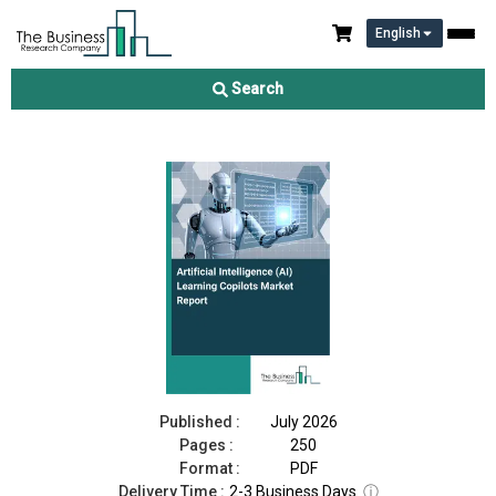
English
Artificial Intelligence (AI) Learning Copilots Market Report 2026
Search
Download Free Sample
Buy Now
Published :
July 2026
Pages :
250
Format :
PDF
Delivery Time :
2-3 Business Days
ⓘ