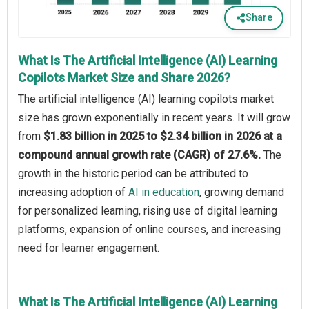
Share
What Is The Artificial Intelligence (AI) Learning
Copilots Market Size and Share 2026?
The artificial intelligence (AI) learning copilots market
size has grown exponentially in recent years. It will grow
from
$1.83 billion in 2025 to $2.34 billion in 2026 at a
compound annual growth rate (CAGR) of 27.6%.
The
growth in the historic period can be attributed to
increasing adoption of
AI in education
, growing demand
for personalized learning, rising use of digital learning
platforms, expansion of online courses, and increasing
need for learner engagement.
What Is The Artificial Intelligence (AI) Learning