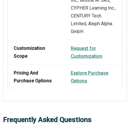
Inc., Mistral AI SAS,
CYPHER Learning Inc.,
CENTURY Tech
Limited, Aleph Alpha
GmbH
Customization
Request for
Scope
Customization
Pricing And
Explore Purchase
Purchase Options
Options
Frequently Asked Questions