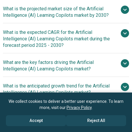
What is the projected market size of the Artificial
Intelligence (AI) Learning Copilots market by 2030?
What is the expected CAGR for the Artificial
$1.83 billion in 2025
Intelligence (AI) Learning Copilots market during the
$2.34 billion in 2026
forecast period 2025 - 2030?
$6.15 billion by 2030
What are the key factors driving the Artificial
2025–
Intelligence (AI) Learning Copilots market?
2030 is 27.3%
The rising
What is the anticipated growth trend for the Artificial
popularity of remote work is expected to propel the
Intelligence (AI) Learning Copilots market?
growth of the artificial intelligence (AI) learning copilots
We collect cookies to deliver a better user experience. To learn
market going forward. Remote work is a professional
Launch Of Localized
more, visit our
Privacy Policy
.
What is the anticipated growth trend for the Artificial
setup in which individuals carry out their job
And Inclusive AI Copilots To Enhance Curriculum
Intelligence (AI) Learning Copilots market?
responsibilities from locations outside a conventional
Development And Educational Resource Accessibility
Accept
Reject All
office, leveraging digital tools for communication and
Launch Of Localized
collaboration. Remote work is rising due to advancements