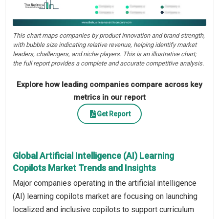
This chart maps companies by product innovation and brand strength,
with bubble size indicating relative revenue, helping identify market
leaders, challengers, and niche players. This is an illustrative chart;
the full report provides a complete and accurate competitive analysis.
Explore how leading companies compare across key
metrics in our report
Get Report
Global Artificial Intelligence (AI) Learning
Copilots Market Trends and Insights
Major companies operating in the artificial intelligence
(AI) learning copilots market are focusing on launching
localized and inclusive copilots to support curriculum