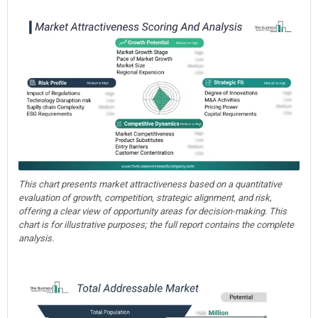
This chart presents market attractiveness based on a quantitative
evaluation of growth, competition, strategic alignment, and risk,
offering a clear view of opportunity areas for decision-making. This
chart is for illustrative purposes; the full report contains the complete
analysis.