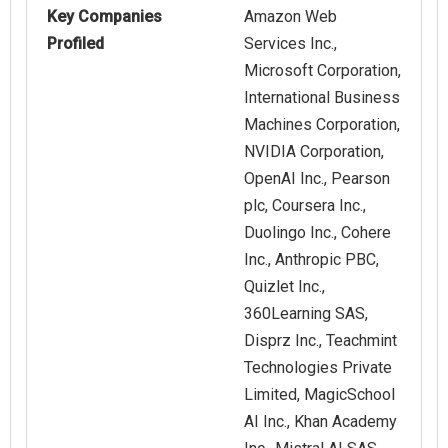
Key Companies
Amazon Web
Profiled
Services Inc.,
Microsoft Corporation,
International Business
Machines Corporation,
NVIDIA Corporation,
OpenAI Inc., Pearson
plc, Coursera Inc.,
Duolingo Inc., Cohere
Inc., Anthropic PBC,
Quizlet Inc.,
360Learning SAS,
Disprz Inc., Teachmint
Technologies Private
Limited, MagicSchool
AI Inc., Khan Academy