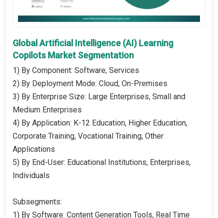
Global Artificial Intelligence (AI) Learning
Copilots Market Segmentation
1) By Component: Software, Services
2) By Deployment Mode: Cloud, On-Premises
3) By Enterprise Size: Large Enterprises, Small and
Medium Enterprises
4) By Application: K-12 Education, Higher Education,
Corporate Training, Vocational Training, Other
Applications
5) By End-User: Educational Institutions, Enterprises,
Individuals
Subsegments:
1) By Software: Content Generation Tools, Real Time