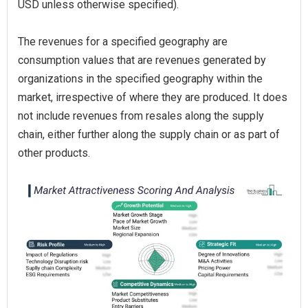
USD unless otherwise specified).
The revenues for a specified geography are
consumption values that are revenues generated by
organizations in the specified geography within the
market, irrespective of where they are produced. It does
not include revenues from resales along the supply
chain, either further along the supply chain or as part of
other products.