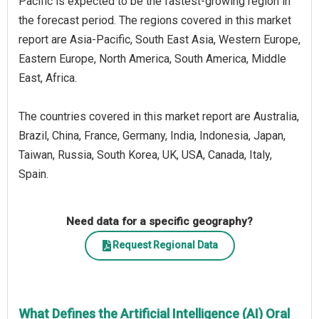
Pacific is expected to be the fastest-growing region in
the forecast period. The regions covered in this market
report are Asia-Pacific, South East Asia, Western Europe,
Eastern Europe, North America, South America, Middle
East, Africa.
The countries covered in this market report are Australia,
Brazil, China, France, Germany, India, Indonesia, Japan,
Taiwan, Russia, South Korea, UK, USA, Canada, Italy,
Spain.
Need data for a specific geography?
Request Regional Data
What Defines the Artificial Intelligence (AI) Oral