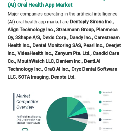
(AI) Oral Health App Market
Major companies operating in the artificial intelligence
(AI) oral health app market are
Dentsply Sirona Inc.,
Align Technology Inc., Straumann Group, Planmeca
Oy, 3Shape A/S, Dexis Corp., Dandy Inc., Carestream
Health Inc., Dental Monitoring SAS, Pearl Inc., Overjet
Inc., VideaHealth Inc., Zenyum Pte. Ltd., Candid Care
Co., MouthWatch LLC, Dentem Inc., Denti.AI
Technology Inc., OraQ AI Inc., Oryx Dental Software
LLC, SOTA Imaging, Denota Ltd.