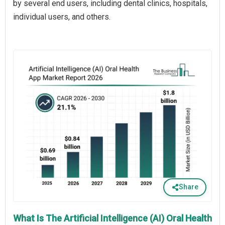
by several end users, including dental clinics, hospitals,
individual users, and others.
Share
What Is The Artificial Intelligence (AI) Oral Health