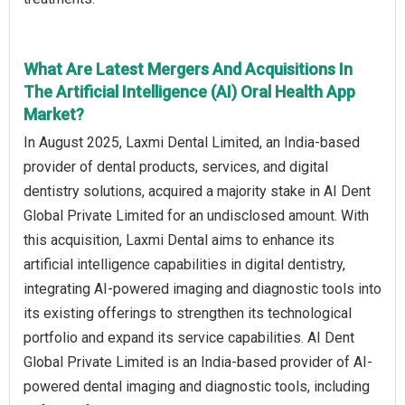
What Are Latest Mergers And Acquisitions In
The Artificial Intelligence (AI) Oral Health App
Market?
In August 2025, Laxmi Dental Limited, an India-based
provider of dental products, services, and digital
dentistry solutions, acquired a majority stake in AI Dent
Global Private Limited for an undisclosed amount. With
this acquisition, Laxmi Dental aims to enhance its
artificial intelligence capabilities in digital dentistry,
integrating AI-powered imaging and diagnostic tools into
its existing offerings to strengthen its technological
portfolio and expand its service capabilities. AI Dent
Global Private Limited is an India-based provider of AI-
powered dental imaging and diagnostic tools, including