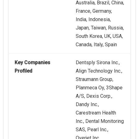
Australia, Brazil, China,
France, Germany,
India, Indonesia,
Japan, Taiwan, Russia,
South Korea, UK, USA,
Canada, Italy, Spain
Key Companies
Dentsply Sirona Inc.,
Profiled
Align Technology Inc.,
Straumann Group,
Planmeca Oy, 3Shape
A/S, Dexis Corp.,
Dandy Inc.,
Carestream Health
Inc., Dental Monitoring
SAS, Pearl Inc.,
Overjet Inc.,