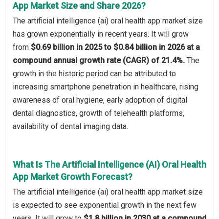
App Market Size and Share 2026?
The artificial intelligence (ai) oral health app market size
has grown exponentially in recent years. It will grow
from
$0.69 billion in 2025 to $0.84 billion in 2026 at a
compound annual growth rate (CAGR) of 21.4%.
The
growth in the historic period can be attributed to
increasing smartphone penetration in healthcare, rising
awareness of oral hygiene, early adoption of digital
dental diagnostics, growth of telehealth platforms,
availability of dental imaging data.
What Is The Artificial Intelligence (AI) Oral Health
App Market Growth Forecast?
The artificial intelligence (ai) oral health app market size
is expected to see exponential growth in the next few
years. It will grow to
$1.8 billion in 2030 at a compound