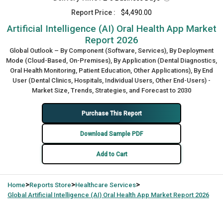
Report Price :
$4,490.00
Artificial Intelligence (AI) Oral Health App Market
Report 2026
Global Outlook – By Component (Software, Services), By Deployment
Mode (Cloud-Based, On-Premises), By Application (Dental Diagnostics,
Oral Health Monitoring, Patient Education, Other Applications), By End
User (Dental Clinics, Hospitals, Individual Users, Other End-Users) -
Market Size, Trends, Strategies, and Forecast to 2030
Purchase This Report
Download Sample PDF
Add to Cart
>
>
>
Home
Reports Store
Healthcare Services
Global
Artificial Intelligence (AI) Oral Health App Market Report 2026