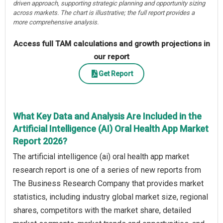
driven approach, supporting strategic planning and opportunity sizing
across markets. The chart is illustrative; the full report provides a
more comprehensive analysis.
Access full TAM calculations and growth projections in
our report
Get Report
What Key Data and Analysis Are Included in the
Artificial Intelligence (AI) Oral Health App Market
Report 2026?
The artificial intelligence (ai) oral health app market
research report is one of a series of new reports from
The Business Research Company that provides market
statistics, including industry global market size, regional
shares, competitors with the market share, detailed