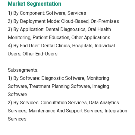
Market Segmentation
1) By Component: Software, Services
2) By Deployment Mode: Cloud-Based, On-Premises
3) By Application: Dental Diagnostics, Oral Health
Monitoring, Patient Education, Other Applications
4) By End User: Dental Clinics, Hospitals, Individual
Users, Other End-Users
Subsegments:
1) By Software: Diagnostic Software, Monitoring
Software, Treatment Planning Software, Imaging
Software
2) By Services: Consultation Services, Data Analytics
Services, Maintenance And Support Services, Integration
Services