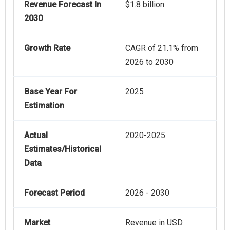
Revenue Forecast In
$1.8 billion
2030
Growth Rate
CAGR of 21.1% from
2026 to 2030
Base Year For
2025
Estimation
Actual
2020-2025
Estimates/Historical
Data
Forecast Period
2026 - 2030
Market
Revenue in USD