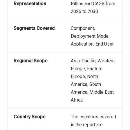
Representation
Billion and CAGR from
2026 to 2030
Segments Covered
Component,
Deployment Mode,
Application, End User
Regional Scope
Asia-Pacific, Western
Europe, Eastern
Europe, North
America, South
America, Middle East,
Africa
Country Scope
The countries covered
in the report are