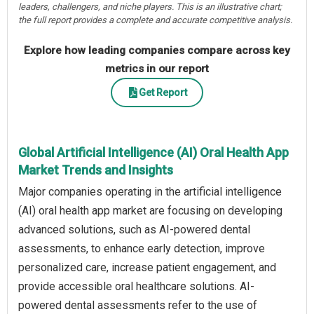
leaders, challengers, and niche players. This is an illustrative chart;
the full report provides a complete and accurate competitive analysis.
Explore how leading companies compare across key
metrics in our report
Get Report
Global Artificial Intelligence (AI) Oral Health App
Market Trends and Insights
Major companies operating in the artificial intelligence
(AI) oral health app market are focusing on developing
advanced solutions, such as AI-powered dental
assessments, to enhance early detection, improve
personalized care, increase patient engagement, and
provide accessible oral healthcare solutions. AI-
powered dental assessments refer to the use of