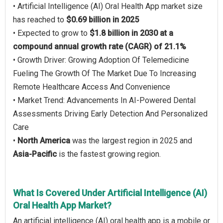
• Artificial Intelligence (AI) Oral Health App market size
has reached to
$0.69 billion in 2025
• Expected to grow to
$1.8 billion in 2030 at a
compound annual growth rate (CAGR) of 21.1%
• Growth Driver: Growing Adoption Of Telemedicine
Fueling The Growth Of The Market Due To Increasing
Remote Healthcare Access And Convenience
• Market Trend: Advancements In AI-Powered Dental
Assessments Driving Early Detection And Personalized
Care
•
North America
was the largest region in 2025 and
Asia-Pacific
is the fastest growing region.
What Is Covered Under Artificial Intelligence (AI)
Oral Health App Market?
An artificial intelligence (AI) oral health app is a mobile or