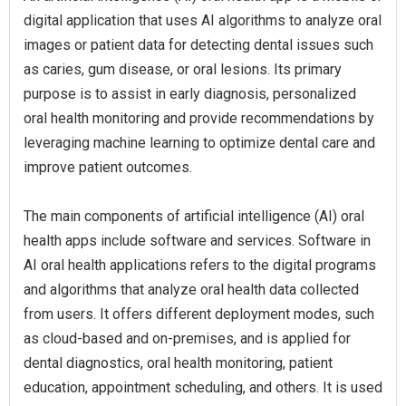
digital application that uses AI algorithms to analyze oral
images or patient data for detecting dental issues such
as caries, gum disease, or oral lesions. Its primary
purpose is to assist in early diagnosis, personalized
oral health monitoring and provide recommendations by
leveraging machine learning to optimize dental care and
improve patient outcomes.
The main components of artificial intelligence (AI) oral
health apps include software and services. Software in
AI oral health applications refers to the digital programs
and algorithms that analyze oral health data collected
from users. It offers different deployment modes, such
as cloud-based and on-premises, and is applied for
dental diagnostics, oral health monitoring, patient
education, appointment scheduling, and others. It is used