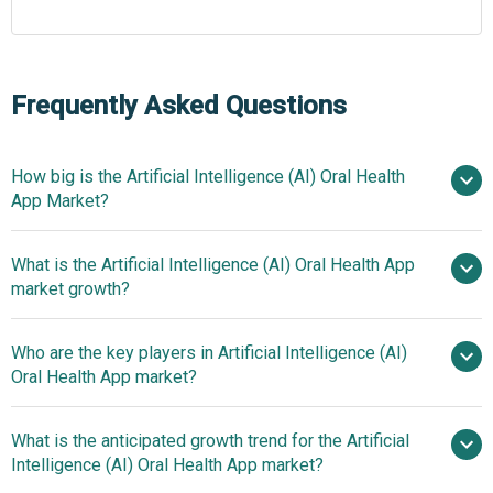
Frequently Asked Questions
How big is the Artificial Intelligence (AI) Oral Health
App Market?
What is the Artificial Intelligence (AI) Oral Health App
$0.69 billion in 2025
$0.84 billion in
market growth?
2026
$1.8 billion by 2030
Who are the key players in Artificial Intelligence (AI)
21.1% from 2026 to 2030
Oral Health App market?
$1.8 billion by 2030
What is the anticipated growth trend for the Artificial
Dentsply Sirona Inc., Align
Intelligence (AI) Oral Health App market?
Technology Inc., Straumann Group, Planmeca Oy, 3Shape