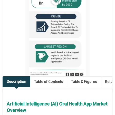
Description
Table of Contents
Table & Figures
Relat
Artificial Intelligence (AI) Oral Health App Market
Overview