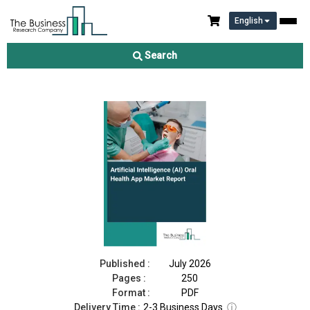
English
Artificial Intelligence (AI) Oral Health App Market Report 2026
Search
Download Free Sample
Buy Now
Published :
July 2026
Pages :
250
Format :
PDF
Delivery Time :
2-3 Business Days
ⓘ