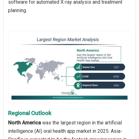
software for automated X-ray analysis and treatment
planning.
Regional Outlook
North America
was the largest region in the artificial
intelligence (AI) oral health app market in 2025. Asia-