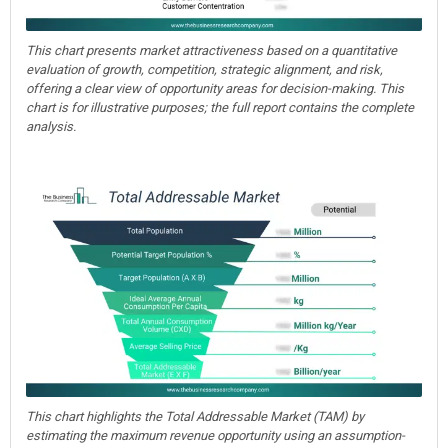
This chart presents market attractiveness based on a quantitative
evaluation of growth, competition, strategic alignment, and risk,
offering a clear view of opportunity areas for decision-making. This
chart is for illustrative purposes; the full report contains the complete
analysis.
This chart highlights the Total Addressable Market (TAM) by
estimating the maximum revenue opportunity using an assumption-