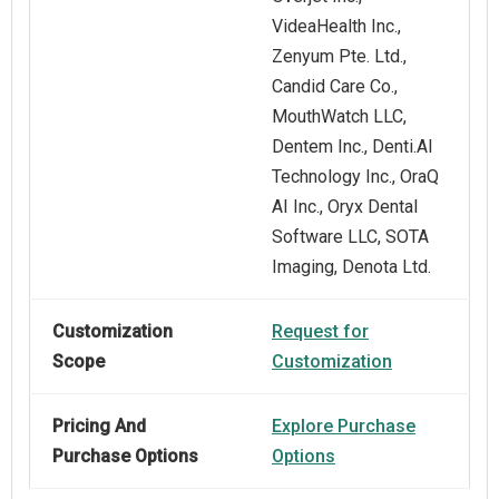
VideaHealth Inc.,
Zenyum Pte. Ltd.,
Candid Care Co.,
MouthWatch LLC,
Dentem Inc., Denti.AI
Technology Inc., OraQ
AI Inc., Oryx Dental
Software LLC, SOTA
Imaging, Denota Ltd.
Customization
Request for
Scope
Customization
Pricing And
Explore Purchase
Purchase Options
Options