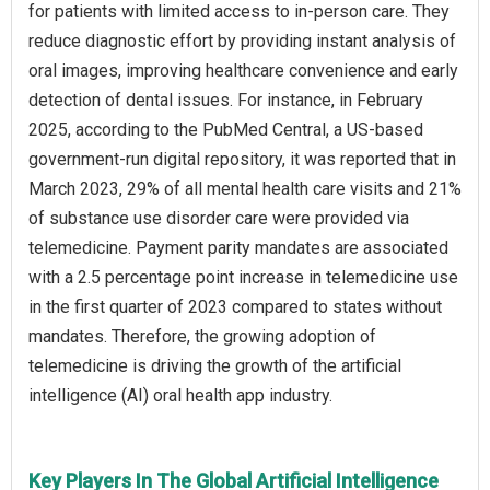
for patients with limited access to in-person care. They
reduce diagnostic effort by providing instant analysis of
oral images, improving healthcare convenience and early
detection of dental issues. For instance, in February
2025, according to the PubMed Central, a US-based
government-run digital repository, it was reported that in
March 2023, 29% of all mental health care visits and 21%
of substance use disorder care were provided via
telemedicine. Payment parity mandates are associated
with a 2.5 percentage point increase in telemedicine use
in the first quarter of 2023 compared to states without
mandates. Therefore, the growing adoption of
telemedicine is driving the growth of the artificial
intelligence (AI) oral health app industry.
Key Players In The Global Artificial Intelligence