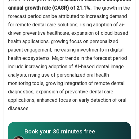
annual growth rate (CAGR) of 21.1%.
The growth in the
forecast period can be attributed to increasing demand
for remote dental care solutions, rising adoption of ai-
driven preventive healthcare, expansion of cloud-based
health applications, growing focus on personalized
patient engagement, increasing investments in digital
health ecosystems. Major trends in the forecast period
include increasing adoption of AI-based dental image
analysis, rising use of personalized oral health
monitoring tools, growing integration of remote dental
diagnostics, expansion of preventive dental care
applications, enhanced focus on early detection of oral
diseases.
Book your 30 minutes free