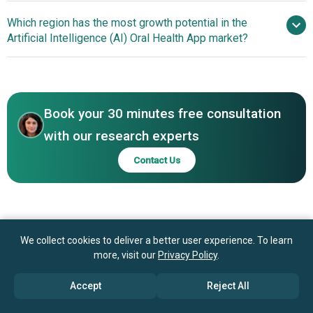
A/S, Dexis Corp., Dandy Inc., Carestream Health Inc.,
Advancements In AI-
Which region has the most growth potential in the
Dental Monitoring SAS, Pearl Inc., Overjet Inc., VideaHealth
Powered Dental Assessments Driving Early Detection And
Artificial Intelligence (AI) Oral Health App market?
Inc., Zenyum Pte. Ltd., Candid Care Co., MouthWatch LLC,
Personalized Care
Dentem Inc., Denti.AI Technology Inc., OraQ AI Inc., Oryx
North America
Dental Software LLC, SOTA Imaging, Denota Ltd.
Book your 30 minutes free consultation
with our research experts
Contact Us
We collect cookies to deliver a better user experience. To learn
more, visit our
Privacy Policy
.
Accept
Reject All