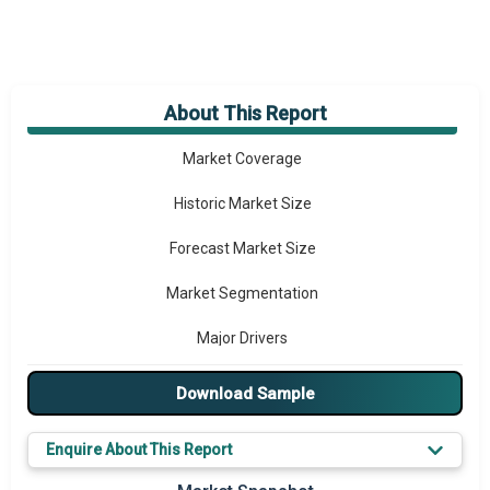
About This Report
Market Overview
Market Coverage
Historic Market Size
Forecast Market Size
Market Segmentation
Major Drivers
Major Players
Download Sample
Key Market Trends
Enquire About This Report
Prominent M&A