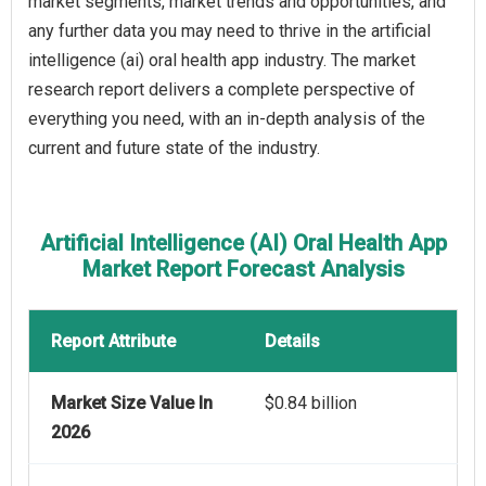
market segments, market trends and opportunities, and
any further data you may need to thrive in the artificial
intelligence (ai) oral health app industry. The market
research report delivers a complete perspective of
everything you need, with an in-depth analysis of the
current and future state of the industry.
Artificial Intelligence (AI) Oral Health App
Market Report Forecast Analysis
Report Attribute
Details
Market Size Value In
$0.84 billion
2026