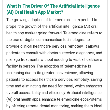
What Is The Driver Of The Artificial Intelligence
(AI) Oral Health App Market?
The growing adoption of telemedicine is expected to
propel the growth of the artificial intelligence (AI) oral
health app market going forward. Telemedicine refers to
the use of digital communication technologies to
provide clinical healthcare services remotely. It allows
patients to consult with doctors, receive diagnoses, and
manage treatments without needing to visit a healthcare
facility in person. The adoption of telemedicine is
increasing due to its greater convenience, allowing
patients to access healthcare services remotely, saving
time and eliminating the need for travel, which enhances
overall accessibility and efficiency. Artificial intelligence
(AI) oral health apps enhance telemedicine ecosystems
by offering remote dental monitoring, making them ideal