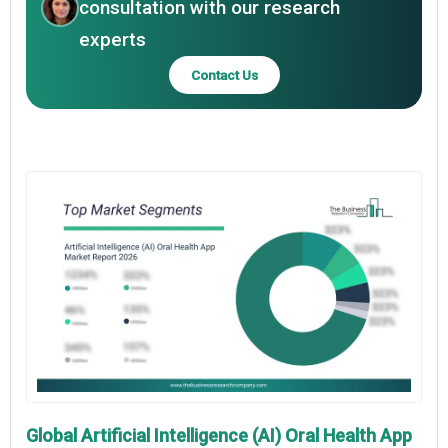
consultation with our research
experts
Contact Us
Global Artificial Intelligence (AI) Oral Health App