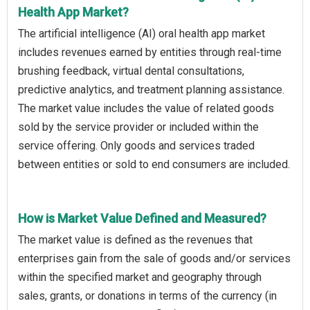
Health App Market?
The artificial intelligence (AI) oral health app market
includes revenues earned by entities through real-time
brushing feedback, virtual dental consultations,
predictive analytics, and treatment planning assistance.
The market value includes the value of related goods
sold by the service provider or included within the
service offering. Only goods and services traded
between entities or sold to end consumers are included.
How is Market Value Defined and Measured?
The market value is defined as the revenues that
enterprises gain from the sale of goods and/or services
within the specified market and geography through
sales, grants, or donations in terms of the currency (in