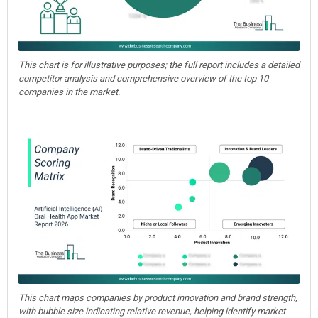
This chart is for illustrative purposes; the full report includes a detailed
competitor analysis and comprehensive overview of the top 10
companies in the market.
This chart maps companies by product innovation and brand strength,
with bubble size indicating relative revenue, helping identify market