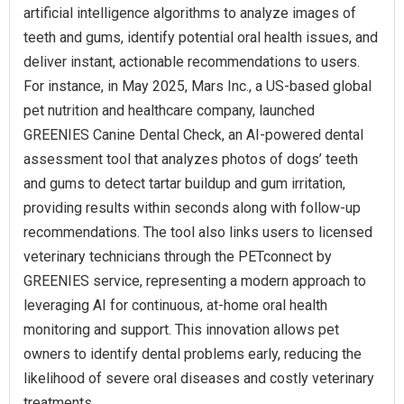
artificial intelligence algorithms to analyze images of
teeth and gums, identify potential oral health issues, and
deliver instant, actionable recommendations to users.
For instance, in May 2025, Mars Inc., a US-based global
pet nutrition and healthcare company, launched
GREENIES Canine Dental Check, an AI-powered dental
assessment tool that analyzes photos of dogs’ teeth
and gums to detect tartar buildup and gum irritation,
providing results within seconds along with follow-up
recommendations. The tool also links users to licensed
veterinary technicians through the PETconnect by
GREENIES service, representing a modern approach to
leveraging AI for continuous, at-home oral health
monitoring and support. This innovation allows pet
owners to identify dental problems early, reducing the
likelihood of severe oral diseases and costly veterinary
treatments.