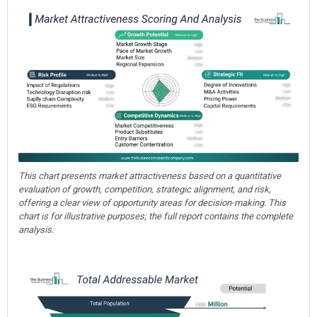
This chart presents market attractiveness based on a quantitative
evaluation of growth, competition, strategic alignment, and risk,
offering a clear view of opportunity areas for decision-making. This
chart is for illustrative purposes; the full report contains the complete
analysis.