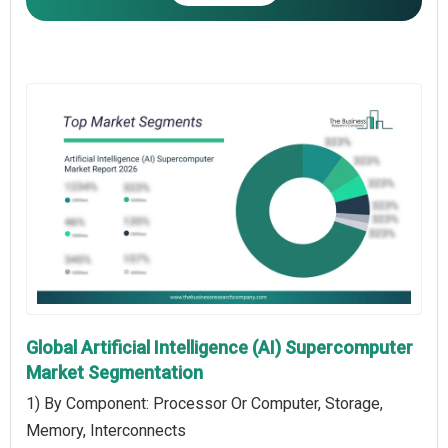
Global Artificial Intelligence (AI) Supercomputer
Market Segmentation
1) By Component: Processor Or Computer, Storage,
Memory, Interconnects