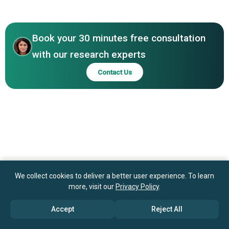
Asia-Pacific
Systems Inc., SambaNova Systems Inc., PEZY Computing,
Graphcore Inc., Groq Inc., Microsoft Corporation, NEC
Corporation, Lenovo Group Ltd., Atos SE, Inspur Group
Book your 30 minutes free consultation
with our research experts
Contact Us
We collect cookies to deliver a better user experience. To learn
more, visit our
Privacy Policy
.
Accept
Reject All