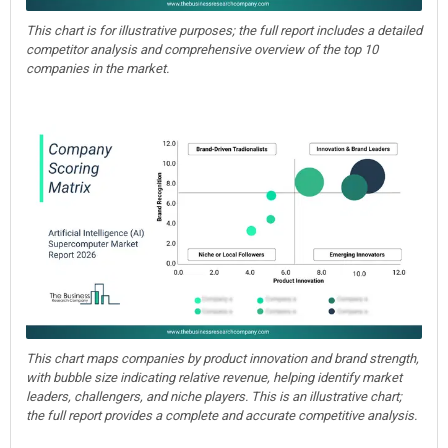
This chart is for illustrative purposes; the full report includes a detailed
competitor analysis and comprehensive overview of the top 10
companies in the market.
This chart maps companies by product innovation and brand strength,
with bubble size indicating relative revenue, helping identify market
leaders, challengers, and niche players. This is an illustrative chart;
the full report provides a complete and accurate competitive analysis.