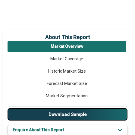
About This Report
Market Overview
Market Coverage
Historic Market Size
Forecast Market Size
Market Segmentation
Major Drivers
Download Sample
Major Players
Enquire About This Report
Key Market Trends