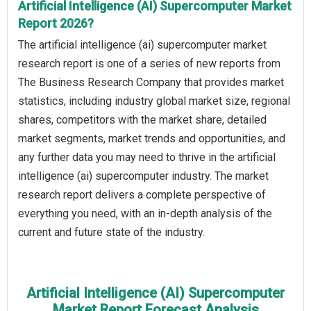
Artificial Intelligence (AI) Supercomputer Market
Report 2026?
The artificial intelligence (ai) supercomputer market
research report is one of a series of new reports from
The Business Research Company that provides market
statistics, including industry global market size, regional
shares, competitors with the market share, detailed
market segments, market trends and opportunities, and
any further data you may need to thrive in the artificial
intelligence (ai) supercomputer industry. The market
research report delivers a complete perspective of
everything you need, with an in-depth analysis of the
current and future state of the industry.
Artificial Intelligence (AI) Supercomputer
Market Report Forecast Analysis