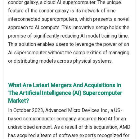
condor galaxy, a cloud AI supercomputer. The unique
feature of the condor galaxy is its network of nine
interconnected supercomputers, which presents a novel
approach to AI compute. This innovative setup holds the
promise of significantly reducing AI model training time.
This solution enables users to leverage the power of an
AI supercomputer without the complexities of managing
or distributing models across physical systems.
What Are Latest Mergers And Acquisitions In
The Artificial Intelligence (AI) Supercomputer
Market?
In October 2023, Advanced Micro Devices Inc., a US-
based semiconductor company, acquired Nod.AI for an
undisclosed amount. As a result of this acquisition, AMD
has acquired a team of software experts recognized for