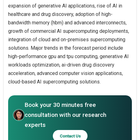
expansion of generative AI applications, rise of AI in
healthcare and drug discovery, adoption of high-
bandwidth memory (hbm) and advanced interconnects,
growth of commercial AI supercomputing deployments,
integration of cloud and on-premises supercomputing
solutions. Major trends in the forecast period include
high-performance gpu and tpu computing, generative AI
workloads optimization, ai-driven drug discovery
acceleration, advanced computer vision applications,
cloud-based AI supercomputing solutions.
Book your 30 minutes free
consultation with our research
experts
Contact Us