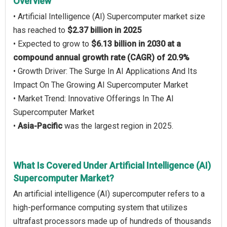
Overview
• Artificial Intelligence (AI) Supercomputer market size
has reached to
$2.37 billion in 2025
• Expected to grow to
$6.13 billion in 2030 at a
compound annual growth rate (CAGR) of 20.9%
• Growth Driver: The Surge In AI Applications And Its
Impact On The Growing AI Supercomputer Market
• Market Trend: Innovative Offerings In The AI
Supercomputer Market
•
Asia-Pacific
was the largest region in 2025.
What Is Covered Under Artificial Intelligence (AI)
Supercomputer Market?
An artificial intelligence (AI) supercomputer refers to a
high-performance computing system that utilizes
ultrafast processors made up of hundreds of thousands