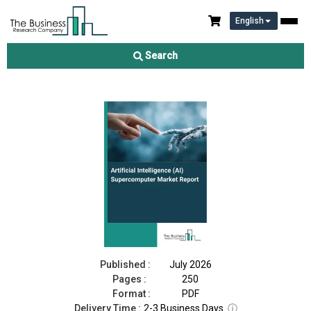
English
Artificial Intelligence (AI) Supercomputer Market Report 2026
Search
Download Free Sample
Buy Now
Published :
July 2026
Pages :
250
Format :
PDF
Delivery Time :
2-3 Business Days
ⓘ