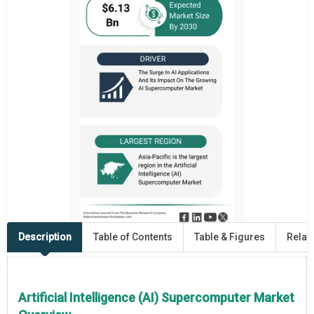
Description
Table of Contents
Table & Figures
Relat
Artificial Intelligence (AI) Supercomputer Market