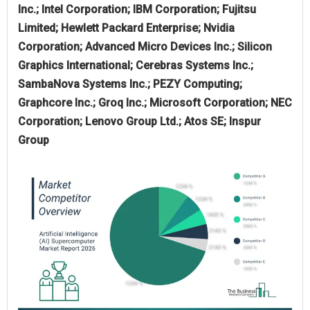
Inc.; Intel Corporation; IBM Corporation; Fujitsu
Limited; Hewlett Packard Enterprise; Nvidia
Corporation; Advanced Micro Devices Inc.; Silicon
Graphics International; Cerebras Systems Inc.;
SambaNova Systems Inc.; PEZY Computing;
Graphcore Inc.; Groq Inc.; Microsoft Corporation; NEC
Corporation; Lenovo Group Ltd.; Atos SE; Inspur
Group