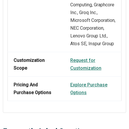
Computing, Graphcore
Inc., Groq Inc.,
Microsoft Corporation,
NEC Corporation,
Lenovo Group Ltd.,
Atos SE, Inspur Group
Customization
Request for
Scope
Customization
Pricing And
Explore Purchase
Purchase Options
Options