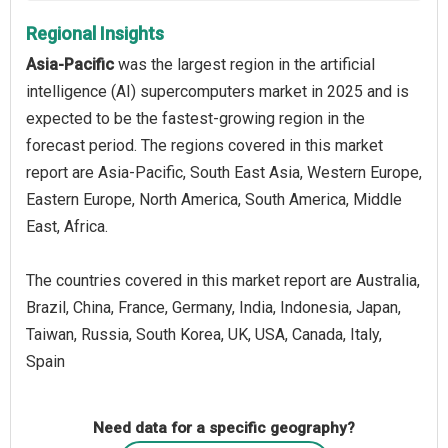
Regional Insights
Asia-Pacific
was the largest region in the artificial
intelligence (AI) supercomputers market in 2025 and is
expected to be the fastest-growing region in the
forecast period. The regions covered in this market
report are Asia-Pacific, South East Asia, Western Europe,
Eastern Europe, North America, South America, Middle
East, Africa.
The countries covered in this market report are Australia,
Brazil, China, France, Germany, India, Indonesia, Japan,
Taiwan, Russia, South Korea, UK, USA, Canada, Italy,
Spain
Need data for a specific geography?