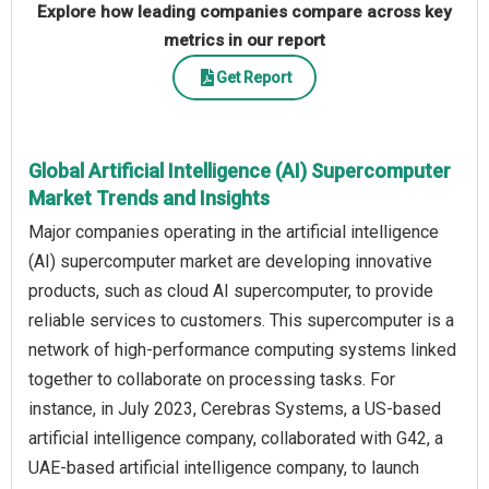
Explore how leading companies compare across key
metrics in our report
Get Report
Global Artificial Intelligence (AI) Supercomputer
Market Trends and Insights
Major companies operating in the artificial intelligence
(AI) supercomputer market are developing innovative
products, such as cloud AI supercomputer, to provide
reliable services to customers. This supercomputer is a
network of high-performance computing systems linked
together to collaborate on processing tasks. For
instance, in July 2023, Cerebras Systems, a US-based
artificial intelligence company, collaborated with G42, a
UAE-based artificial intelligence company, to launch