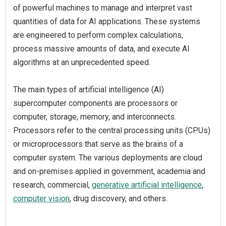
of powerful machines to manage and interpret vast
quantities of data for AI applications. These systems
are engineered to perform complex calculations,
process massive amounts of data, and execute AI
algorithms at an unprecedented speed.
The main types of artificial intelligence (AI)
supercomputer components are processors or
computer, storage, memory, and interconnects.
Processors refer to the central processing units (CPUs)
or microprocessors that serve as the brains of a
computer system. The various deployments are cloud
and on-premises applied in government, academia and
research, commercial,
generative artificial intelligence
,
computer vision
, drug discovery, and others.