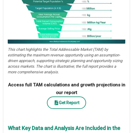
This chart highlights the Total Addressable Market (TAM) by
estimating the maximum revenue opportunity using an assumption-
driven approach, supporting strategic planning and opportunity sizing
across markets. The chart is illustrative; the full report provides a
more comprehensive analysis.
Access full TAM calculations and growth projections in
our report
Get Report
What Key Data and Analysis Are Included in the