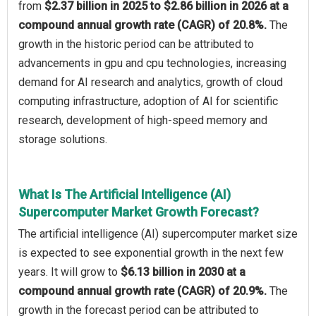
from
$2.37 billion in 2025 to $2.86 billion in 2026 at a
compound annual growth rate (CAGR) of 20.8%.
The
growth in the historic period can be attributed to
advancements in gpu and cpu technologies, increasing
demand for AI research and analytics, growth of cloud
computing infrastructure, adoption of AI for scientific
research, development of high-speed memory and
storage solutions.
What Is The Artificial Intelligence (AI)
Supercomputer Market Growth Forecast?
The artificial intelligence (AI) supercomputer market size
is expected to see exponential growth in the next few
years. It will grow to
$6.13 billion in 2030 at a
compound annual growth rate (CAGR) of 20.9%.
The
growth in the forecast period can be attributed to