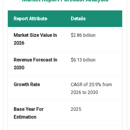
Report Attribute
Details
Market Size Value In
$2.86 billion
2026
Revenue Forecast In
$6.13 billion
2030
Growth Rate
CAGR of 20.9% from
2026 to 2030
Base Year For
2025
Estimation