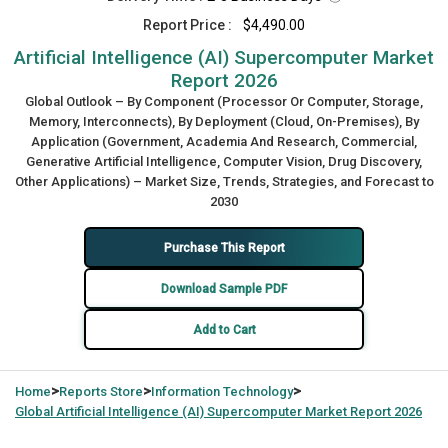
Report Price :
$4,490.00
Artificial Intelligence (AI) Supercomputer Market
Report 2026
Global Outlook – By Component (Processor Or Computer, Storage,
Memory, Interconnects), By Deployment (Cloud, On-Premises), By
Application (Government, Academia And Research, Commercial,
Generative Artificial Intelligence, Computer Vision, Drug Discovery,
Other Applications) – Market Size, Trends, Strategies, and Forecast to
2030
Purchase This Report
Download Sample PDF
Add to Cart
>
>
>
Home
Reports Store
Information Technology
Global
Artificial Intelligence (AI) Supercomputer Market Report 2026