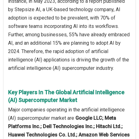
instance, in May 2023, according to a report published
by Stepsize AI, a UK-based technology company, AI
adoption is expected to be prevalent, with 70% of
software teams incorporating AI into its workflows.
Further, among businesses, 55% have already embraced
AI, and an additional 15% are planning to adopt AI by
2024. Therefore, the rapid adoption of artificial
intelligence (AI) applications is driving the growth of the
artificial intelligence (AI) supercomputer industry.
Key Players In The Global Artificial Intelligence
(AI) Supercomputer Market
Major companies operating in the artificial intelligence
(AI) supercomputer market are
Google LLC; Meta
Platforms Inc.; Dell Technologies Inc.; Hitachi Ltd.;
Huawei Technologies Co. Ltd.; Amazon Web Services