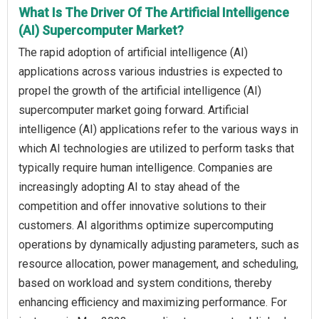
What Is The Driver Of The Artificial Intelligence
(AI) Supercomputer Market?
The rapid adoption of artificial intelligence (AI)
applications across various industries is expected to
propel the growth of the artificial intelligence (AI)
supercomputer market going forward. Artificial
intelligence (AI) applications refer to the various ways in
which AI technologies are utilized to perform tasks that
typically require human intelligence. Companies are
increasingly adopting AI to stay ahead of the
competition and offer innovative solutions to their
customers. AI algorithms optimize supercomputing
operations by dynamically adjusting parameters, such as
resource allocation, power management, and scheduling,
based on workload and system conditions, thereby
enhancing efficiency and maximizing performance. For