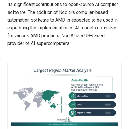
its significant contributions to open-source AI compiler
software. The addition of Nod.ai's compiler-based
automation software to AMD is expected to be used in
expediting the implementation of AI models optimized
for various AMD products. Nod.AI is a US-based
provider of AI supercomputers.