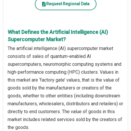
Request Regional Data
What Defines the Artificial Intelligence (AI)
Supercomputer Market?
The artificial intelligence (AI) supercomputer market
consists of sales of quantum-enabled AI
supercomputers, neuromorphic computing systems and
high-performance computing (HPC) clusters. Values in
this market are ‘factory gate’ values, that is the value of
goods sold by the manufacturers or creators of the
goods, whether to other entities (including downstream
manufacturers, wholesalers, distributors and retailers) or
directly to end customers. The value of goods in this
market includes related services sold by the creators of
the goods.