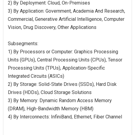
2) By Deployment: Cloud, On-Premises
3) By Application: Government, Academia And Research,
Commercial, Generative Artificial Intelligence, Computer
Vision, Drug Discovery, Other Applications
Subsegments:
1) By Processors or Computer: Graphics Processing
Units (GPUs), Central Processing Units (CPUs), Tensor
Processing Units (TPUs), Application-Specific
Integrated Circuits (ASICs)
2) By Storage: Solid-State Drives (SSDs), Hard Disk
Drives (HDDs), Cloud Storage Solutions
3) By Memory: Dynamic Random Access Memory
(DRAM), High-Bandwidth Memory (HBM)
4) By Interconnects: InfiniBand, Ethernet, Fiber Channel