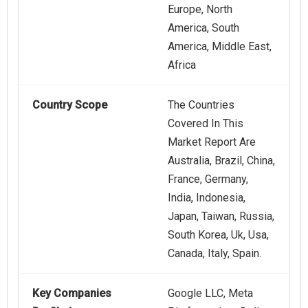
Europe, North
America, South
America, Middle East,
Africa
Country Scope
The Countries
Covered In This
Market Report Are
Australia, Brazil, China,
France, Germany,
India, Indonesia,
Japan, Taiwan, Russia,
South Korea, Uk, Usa,
Canada, Italy, Spain.
Key Companies
Google LLC, Meta