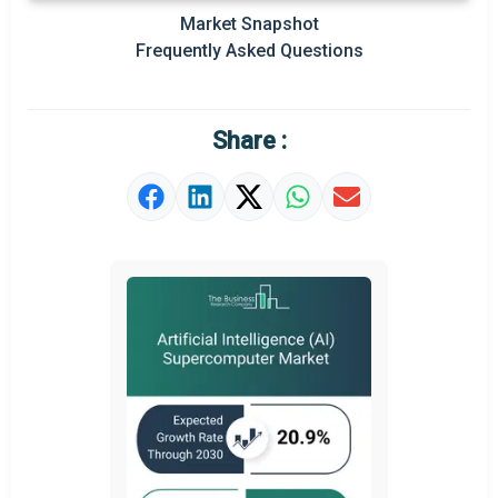
Market Snapshot
Prominent M&A
Frequently Asked Questions
Regional Outlook
Market Definition
Share :
Market Value Definition
Strategic Outlook