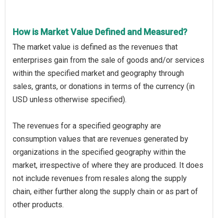
How is Market Value Defined and Measured?
The market value is defined as the revenues that
enterprises gain from the sale of goods and/or services
within the specified market and geography through
sales, grants, or donations in terms of the currency (in
USD unless otherwise specified).
The revenues for a specified geography are
consumption values that are revenues generated by
organizations in the specified geography within the
market, irrespective of where they are produced. It does
not include revenues from resales along the supply
chain, either further along the supply chain or as part of
other products.