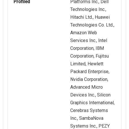
Profiled
Platforms Inc., Dell
Technologies Inc.,
Hitachi Ltd., Huawei
Technologies Co. Ltd.,
Amazon Web
Services Inc., Intel
Corporation, IBM
Corporation, Fujitsu
Limited, Hewlett
Packard Enterprise,
Nvidia Corporation,
Advanced Micro
Devices Inc., Silicon
Graphics International,
Cerebras Systems
Inc., SambaNova
Systems Inc., PEZY