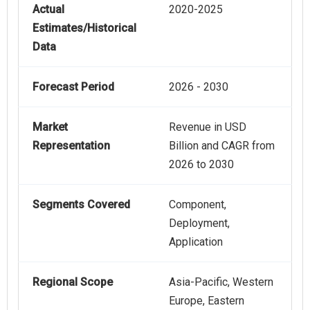
Actual
2020-2025
Estimates/Historical
Data
Forecast Period
2026 - 2030
Market
Revenue in USD
Representation
Billion and CAGR from
2026 to 2030
Segments Covered
Component,
Deployment,
Application
Regional Scope
Asia-Pacific, Western
Europe, Eastern