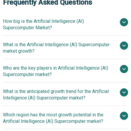
Frequently Asked Questions
How big is the Artificial Intelligence (AI)
Supercomputer Market?
What is the Artificial Intelligence (AI) Supercomputer
$2.37 billion in 2025
$2.86 billion in
market growth?
2026
$6.13 billion by 2030
Who are the key players in Artificial Intelligence (AI)
20.9% from 2026 to 2030
Supercomputer market?
$6.13 billion by 2030
What is the anticipated growth trend for the Artificial
Google LLC, Meta
Intelligence (AI) Supercomputer market?
Platforms Inc., Dell Technologies Inc., Hitachi Ltd., Huawei
Technologies Co. Ltd., Amazon Web Services Inc., Intel
Innovative Offerings In
Which region has the most growth potential in the
Corporation, IBM Corporation, Fujitsu Limited, Hewlett
The AI Supercomputer Market
Artificial Intelligence (AI) Supercomputer market?
Packard Enterprise, Nvidia Corporation, Advanced Micro
Devices Inc., Silicon Graphics International, Cerebras