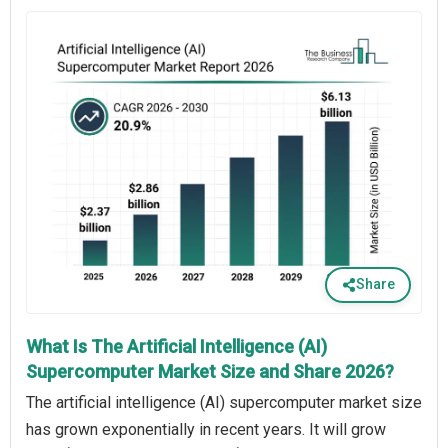
Share
What Is The Artificial Intelligence (AI)
Supercomputer Market Size and Share 2026?
The artificial intelligence (AI) supercomputer market size
has grown exponentially in recent years. It will grow