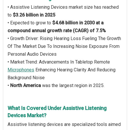
• Assistive Listening Devices market size has reached
to
$3.26 billion in 2025
• Expected to grow to
$4.68 billion in 2030 at a
compound annual growth rate (CAGR) of 7.5%
• Growth Driver: Rising Hearing Loss Fueling The Growth
Of The Market Due To Increasing Noise Exposure From
Personal Audio Devices
• Market Trend: Advancements In Tabletop Remote
Microphones
Enhancing Hearing Clarity And Reducing
Background Noise
•
North America
was the largest region in 2025.
What Is Covered Under Assistive Listening
Devices Market?
Assistive listening devices are specialized tools aimed