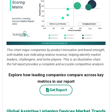
This chart maps companies by product innovation and brand strength,
with bubble size indicating relative revenue, helping identify market
leaders, challengers, and niche players. This is an illustrative chart;
the full report provides a complete and accurate competitive analysis.
Explore how leading companies compare across key
metrics in our report
Get Report
Global Assistive Listening Devices Market Trends