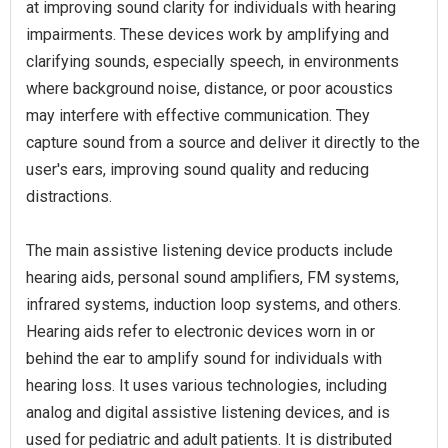
at improving sound clarity for individuals with hearing
impairments. These devices work by amplifying and
clarifying sounds, especially speech, in environments
where background noise, distance, or poor acoustics
may interfere with effective communication. They
capture sound from a source and deliver it directly to the
user's ears, improving sound quality and reducing
distractions.
The main assistive listening device products include
hearing aids, personal sound amplifiers, FM systems,
infrared systems, induction loop systems, and others.
Hearing aids refer to electronic devices worn in or
behind the ear to amplify sound for individuals with
hearing loss. It uses various technologies, including
analog and digital assistive listening devices, and is
used for pediatric and adult patients. It is distributed