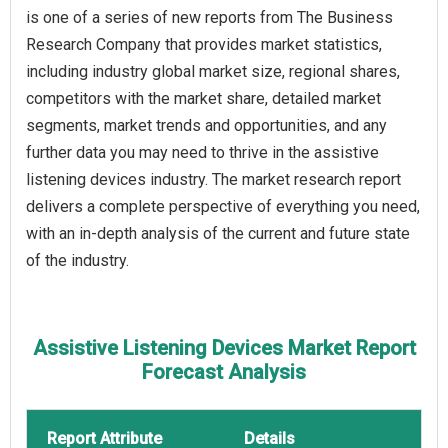
is one of a series of new reports from The Business
Research Company that provides market statistics,
including industry global market size, regional shares,
competitors with the market share, detailed market
segments, market trends and opportunities, and any
further data you may need to thrive in the assistive
listening devices industry. The market research report
delivers a complete perspective of everything you need,
with an in-depth analysis of the current and future state
of the industry.
Assistive Listening Devices Market Report
Forecast Analysis
Report Attribute
Details