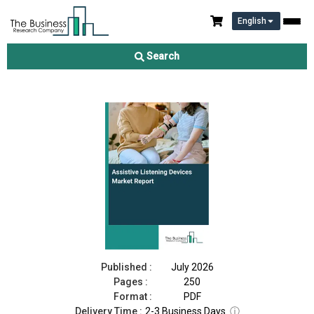
English
Assistive Listening Devices Market Report 2026
Search
Download Free Sample
Buy Now
Published :
July 2026
Pages :
250
Format :
PDF
Delivery Time :
2-3 Business Days
ⓘ