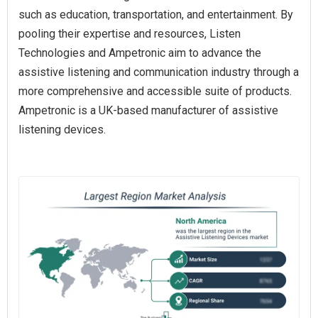
such as education, transportation, and entertainment. By
pooling their expertise and resources, Listen
Technologies and Ampetronic aim to advance the
assistive listening and communication industry through a
more comprehensive and accessible suite of products.
Ampetronic is a UK-based manufacturer of assistive
listening devices.