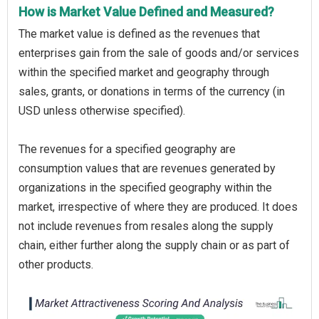
How is Market Value Defined and Measured?
The market value is defined as the revenues that
enterprises gain from the sale of goods and/or services
within the specified market and geography through
sales, grants, or donations in terms of the currency (in
USD unless otherwise specified).
The revenues for a specified geography are
consumption values that are revenues generated by
organizations in the specified geography within the
market, irrespective of where they are produced. It does
not include revenues from resales along the supply
chain, either further along the supply chain or as part of
other products.