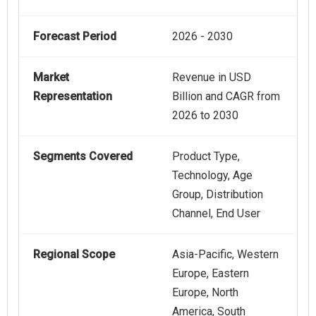
Forecast Period
2026 - 2030
Market
Revenue in USD
Representation
Billion and CAGR from
2026 to 2030
Segments Covered
Product Type,
Technology, Age
Group, Distribution
Channel, End User
Regional Scope
Asia-Pacific, Western
Europe, Eastern
Europe, North
America, South