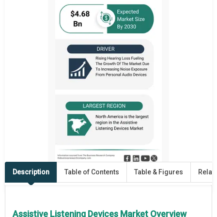
Description
Table of Contents
Table & Figures
Relat
Assistive Listening Devices Market Overview