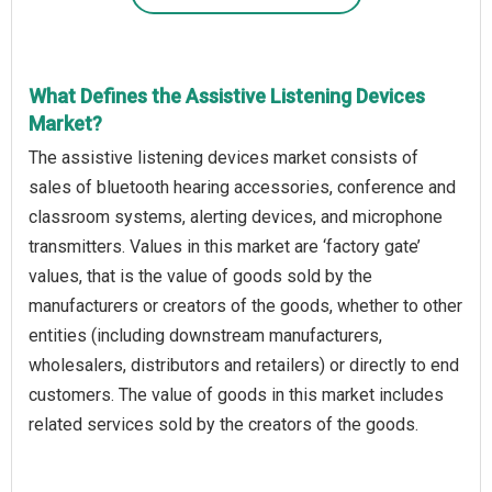
What Defines the Assistive Listening Devices
Market?
The assistive listening devices market consists of
sales of bluetooth hearing accessories, conference and
classroom systems, alerting devices, and microphone
transmitters. Values in this market are ‘factory gate’
values, that is the value of goods sold by the
manufacturers or creators of the goods, whether to other
entities (including downstream manufacturers,
wholesalers, distributors and retailers) or directly to end
customers. The value of goods in this market includes
related services sold by the creators of the goods.