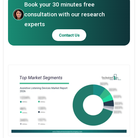
Book your 30 minutes free
consultation with our research
experts
Contact Us