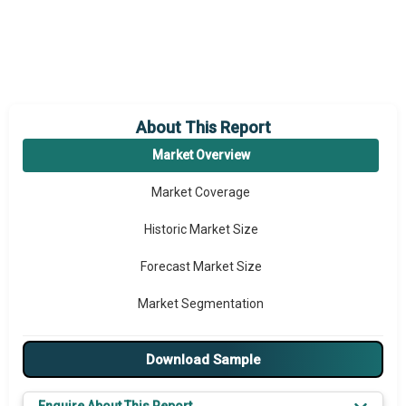
About This Report
Market Overview
Market Coverage
Historic Market Size
Forecast Market Size
Market Segmentation
Major Drivers
Download Sample
Major Players