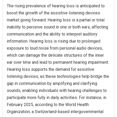
The rising prevalence of hearing loss is anticipated to
boost the growth of the assistive listening devices
market going forward. Hearing loss is a partial or total
inability to perceive sound in one or both ears, affecting
communication and the ability to interpret auditory
information. Hearing loss is rising due to prolonged
exposure to loud noise from personal audio devices,
which can damage the delicate structures of the inner
ear over time and lead to permanent hearing impairment.
Hearing loss supports the demand for assistive
listening devices, as these technologies help bridge the
gap in communication by amplifying and clarifying
sounds, enabling individuals with hearing challenges to
participate more fully in daily activities. For instance, in
February 2025, according to the World Health
Organization, a Switzerland-based intergovernmental