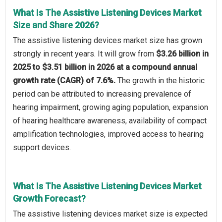
What Is The Assistive Listening Devices Market
Size and Share 2026?
The assistive listening devices market size has grown
strongly in recent years. It will grow from
$3.26 billion in
2025 to $3.51 billion in 2026 at a compound annual
growth rate (CAGR) of 7.6%.
The growth in the historic
period can be attributed to increasing prevalence of
hearing impairment, growing aging population, expansion
of hearing healthcare awareness, availability of compact
amplification technologies, improved access to hearing
support devices.
What Is The Assistive Listening Devices Market
Growth Forecast?
The assistive listening devices market size is expected