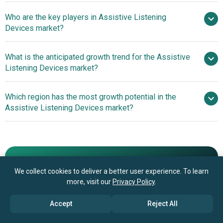
Who are the key players in Assistive Listening
7.5% from 2026 to 2030
Devices market?
$4.68 billion by 2030
What is the anticipated growth trend for the Assistive
Sonova Holding AG, Demant A/S, Amplifon S.p.A.,
Listening Devices market?
GN Hearing A/S, Starkey Hearing Technologies Inc.,
Cochlear Ltd., Widex A/S, Phonak AG, Beltone, Oticon A/S,
Advancements In
Which region has the most growth potential in the
RION Co. Ltd., Sivantos Group, Williams AV LLC, Listen
Tabletop Remote Microphones Enhancing Hearing Clarity
Assistive Listening Devices market?
Technologies Corporation, Comfort Audio AB, Bellman &
And Reducing Background Noise
Symfon AB, Sound World Solutions LLC, Serene Group
Advancements In
Inc., ClearSounds Communications Inc., Hamilton CapTel
Tabletop Remote Microphones Enhancing Hearing Clarity
And Reducing Background Noise
Book your 30 minutes free consultation
We collect cookies to deliver a better user experience. To learn
with our research experts
more, visit our
Privacy Policy
.
Contact Us
Accept
Reject All