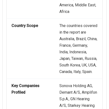
America, Middle East,
Africa
Country Scope
The countries covered
in the report are
Australia, Brazil, China,
France, Germany,
India, Indonesia,
Japan, Taiwan, Russia,
South Korea, UK, USA,
Canada, Italy, Spain.
Key Companies
Sonova Holding AG,
Profiled
Demant A/S, Amplifon
S.p.A., GN Hearing
A/S, Starkey Hearing