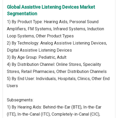
Global Assistive Listening Devices Market
Segmentation
1) By Product Type: Hearing Aids, Personal Sound
Amplifiers, FM Systems, Infrared Systems, Induction
Loop Systems, Other Product Types
2) By Technology: Analog Assistive Listening Devices,
Digital Assistive Listening Devices
3) By Age Group: Pediatric, Adult
4) By Distribution Channel: Online Stores, Speciality
Stores, Retail Pharmacies, Other Distribution Channels
5) By End User: Individuals, Hospitals, Clinics, Other End
Users
Subsegments:
1) By Hearing Aids: Behind-the-Ear (BTE), In-the-Ear
(ITE), In-the-Canal (ITC), Completely-in-Canal (CIC),