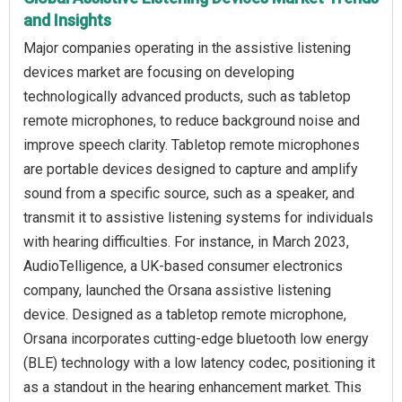
and Insights
Major companies operating in the assistive listening
devices market are focusing on developing
technologically advanced products, such as tabletop
remote microphones, to reduce background noise and
improve speech clarity. Tabletop remote microphones
are portable devices designed to capture and amplify
sound from a specific source, such as a speaker, and
transmit it to assistive listening systems for individuals
with hearing difficulties. For instance, in March 2023,
AudioTelligence, a UK-based consumer electronics
company, launched the Orsana assistive listening
device. Designed as a tabletop remote microphone,
Orsana incorporates cutting-edge bluetooth low energy
(BLE) technology with a low latency codec, positioning it
as a standout in the hearing enhancement market. This