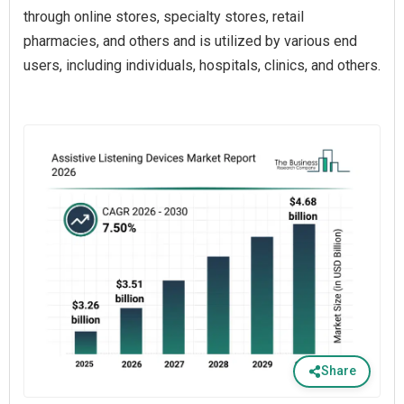
through online stores, specialty stores, retail
pharmacies, and others and is utilized by various end
users, including individuals, hospitals, clinics, and others.
Share