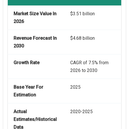
Market Size Value In
$3.51 billion
2026
Revenue Forecast In
$4.68 billion
2030
Growth Rate
CAGR of 7.5% from
2026 to 2030
Base Year For
2025
Estimation
Actual
2020-2025
Estimates/Historical
Data