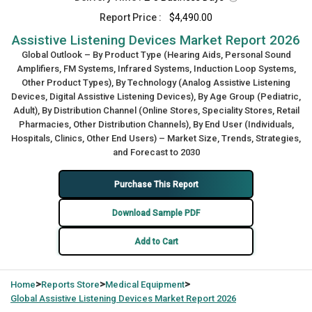
Report Price :
$4,490.00
Assistive Listening Devices Market Report 2026
Global Outlook – By Product Type (Hearing Aids, Personal Sound
Amplifiers, FM Systems, Infrared Systems, Induction Loop Systems,
Other Product Types), By Technology (Analog Assistive Listening
Devices, Digital Assistive Listening Devices), By Age Group (Pediatric,
Adult), By Distribution Channel (Online Stores, Speciality Stores, Retail
Pharmacies, Other Distribution Channels), By End User (Individuals,
Hospitals, Clinics, Other End Users) – Market Size, Trends, Strategies,
and Forecast to 2030
Purchase This Report
Download Sample PDF
Add to Cart
>
>
>
Home
Reports Store
Medical Equipment
Global
Assistive Listening Devices Market Report 2026