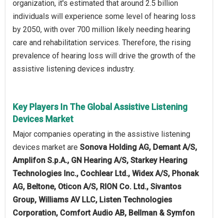
organization, it's estimated that around 2.5 billion
individuals will experience some level of hearing loss
by 2050, with over 700 million likely needing hearing
care and rehabilitation services. Therefore, the rising
prevalence of hearing loss will drive the growth of the
assistive listening devices industry.
Key Players In The Global Assistive Listening
Devices Market
Major companies operating in the assistive listening
devices market are
Sonova Holding AG, Demant A/S,
Amplifon S.p.A., GN Hearing A/S, Starkey Hearing
Technologies Inc., Cochlear Ltd., Widex A/S, Phonak
AG, Beltone, Oticon A/S, RION Co. Ltd., Sivantos
Group, Williams AV LLC, Listen Technologies
Corporation, Comfort Audio AB, Bellman & Symfon