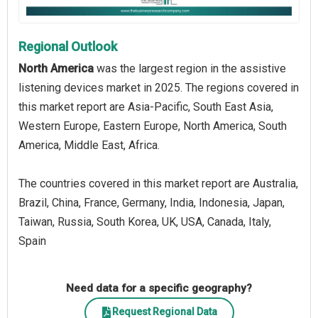
Regional Outlook
North America
was the largest region in the assistive
listening devices market in 2025. The regions covered in
this market report are Asia-Pacific, South East Asia,
Western Europe, Eastern Europe, North America, South
America, Middle East, Africa.
The countries covered in this market report are Australia,
Brazil, China, France, Germany, India, Indonesia, Japan,
Taiwan, Russia, South Korea, UK, USA, Canada, Italy,
Spain
Need data for a specific geography?
Request Regional Data