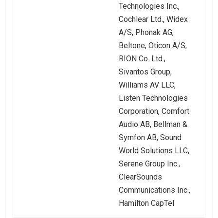
Technologies Inc.,
Cochlear Ltd., Widex
A/S, Phonak AG,
Beltone, Oticon A/S,
RION Co. Ltd.,
Sivantos Group,
Williams AV LLC,
Listen Technologies
Corporation, Comfort
Audio AB, Bellman &
Symfon AB, Sound
World Solutions LLC,
Serene Group Inc.,
ClearSounds
Communications Inc.,
Hamilton CapTel