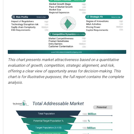
This chart presents market attractiveness based on a quantitative
evaluation of growth, competition, strategic alignment, and risk,
offering a clear view of opportunity areas for decision-making. This
chart is for illustrative purposes; the full report contains the complete
analysis.