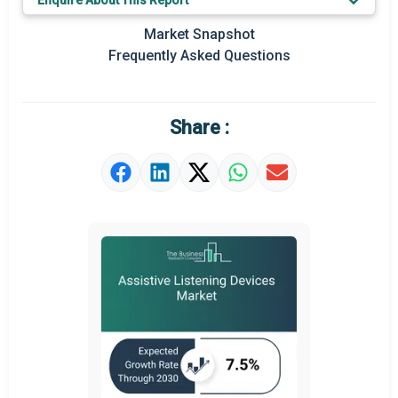
Enquire About This Report
Key Market Trends
Market Snapshot
Prominent M&A
Frequently Asked Questions
Regional Outlook
Market Definition
Share :
Market Value Definition
Strategic Outlook