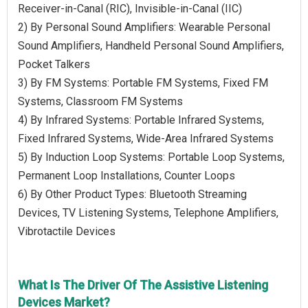
Receiver-in-Canal (RIC), Invisible-in-Canal (IIC)
2) By Personal Sound Amplifiers: Wearable Personal
Sound Amplifiers, Handheld Personal Sound Amplifiers,
Pocket Talkers
3) By FM Systems: Portable FM Systems, Fixed FM
Systems, Classroom FM Systems
4) By Infrared Systems: Portable Infrared Systems,
Fixed Infrared Systems, Wide-Area Infrared Systems
5) By Induction Loop Systems: Portable Loop Systems,
Permanent Loop Installations, Counter Loops
6) By Other Product Types: Bluetooth Streaming
Devices, TV Listening Systems, Telephone Amplifiers,
Vibrotactile Devices
What Is The Driver Of The Assistive Listening
Devices Market?