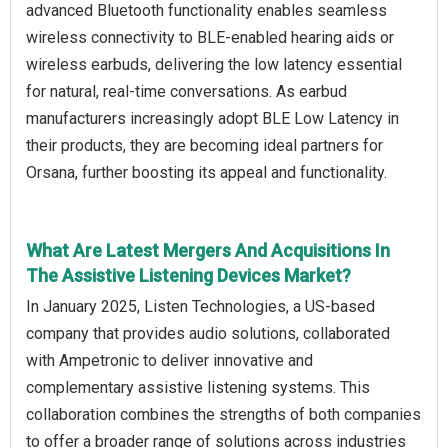
advanced Bluetooth functionality enables seamless
wireless connectivity to BLE-enabled hearing aids or
wireless earbuds, delivering the low latency essential
for natural, real-time conversations. As earbud
manufacturers increasingly adopt BLE Low Latency in
their products, they are becoming ideal partners for
Orsana, further boosting its appeal and functionality.
What Are Latest Mergers And Acquisitions In
The Assistive Listening Devices Market?
In January 2025, Listen Technologies, a US-based
company that provides audio solutions, collaborated
with Ampetronic to deliver innovative and
complementary assistive listening systems. This
collaboration combines the strengths of both companies
to offer a broader range of solutions across industries