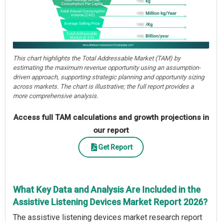
This chart highlights the Total Addressable Market (TAM) by
estimating the maximum revenue opportunity using an assumption-
driven approach, supporting strategic planning and opportunity sizing
across markets. The chart is illustrative; the full report provides a
more comprehensive analysis.
Access full TAM calculations and growth projections in
our report
Get Report
What Key Data and Analysis Are Included in the
Assistive Listening Devices Market Report 2026?
The assistive listening devices market research report