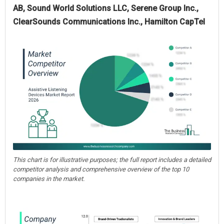
AB, Sound World Solutions LLC, Serene Group Inc.,
ClearSounds Communications Inc., Hamilton CapTel
This chart is for illustrative purposes; the full report includes a detailed
competitor analysis and comprehensive overview of the top 10
companies in the market.