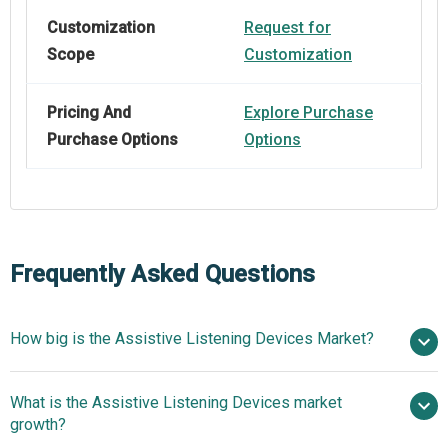
Customization
Request for
Scope
Customization
Pricing And
Explore Purchase
Purchase Options
Options
Frequently Asked Questions
How big is the Assistive Listening Devices Market?
$3.26
What is the Assistive Listening Devices market
billion in 2025
$3.51 billion in 2026
growth?
$4.68 billion by 2030