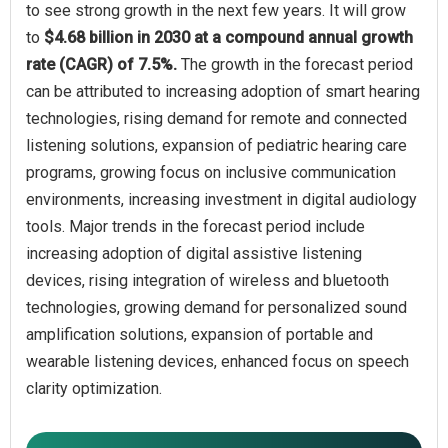
to see strong growth in the next few years. It will grow
to
$4.68 billion in 2030 at a compound annual growth
rate (CAGR) of 7.5%.
The growth in the forecast period
can be attributed to increasing adoption of smart hearing
technologies, rising demand for remote and connected
listening solutions, expansion of pediatric hearing care
programs, growing focus on inclusive communication
environments, increasing investment in digital audiology
tools. Major trends in the forecast period include
increasing adoption of digital assistive listening
devices, rising integration of wireless and bluetooth
technologies, growing demand for personalized sound
amplification solutions, expansion of portable and
wearable listening devices, enhanced focus on speech
clarity optimization.