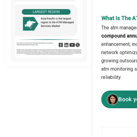
What Is The 
The atm managed 
compound annua
enhancement, inc
network optimiza
growing outsourc
atm monitoring 
reliability.
Book y