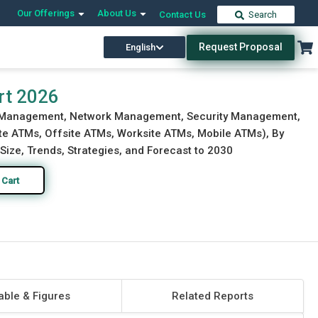
Our Offerings
About Us
Contact Us
Search
Request Proposal
English
Download Free Sample
Buy Now
rt 2026
y Management, Network Management, Security Management,
te ATMs, Offsite ATMs, Worksite ATMs, Mobile ATMs), By
Size, Trends, Strategies, and Forecast to 2030
 Cart
able & Figures
Related Reports