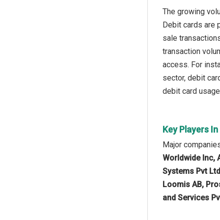
The growing volu
Debit cards are 
sale transaction
transaction volu
access. For inst
sector, debit ca
debit card usage
Key Players I
Major companies
Worldwide Inc, 
Systems Pvt Ltd
Loomis AB, Pros
and Services Pv