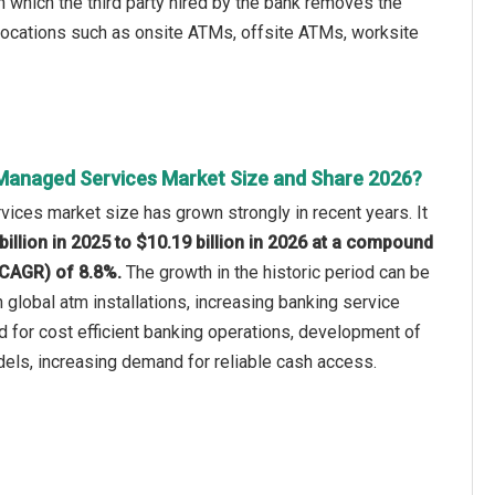
which the third party hired by the bank removes the
n locations such as onsite ATMs, offsite ATMs, worksite
Managed Services Market Size and Share 2026?
ices market size has grown strongly in recent years. It
billion in 2025 to $10.19 billion in 2026 at a compound
(CAGR) of 8.8%.
The growth in the historic period can be
n global atm installations, increasing banking service
d for cost efficient banking operations, development of
ls, increasing demand for reliable cash access.