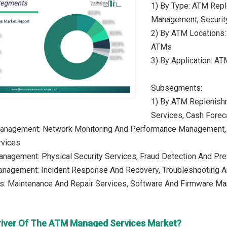
1) By Type: ATM Rep
Management, Securit
2) By ATM Locations:
ATMs
3) By Application: AT
Subsegments:
1) By ATM Replenish
Services, Cash Fore
anagement: Network Monitoring And Performance Management, 
vices
anagement: Physical Security Services, Fraud Detection And Pre
Management: Incident Response And Recovery, Troubleshooting An
es: Maintenance And Repair Services, Software And Firmware M
river Of The ATM Managed Services Market?