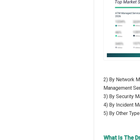
2) By Network M
Management Ser
3) By Security M
4) By Incident 
5) By Other Typ
What Is The D