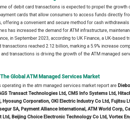
me of debit card transactions is expected to propel the growth
payment cards that allow consumers to access funds directly fro
s, offering a convenient and secure method for cash withdrawals
mes has increased the demand for ATM infrastructure, maintenan
ance, in September 2023, according to UK Finance, a UK-based tra
rd transactions reached 2.12 billion, marking a 5.9% increase co
 and transactions is driving the growth of the ATM managed serv
n The Global ATM Managed Services Market
 operating in the atm managed services market report are
Diebo
AGS Transact Technologies Ltd, CMS Info Systems Ltd, Hitach
, Hyosung Corporation, OKI Electric Industry Co Ltd, Fujitsu
egur SA, Payment Alliance International, ATM World Corp, Ca
t Ltd, Beijing Choice Electronic Technology Co Ltd, Vortex En