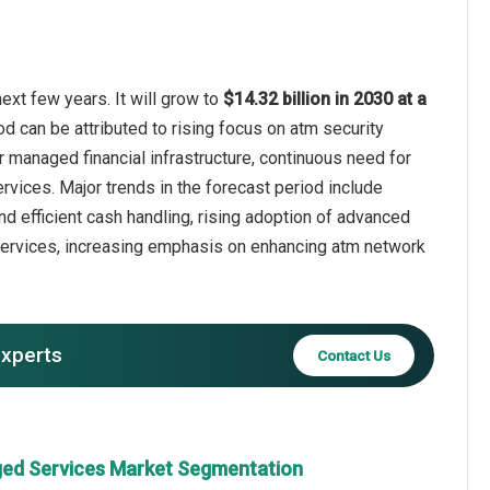
xt few years. It will grow to
$14.32 billion in 2030 at a
od can be attributed to rising focus on atm security
 managed financial infrastructure, continuous need for
rvices. Major trends in the forecast period include
 efficient cash handling, rising adoption of advanced
services, increasing emphasis on enhancing atm network
experts
Contact Us
ed Services Market Segmentation