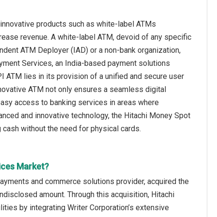
innovative products such as white-label ATMs
rease revenue. A white-label ATM, devoid of any specific
ependent ATM Deployer (IAD) or a non-bank organization,
Payment Services, an India-based payment solutions
 ATM lies in its provision of a unified and secure user
novative ATM not only ensures a seamless digital
 easy access to banking services in areas where
advanced and innovative technology, the Hitachi Money Spot
cash without the need for physical cards.
ices Market?
 payments and commerce solutions provider, acquired the
disclosed amount. Through this acquisition, Hitachi
ies by integrating Writer Corporation’s extensive