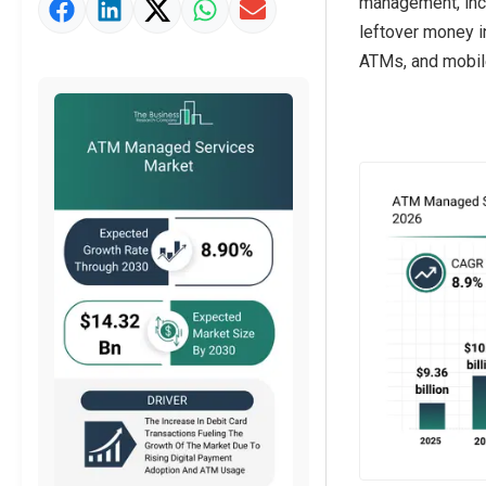
management, inci
Market Value Definition
leftover money i
Strategic Outlook
ATMs, and mobil