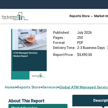
Reports Store
Market In
ATM Managed Services Market Report 2026
Published :
July 2026
Pages :
250
Format :
PDF
Delivery Time :
2-3 Business Days
Report Price :
$4,490.00
Home
Reports Store
Services
Global
ATM Managed Service
>
>
>
About This Report
Descript