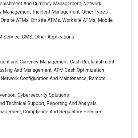
lenishment And Currency Management, Network
y Management, Incident Management, Other Types
 Onsite ATMs, Offsite ATMs, Worksite ATMs, Mobile
M Service, CMS, Other Applications
ment and Currency Management: Cash Replenishment
casting And Management, ATM Cash Optimization
Network Configuration And Maintenance, Remote
vention, Cybersecurity Solutions
d Technical Support, Reporting And Analysis
anagement, Compliance And Regulatory Services