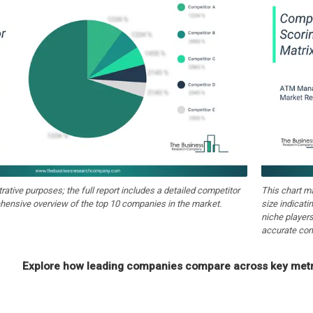
strative purposes; the full report includes a detailed competitor
This chart m
hensive overview of the top 10 companies in the market.
size indicati
niche players
accurate com
Explore how leading companies compare across key metri