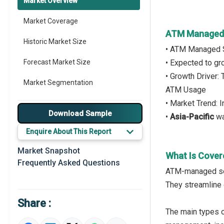
Market Overview
Market Coverage
ATM Managed 
Historic Market Size
• ATM Managed S
Forecast Market Size
• Expected to g
• Growth Driver:
Market Segmentation
ATM Usage
• Market Trend:
Major Drivers
Download Sample
•
Asia-Pacific
wa
Major Players
Enquire About This Report
Key Market Trends
Market Snapshot
What Is Cove
Frequently Asked Questions
Prominent M&A
ATM-managed serv
They streamline o
Regional Outlook
Share :
Market Definition
The main types 