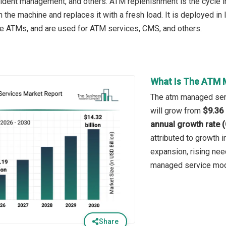
dent management, and others. ATM replenishment is the cycle in 
n the machine and replaces it with a fresh load. It is deployed i
e ATMs, and are used for ATM services, CMS, and others.
What Is The ATM 
The atm managed serv
will grow from
$9.36 
annual growth rate 
attributed to growth i
expansion, rising nee
managed service mode
Share