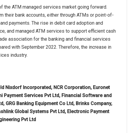
 of the ATM managed services market going forward.
m their bank accounts, either through ATMs or point-of-
 and payments. The rise in debit card adoption and
ce, and managed ATM services to support efficient cash
de association for the banking and financial services
mpared with September 2022. Therefore, the increase in
ices industry.
ld Nixdorf Incorporated, NCR Corporation, Euronet
i Payment Services Pvt Ltd, Financial Software and
 Ltd, GRG Banking Equipment Co Ltd, Brinks Company,
shlink Global Systems Pvt Ltd, Electronic Payment
gineering Pvt Ltd