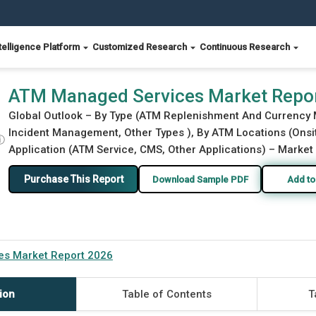
telligence Platform
Customized Research
Continuous Research
ATM Managed Services Market Repo
Global Outlook – By Type (ATM Replenishment And Currenc
Incident Management, Other Types ), By ATM Locations (Onsi
ⓘ
Application (ATM Service, CMS, Other Applications) – Market 
Purchase This Report
Download Sample PDF
Add to
s Market Report 2026
ion
Table of Contents
T