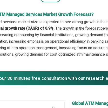
ATM Managed Services Market Growth Forecast?
services market size is expected to see strong growth in the ne
l growth rate (CAGR) of 8.9%.
The growth in the forecast peri
reasing outsourcing by financial institutions, growing demand for
tion, increasing emphasis on operational efficiency in banking se
ing of atm operation management, increasing focus on secure and
solutions, growing demand for cost optimized atm maintenance 
our 30 minutes free consultation with our research 
Global ATM Manag