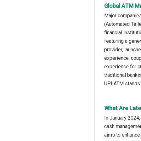
Global ATM Ma
Major companies
(Automated Telle
financial institu
featuring a gene
provider, launch
experience, coup
experience for c
traditional bank
UPI ATM stands o
What Are Late
In January 2024,
cash management 
aims to enhance 