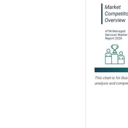
This chart is for illu
analysis and compre