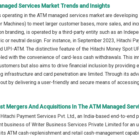
naged Services Market Trends and Insights
 operating in the ATM managed services market are developing 
r Machines) to meet larger customer bases, more sales, and inc
tion branding, is operated by a third-party entity such as an Ind
ric or neutral design. For instance, in September 2023, Hitachi 
ed UPI-ATM. The distinctive feature of the Hitachi Money Spot UPI
led with the convenience of card-less cash withdrawals. This in
ustomers but also aims to drive financial inclusion by providing
ing infrastructure and card penetration are limited. Through its 
ut by delivering a user-friendly and secure means of accessing 
st Mergers And Acquisitions In The ATM Managed Serv
 Hitachi Payment Services Pvt. Ltd., an India-based end-to-end
business of Writer Business Services Private Limited for an un
its ATM cash-replenishment and retail cash-management capabilit