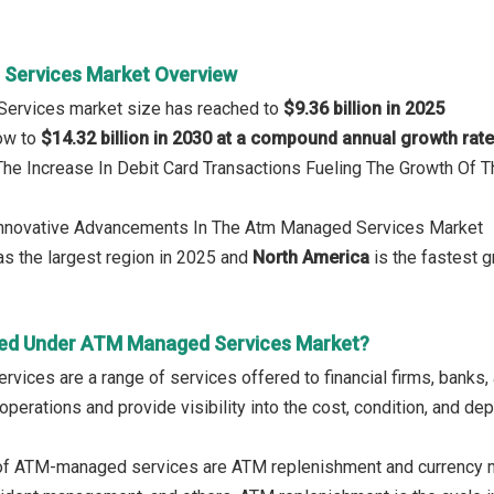
Services Market Overview
ervices market size has reached to
$9.36 billion in 2025
row to
$14.32 billion in 2030 at a compound annual growth rat
 The Increase In Debit Card Transactions Fueling The Growth Of
 Innovative Advancements In The Atm Managed Services Market
s the largest region in 2025 and
North America
is the fastest g
red Under ATM Managed Services Market?
ices are a range of services offered to financial firms, banks, 
perations and provide visibility into the cost, condition, and de
of ATM-managed services are ATM replenishment and currency 