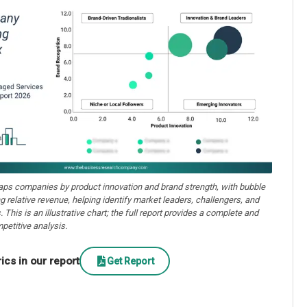
aps companies by product innovation and brand strength, with bubble
ng relative revenue, helping identify market leaders, challengers, and
. This is an illustrative chart; the full report provides a complete and
petitive analysis.
cs in our report
Get Report