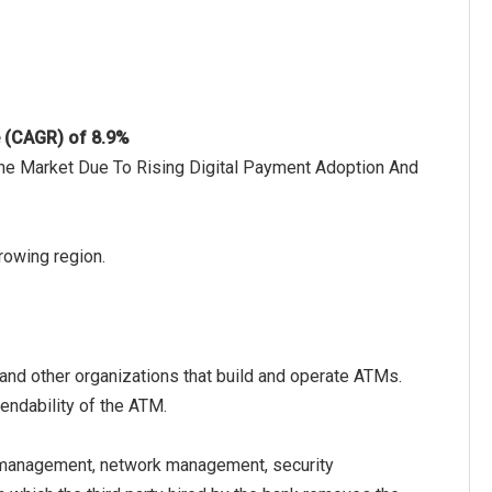
e (CAGR) of 8.9%
 The Market Due To Rising Digital Payment Adoption And
rowing region.
and other organizations that build and operate ATMs.
pendability of the ATM.
management, network management, security