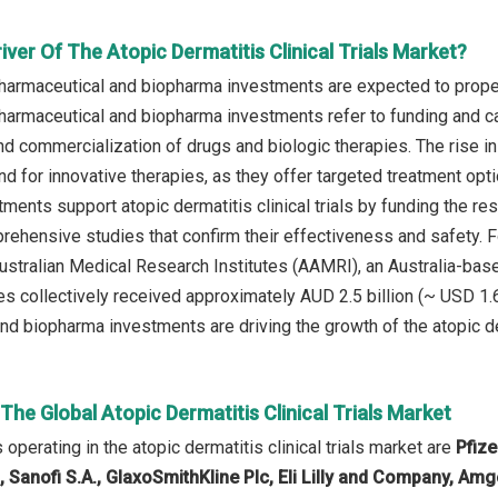
iver Of The Atopic Dermatitis Clinical Trials Market?
harmaceutical and biopharma investments are expected to propel t
harmaceutical and biopharma investments refer to funding and ca
nd commercialization of drugs and biologic therapies. The rise 
d for innovative therapies, as they offer targeted treatment op
ments support atopic dermatitis clinical trials by funding the re
prehensive studies that confirm their effectiveness and safety. 
ustralian Medical Research Institutes (AAMRI), an Australia-based
es collectively received approximately AUD 2.5 billion (~ USD 1.65
d biopharma investments are driving the growth of the atopic derm
 The Global Atopic Dermatitis Clinical Trials Market
perating in the atopic dermatitis clinical trials market are
Pfize
G, Sanofi S.A., GlaxoSmithKline Plc, Eli Lilly and Company, A