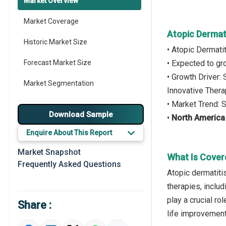
Market Overview
Market Coverage
Atopic Dermati
Historic Market Size
• Atopic Dermatit
Forecast Market Size
• Expected to g
• Growth Driver
Market Segmentation
Innovative Thera
• Market Trend: 
Major Drivers
Download Sample
•
North America
Major Players
Enquire About This Report
Key Market Trends
Market Snapshot
What Is Covere
Frequently Asked Questions
Prominent M&A
Atopic dermatitis
therapies, includ
Regional Outlook
play a crucial r
Share :
Market Definition
life improvement