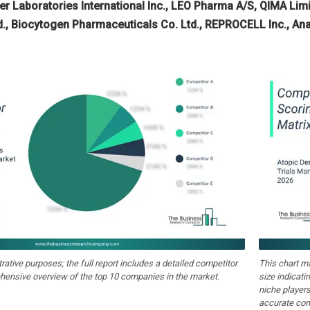
ver Laboratories International Inc., LEO Pharma A/S, QIMA Li
d., Biocytogen Pharmaceuticals Co. Ltd., REPROCELL Inc., Ana
strative purposes; the full report includes a detailed competitor
This chart m
hensive overview of the top 10 companies in the market.
size indicati
niche players
accurate com