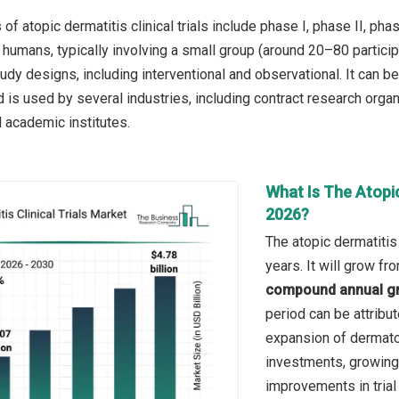
f atopic dermatitis clinical trials include phase I, phase II, phase 
 humans, typically involving a small group (around 20–80 particip
tudy designs, including interventional and observational. It can
d is used by several industries, including contract research org
 academic institutes.
What Is The Atopic
2026?
The atopic dermatitis 
years. It will grow f
compound annual gr
period can be attribu
expansion of dermatol
investments, growing 
improvements in tria