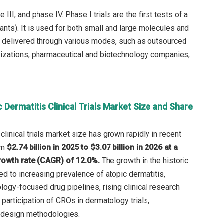
III, and phase IV. Phase I trials are the first tests of a
ants). It is used for both small and large molecules and
 be delivered through various modes, such as outsourced
anizations, pharmaceutical and biotechnology companies,
 Dermatitis Clinical Trials Market Size and Share
clinical trials market size has grown rapidly in recent
rom
$2.74 billion in 2025 to $3.07 billion in 2026 at a
owth rate (CAGR) of 12.0%.
The growth in the historic
ted to increasing prevalence of atopic dermatitis,
ogy-focused drug pipelines, rising clinical research
participation of CROs in dermatology trials,
l design methodologies.