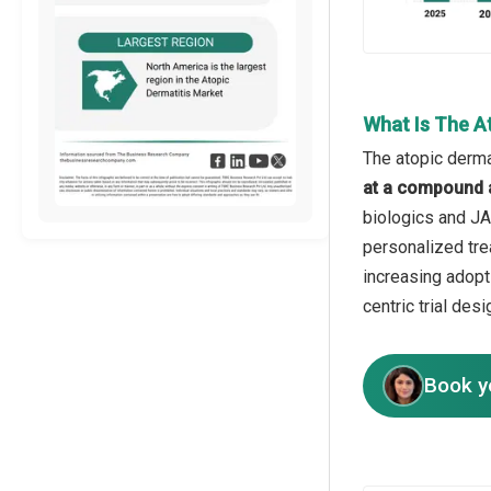
What Is The At
The atopic dermat
at a compound 
biologics and JAK
personalized tre
increasing adopti
centric trial de
Book y