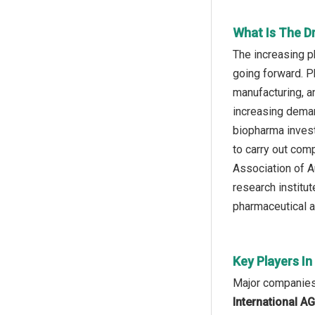
What Is The Dr
The increasing p
going forward. P
manufacturing, a
increasing deman
biopharma invest
to carry out com
Association of A
research institut
pharmaceutical an
Key Players In
Major companies o
International A