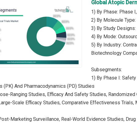
Global Atopic Derm
1) By Phase: Phase I,
2) By Molecule Type:
3) By Study Designs: 
4) By Mode: Outsour
5) By Industry: Contr
Biotechnology Compa
Subsegments:
1) By Phase I: Safety
s (PK) And Pharmacodynamics (PD) Studies
Dose-Ranging Studies, Efficacy And Safety Studies, Randomized Co
 Large-Scale Efficacy Studies, Comparative Effectiveness Trials
Post-Marketing Surveillance, Real-World Evidence Studies, Drug 