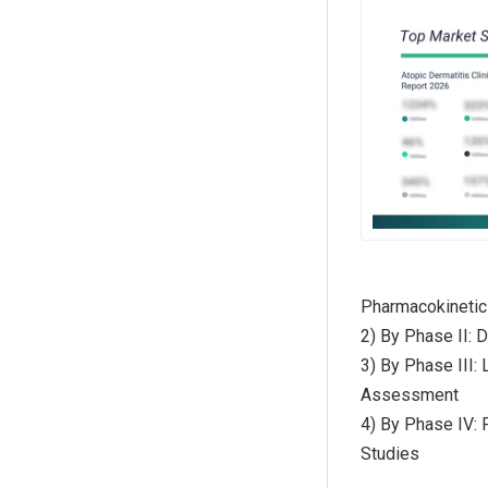
Pharmacokinetic
2) By Phase II: 
3) By Phase III:
Assessment
4) By Phase IV: 
Studies