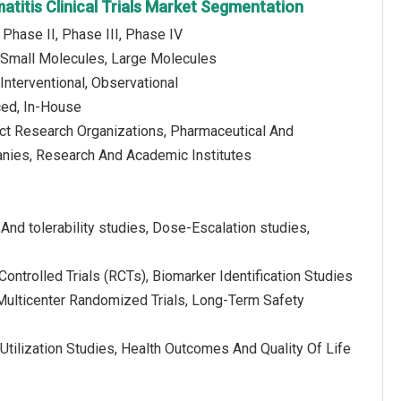
atitis Clinical Trials Market Segmentation
 Phase II, Phase III, Phase IV
 Small Molecules, Large Molecules
Interventional, Observational
ced, In-House
act Research Organizations, Pharmaceutical And
nies, Research And Academic Institutes
 And tolerability studies, Dose-Escalation studies,
ntrolled Trials (RCTs), Biomarker Identification Studies
, Multicenter Randomized Trials, Long-Term Safety
Utilization Studies, Health Outcomes And Quality Of Life