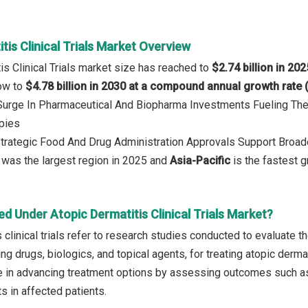
tis Clinical Trials Market Overview
is Clinical Trials market size has reached to
$2.74 billion in 202
row to
$4.78 billion in 2030 at a compound annual growth rate
: Surge In Pharmaceutical And Biopharma Investments Fueling T
pies
Strategic Food And Drug Administration Approvals Support Broa
was the largest region in 2025 and
Asia-Pacific
is the fastest g
d Under Atopic Dermatitis Clinical Trials Market?
 clinical trials refer to research studies conducted to evaluate the
ing drugs, biologics, and topical agents, for treating atopic derma
ole in advancing treatment options by assessing outcomes such as
s in affected patients.