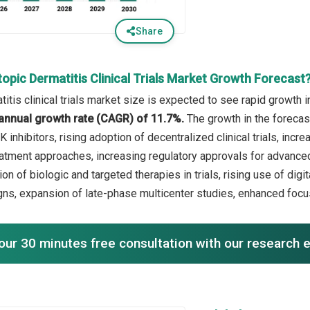
Share
opic Dermatitis Clinical Trials Market Growth Forecast
itis clinical trials market size is expected to see rapid growth i
annual growth rate (CAGR) of 11.7%.
The growth in the forecas
 inhibitors, rising adoption of decentralized clinical trials, inc
atment approaches, increasing regulatory approvals for advanced 
on of biologic and targeted therapies in trials, rising use of dig
signs, expansion of late-phase multicenter studies, enhanced focus
our 30 minutes free consultation with our research 