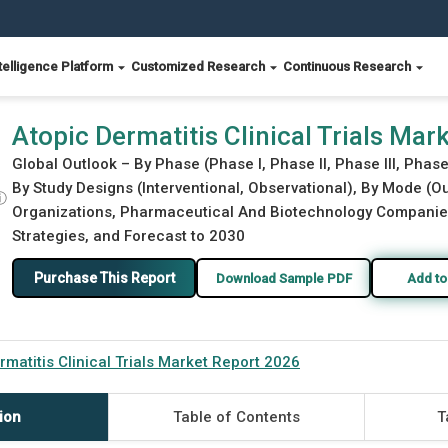
telligence Platform
Customized Research
Continuous Research
2026
Atopic Dermatitis Clinical Trials Ma
Global Outlook – By Phase (Phase I, Phase II, Phase III, Phas
By Study Designs (Interventional, Observational), By Mode (O
ⓘ
Organizations, Pharmaceutical And Biotechnology Companies,
Strategies, and Forecast to 2030
Purchase This Report
Download Sample PDF
Add to
rmatitis Clinical Trials Market Report 2026
ion
Table of Contents
T