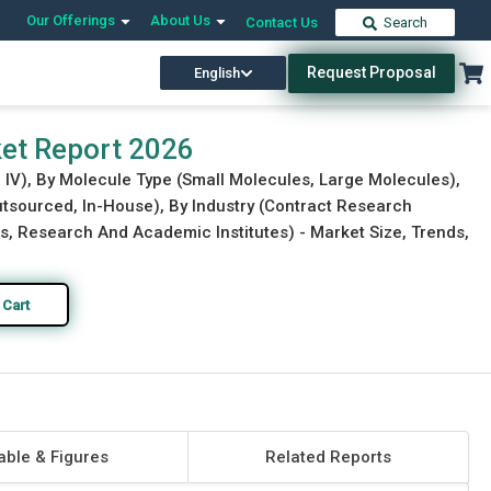
Our Offerings
About Us
Contact Us
Search
Request Proposal
English
Download Free Sample
Buy Now
rket Report 2026
e IV), By Molecule Type (Small Molecules, Large Molecules),
utsourced, In-House), By Industry (Contract Research
 Research And Academic Institutes) - Market Size, Trends,
 Cart
able & Figures
Related Reports