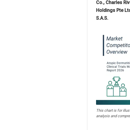
Co., Charles Ri
Holdings Pte Lt
S.A.S.
This chart is for illu
analysis and compre