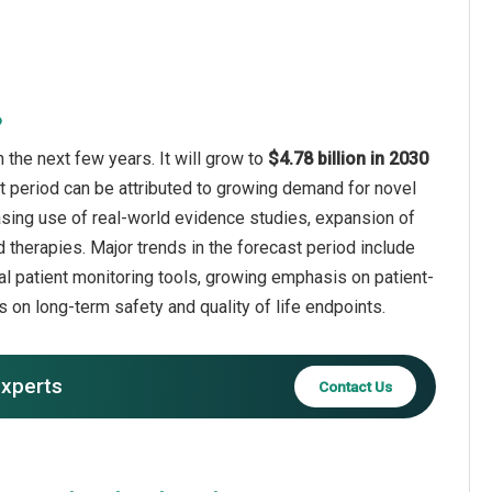
?
n the next few years. It will grow to
$4.78 billion in 2030
t period can be attributed to growing demand for novel
reasing use of real-world evidence studies, expansion of
therapies. Major trends in the forecast period include
ital patient monitoring tools, growing emphasis on patient-
 on long-term safety and quality of life endpoints.
experts
Contact Us