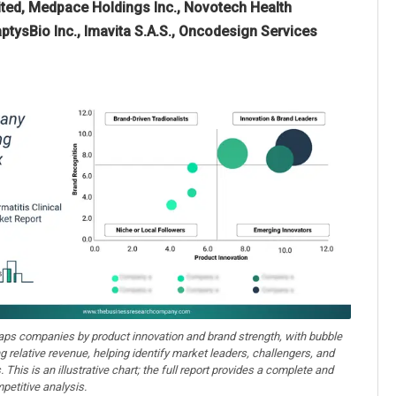
mited, Medpace Holdings Inc., Novotech Health
ptysBio Inc., Imavita S.A.S., Oncodesign Services
aps companies by product innovation and brand strength, with bubble
ng relative revenue, helping identify market leaders, challengers, and
. This is an illustrative chart; the full report provides a complete and
petitive analysis.