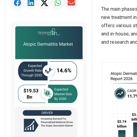
Market Value Definition
The main phases o
Strategic Outlook
new treatment in
offers various s
and in-house, an
and research and