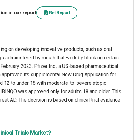
cs in our report
Get Report
sing on developing innovative products, such as oral
rugs administered by mouth that work by blocking certain
 February 2023, Pfizer Inc., a US-based pharmaceutical
 approved its supplemental New Drug Application for
ed 12 to under 18 with moderate-to-severe atopic
 CIBINQO was approved only for adults 18 and older. This
reat AD. The decision is based on clinical trial evidence
nical Trials Market?