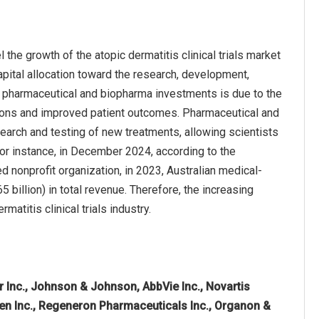
he growth of the atopic dermatitis clinical trials market
pital allocation toward the research, development,
in pharmaceutical and biopharma investments is due to the
tions and improved patient outcomes. Pharmaceutical and
search and testing of new treatments, allowing scientists
For instance, in December 2024, according to the
 nonprofit organization, in 2023, Australian medical-
 billion) in total revenue. Therefore, the increasing
atitis clinical trials industry.
r Inc., Johnson & Johnson, AbbVie Inc., Novartis
mgen Inc., Regeneron Pharmaceuticals Inc., Organon &