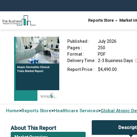
Reports Store
Market In
Atopic Dermatitis Clinical Trials Market Report 
Published :
July 2026
Pages :
250
Format :
PDF
Delivery Time :
2-3 Business Days
Report Price :
$4,490.00
Home
Reports Store
Healthcare Services
Global
Atopic De
>
>
>
About This Report
Descript