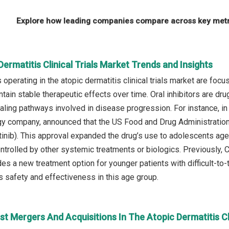
Explore how leading companies compare across key metri
Dermatitis Clinical Trials Market Trends and Insights
operating in the atopic dermatitis clinical trials market are focu
intain stable therapeutic effects over time. Oral inhibitors are d
ling pathways involved in disease progression. For instance, in
gy company, announced that the US Food and Drug Administration
inib). This approval expanded the drug’s use to adolescents ag
ontrolled by other systemic treatments or biologics. Previously,
s a new treatment option for younger patients with difficult-to-t
s safety and effectiveness in this age group.
t Mergers And Acquisitions In The Atopic Dermatitis Cli