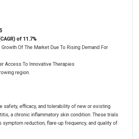
5
 (CAGR) of 11.7%
he Growth Of The Market Due To Rising Demand For
der Access To Innovative Therapies
rowing region.
 safety, efficacy, and tolerability of new or existing
titis, a chronic inflammatory skin condition. These trials
 symptom reduction, flare-up frequency, and quality of