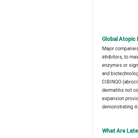
Global Atopic 
Major companies 
inhibitors, to ma
enzymes or signa
and biotechnolo
CIBINQO (abrocit
dermatitis not c
expansion provide
demonstrating it
What Are Lates