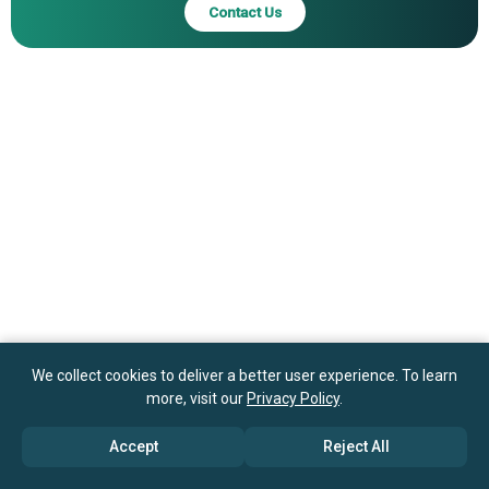
Contact Us
We collect cookies to deliver a better user experience. To learn
more, visit our
Privacy Policy
.
Accept
Reject All