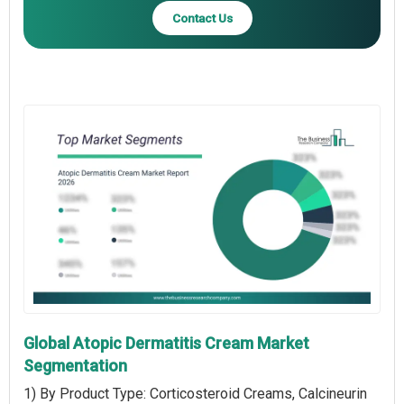
Contact Us
Global Atopic Dermatitis Cream Market
Segmentation
1) By Product Type: Corticosteroid Creams, Calcineurin