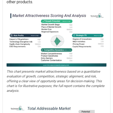
other products.
This chart presents market attractiveness based on a quantitative
evaluation of growth, competition, strategic alignment, and risk,
offering a clear view of opportunity areas for decision-making. This
chart is for illustrative purposes; the full report contains the complete
analysis.