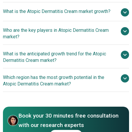
$5.42
What is the Atopic Dermatitis Cream market growth?
billion in 2025
$5.89 billion in 2026
$8.11 billion by 2030
Who are the key players in Atopic Dermatitis Cream
8.3% from 2026 to 2030
$8.11
market?
billion by 2030
What is the anticipated growth trend for the Atopic
Pfizer Inc., AbbVie Inc., Bayer AG, Sanofi S.A.,
Dermatitis Cream market?
AstraZeneca plc, GlaxoSmithKline plc, Eli Lilly and
Company, Teva Pharmaceutical Industries Ltd., Viatris Inc,
Advancing Safe And
Which region has the most growth potential in the
Regeneron Pharmaceuticals Inc., Astellas Pharma Inc.,
Accessible Treatments For Atopic Dermatitis
Atopic Dermatitis Cream market?
Bausch Health Companies Inc., Organon & Co., Galderma
S.A., Incyte Corporation, Leo Pharma A/S, Almirall S.A.,
North America
Boehringer Ingelheim, Arcutis Biotherapeutics Inc.,
Medimetriks Pharmaceuticals Inc.
Book your 30 minutes free consultation
with our research experts