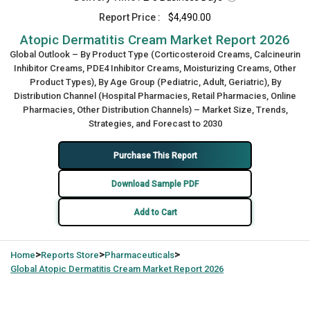
Report Price :
$4,490.00
Atopic Dermatitis Cream Market Report 2026
Global Outlook – By Product Type (Corticosteroid Creams, Calcineurin
Inhibitor Creams, PDE4 Inhibitor Creams, Moisturizing Creams, Other
Product Types), By Age Group (Pediatric, Adult, Geriatric), By
Distribution Channel (Hospital Pharmacies, Retail Pharmacies, Online
Pharmacies, Other Distribution Channels) – Market Size, Trends,
Strategies, and Forecast to 2030
Purchase This Report
Download Sample PDF
Add to Cart
>
>
>
Home
Reports Store
Pharmaceuticals
Global
Atopic Dermatitis Cream Market Report 2026