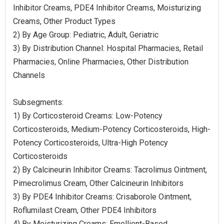
Inhibitor Creams, PDE4 Inhibitor Creams, Moisturizing
Creams, Other Product Types
2) By Age Group: Pediatric, Adult, Geriatric
3) By Distribution Channel: Hospital Pharmacies, Retail
Pharmacies, Online Pharmacies, Other Distribution
Channels
Subsegments:
1) By Corticosteroid Creams: Low-Potency
Corticosteroids, Medium-Potency Corticosteroids, High-
Potency Corticosteroids, Ultra-High Potency
Corticosteroids
2) By Calcineurin Inhibitor Creams: Tacrolimus Ointment,
Pimecrolimus Cream, Other Calcineurin Inhibitors
3) By PDE4 Inhibitor Creams: Crisaborole Ointment,
Roflumilast Cream, Other PDE4 Inhibitors
4) By Moisturizing Creams: Emollient-Based