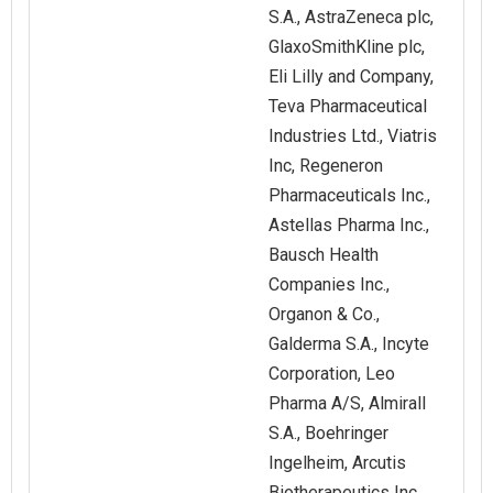
S.A., AstraZeneca plc,
GlaxoSmithKline plc,
Eli Lilly and Company,
Teva Pharmaceutical
Industries Ltd., Viatris
Inc, Regeneron
Pharmaceuticals Inc.,
Astellas Pharma Inc.,
Bausch Health
Companies Inc.,
Organon & Co.,
Galderma S.A., Incyte
Corporation, Leo
Pharma A/S, Almirall
S.A., Boehringer
Ingelheim, Arcutis
Biotherapeutics Inc.,