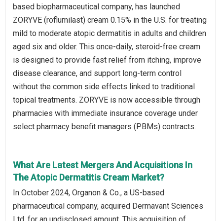
based biopharmaceutical company, has launched
ZORYVE (roflumilast) cream 0.15% in the U.S. for treating
mild to moderate atopic dermatitis in adults and children
aged six and older. This once-daily, steroid-free cream
is designed to provide fast relief from itching, improve
disease clearance, and support long-term control
without the common side effects linked to traditional
topical treatments. ZORYVE is now accessible through
pharmacies with immediate insurance coverage under
select pharmacy benefit managers (PBMs) contracts.
What Are Latest Mergers And Acquisitions In
The Atopic Dermatitis Cream Market?
In October 2024, Organon & Co., a US-based
pharmaceutical company, acquired Dermavant Sciences
Ltd. for an undisclosed amount. This acquisition of