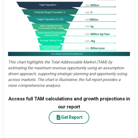
This chart highlights the Total Addressable Market (TAM) by
estimating the maximum revenue opportunity using an assumption-
driven approach, supporting strategic planning and opportunity sizing
across markets. The chart is illustrative; the full report provides a
more comprehensive analysis.
Access full TAM calculations and growth projections in
our report
Get Report