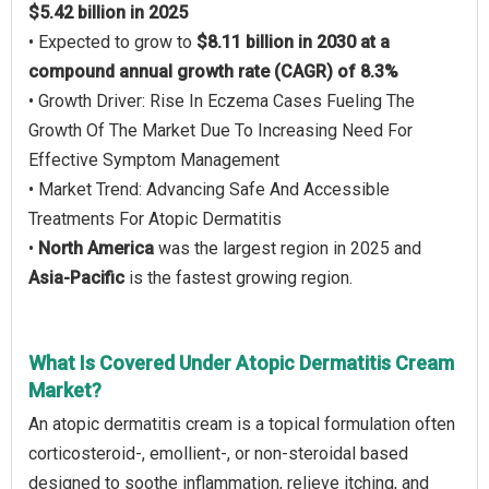
$5.42 billion in 2025
• Expected to grow to
$8.11 billion in 2030 at a
compound annual growth rate (CAGR) of 8.3%
• Growth Driver: Rise In Eczema Cases Fueling The
Growth Of The Market Due To Increasing Need For
Effective Symptom Management
• Market Trend: Advancing Safe And Accessible
Treatments For Atopic Dermatitis
•
North America
was the largest region in 2025 and
Asia-Pacific
is the fastest growing region.
What Is Covered Under Atopic Dermatitis Cream
Market?
An atopic dermatitis cream is a topical formulation often
corticosteroid-, emollient-, or non-steroidal based
designed to soothe inflammation, relieve itching, and