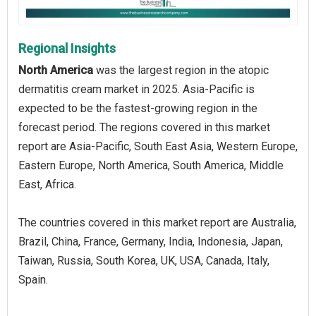
Regional Insights
North America
was the largest region in the atopic
dermatitis cream market in 2025. Asia-Pacific is
expected to be the fastest-growing region in the
forecast period. The regions covered in this market
report are Asia-Pacific, South East Asia, Western Europe,
Eastern Europe, North America, South America, Middle
East, Africa.
The countries covered in this market report are Australia,
Brazil, China, France, Germany, India, Indonesia, Japan,
Taiwan, Russia, South Korea, UK, USA, Canada, Italy,
Spain.