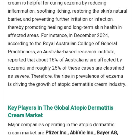
cream is helpful for curing eczema by reducing
inflammation, soothing itching, restoring the skin’s natural
barrier, and preventing further irritation or infection,
thereby promoting healing and long-term skin health in
affected areas. For instance, in December 2024,
according to the Royal Australian College of General
Practitioners, an Australia-based research institute,
reported that about 16% of Australians are affected by
eczema, and roughly 25% of these cases are classified
as severe. Therefore, the rise in prevalence of eczema
is driving the growth of atopic dermatitis cream industry.
Key Players In The Global Atopic Dermatitis
Cream Market
Major companies operating in the atopic dermatitis
cream market are
Pfizer Inc., AbbVie Inc., Bayer AG,