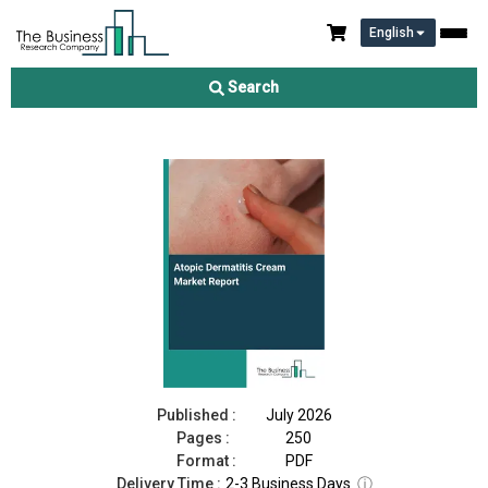
English
Atopic Dermatitis Cream Market Report 2026
Search
Download Free Sample
Buy Now
Published :
July 2026
Pages :
250
Format :
PDF
Delivery Time :
2-3 Business Days
ⓘ