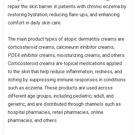
repair the skin barrier in patients with chronic eczema by
restoring hydration, reducing flare-ups, and enhancing
comfort in daily skin care.
The main product types of atopic dermatitis creams are
corticosteroid creams, calcineurin inhibitor creams,
PDE4 inhibitor creams, moisturizing creams, and others.
Corticosteroid creams are topical medications applied
to the skin that help reduce inflammation, redness, and
itching by suppressing immune responses in conditions
such as eczema. These products are used across
different age groups, including pediatric, adult, and
geriatric, and are distributed through channels such as
hospital pharmacies, retail pharmacies, online
pharmacies, and others.