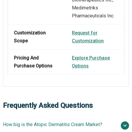
Medimetriks
Pharmaceuticals Inc.
Customization
Request for
Scope
Customization
Pricing And
Explore Purchase
Purchase Options
Options
Frequently Asked Questions
How big is the Atopic Dermatitis Cream Market?