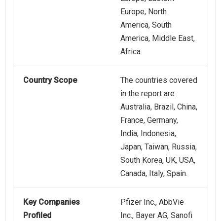
Europe, North
America, South
America, Middle East,
Africa
Country Scope
The countries covered
in the report are
Australia, Brazil, China,
France, Germany,
India, Indonesia,
Japan, Taiwan, Russia,
South Korea, UK, USA,
Canada, Italy, Spain.
Key Companies
Pfizer Inc., AbbVie
Profiled
Inc., Bayer AG, Sanofi