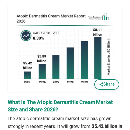
Share
What Is The Atopic Dermatitis Cream Market
Size and Share 2026?
The atopic dermatitis cream market size has grown
strongly in recent years. It will grow from
$5.42 billion in