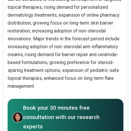
topical therapies, rising demand for personalized
dermatology treatments, expansion of online pharmacy
distribution, growing focus on long-term skin barrier
restoration, increasing adoption of non-steroidal
innovations. Major trends in the forecast period include
increasing adoption of non-steroidal anti-inflammatory
creams, rising demand for barrier repair and ceramide-
based formulations, growing preference for steroid-
sparing treatment options, expansion of pediatric-safe
topical therapies, enhanced focus on long-term flare
management.
Book your 30 minutes free
consultation with our research
experts