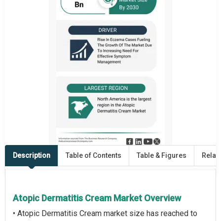
Description
Table of Contents
Table & Figures
Relat
Atopic Dermatitis Cream Market Overview
• Atopic Dermatitis Cream market size has reached to