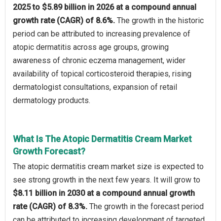
2025 to $5.89 billion in 2026 at a compound annual
growth rate (CAGR) of 8.6%.
The growth in the historic
period can be attributed to increasing prevalence of
atopic dermatitis across age groups, growing
awareness of chronic eczema management, wider
availability of topical corticosteroid therapies, rising
dermatologist consultations, expansion of retail
dermatology products.
What Is The Atopic Dermatitis Cream Market
Growth Forecast?
The atopic dermatitis cream market size is expected to
see strong growth in the next few years. It will grow to
$8.11 billion in 2030 at a compound annual growth
rate (CAGR) of 8.3%.
The growth in the forecast period
can be attributed to increasing development of targeted