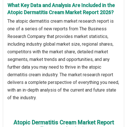
What Key Data and Analysis Are Included in the
Atopic Dermatitis Cream Market Report 2026?
The atopic dermatitis cream market research report is
one of a series of new reports from The Business
Research Company that provides market statistics,
including industry global market size, regional shares,
competitors with the market share, detailed market
segments, market trends and opportunities, and any
further data you may need to thrive in the atopic
dermatitis cream industry. The market research report
delivers a complete perspective of everything you need,
with an in-depth analysis of the current and future state
of the industry.
Atopic Dermatitis Cream Market Report