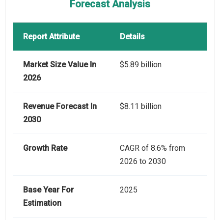
Forecast Analysis
Report Attribute
Details
Market Size Value In
$5.89 billion
2026
Revenue Forecast In
$8.11 billion
2030
Growth Rate
CAGR of 8.6% from
2026 to 2030
Base Year For
2025
Estimation