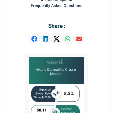
Prominent M&A
Frequently Asked Questions
Regional Outlook
Market Definition
Share :
Market Value Definition
Strategic Outlook