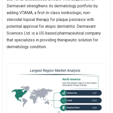
Dermavant strengthens its dermatology portfolio by
adding VTAMA, a first-in-class nonbiologic, non-
steroidal topical therapy for plaque psoriasis with
potential approval for atopic dermatitis. Dermavant
Sciences Ltd. is a US-based pharmaceutical company
that specializes in providing therapeutic solution for
dermatology condition.