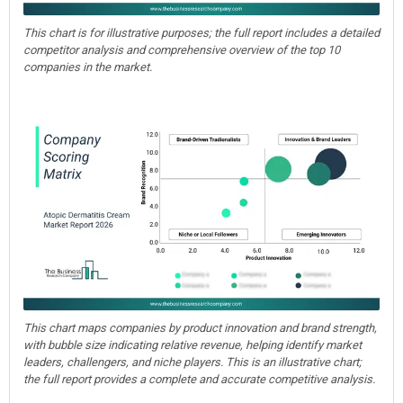
This chart is for illustrative purposes; the full report includes a detailed
competitor analysis and comprehensive overview of the top 10
companies in the market.
This chart maps companies by product innovation and brand strength,
with bubble size indicating relative revenue, helping identify market
leaders, challengers, and niche players. This is an illustrative chart;
the full report provides a complete and accurate competitive analysis.