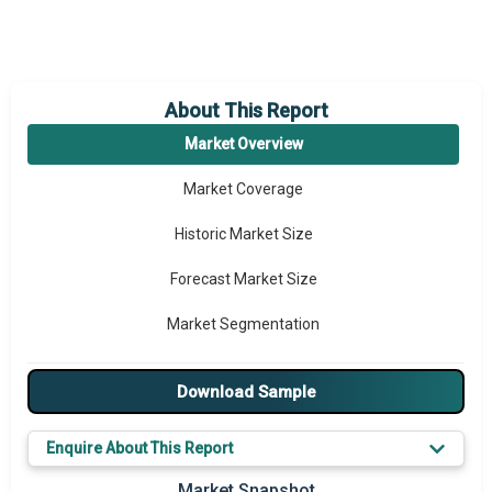
About This Report
Market Overview
Market Coverage
Historic Market Size
Forecast Market Size
Market Segmentation
Major Drivers
Download Sample
Major Players
Enquire About This Report
Key Market Trends
Market Snapshot