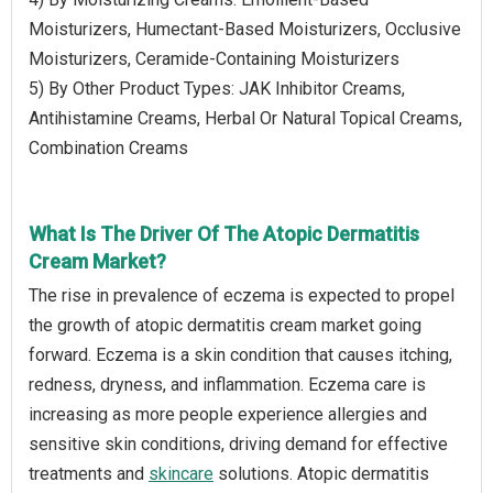
Moisturizers, Humectant-Based Moisturizers, Occlusive
Moisturizers, Ceramide-Containing Moisturizers
5) By Other Product Types: JAK Inhibitor Creams,
Antihistamine Creams, Herbal Or Natural Topical Creams,
Combination Creams
What Is The Driver Of The Atopic Dermatitis
Cream Market?
The rise in prevalence of eczema is expected to propel
the growth of atopic dermatitis cream market going
forward. Eczema is a skin condition that causes itching,
redness, dryness, and inflammation. Eczema care is
increasing as more people experience allergies and
sensitive skin conditions, driving demand for effective
treatments and
skincare
solutions. Atopic dermatitis