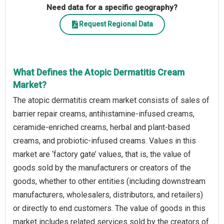
Need data for a specific geography?
Request Regional Data
What Defines the Atopic Dermatitis Cream
Market?
The atopic dermatitis cream market consists of sales of
barrier repair creams, antihistamine-infused creams,
ceramide-enriched creams, herbal and plant-based
creams, and probiotic-infused creams. Values in this
market are ‘factory gate’ values, that is, the value of
goods sold by the manufacturers or creators of the
goods, whether to other entities (including downstream
manufacturers, wholesalers, distributors, and retailers)
or directly to end customers. The value of goods in this
market includes related services sold by the creators of