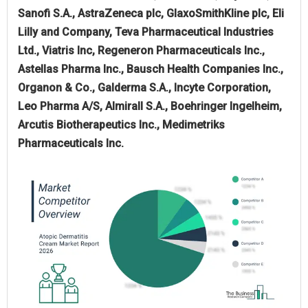
Sanofi S.A., AstraZeneca plc, GlaxoSmithKline plc, Eli
Lilly and Company, Teva Pharmaceutical Industries
Ltd., Viatris Inc, Regeneron Pharmaceuticals Inc.,
Astellas Pharma Inc., Bausch Health Companies Inc.,
Organon & Co., Galderma S.A., Incyte Corporation,
Leo Pharma A/S, Almirall S.A., Boehringer Ingelheim,
Arcutis Biotherapeutics Inc., Medimetriks
Pharmaceuticals Inc.