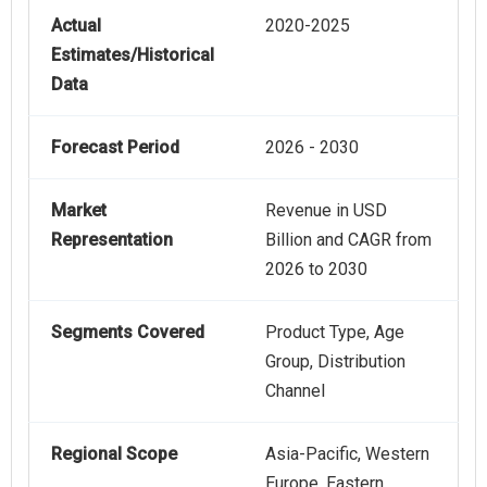
Actual
2020-2025
Estimates/Historical
Data
Forecast Period
2026 - 2030
Market
Revenue in USD
Representation
Billion and CAGR from
2026 to 2030
Segments Covered
Product Type, Age
Group, Distribution
Channel
Regional Scope
Asia-Pacific, Western
Europe, Eastern