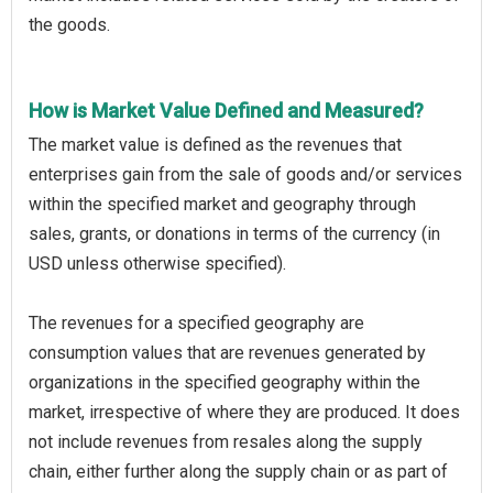
the goods.
How is Market Value Defined and Measured?
The market value is defined as the revenues that
enterprises gain from the sale of goods and/or services
within the specified market and geography through
sales, grants, or donations in terms of the currency (in
USD unless otherwise specified).
The revenues for a specified geography are
consumption values that are revenues generated by
organizations in the specified geography within the
market, irrespective of where they are produced. It does
not include revenues from resales along the supply
chain, either further along the supply chain or as part of