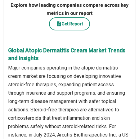
Explore how leading companies compare across key
metrics in our report
Get Report
Global Atopic Dermatitis Cream Market Trends
and Insights
Major companies operating in the atopic dermatitis
cream market are focusing on developing innovative
steroid-free therapies, expanding patient access
through insurance and support programs, and ensuring
long-term disease management with safer topical
solutions. Steroid-free therapies are alternatives to
corticosteroids that treat inflammation and skin
problems safely without steroid-related risks. For
instance, in July 2024, Arcutis Biotherapeutics Inc., a US-