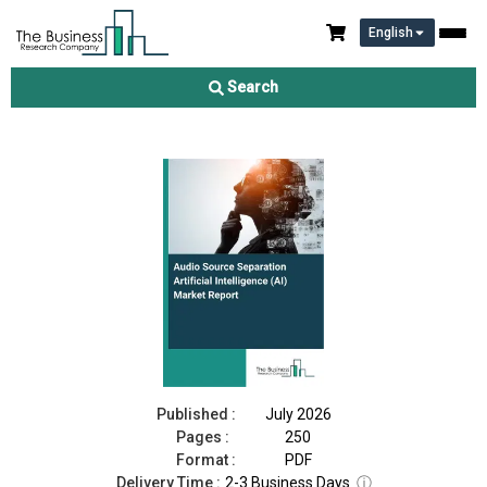
English
Audio Source Separation Artificial Intelligence (AI) Market
Report 2026
Search
Download Free Sample
Buy Now
Published :
July 2026
Pages :
250
Format :
PDF
Delivery Time :
2-3 Business Days
ⓘ