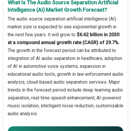
What Is The Audio Source Separation Artificial
Intelligence (AI) Market Growth Forecast?
The audio source separation artificial intelligence (AI)
market size is expected to see exponential growth in
the next few years. It will grow to
$6.62 billion in 2030
at a compound annual growth rate (CAGR) of 29.7%.
The growth in the forecast period can be attributed to
integration of AI audio separation in healthcare, adoption
of AI in automotive voice systems, expansion in
educational audio tools, growth in law enforcement audio
analysis, cloud-based audio separation services. Major
trends in the forecast period include deep learning audio
separation, real-time speech enhancement, AI-powered
music isolation, intelligent noise reduction, customizable
audio analysis.