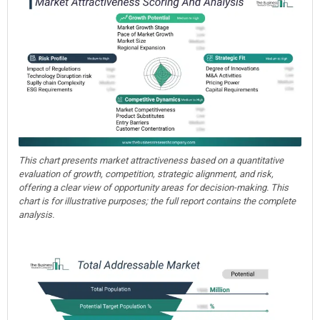
This chart presents market attractiveness based on a quantitative
evaluation of growth, competition, strategic alignment, and risk,
offering a clear view of opportunity areas for decision-making. This
chart is for illustrative purposes; the full report contains the complete
analysis.