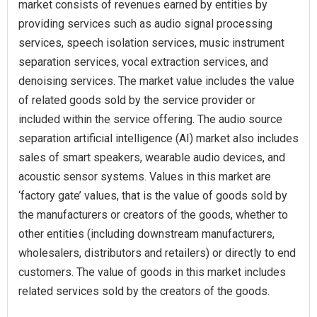
market consists of revenues earned by entities by
providing services such as audio signal processing
services, speech isolation services, music instrument
separation services, vocal extraction services, and
denoising services. The market value includes the value
of related goods sold by the service provider or
included within the service offering. The audio source
separation artificial intelligence (AI) market also includes
sales of smart speakers, wearable audio devices, and
acoustic sensor systems. Values in this market are
‘factory gate’ values, that is the value of goods sold by
the manufacturers or creators of the goods, whether to
other entities (including downstream manufacturers,
wholesalers, distributors and retailers) or directly to end
customers. The value of goods in this market includes
related services sold by the creators of the goods.