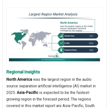
Regional Insights
North America
was the largest region in the audio
source separation artificial intelligence (AI) market in
2025.
Asia-Pacific
is expected to be the fastest-
growing region in the forecast period. The regions
covered in this market report are Asia-Pacific, South