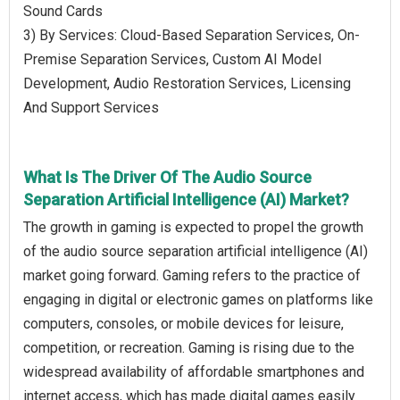
Sound Cards
3) By Services: Cloud-Based Separation Services, On-
Premise Separation Services, Custom AI Model
Development, Audio Restoration Services, Licensing
And Support Services
What Is The Driver Of The Audio Source
Separation Artificial Intelligence (AI) Market?
The growth in gaming is expected to propel the growth
of the audio source separation artificial intelligence (AI)
market going forward. Gaming refers to the practice of
engaging in digital or electronic games on platforms like
computers, consoles, or mobile devices for leisure,
competition, or recreation. Gaming is rising due to the
widespread availability of affordable smartphones and
internet access, which has made digital games easily