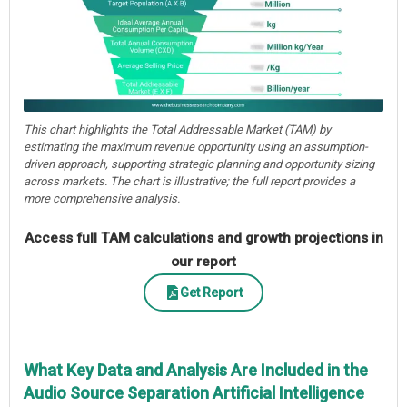
This chart highlights the Total Addressable Market (TAM) by
estimating the maximum revenue opportunity using an assumption-
driven approach, supporting strategic planning and opportunity sizing
across markets. The chart is illustrative; the full report provides a
more comprehensive analysis.
Access full TAM calculations and growth projections in
our report
Get Report
What Key Data and Analysis Are Included in the
Audio Source Separation Artificial Intelligence