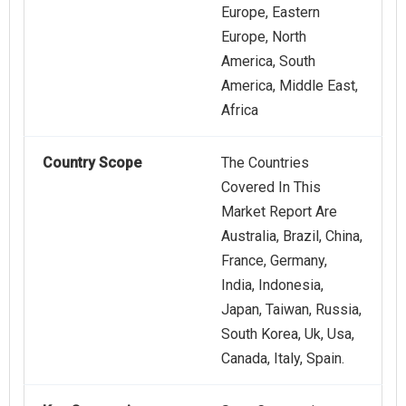
Europe, Eastern
Europe, North
America, South
America, Middle East,
Africa
Country Scope
The Countries
Covered In This
Market Report Are
Australia, Brazil, China,
France, Germany,
India, Indonesia,
Japan, Taiwan, Russia,
South Korea, Uk, Usa,
Canada, Italy, Spain.