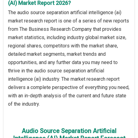
(AI) Market Report 2026?
The audio source separation artificial intelligence (ai)
market research report is one of a series of new reports
from The Business Research Company that provides
market statistics, including industry global market size,
regional shares, competitors with the market share,
detailed market segments, market trends and
opportunities, and any further data you may need to
thrive in the audio source separation artificial
intelligence (ai) industry. The market research report
delivers a complete perspective of everything you need,
with an in-depth analysis of the current and future state
of the industry.
Audio Source Separation Artificial