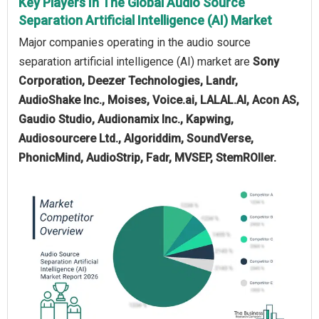
Key Players In The Global Audio Source
Separation Artificial Intelligence (AI) Market
Major companies operating in the audio source
separation artificial intelligence (AI) market are
Sony
Corporation, Deezer Technologies, Landr,
AudioShake Inc., Moises, Voice.ai, LALAL.AI, Acon AS,
Gaudio Studio, Audionamix Inc., Kapwing,
Audiosourcere Ltd., Algoriddim, SoundVerse,
PhonicMind, AudioStrip, Fadr, MVSEP, StemROller.