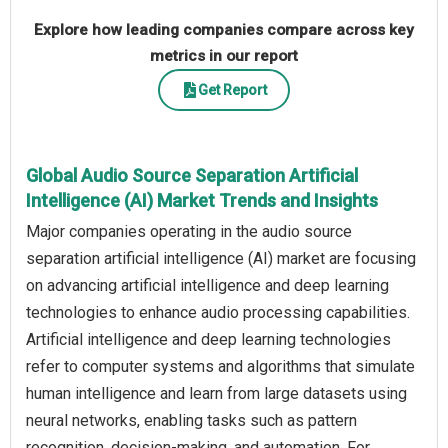
Explore how leading companies compare across key
metrics in our report
Get Report
Global Audio Source Separation Artificial
Intelligence (AI) Market Trends and Insights
Major companies operating in the audio source
separation artificial intelligence (AI) market are focusing
on advancing artificial intelligence and deep learning
technologies to enhance audio processing capabilities.
Artificial intelligence and deep learning technologies
refer to computer systems and algorithms that simulate
human intelligence and learn from large datasets using
neural networks, enabling tasks such as pattern
recognition, decision-making, and automation. For