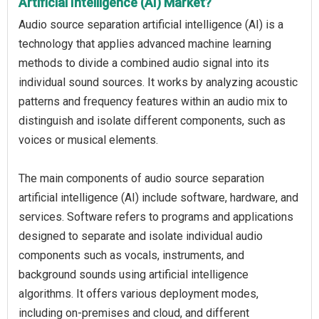
Artificial Intelligence (AI) Market?
Audio source separation artificial intelligence (AI) is a
technology that applies advanced machine learning
methods to divide a combined audio signal into its
individual sound sources. It works by analyzing acoustic
patterns and frequency features within an audio mix to
distinguish and isolate different components, such as
voices or musical elements.
The main components of audio source separation
artificial intelligence (AI) include software, hardware, and
services. Software refers to programs and applications
designed to separate and isolate individual audio
components such as vocals, instruments, and
background sounds using artificial intelligence
algorithms. It offers various deployment modes,
including on-premises and cloud, and different