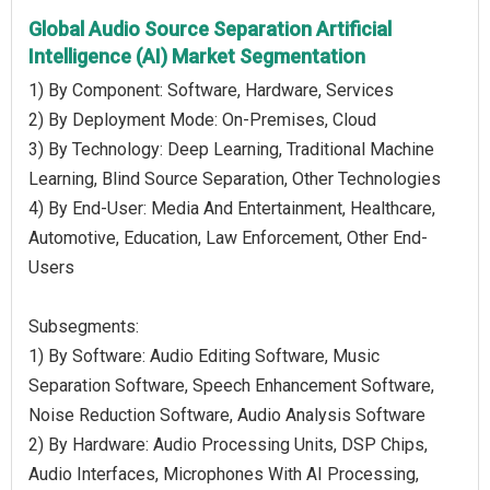
Global Audio Source Separation Artificial
Intelligence (AI) Market Segmentation
1) By Component: Software, Hardware, Services
2) By Deployment Mode: On-Premises, Cloud
3) By Technology: Deep Learning, Traditional Machine
Learning, Blind Source Separation, Other Technologies
4) By End-User: Media And Entertainment, Healthcare,
Automotive, Education, Law Enforcement, Other End-
Users
Subsegments:
1) By Software: Audio Editing Software, Music
Separation Software, Speech Enhancement Software,
Noise Reduction Software, Audio Analysis Software
2) By Hardware: Audio Processing Units, DSP Chips,
Audio Interfaces, Microphones With AI Processing,