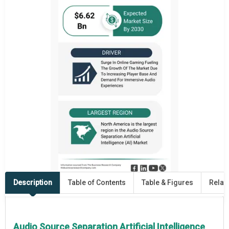
Description
Table of Contents
Table & Figures
Relat
Audio Source Separation Artificial Intelligence