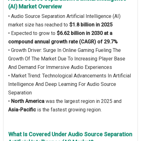
(AI) Market Overview
• Audio Source Separation Artificial Intelligence (AI)
market size has reached to
$1.8 billion in 2025
• Expected to grow to
$6.62 billion in 2030 at a
compound annual growth rate (CAGR) of 29.7%
• Growth Driver: Surge In Online Gaming Fueling The
Growth Of The Market Due To Increasing Player Base
And Demand For Immersive Audio Experiences
• Market Trend: Technological Advancements In Artificial
Intelligence And Deep Learning For Audio Source
Separation
•
North America
was the largest region in 2025 and
Asia-Pacific
is the fastest growing region.
What Is Covered Under Audio Source Separation