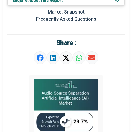
Enquire About This Report
Key Market Trends
Market Snapshot
Prominent M&A
Frequently Asked Questions
Regional Outlook
Market Definition
Share :
Market Value Definition
Strategic Outlook