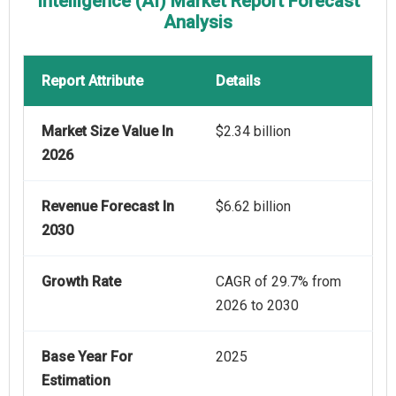
Intelligence (AI) Market Report Forecast
Analysis
Report Attribute
Details
Market Size Value In
$2.34 billion
2026
Revenue Forecast In
$6.62 billion
2030
Growth Rate
CAGR of 29.7% from
2026 to 2030
Base Year For
2025
Estimation