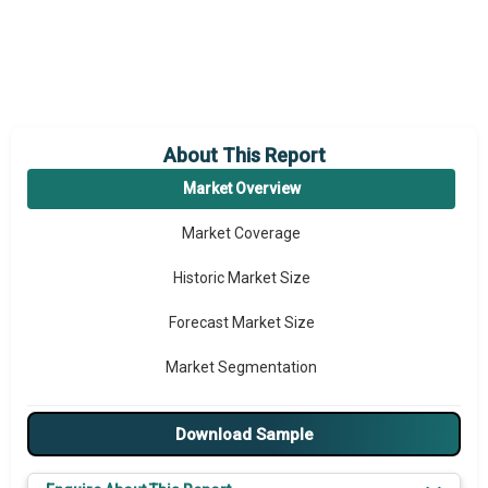
About This Report
Market Overview
Market Coverage
Historic Market Size
Forecast Market Size
Market Segmentation
Major Drivers
Download Sample
Major Players