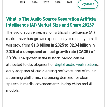
Share
What Is The Audio Source Separation Artificial
Intelligence (AI) Market Size and Share 2026?
The audio source separation artificial intelligence (AI)
market size has grown exponentially in recent years. It
will grow from
$1.8 billion in 2025 to $2.34 billion in
2026 at a compound annual growth rate (CAGR) of
30.0%.
The growth in the historic period can be
attributed to development of
digital audio workstation
s,
early adoption of audio editing software, rise of music
streaming platforms, increasing demand for clear
speech in media, advancements in dsp chips and AI
models.