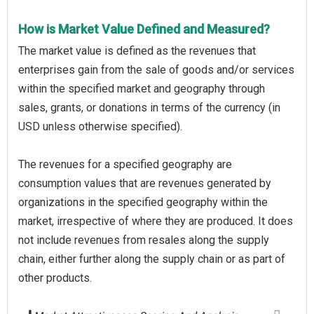
How is Market Value Defined and Measured?
The market value is defined as the revenues that
enterprises gain from the sale of goods and/or services
within the specified market and geography through
sales, grants, or donations in terms of the currency (in
USD unless otherwise specified).
The revenues for a specified geography are
consumption values that are revenues generated by
organizations in the specified geography within the
market, irrespective of where they are produced. It does
not include revenues from resales along the supply
chain, either further along the supply chain or as part of
other products.