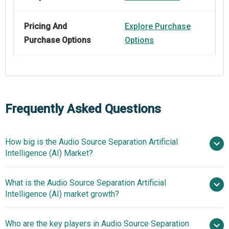
Pricing And
Explore Purchase
Purchase Options
Options
Frequently Asked Questions
How big is the Audio Source Separation Artificial
Intelligence (AI) Market?
What is the Audio Source Separation Artificial
$1.8 billion in 2025
$2.34
Intelligence (AI) market growth?
billion in 2026
$6.62 billion by
2030
Who are the key players in Audio Source Separation
29.7% from 2026