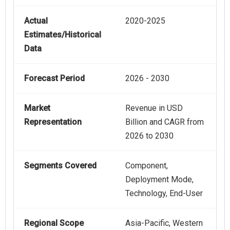
Actual
2020-2025
Estimates/Historical
Data
Forecast Period
2026 - 2030
Market
Revenue in USD
Representation
Billion and CAGR from
2026 to 2030
Segments Covered
Component,
Deployment Mode,
Technology, End-User
Regional Scope
Asia-Pacific, Western