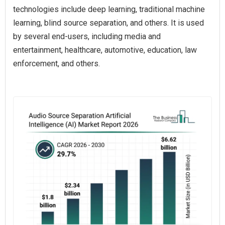
technologies include deep learning, traditional machine
learning, blind source separation, and others. It is used
by several end-users, including media and
entertainment, healthcare, automotive, education, law
enforcement, and others.