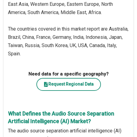
East Asia, Western Europe, Eastern Europe, North
America, South America, Middle East, Africa.
The countries covered in this market report are Australia,
Brazil, China, France, Germany, India, Indonesia, Japan,
Taiwan, Russia, South Korea, UK, USA, Canada, Italy,
Spain.
Need data for a specific geography?
Request Regional Data
What Defines the Audio Source Separation
Artificial Intelligence (AI) Market?
The audio source separation artificial intelligence (AI)