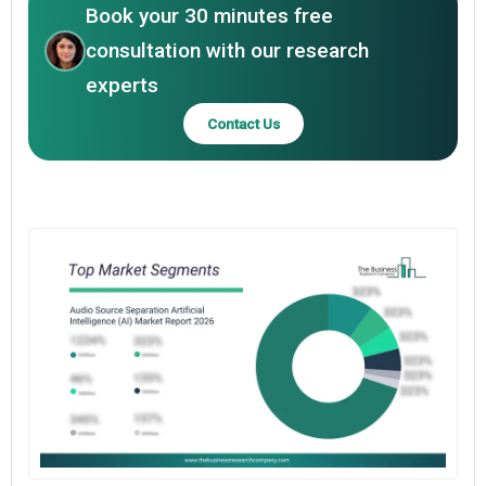
Book your 30 minutes free
consultation with our research
experts
Contact Us