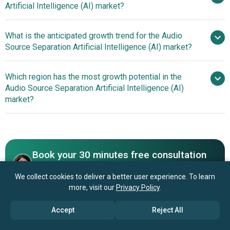
Artificial Intelligence (AI) market?
to 2030
$6.62 billion by 2030
What is the anticipated growth trend for the Audio
Sony Corporation, Deezer
Source Separation Artificial Intelligence (AI) market?
Technologies, Landr, AudioShake Inc., Moises, Voice.ai,
LALAL.AI, Acon AS, Gaudio Studio, Audionamix Inc.,
Technological
Which region has the most growth potential in the
Kapwing, Audiosourcere Ltd., Algoriddim, SoundVerse,
Advancements In Artificial Intelligence And Deep Learning
Audio Source Separation Artificial Intelligence (AI)
PhonicMind, AudioStrip, Fadr, MVSEP, StemROller.
For Audio Source Separation
market?
North America
Asia-
Pacific
Book your 30 minutes free consultation
with our research experts
We collect cookies to deliver a better user experience. To learn
more, visit our
Privacy Policy
.
Contact Us
Accept
Reject All