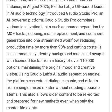
instance, in August 2025, Gaudio Lab, a US-based leader
in AI audio technology, introduced Gaudio Studio Pro, an
AI-powered platform. Gaudio Studio Pro combines
various localization tasks such as source separation for
M&E tracks, dubbing, music replacement, and cue sheet
generation into one streamlined workflow, reducing
production time by more than 90% and cutting costs. It
can automatically identify background music and swap it
with licensed tracks from a library of over 110,000
options, maintaining the original mood and creative
vision. Using Gaudio Lab’s AI audio separation engine,
the platform can extract dialogue, music, and effects
from a single mixed master without needing separate
stems. This also allows older content to be re-edited
and prepared for new markets even when only the
master file exists.