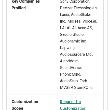
Key Companies
Sony Corporation,
Profiled
Deezer Technologies,
Landr, AudioShake
Inc., Moises, Voice.ai,
LALAL.AI, Acon AS,
Gaudio Studio,
Audionamix Inc.,
Kapwing,
Audiosourcere Ltd.,
Algoriddim,
SoundVerse,
PhonicMind,
AudioStrip, Fadr,
MVSEP, StemROller.
Customization
Request for
Scope
Customization