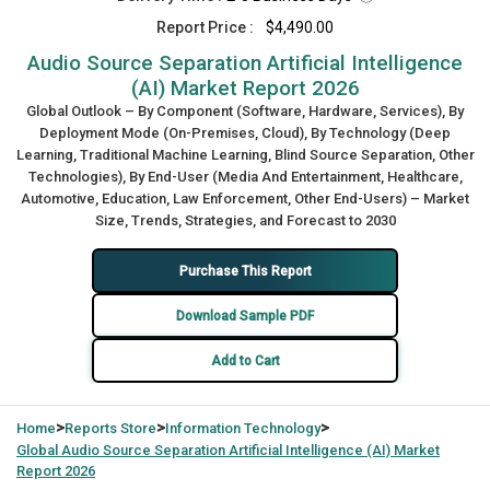
Report Price :
$4,490.00
Audio Source Separation Artificial Intelligence
(AI) Market Report 2026
Global Outlook – By Component (Software, Hardware, Services), By
Deployment Mode (On-Premises, Cloud), By Technology (Deep
Learning, Traditional Machine Learning, Blind Source Separation, Other
Technologies), By End-User (Media And Entertainment, Healthcare,
Automotive, Education, Law Enforcement, Other End-Users) – Market
Size, Trends, Strategies, and Forecast to 2030
Purchase This Report
Download Sample PDF
Add to Cart
>
>
>
Home
Reports Store
Information Technology
Global
Audio Source Separation Artificial Intelligence (AI) Market
Report 2026