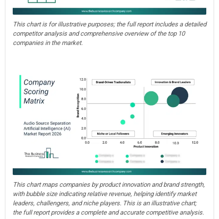
This chart is for illustrative purposes; the full report includes a detailed
competitor analysis and comprehensive overview of the top 10
companies in the market.
This chart maps companies by product innovation and brand strength,
with bubble size indicating relative revenue, helping identify market
leaders, challengers, and niche players. This is an illustrative chart;
the full report provides a complete and accurate competitive analysis.