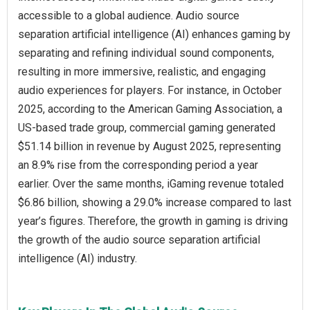
accessible to a global audience. Audio source
separation artificial intelligence (AI) enhances gaming by
separating and refining individual sound components,
resulting in more immersive, realistic, and engaging
audio experiences for players. For instance, in October
2025, according to the American Gaming Association, a
US-based trade group, commercial gaming generated
$51.14 billion in revenue by August 2025, representing
an 8.9% rise from the corresponding period a year
earlier. Over the same months, iGaming revenue totaled
$6.86 billion, showing a 29.0% increase compared to last
year’s figures. Therefore, the growth in gaming is driving
the growth of the audio source separation artificial
intelligence (AI) industry.