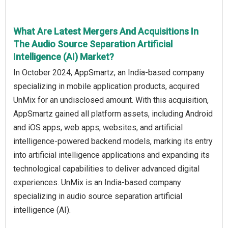
What Are Latest Mergers And Acquisitions In
The Audio Source Separation Artificial
Intelligence (AI) Market?
In October 2024, AppSmartz, an India-based company
specializing in mobile application products, acquired
UnMix for an undisclosed amount. With this acquisition,
AppSmartz gained all platform assets, including Android
and iOS apps, web apps, websites, and artificial
intelligence-powered backend models, marking its entry
into artificial intelligence applications and expanding its
technological capabilities to deliver advanced digital
experiences. UnMix is an India-based company
specializing in audio source separation artificial
intelligence (AI).